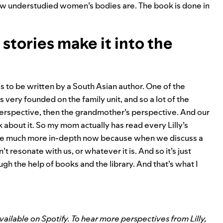
w understudied women’s bodies are. The book is done in
tories make it into the
as to be written by a South Asian author. One of the
 very founded on the family unit, and so a lot of the
perspective, then the grandmother’s perspective. And our
k about it. So my mom actually has read every Lilly’s
 are much more in-depth now because when we discuss a
t resonate with us, or whatever it is. And so it’s just
h the help of books and the library. And that’s what I
ilable on Spotify. To hear more perspectives from Lilly,