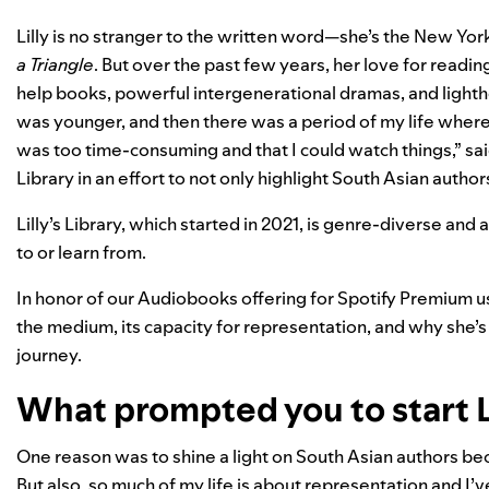
Lilly is no stranger to the written word—she’s the New Yor
a Triangle
. But over the past few years, her love for readi
help books, powerful intergenerational dramas, and lighth
was younger, and then there was a period of my life where
was too time-consuming and that I could watch things,” sai
Library
in an effort to not only highlight South Asian author
Lilly’s Library, which started in 2021, is genre-diverse and
to or learn from.
In honor of our
Audiobooks offering for Spotify Premium us
the medium, its capacity for representation, and why she’s 
journey.
What prompted you to start Li
One reason was to shine a light on South Asian authors beca
But also, so much of my life is about representation and I’