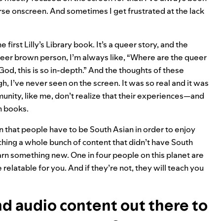
rse onscreen. And sometimes I get frustrated at the lack
 first Lilly’s Library book. It’s a queer story, and the
ueer brown person, I’m always like, “Where are the queer
od, this is so in-depth.” And the thoughts of these
gh, I’ve never seen on the screen. It was so real and it was
unity, like me, don’t realize that their experiences—and
n books.
ion that people have to be South Asian in order to enjoy
atching a whole bunch of content that didn’t have South
, learn something new. One in four people on this planet are
 relatable for you. And if they’re not, they will teach you
nd audio content out there to