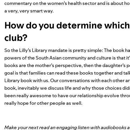
commentary on the women’s health sector and is about ho
a very, very smart way.
How do you determine which s
club?
So the Lilly’s Library mandate is pretty simple: The book h
powers of the South Asian community and culture is that it’s
books are the mother’s perspective, then the daughter’s 
goal is that families can read these books together and tal
Library book with us. Our conversations with each other
book, inevitably we discuss life and why those choices didn’
been really awesome to have our relationship evolve throug
really hope for other people as well.
Make your next read an engaging listen with audiobooks ava