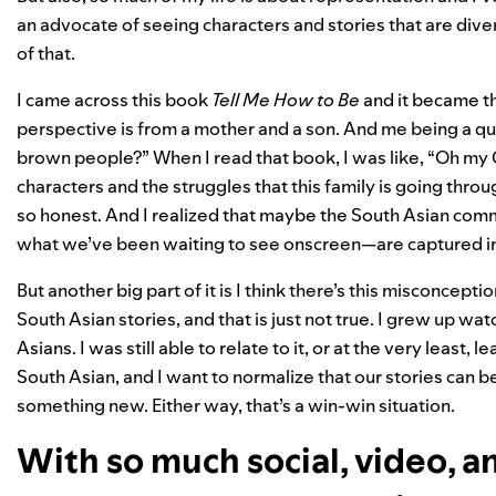
an advocate of seeing characters and stories that are dive
of that.
I came across this book
Tell Me How to Be
and it became the
perspective is from a mother and a son. And me being a q
brown people?” When I read that book, I was like, “Oh my G
characters and the struggles that this family is going throu
so honest. And I realized that maybe the South Asian comm
what we’ve been waiting to see onscreen—are captured i
But another big part of it is I think there’s this misconcept
South Asian stories, and that is just not true. I grew up w
Asians. I was still able to relate to it, or at the very least
South Asian, and I want to normalize that our stories can be
something new. Either way, that’s a win-win situation.
With so much social, video, a