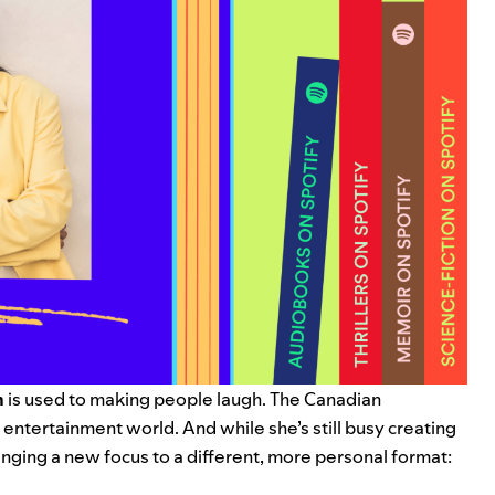
h
is used to making people laugh. The Canadian
 entertainment world. And while she’s still busy creating
inging a new focus to a different, more personal format: