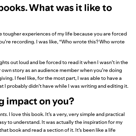
ooks. What was it like to
he tougher experiences of my life because you are forced
u’re recording. I was like, “Who wrote this? Who wrote
ughts out loud and be forced to read it when I wasn’t in the
our own story as an audience member when you’re doing
ving. I feel like, for the most part, I was able to have a
 I probably didn’t have while I was writing and editing it.
ig impact on you?
nts
. I love this book. It’s a very, very simple and practical
sy to understand. It was actually the inspiration for my
hat book and read a section of it. It’s been like a life