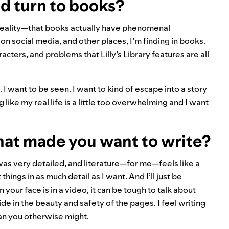
d turn to books?
reality—that books actually have phenomenal
n social media, and other places, I’m finding in books.
acters, and problems that Lilly’s Library features are all
 I want to be seen. I want to kind of escape into a story
ng like my real life is a little too overwhelming and I want
hat made you want to write?
 was very detailed, and literature—for me—feels like a
hings in as much detail as I want. And I’ll just be
your face is in a video, it can be tough to talk about
e in the beauty and safety of the pages. I feel writing
han you otherwise might.