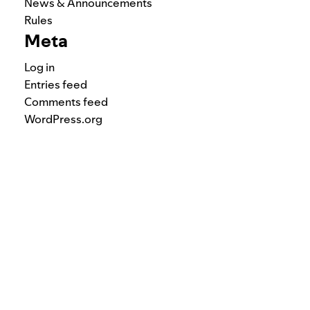
News & Announcements
Rules
Meta
Log in
Entries feed
Comments feed
WordPress.org