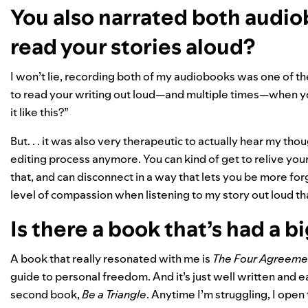
You also narrated both audiob
read your stories aloud?
I won’t lie, recording both of my audiobooks was one of t
to read your writing out loud—and multiple times—when yo
it like this?”
But. . . it was also very therapeutic to actually hear my tho
editing process anymore. You can kind of get to relive y
that, and can disconnect in a way that lets you be more forgi
level of compassion when listening to my story out loud that
Is there a book that’s had a b
A book that really resonated with me is
The Four Agreeme
guide to personal freedom. And it’s just well written and ea
second book,
Be a Triangle
. Anytime I’m struggling, I open t