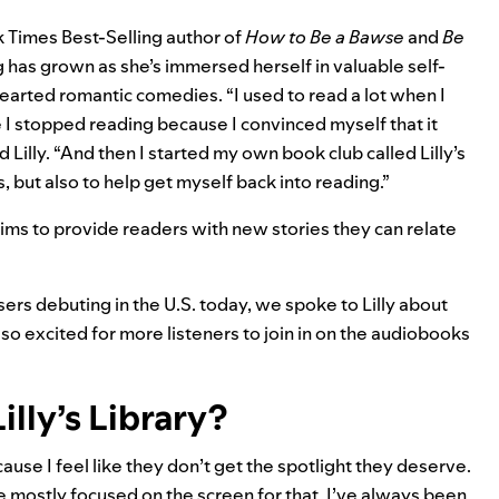
k Times Best-Selling author of
How to Be a Bawse
and
Be
ng has grown as she’s immersed herself in valuable self-
earted romantic comedies. “I used to read a lot when I
 I stopped reading because I convinced myself that it
d Lilly. “And then I started my own book club called
Lilly’s
s, but also to help get myself back into reading.”
 aims to provide readers with new stories they can relate
ers debuting in the U.S. today
, we spoke to Lilly about
so excited for more listeners to join in on the audiobooks
lly’s Library?
use I feel like they don’t get the spotlight they deserve.
ve mostly focused on the screen for that. I’ve always been