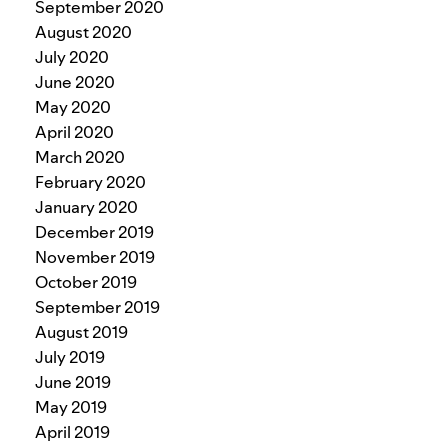
September 2020
August 2020
July 2020
June 2020
May 2020
April 2020
March 2020
February 2020
January 2020
December 2019
November 2019
October 2019
September 2019
August 2019
July 2019
June 2019
May 2019
April 2019