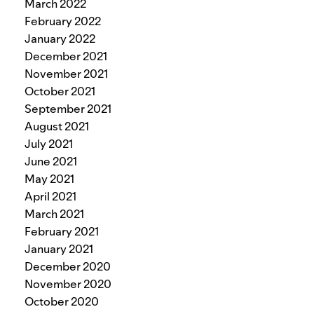
March 2022
February 2022
January 2022
December 2021
November 2021
October 2021
September 2021
August 2021
July 2021
June 2021
May 2021
April 2021
March 2021
February 2021
January 2021
December 2020
November 2020
October 2020