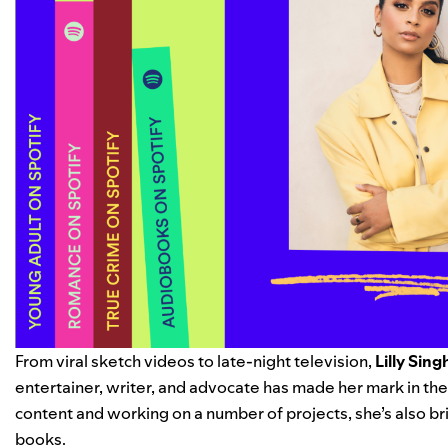
From viral sketch videos to late-night television,
Lilly Sing
entertainer, writer, and advocate has made her mark in the
content and working on a number of projects, she’s also br
books.