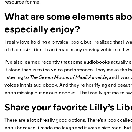
resource for me.
What are some elements abo
especially enjoy?
I really love holding a physical book, but I realized that I
of that restriction. I can’t read in any moving vehicle or I wi
I’ve also learned recently that some audiobooks actually e
it alone thanks to the voice performance. They make the 
listening to
The Seven Moons of Maali Almeida
, and I was
voices in this audiobook. And they’re horrifying and beautif
been missing out on audiobooks!” That really got me to sw
Share your favorite Lilly’s Lib
There are a lot of really good options. There’s a book calle
book because it made me laugh and it was a nice read. But wh