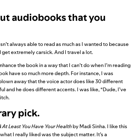
ut audiobooks that you
 wasn’t always able to read as much as I wanted to because
ll get extremely carsick. And I travel a lot.
nhance the book in a way that I can’t do when I’m reading
book have so much more depth. For instance, I was
 blown away that the voice actor does like 30 different
ul and he does different accents. I was like, “Dude, I’ve
itch.
rary pick.
d
At Least You Have Your Health
by Madi Sinha. I like this
at I really liked was the subject matter. It’s a