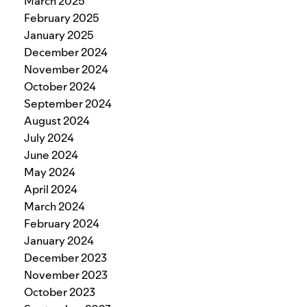
March 2025
February 2025
January 2025
December 2024
November 2024
October 2024
September 2024
August 2024
July 2024
June 2024
May 2024
April 2024
March 2024
February 2024
January 2024
December 2023
November 2023
October 2023