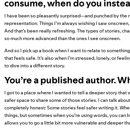
consume, when do you instea
I have been so pleasantly surprised—and punched by the 
representation. Things I’m always wishing I saw onscreen, o
And that’s been really refreshing. The types of stories, char
so much more advanced than the ones I see onscreen.
And so I pick up a book when I want to relate to something.
that feels safe. It’s also when I’m stressed, lonely, or feeli
to dive into a different story.
You’re a published author. W
I got to a place where I wanted to tell a deeper story that
safer space to share some of those stories. I can talk about t
completely honest: Some stories feel safer writing it. When 
things, but sometimes when you’re using words, you can hid
allows you to go a little bit more vulnerable and deeper t