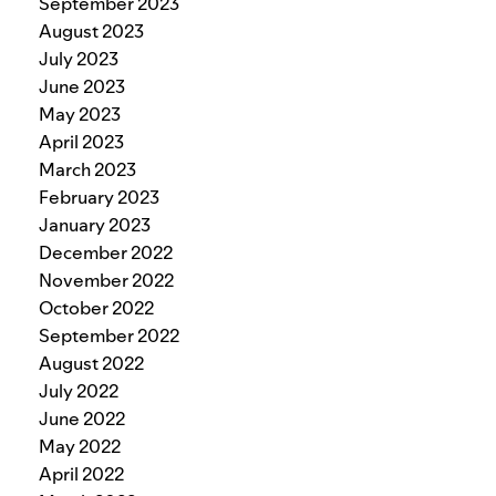
September 2023
August 2023
July 2023
June 2023
May 2023
April 2023
March 2023
February 2023
January 2023
December 2022
November 2022
October 2022
September 2022
August 2022
July 2022
June 2022
May 2022
April 2022