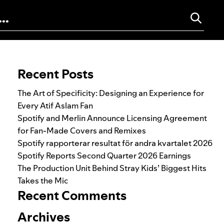
Search for:
Recent Posts
The Art of Specificity: Designing an Experience for
Every Atif Aslam Fan
Spotify and Merlin Announce Licensing Agreement
for Fan-Made Covers and Remixes
Spotify rapporterar resultat för andra kvartalet 2026
Spotify Reports Second Quarter 2026 Earnings
The Production Unit Behind Stray Kids’ Biggest Hits
Takes the Mic
Recent Comments
Archives