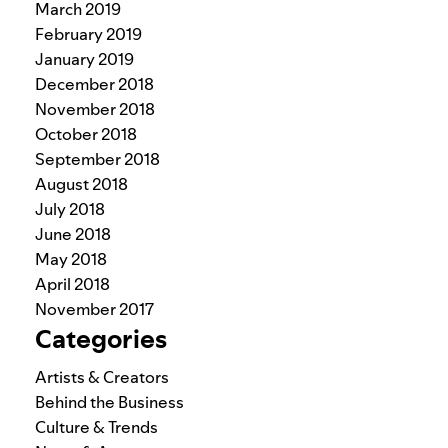
March 2019
February 2019
January 2019
December 2018
November 2018
October 2018
September 2018
August 2018
July 2018
June 2018
May 2018
April 2018
November 2017
Categories
Artists & Creators
Behind the Business
Culture & Trends