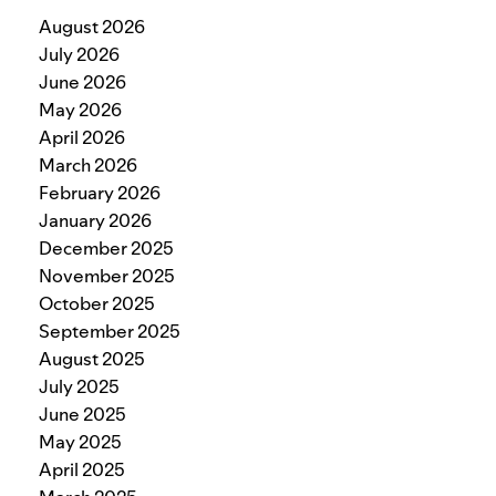
August 2026
July 2026
June 2026
May 2026
April 2026
March 2026
February 2026
January 2026
December 2025
November 2025
October 2025
September 2025
August 2025
July 2025
June 2025
May 2025
April 2025