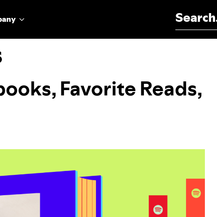
Search for:
pany
s
obooks, Favorite Reads,