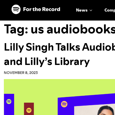
Skip to main content
Skip to footer
News
Com
Tag:
us audiobook
Lilly Singh Talks Audi
and Lilly’s Library
NOVEMBER 8, 2023