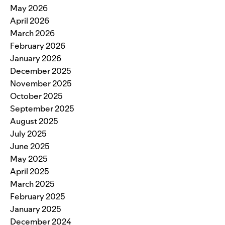
May 2026
April 2026
March 2026
February 2026
January 2026
December 2025
November 2025
October 2025
September 2025
August 2025
July 2025
June 2025
May 2025
April 2025
March 2025
February 2025
January 2025
December 2024