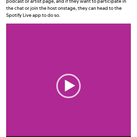
podcast or artist page, and if they want to participate in
the chat or join the host onstage, they can head to the
Spotify Live app to do so.
Video
Player