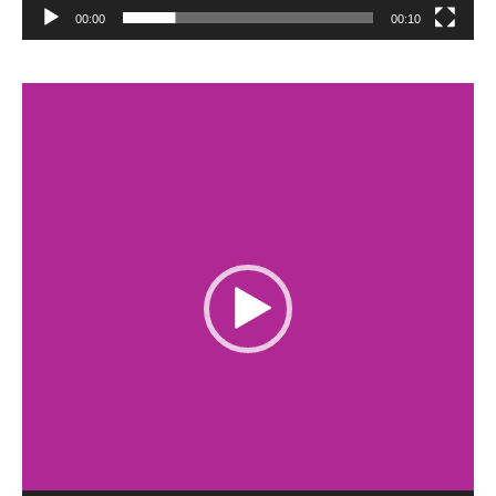
00:00
00:10
Video
Player