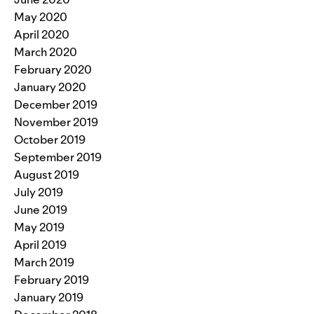
May 2020
April 2020
March 2020
February 2020
January 2020
December 2019
November 2019
October 2019
September 2019
August 2019
July 2019
June 2019
May 2019
April 2019
March 2019
February 2019
January 2019