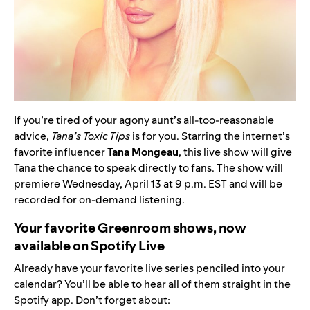
If you’re tired of your agony aunt’s all-too-reasonable
advice,
Tana’s Toxic Tips
is for you. Starring the internet’s
favorite influencer
Tana Mongeau
, this live show will give
Tana the chance to speak directly to fans. The show will
premiere Wednesday, April 13 at 9 p.m. EST and will be
recorded for on-demand listening.
Your favorite Greenroom shows, now
available on Spotify Live
Already have your favorite live series penciled into your
calendar? You’ll be able to hear all of them straight in the
Spotify app. Don’t forget about: