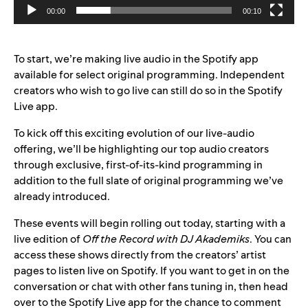
00:00
00:10
To start, we’re making live audio in the Spotify app
available for select original programming. Independent
creators who wish to go live can still do so in the Spotify
Live app.
To kick off this exciting evolution of our live-audio
offering, we’ll be highlighting our top audio creators
through exclusive, first-of-its-kind programming in
addition to the full slate of original programming we’ve
already introduced.
These events will begin rolling out today, starting with a
live edition of
Off the Record with DJ Akademiks
. You can
access these shows directly from the creators’ artist
pages to listen live on Spotify. If you want to get in on the
conversation or chat with other fans tuning in, then head
over to the Spotify Live app for the chance to comment