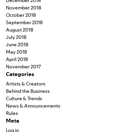
December 2018
November 2018
October 2018
September 2018
August 2018
July 2018
June 2018
May 2018
April 2018
November 2017
Categories
Artists & Creators
Behind the Business
Culture & Trends
News & Announcements
Rules
Meta
Log in