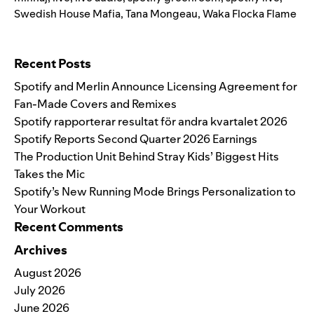
Swedish House Mafia
,
Tana Mongeau
,
Waka Flocka Flame
Search for:
Recent Posts
Spotify and Merlin Announce Licensing Agreement for
Fan-Made Covers and Remixes
Spotify rapporterar resultat för andra kvartalet 2026
Spotify Reports Second Quarter 2026 Earnings
The Production Unit Behind Stray Kids’ Biggest Hits
Takes the Mic
Spotify’s New Running Mode Brings Personalization to
Your Workout
Recent Comments
Archives
August 2026
July 2026
June 2026