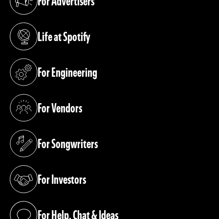
For Advertisers
(opens in a new tab)
Life at Spotify
(opens in a new tab)
For Engineering
(opens in a new tab)
For Vendors
(opens in a new tab)
For Songwriters
(opens in a new tab)
For Investors
(opens in a new tab)
For Help, Chat & Ideas