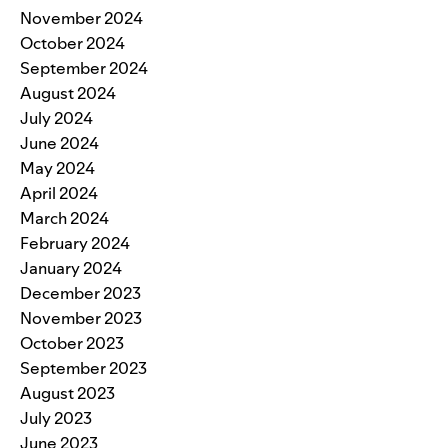
November 2024
October 2024
September 2024
August 2024
July 2024
June 2024
May 2024
April 2024
March 2024
February 2024
January 2024
December 2023
November 2023
October 2023
September 2023
August 2023
July 2023
June 2023