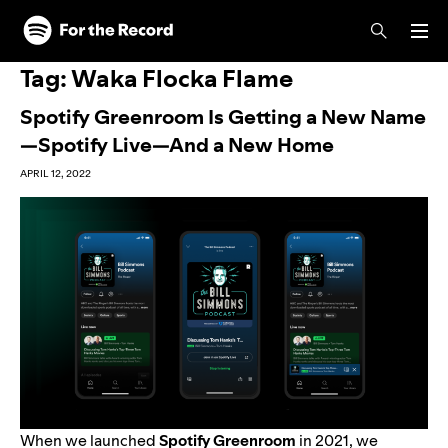
Skip to main content
Skip to footer
Tag:
Waka Flocka Flame
Spotify Greenroom Is Getting a New Name
—Spotify Live—And a New Home
APRIL 12, 2022
When we launched
Spotify Greenroom
in 2021, we