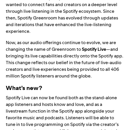
wanted to connect fans and creators on a deeper level
through live listening in the Spotify ecosystem. Since
then, Spotify Greenroom has evolved through updates
and iterations that have enhanced the live-listening
experience.
Now, as our audio offerings continue to evolve, we are
changing the name of Greenroom to
Spotify Live
—and
bringing its live capabilities directly onto the Spotify app.
This change reflects our belief in the future of live-audio
creators and live experiences being provided to all 406
million Spotify listeners around the globe.
What’s new?
Spotify Live can now be found both as the stand-alone
app listeners and hosts know and love, and as a
livestream function in the Spotify app alongside your
favorite music and podcasts. Listeners will be able to
tune in to live programming on Spotify via the creator’s