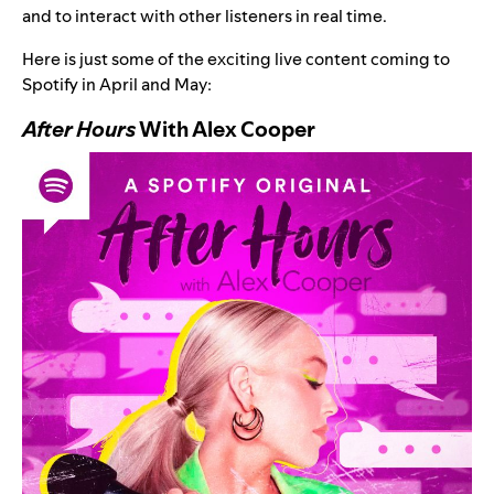
and to interact with other listeners in real time.
Here is just some of the exciting live content coming to
Spotify in April and May:
After Hours
With Alex Cooper