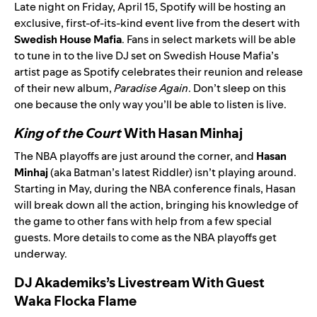
Late night on Friday, April 15, Spotify will be hosting an
exclusive, first-of-its-kind event live from the desert with
Swedish House Mafia
. Fans in select markets will be able
to tune in to the live DJ set on Swedish House Mafia’s
artist page
as Spotify celebrates their reunion and release
of their new album,
Paradise Again
.
Don’t sleep on this
one because the only way you’ll be able to listen is live.
King of the Court
With Hasan Minhaj
The NBA playoffs are just around the corner, and
Hasan
Minhaj
(aka
Batman’s latest Riddler
) isn’t playing around.
Starting in May, during the NBA conference finals, Hasan
will break down all the action, bringing his knowledge of
the game to other fans with help from a few special
guests. More details to come as the NBA playoffs get
underway.
DJ Akademiks’s Livestream With Guest
Waka Flocka Flame