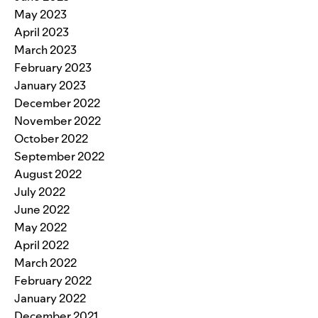
May 2023
April 2023
March 2023
February 2023
January 2023
December 2022
November 2022
October 2022
September 2022
August 2022
July 2022
June 2022
May 2022
April 2022
March 2022
February 2022
January 2022
December 2021