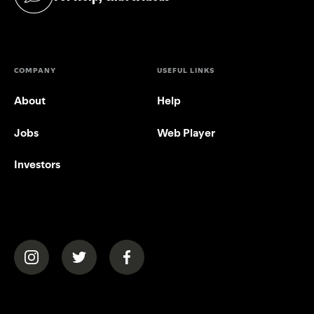
(opens in a new tab)
COMPANY
USEFUL LINKS
About
Help
Jobs
Web Player
Investors
(opens in a new tab)
(opens in a new tab)
(opens in a new tab)