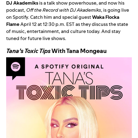
DJ Akademiks
is a talk show powerhouse, and now his
podcast,
Off the Record with DJ Akademiks
, is going live
on Spotify. Catch him and special guest
Waka Flocka
Flame
April 12 at 12:30 p.m. EST as they discuss the state
of music, entertainment, and culture today. And stay
tuned for future live shows.
Tana’s Toxic Tips
With Tana Mongeau