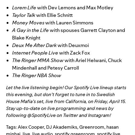
Lorem Life
with Dev Lemons and Max Motley
Taylor Talk
with Ellie Schnitt
Money Moves
with Lauren Simmons
A Gay in the Life
with spouses Garrett Clayton and
Blake Knight
Deux Me After Dark
with Deuxmoi
Internet People Live
with Zack Fox
The Ringer MMA Show
with Ariel Helwani, Chuck
Mindenhall and Petesy Carroll
The Ringer NBA Show
Let the live listening begin! Our Spotify Live lineup starts
this evening, but don’t forget to tune in to
Swedish
House Mafia’s set, live from California
, on Friday, April 15.
Stay up-to-date on live programming and news by
following @SpotifyLive on
Twitter
and
Instagram
!
Tags:
Alex Cooper
,
DJ Akademiks
,
Greenroom
,
hasan
minhaj
,
live
,
live audio
,
spotify greenroom
,
spotify live
,