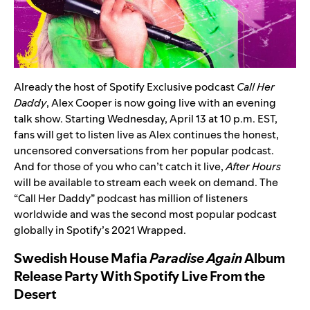
Already the host of Spotify Exclusive podcast
Call Her
Daddy
,
Alex Cooper
is now going live with an evening
talk show. Starting Wednesday, April 13 at 10 p.m. EST,
fans will get to listen live as Alex continues the honest,
uncensored conversations from her popular podcast.
And for those of you who can’t catch it live,
After Hours
will
be available to stream each week on demand. The
“Call Her Daddy” podcast has million of listeners
worldwide and was the second most popular podcast
globally in Spotify’s 2021 Wrapped.
Swedish House Mafia
Paradise Again
Album
Release Party With Spotify Live From the
Desert