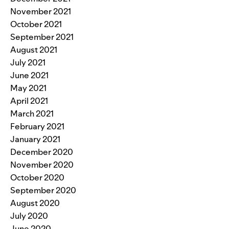
November 2021
October 2021
September 2021
August 2021
July 2021
June 2021
May 2021
April 2021
March 2021
February 2021
January 2021
December 2020
November 2020
October 2020
September 2020
August 2020
July 2020
June 2020