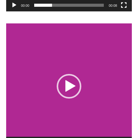
00:00
00:08
Video
Player