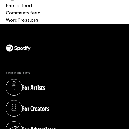
Entries feed
Comments feed
WordPress.org
(opens in a new tab)
COMMUNITIES
For Artists
(opens in a new tab)
For Creators
(opens in a new tab)