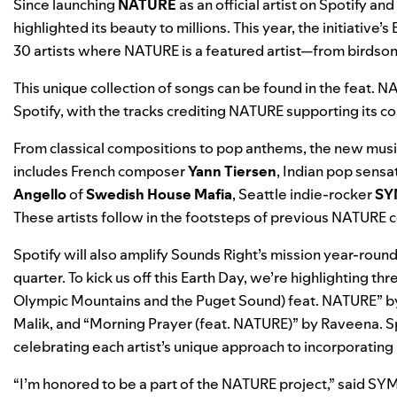
Since launching
NATURE
as an official artist on Spotify a
highlighted its beauty to millions. This year, the initiativ
30 artists where NATURE is a featured artist—from birdsong
This unique collection of songs can be found in the
feat. NA
Spotify, with the tracks crediting NATURE supporting its c
From classical compositions to pop anthems, the new music
includes French composer
Yann Tiersen
, Indian pop sensa
Angello
of
Swedish House Mafia
, Seattle indie-rocker
SY
These artists follow in the footsteps of previous NATURE c
Spotify will also amplify Sounds Right’s mission year-roun
quarter. To kick us off this Earth Day, we’re highlighting th
Olympic Mountains and the Puget Sound) feat. NATURE
” b
Malik, and “
Morning Prayer (feat. NATURE)
” by Raveena. S
celebrating each artist’s unique approach to incorporating 
“I’m honored to be a part of the NATURE project,” said SYML.