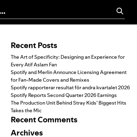
Search for:
Recent Posts
The Art of Specificity: Designing an Experience for
Every Atif Aslam Fan
Spotify and Merlin Announce Licensing Agreement
for Fan-Made Covers and Remixes
Spotify rapporterar resultat för andra kvartalet 2026
Spotify Reports Second Quarter 2026 Earnings
The Production Unit Behind Stray Kids’ Biggest Hits
Takes the Mic
Recent Comments
Archives