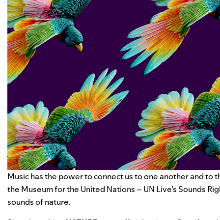
Music has the power to connect us to one another and to t
the Museum for the United Nations – UN Live’s
Sounds Rig
sounds of nature
.