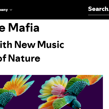
Search for:
pany
e Mafia
ith New Music
of Nature