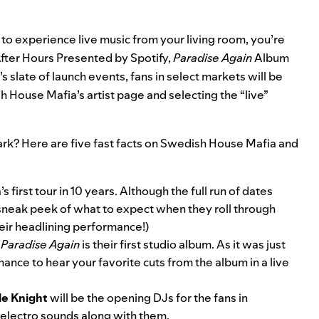
t to experience live music from your living room, you’re
fter Hours Presented by Spotify,
Paradise Again
Album
’s slate of launch events, fans in select markets will be
ish House Mafia’s
artist page
and selecting the “live”
 dark? Here are five fast facts on Swedish House Mafia and
first tour in 10 years. Although the full run of dates
u a sneak peek of what to expect when they roll through
eir headlining performance!)
t
Paradise Again
is their first studio album. As it was just
chance to hear your favorite cuts from the album in a live
le Knight
will be the opening DJs for the fans in
 electro sounds along with them.