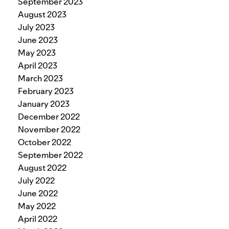
September 2023
August 2023
July 2023
June 2023
May 2023
April 2023
March 2023
February 2023
January 2023
December 2022
November 2022
October 2022
September 2022
August 2022
July 2022
June 2022
May 2022
April 2022