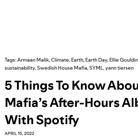
Tags:
Armaan Malik
,
Climate
,
Earth
,
Earth Day
,
Ellie Gouldi
sustainability
,
Swedish House Mafia
,
SYML
,
yann tiersen
5 Things To Know Abo
Mafia’s After-Hours A
With Spotify
APRIL 15, 2022