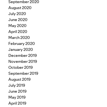
September 2020
August 2020
July 2020
June 2020
May 2020
April 2020
March 2020
February 2020
January 2020
December 2019
November 2019
October 2019
September 2019
August 2019
July 2019
June 2019
May 2019
April 2019