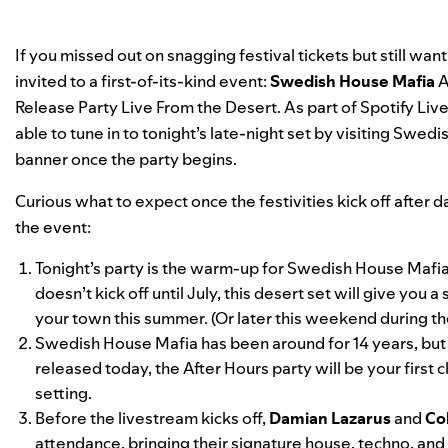
If you missed out on snagging festival tickets but still wan
invited to a first-of-its-kind event:
Swedish House Mafia
A
Release Party Live From the Desert. As part of
Spotify Live
able to tune in to tonight’s late-night set by visiting Swed
banner once the party begins.
Curious what to expect once the festivities kick off after
the event:
Tonight’s party is the warm-up for Swedish House Mafia’s 
doesn’t kick off until July, this desert set will give yo
your town this summer. (Or later this weekend during th
Swedish House Mafia has been around for 14 years, bu
released today, the After Hours party will be your first 
setting.
Before the livestream kicks off,
Damian Lazarus
and
Co
attendance, bringing their signature house, techno, and