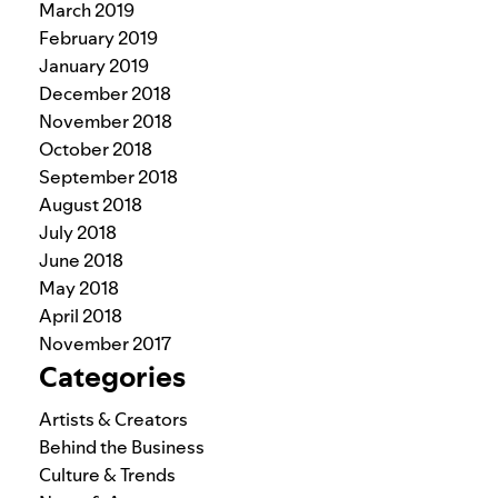
March 2019
February 2019
January 2019
December 2018
November 2018
October 2018
September 2018
August 2018
July 2018
June 2018
May 2018
April 2018
November 2017
Categories
Artists & Creators
Behind the Business
Culture & Trends