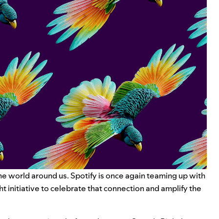
he world around us. Spotify is once again teaming up with
ht
initiative to celebrate that connection and
amplify the