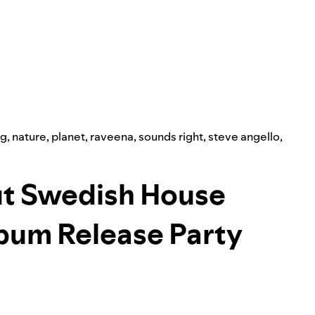
ng
,
nature
,
planet
,
raveena
,
sounds right
,
steve angello
,
ut Swedish House
lbum Release Party