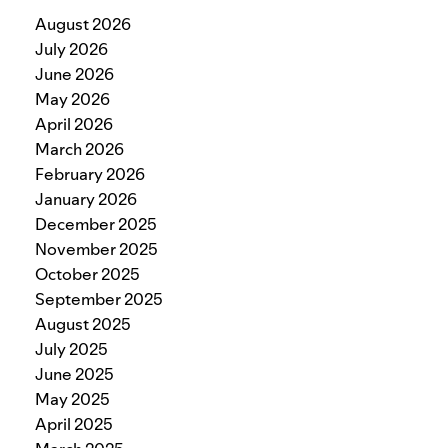
August 2026
July 2026
June 2026
May 2026
April 2026
March 2026
February 2026
January 2026
December 2025
November 2025
October 2025
September 2025
August 2025
July 2025
June 2025
May 2025
April 2025