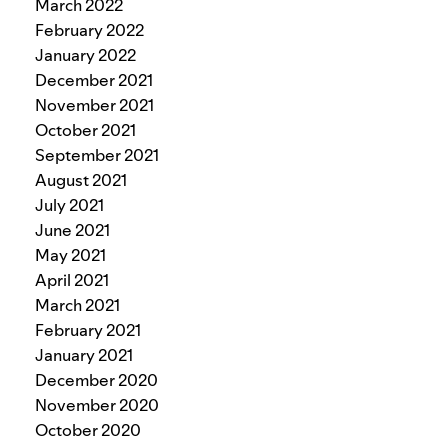
March 2022
February 2022
January 2022
December 2021
November 2021
October 2021
September 2021
August 2021
July 2021
June 2021
May 2021
April 2021
March 2021
February 2021
January 2021
December 2020
November 2020
October 2020