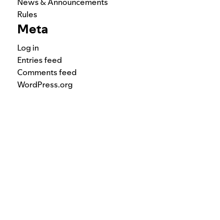
News & Announcements
Rules
Meta
Log in
Entries feed
Comments feed
WordPress.org