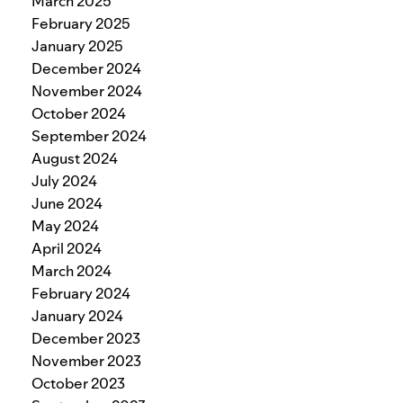
March 2025
February 2025
January 2025
December 2024
November 2024
October 2024
September 2024
August 2024
July 2024
June 2024
May 2024
April 2024
March 2024
February 2024
January 2024
December 2023
November 2023
October 2023