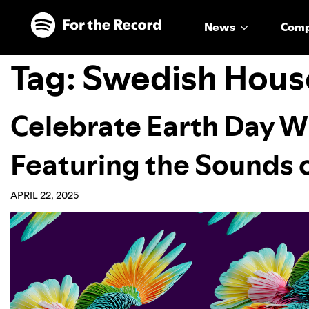
Skip to main content
Skip to footer
News
Com
Tag:
Swedish Hous
Celebrate Earth Day W
Featuring the Sounds 
APRIL 22, 2025