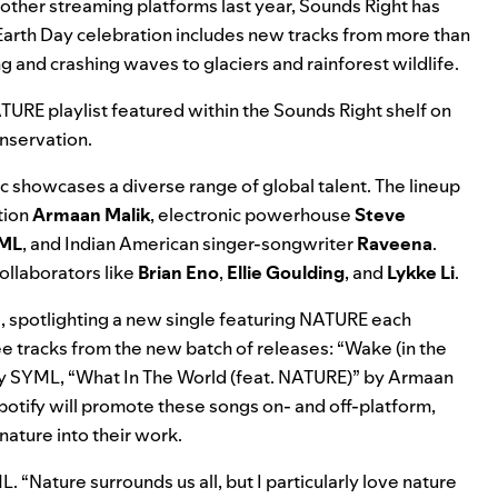
nd other streaming platforms last year, Sounds Right has
e’s Earth Day celebration includes new tracks from more than
 and crashing waves to glaciers and rainforest wildlife.
TURE playlist
featured within the
Sounds Right shelf
on
onservation.
 showcases a diverse range of global talent. The lineup
tion
Armaan Malik
, electronic powerhouse
Steve
ML
, and Indian American singer-songwriter
Raveena
.
ollaborators like
Brian Eno
,
Ellie Goulding
, and
Lykke Li
.
d, spotlighting a new single featuring NATURE each
ree tracks from the new batch of releases: “
Wake (in the
y SYML, “
What In The World (feat. NATURE)
” by Armaan
potify will promote these songs on- and off-platform,
nature into their work.
 “Nature surrounds us all, but I particularly love nature