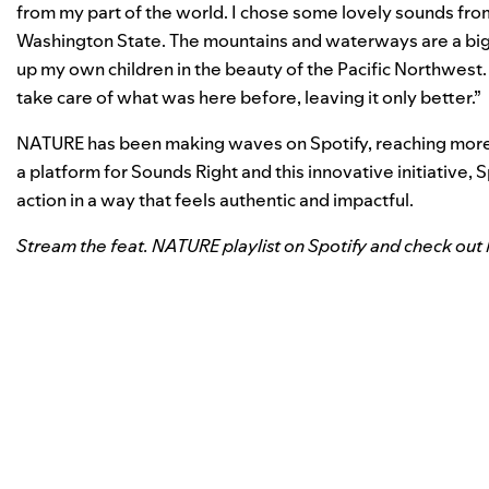
from my part of the world. I chose some lovely sounds fr
Washington State. The mountains and
waterways are a big 
up my own
children in the beauty of the Pacific Northwest
take care of what was here before, leaving it only better.”
NATURE has been making waves on Spotify, reaching more th
a platform for Sounds Right and this innovative initiative, 
action in a way that feels authentic and impactful.
Stream the
feat. NATURE
playlist on Spotify and check ou