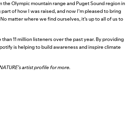
om the
Olympic mountain range and Puget Sound region in
part of how I was raised, and now I’m pleased to bring
. No matter where we find ourselves, it’s up to
all of us to
an 11 million listeners over the past year. By providing
Spotify is helping to build awareness and inspire climate
t NATURE’s
artist profile
for more.