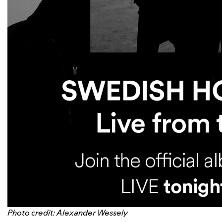
Photo credit: Alexander Wessely