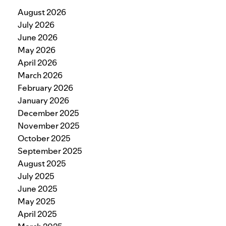
August 2026
July 2026
June 2026
May 2026
April 2026
March 2026
February 2026
January 2026
December 2025
November 2025
October 2025
September 2025
August 2025
July 2025
June 2025
May 2025
April 2025