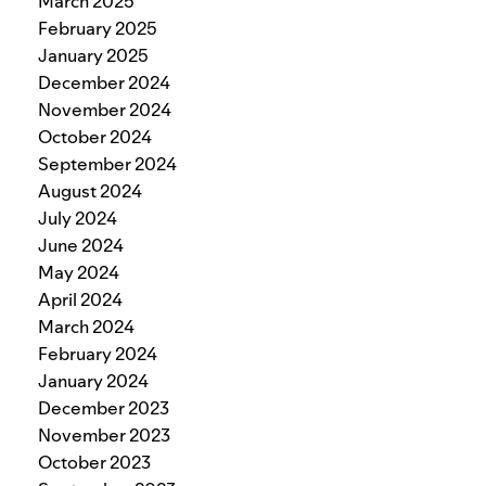
March 2025
February 2025
January 2025
December 2024
November 2024
October 2024
September 2024
August 2024
July 2024
June 2024
May 2024
April 2024
March 2024
February 2024
January 2024
December 2023
November 2023
October 2023