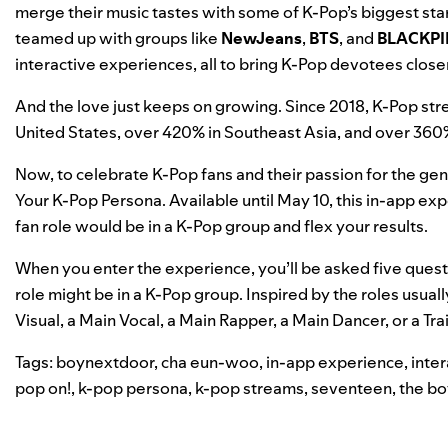
merge their music tastes with some of K-Pop’s biggest sta
teamed up with groups like
NewJeans
,
BTS
, and
BLACKPI
interactive experiences
, all to bring K-Pop devotees closer
And the love just keeps on growing. Since 2018, K-Pop st
United States, over 420% in Southeast Asia, and over 36
Now, to celebrate K-Pop fans and their passion for the gen
Your K-Pop Persona
. Available until May 10, this in-app 
fan role would be in a K-Pop group and flex your results.
When you enter the experience, you’ll be asked five ques
role might be in a K-Pop group. Inspired by the roles usua
Visual, a Main Vocal, a Main Rapper, a Main Dancer, or a Tra
Tags:
boynextdoor
,
cha eun-woo
,
in-app experience
,
inte
pop on!
,
k-pop persona
,
k-pop streams
,
seventeen
,
the bo