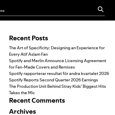
Search for:
Recent Posts
The Art of Specificity: Designing an Experience for
Every Atif Aslam Fan
Spotify and Merlin Announce Licensing Agreement
for Fan-Made Covers and Remixes
Spotify rapporterar resultat för andra kvartalet 2026
Spotify Reports Second Quarter 2026 Earnings
The Production Unit Behind Stray Kids’ Biggest Hits
Takes the Mic
Recent Comments
Archives