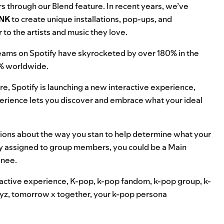
rs through our
Blend feature
. In recent years, we’ve
NK
to create
unique installations
,
pop-ups
, and
 to the artists and music they love.
reams on Spotify have skyrocketed by over 180% in the
0% worldwide.
re, Spotify is launching a new interactive experience,
experience lets you discover and embrace what your ideal
tions about the way you stan to help determine what your
lly assigned to group members, you could be a Main
inee.
ractive experience
,
K-pop
,
k-pop fandom
,
k-pop group
,
k-
yz
,
tomorrow x together
,
your k-pop persona