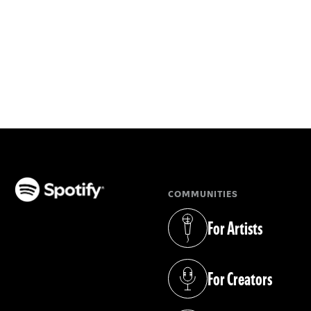
COMMUNITIES
(opens in a new tab)
For Artists
(opens in a new tab)
For Creators
(opens in a new tab)