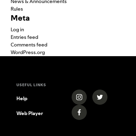
News & Announcements
Rules
Meta
Log in
Entries feed
Comments feed
WordPress.org
USEFUL LINKS
(opens in a new tab)
(opens in a new
Help
Web Player
(opens in a new tab)