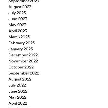
September 2023
August 2023
July 2023
June 2023
May 2023
April 2023
March 2023
February 2023
January 2023
December 2022
November 2022
October 2022
September 2022
August 2022
July 2022
June 2022
May 2022
April 2022