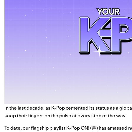
In the last decade, as K-Pop cemented its status as a glo
keep their fingers on the pulse at every step of the way.
To date, our flagship playlist
K-Pop ON! (온)
has amassed nea