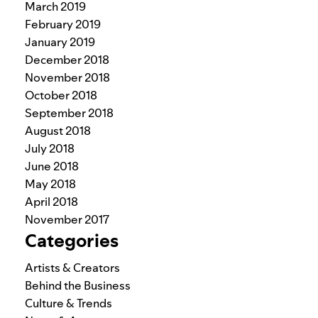
March 2019
February 2019
January 2019
December 2018
November 2018
October 2018
September 2018
August 2018
July 2018
June 2018
May 2018
April 2018
November 2017
Categories
Artists & Creators
Behind the Business
Culture & Trends