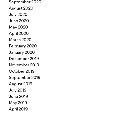
September 2020
August 2020
July 2020
June 2020
May 2020
April 2020
March 2020
February 2020
January 2020
December 2019
November 2019
October 2019
September 2019
August 2019
July 2019
June 2019
May 2019
April 2019