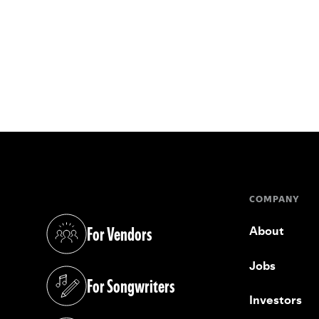
COMPANY
For Vendors
About
(opens in a new tab)
Jobs
For Songwriters
(opens in a new tab)
Investors