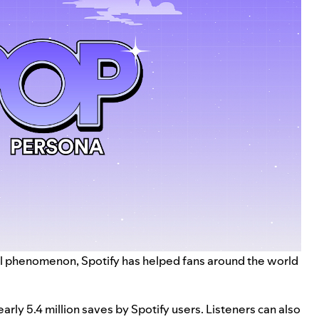
bal phenomenon, Spotify has helped fans around the world
rly 5.4 million saves by Spotify users. Listeners can also