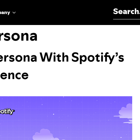
Search for:
pany
rsona
ersona With Spotify’s
ience