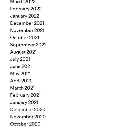
March 2022
February 2022
January 2022
December 2021
November 2021
October 2021
September 2021
August 2021
July 2021
June 2021
May 2021
April 2021
March 2021
February 2021
January 2021
December 2020
November 2020
October 2020