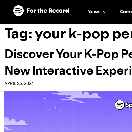
Skip to main content
Skip to footer
News
Com
Tag:
your k-pop pe
Discover Your K-Pop P
New Interactive Exper
APRIL 23, 2024