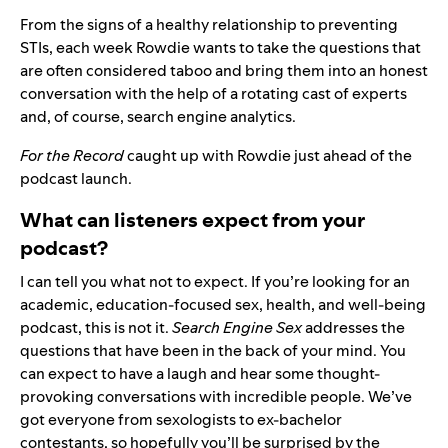
From the signs of a healthy relationship to preventing
STIs, each week Rowdie wants to take the questions that
are often considered taboo and bring them into an honest
conversation with the help of a rotating cast of experts
and, of course, search engine analytics.
For the Record
caught up with Rowdie just ahead of the
podcast launch.
What can listeners expect from your
podcast?
I can tell you what not to expect. If you’re looking for an
academic, education-focused sex, health, and well-being
podcast, this is not it.
Search Engine Sex
addresses the
questions that have been in the back of your mind. You
can expect to have a laugh and hear some thought-
provoking conversations with incredible people. We’ve
got everyone from sexologists to ex-bachelor
contestants, so hopefully you’ll be surprised by the