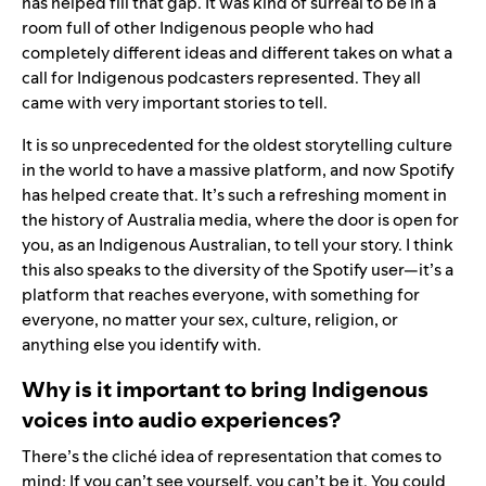
has helped fill that gap. It was kind of surreal to be in a
room full of other Indigenous people who had
completely different ideas and different takes on what a
call for Indigenous podcasters represented. They all
came with very important stories to tell.
It is so unprecedented for the oldest storytelling culture
in the world to have a massive platform, and now Spotify
has helped create that. It’s such a refreshing moment in
the history of Australia media, where the door is open for
you, as an Indigenous Australian, to tell your story. I think
this also speaks to the diversity of the Spotify user—it’s a
platform that reaches everyone, with something for
everyone, no matter your sex, culture, religion, or
anything else you identify with.
Why is it important to bring Indigenous
voices into audio experiences?
There’s the cliché idea of representation that comes to
mind: If you can’t see yourself, you can’t be it. You could