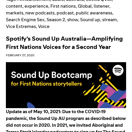
content
,
experience
,
First nations
,
Global
,
listener
,
markets
,
new podcasts
,
podcast
,
public awareness
,
Search Engine Sex
,
Season 2
,
show
,
Sound up
,
stream
,
Vice Extremes
,
Voice
Spotify’s Sound Up Australia—Amplifying
First Nations Voices for a Second Year
FEBRUARY 27, 2020
Update as of May 10, 2021: Due to the COVID-19
pandemic, the Sound Up AU program as described below
did not occur in
2020. In 2021, we invited Aborigin
al and
Torres Strait Islander podcasters to
sign up for
The Sound