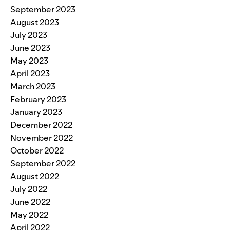
September 2023
August 2023
July 2023
June 2023
May 2023
April 2023
March 2023
February 2023
January 2023
December 2022
November 2022
October 2022
September 2022
August 2022
July 2022
June 2022
May 2022
April 2022