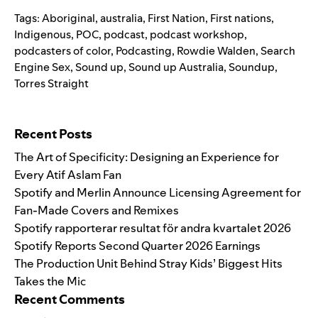
Tags:
Aboriginal
,
australia
,
First Nation
,
First nations
,
Indigenous
,
POC
,
podcast
,
podcast workshop
,
podcasters of color
,
Podcasting
,
Rowdie Walden
,
Search
Engine Sex
,
Sound up
,
Sound up Australia
,
Soundup
,
Torres Straight
Search for:
Recent Posts
The Art of Specificity: Designing an Experience for
Every Atif Aslam Fan
Spotify and Merlin Announce Licensing Agreement for
Fan-Made Covers and Remixes
Spotify rapporterar resultat för andra kvartalet 2026
Spotify Reports Second Quarter 2026 Earnings
The Production Unit Behind Stray Kids’ Biggest Hits
Takes the Mic
Recent Comments