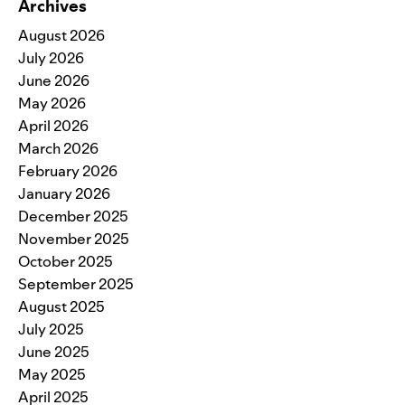
Archives
August 2026
July 2026
June 2026
May 2026
April 2026
March 2026
February 2026
January 2026
December 2025
November 2025
October 2025
September 2025
August 2025
July 2025
June 2025
May 2025
April 2025