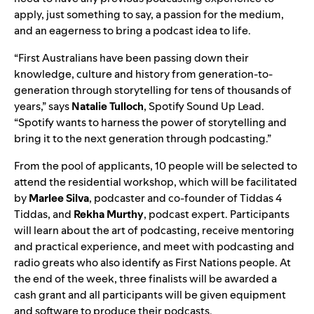
apply, just something to say, a passion for the medium,
and an eagerness to bring a podcast idea to life.
“First Australians have been passing down their
knowledge, culture and history from generation-to-
generation through storytelling for tens of thousands of
years,” says
Natalie
Tulloch
, Spotify Sound Up Lead.
“Spotify wants to harness the power of storytelling and
bring it to the next generation through podcasting.”
From the pool of applicants, 10 people will be selected to
attend the residential workshop, which will be facilitated
by
Marlee
Silva
, podcaster and co-founder of
Tiddas 4
Tiddas
, and
Rekha
Murthy
, podcast expert. Participants
will learn about the art of podcasting, receive mentoring
and practical experience, and meet with podcasting and
radio greats
who also identify as First Nations people.
At
the end of the week, three finalists will be awarded a
cash grant and all participants will be given equipment
and software to produce their podcasts.