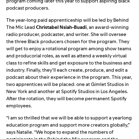
program coming later this year to support aspiring Black
podcast producers.
The year-long paid apprenticeship will be led by Behind
The Mic Lead
Christabel Nsiah-Buadi
,
an
award-winning
radio producer, podcaster,
and writer. She will oversee
the three Black producers chosen for the program. They
will get to enjoy a rotational program among show teams
and producorial roles, as well as attend a weekly virtual
class to refine skills and get exposure to the business and
industry. Finally, they’ll each create, produce, and edit a
podcast about their experience in the program. This year,
two apprentices will be placed: one at Gimlet Studios in
New York and another at Spotify Studios in Los Angeles.
After the rotation, they will become permanent Spotify
employees.
“I am so thrilled that we will be able to support a yearlong
education program and support more creators globally,”
says Natalie. “We hope to expand the numbers of