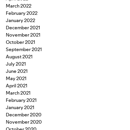
March 2022
February 2022
January 2022
December 2021
November 2021
October 2021
September 2021
August 2021
July 2021
June 2021
May 2021
April 2021
March 2021
February 2021
January 2021
December 2020
November 2020
October 2020