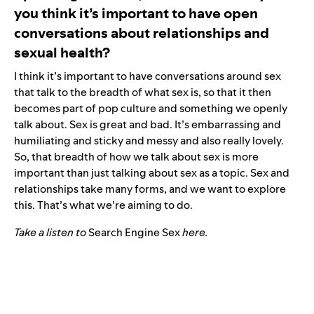
you think it’s important to have open
conversations about relationships and
sexual health?
I think it’s important to have conversations around sex
that talk to the breadth of what sex is, so that it then
becomes part of pop culture and something we openly
talk about. Sex is great and bad. It’s embarrassing and
humiliating and sticky and messy and also really lovely.
So, that breadth of how we talk about sex is more
important than just talking about sex as a topic. Sex and
relationships take many forms, and we want to explore
this. That’s what we’re aiming to do.
Take a listen to
Search Engine Sex
here
.