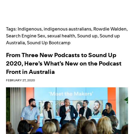
Tags:
Indigenous
,
indigenous australians
,
Rowdie Walden
,
Search Engine Sex
,
sexual health
,
Sound up
,
Sound up
Australia
,
Sound Up Bootcamp
From Three New Podcasts to Sound Up
2020, Here’s What’s New on the Podcast
Front in Australia
FEBRUARY 27, 2020