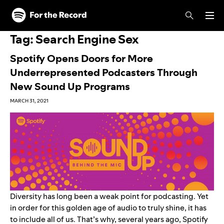
Skip to main content
Skip to footer
Tag:
Search Engine Sex
Spotify Opens Doors for More
Underrepresented Podcasters Through
New Sound Up Programs
MARCH 31, 2021
Diversity has long been a weak point for podcasting. Yet
in order for this golden age of audio to truly shine, it has
to include all of us. That’s why, several years ago, Spotify