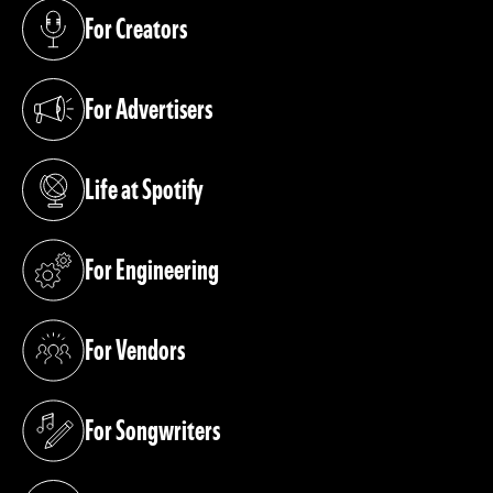
For Creators
(opens in a new tab)
For Advertisers
(opens in a new tab)
Life at Spotify
(opens in a new tab)
For Engineering
(opens in a new tab)
For Vendors
(opens in a new tab)
For Songwriters
(opens in a new tab)