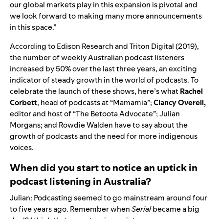
our global markets play in this expansion is pivotal and
we look forward to making many more announcements
in this space.
”
According to Edison Research and Triton Digital (2019),
the number of weekly Australian podcast listeners
increased by 50% over the last three years, an exciting
indicator of steady growth in the world of podcasts. To
celebrate the launch of these shows, here’s what
Rachel
Corbett
, head of podcasts at “
Mamamia
”;
Clancy Overell,
editor and host of “
The Betoota Advocate
”; Julian
Morgans; and Rowdie Walden have to say about the
growth of podcasts and the need for more indigenous
voices.
When did you start to notice an uptick in
podcast listening in Australia?
Julian: Podcasting seemed to go mainstream around four
to five years ago. Remember when
Serial
became a big