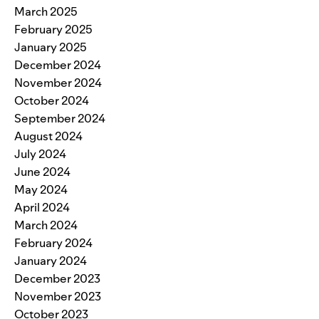
March 2025
February 2025
January 2025
December 2024
November 2024
October 2024
September 2024
August 2024
July 2024
June 2024
May 2024
April 2024
March 2024
February 2024
January 2024
December 2023
November 2023
October 2023