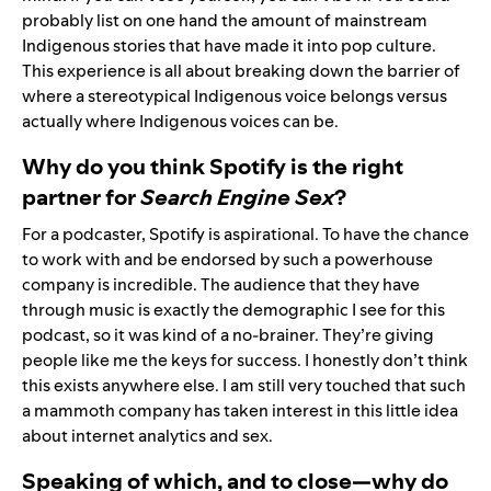
probably list on one hand the amount of mainstream
Indigenous stories that have made it into pop culture.
This experience is all about breaking down the barrier of
where a stereotypical Indigenous voice belongs versus
actually where Indigenous voices can be.
Why do you think Spotify is the right
partner for
Search Engine Sex
?
For a podcaster, Spotify is aspirational. To have the chance
to work with and be endorsed by such a powerhouse
company is incredible. The audience that they have
through music is exactly the demographic I see for this
podcast, so it was kind of a no-brainer. They’re giving
people like me the keys for success. I honestly don’t think
this exists anywhere else. I am still very touched that such
a mammoth company has taken interest in this little idea
about internet analytics and sex.
Speaking of which, and to close—why do