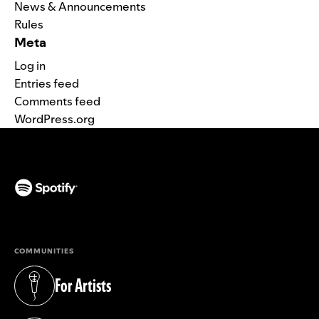
News & Announcements
Rules
Meta
Log in
Entries feed
Comments feed
WordPress.org
(opens in a new tab)
COMMUNITIES
For Artists
(opens in a new tab)