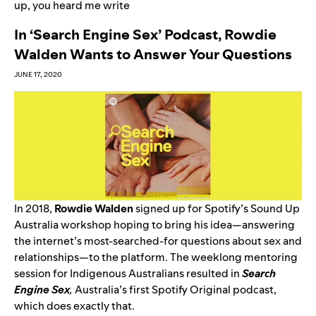
up
,
you heard me write
In ‘Search Engine Sex’ Podcast, Rowdie
Walden Wants to Answer Your Questions
JUNE 17, 2020
In 2018,
Rowdie Walden
signed up for
Spotify’s Sound Up
Australia
workshop hoping to bring his idea—answering
the internet’s most-searched-for questions about sex and
relationships—to the platform. The weeklong mentoring
session for Indigenous Australians resulted in
Search
Engine Sex
,
Australia’s first Spotify Original podcast,
which does exactly that.