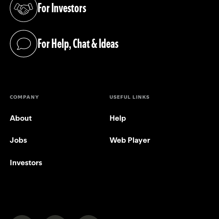
For Investors
(opens in a new tab)
For Help, Chat & Ideas
(opens in a new tab)
COMPANY
USEFUL LINKS
About
Help
Jobs
Web Player
Investors