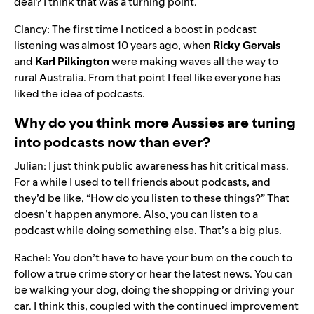
deal? I think that was a turning point.
Clancy:
The first time I noticed a boost in podcast
listening was almost 10 years ago, when
Ricky Gervais
and
Karl Pilkington
were making waves all the way to
rural Australia. From that point I feel like everyone has
liked the idea of podcasts.
Why do you think more Aussies are tuning
into podcasts now than ever?
Julian: I just think public awareness has hit critical mass.
For a while I used to tell friends about podcasts, and
they’d be like, “How do you listen to these things?” That
doesn’t happen anymore. Also, you can listen to a
podcast while doing something else. That’s a big plus.
Rachel: You don’t have to have your bum on the couch to
follow a true crime story or hear the latest news. You can
be walking your dog, doing the shopping or driving your
car. I think this, coupled with the continued improvement