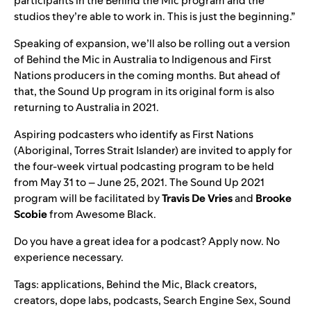
participants in the Behind the Mic program and the
studios they’re able to work in. This is just the beginning.”
Speaking of expansion, we’ll also be rolling out a version
of Behind the Mic in Australia to Indigenous and First
Nations producers in the coming months. But ahead of
that, the Sound Up program in its original form is also
returning to Australia in 2021.
Aspiring podcasters who identify as First Nations
(Aboriginal, Torres Strait Islander) are
invited to apply
for
the four-week virtual podcasting program to be held
from May 31 to – June 25, 2021. The Sound Up 2021
program will be facilitated by
Travis De Vries
and
Brooke
Scobie
from Awesome Black.
Do you have a great idea for a podcast?
Apply now
. No
experience necessary.
Tags:
applications
,
Behind the Mic
,
Black creators
,
creators
,
dope labs
,
podcasts
,
Search Engine Sex
,
Sound