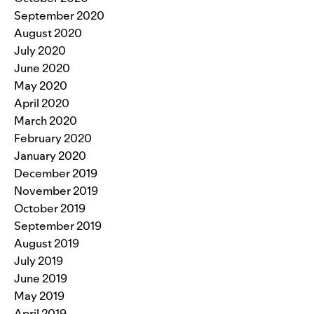
September 2020
August 2020
July 2020
June 2020
May 2020
April 2020
March 2020
February 2020
January 2020
December 2019
November 2019
October 2019
September 2019
August 2019
July 2019
June 2019
May 2019
April 2019