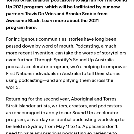
Up 2021 program, which will be facilitated b
y our new
partners Trav
is De Vries and Brooke Scobie from
Awesome Black. Learn more about the 2021
program
here
.
For Indigenous communities, stories have long been
passed down by word of mouth. Podcasting, a much
more recent invention, can take the words of storytellers
even further. Through Spotify’s Sound Up Australia
podcast accelerator program, we’re helping to empower
First Nations individuals in Australia to tell their stories
using podcasting—and amplifying them across the
world.
Returning for the second year, Aboriginal and Torres
Strait Islander artists, writers, creators, and podcasters
are
encouraged to apply
to our Sound Up accelerator
program, a five-day residential podcasting workshop to
be held in Sydney from May 11 to 15. Applicants don’t
need to have any previous podcasting experience to