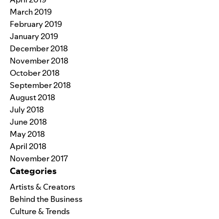
March 2019
February 2019
January 2019
December 2018
November 2018
October 2018
September 2018
August 2018
July 2018
June 2018
May 2018
April 2018
November 2017
Categories
Artists & Creators
Behind the Business
Culture & Trends