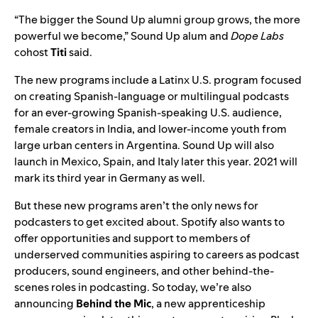
“The bigger the Sound Up alumni group grows, the more
powerful we become,” Sound Up alum and
Dope Labs
cohost
Titi
said.
The new programs include a Latinx U.S. program focused
on creating Spanish-language or multilingual podcasts
for an ever-growing Spanish-speaking U.S. audience,
female creators in India, and lower-income youth from
large urban centers in Argentina. Sound Up will also
launch in Mexico, Spain, and Italy later this year. 2021 will
mark its third year in Germany as well.
But these new programs aren’t the only news for
podcasters to get excited about. Spotify also wants to
offer opportunities and support to members of
underserved communities aspiring to careers as podcast
producers, sound engineers, and other behind-the-
scenes roles in podcasting. So today, we’re also
announcing
Behind the Mic
, a new apprenticeship