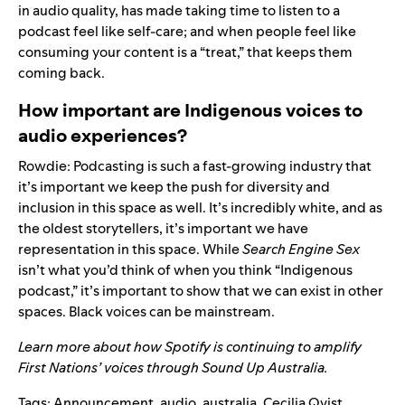
in audio quality, has made taking time to listen to a
podcast feel like self-care; and when people feel like
consuming your content is a “treat,” that keeps them
coming back.
How important are Indigenous voices to
audio experiences?
Rowdie: Podcasting is such a fast-growing industry that
it’s important we keep the push for diversity and
inclusion in this space as well. It’s incredibly white, and as
the oldest storytellers, it’s important we have
representation in this space. While
Search Engine Sex
isn’t what you’d think of when you think “Indigenous
podcast,” it’s important to show that we can exist in other
spaces. Black voices can be mainstream.
Learn more about how Spotify is continuing to amplify
First Nations’ voices through
Sound Up Australia.
Tags:
Announcement
,
audio
,
australia
,
Cecilia Qvist
,