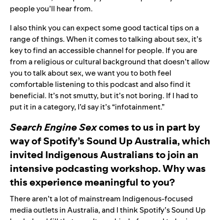
people you’ll hear from.
I also think you can expect some good tactical tips on a
range of things. When it comes to talking about sex, it’s
key to find an accessible channel for people. If you are
from a religious or cultural background that doesn’t allow
you to talk about sex, we want you to both feel
comfortable listening to this podcast and also find it
beneficial. It’s not smutty, but it’s not boring. If I had to
put it in a category, I’d say it’s “infotainment.”
Search Engine Sex
comes to us in part by
way of Spotify’s Sound Up Australia, which
invited Indigenous Australians to join an
intensive podcasting workshop. Why was
this experience meaningful to you?
There aren’t a lot of mainstream Indigenous-focused
media outlets in Australia, and I think Spotify’s Sound Up