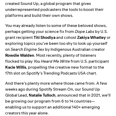
created Sound Up, a global program that gives
underrepresented podcasters the tools to boost their
platforms and build their own shows.
You may already listen to some of these beloved shows,
perhaps getting your science fix from
Dope Labs
by U.S.
grant recipient
Titi
Shodiya
and cohost
Zakiya
Whatley
or
exploring topics you’ve been too shy to look up yourself
on
Search Engine Sex
by Indigenous Australian creator
Rowdie
Walden
. Most recently, plenty of listeners
flocked to play
You Heard Me Write
from U.S. participant
Kacie Willis
, propelling the creative new format to the
17th slot on Spotify’s Trending Podcasts USA chart.
And there’s plenty more where those came from. A few
weeks ago during
Spotify Stream On
, our Sound Up
Global Lead,
Natalie
Tulloch
, announced that in 2021, we’ll
be growing our program from 6 to 14 countries—
enabling us to support an additional 140+ emerging
creators this year alone.