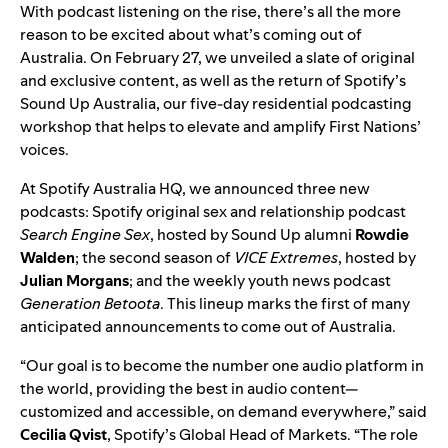
With podcast listening on the rise, there’s all the more
reason to be excited about what’s coming out of
Australia. On February 27, we unveiled a slate of original
and exclusive content, as well as the return of
Spotify’s
Sound Up Australia
, our five-day residential podcasting
workshop that helps to elevate and amplify First Nations’
voices.
At Spotify Australia HQ, we announced three new
podcasts: Spotify original sex and relationship podcast
Search Engine Sex
, hosted by
Sound Up alumni
Rowdie
Walden
; the second season of
VICE Extremes
, hosted by
Julian Morgans
;
and the weekly youth news podcast
Generation Betoota
. This lineup marks the first of many
anticipated announcements to come out of Australia.
“
Our goal is to become the number one audio platform in
the world, providing the best in audio content—
customized and accessible, on demand everywhere,
” said
Cecilia Qvist
, Spotify’s Global Head of Markets. “
The role