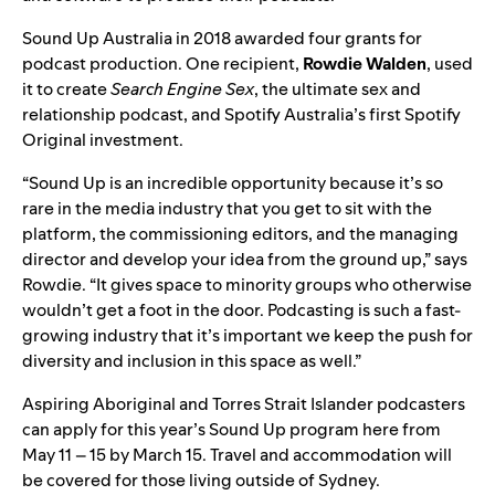
Sound Up Australia in 2018
awarded four grants for
podcast production. One recipient,
Rowdie
Walden
, used
it to create
Search Engine Sex
, the ultimate sex and
relationship podcast, and
Spotify Australia’s first Spotify
Original investment
.
“Sound Up is an incredible opportunity because it’s so
rare in the media industry that you get to sit with the
platform, the commissioning editors, and the managing
director and develop your idea from the ground up,” says
Rowdie. “It gives space to minority groups who otherwise
wouldn’t get a foot in the door. Podcasting is such a fast-
growing industry that it’s important we keep the push for
diversity and inclusion in this space as well.”
Aspiring Aboriginal and Torres Strait Islander podcasters
can
apply for this year’s Sound Up program
h
ere
from
May 11 – 15
by March 15.
Travel and accommodation will
be covered for those living outside of Sydney.