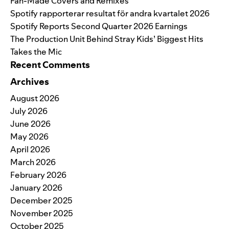
Fan-Made Covers and Remixes
Spotify rapporterar resultat för andra kvartalet 2026
Spotify Reports Second Quarter 2026 Earnings
The Production Unit Behind Stray Kids’ Biggest Hits
Takes the Mic
Recent Comments
Archives
August 2026
July 2026
June 2026
May 2026
April 2026
March 2026
February 2026
January 2026
December 2025
November 2025
October 2025