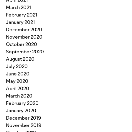
March 2021
February 2021
January 2021
December 2020
November 2020
October 2020
September 2020
August 2020
July 2020
June 2020
May 2020
April 2020
March 2020
February 2020
January 2020
December 2019
November 2019