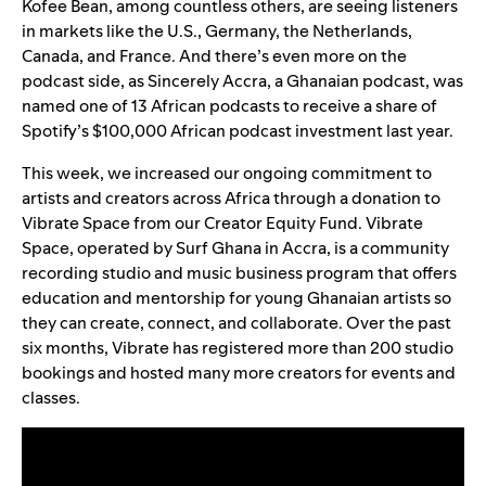
Kofee Bean
, among countless others, are seeing listeners
in markets like the U.S., Germany, the Netherlands,
Canada, and France. And there’s even more on the
podcast side, as
Sincerely Accra
, a Ghanaian podcast, was
named one of 13 African podcasts to receive a share of
Spotify’s $100,000
African podcast investment
last year.
This week, we increased our ongoing
commitment to
artists and creators across Africa
through a donation to
Vibrate Space from our
Creator Equity Fund
.
Vibrate
Space
, operated by
Surf Ghana
in Accra, is a community
recording studio and music business program that offers
education and mentorship for young Ghanaian artists so
they can create, connect, and collaborate. Over the past
six months, Vibrate has registered more than 200 studio
bookings and hosted many more creators for events and
classes.