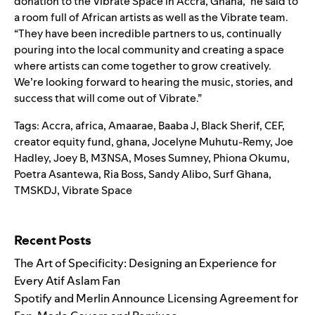
donation to the Vibrate Space in Accra, Ghana,” he said to
a room full of African artists as well as the Vibrate team.
“They have been incredible partners to us, continually
pouring into the local community and creating a space
where artists can come together to grow creatively.
We’re looking forward to hearing the music, stories, and
success that will come out of Vibrate.”
Tags:
Accra
,
africa
,
Amaarae
,
Baaba J
,
Black Sherif
,
CEF
,
creator equity fund
,
ghana
,
Jocelyne Muhutu-Remy
,
Joe
Hadley
,
Joey B
,
M3NSA
,
Moses Sumney
,
Phiona Okumu
,
Poetra Asantewa
,
Ria Boss
,
Sandy Alibo
,
Surf Ghana
,
TMSKDJ
,
Vibrate Space
Search for:
Recent Posts
The Art of Specificity: Designing an Experience for
Every Atif Aslam Fan
Spotify and Merlin Announce Licensing Agreement for