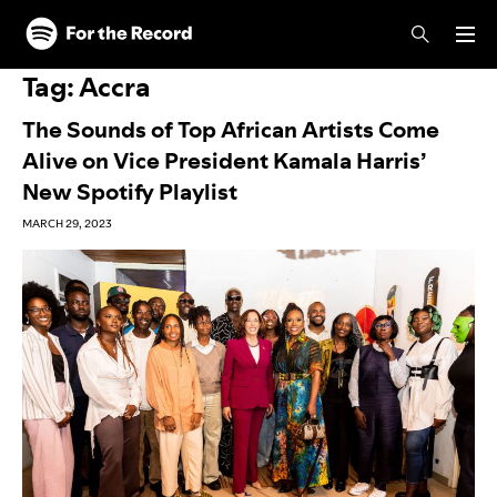
Skip to main content
Skip to footer
Tag:
Accra
The Sounds of Top African Artists Come
Alive on Vice President Kamala Harris’
New Spotify Playlist
MARCH 29, 2023