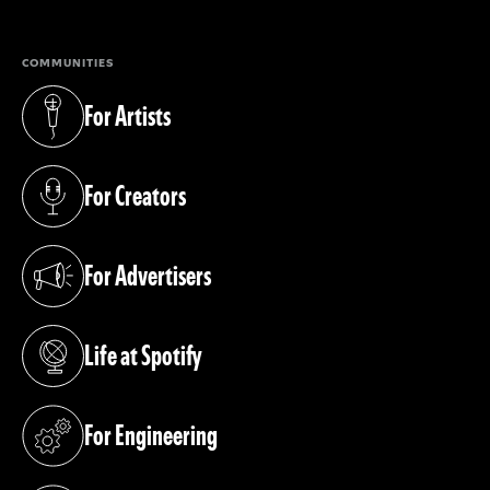
COMMUNITIES
For Artists
(opens in a new tab)
For Creators
(opens in a new tab)
For Advertisers
(opens in a new tab)
Life at Spotify
(opens in a new tab)
For Engineering
(opens in a new tab)