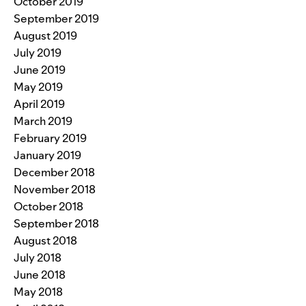
October 2019
September 2019
August 2019
July 2019
June 2019
May 2019
April 2019
March 2019
February 2019
January 2019
December 2018
November 2018
October 2018
September 2018
August 2018
July 2018
June 2018
May 2018