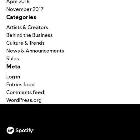
April 2018
November 2017
Categories
Artists & Creators
Behind the Business
Culture & Trends
News & Announcements
Rules
Meta
Log in
Entries feed
Comments feed
WordPress.org
(opens in a new tab)