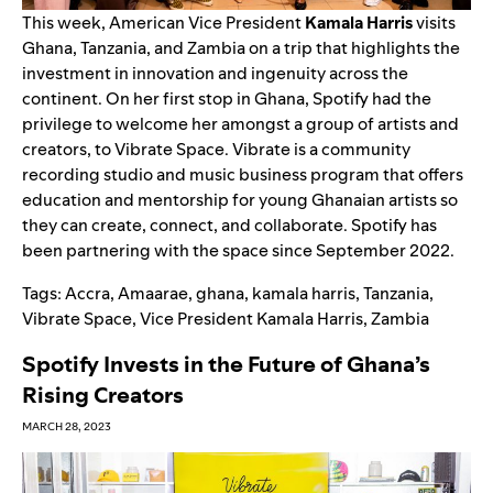
This week, American Vice President
Kamala
Harris
visits
Ghana, Tanzania, and Zambia on a trip that highlight
s
the
investment in innovation and ingenuity across the
continent. On her first stop in Ghana, Spotify had the
privilege to welcome her amongst a group of artists and
creators, to
Vibrate Space
. Vibrate is a community
recording studio and music business program that offers
education and mentorship for young Ghanaian artists so
they can create, connect, and collaborate.
Spotify has
been partnering with the space since September 2022.
Tags:
Accra
,
Amaarae
,
ghana
,
kamala harris
,
Tanzania
,
Vibrate Space
,
Vice President Kamala Harris
,
Zambia
Spotify Invests in the Future of Ghana’s
Rising Creators
MARCH 28, 2023