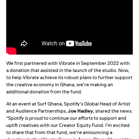
We first partnered with Vibrate in September 2022 with
a donation that assisted in the launch of the studio. Now,
to help Vibrate achieve its robust plans to further support
the creative economy in Ghana, we’re making an
additional donation from the fund.
At an event at Surf Ghana, Spotify’s Global Head of Artist
and Audience Partnerships,
Joe
Hadley
, shared the news.
“Spotify is proud to continue our efforts to support and
uplift creatives with our Creator Equity Fund. I’m excited
to share that from that fund, we’re announcing a