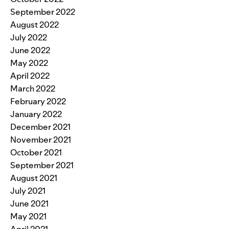
September 2022
August 2022
July 2022
June 2022
May 2022
April 2022
March 2022
February 2022
January 2022
December 2021
November 2021
October 2021
September 2021
August 2021
July 2021
June 2021
May 2021
April 2021