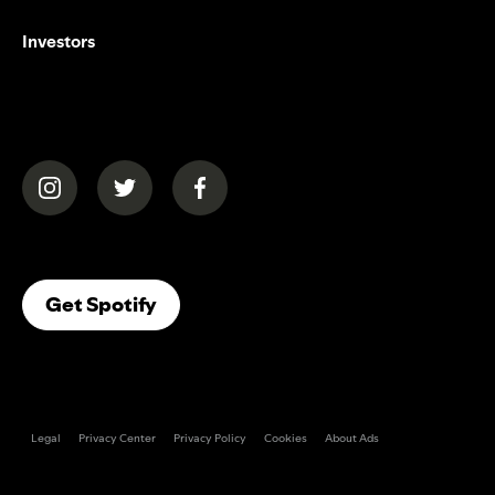
Investors
(opens in a new tab)
(opens in a new tab)
(opens in a new tab)
(opens In A New Tab)
Get Spotify
Legal
Privacy Center
Privacy Policy
Cookies
About Ads