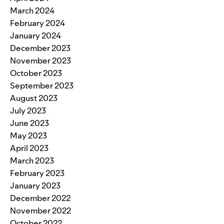
March 2024
February 2024
January 2024
December 2023
November 2023
October 2023
September 2023
August 2023
July 2023
June 2023
May 2023
April 2023
March 2023
February 2023
January 2023
December 2022
November 2022
October 2022