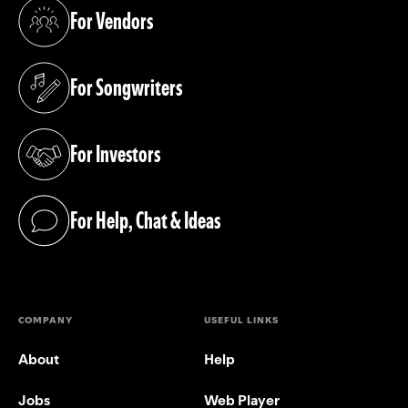
For Vendors
(opens in a new tab)
For Songwriters
(opens in a new tab)
For Investors
(opens in a new tab)
For Help, Chat & Ideas
(opens in a new tab)
COMPANY
USEFUL LINKS
About
Help
Jobs
Web Player