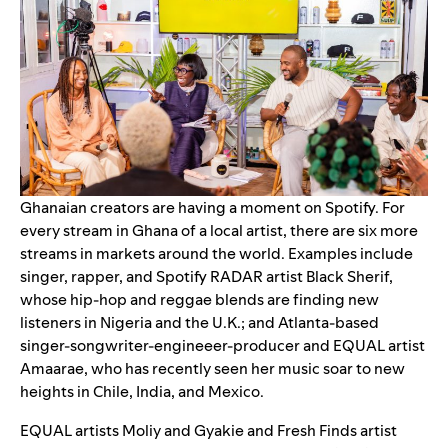
Ghanaian creators are having a moment on Spotify. For
every stream in Ghana of a local artist, there are six more
streams in markets around the world. Examples include
singer, rapper, and Spotify
RADAR
artist
Black Sherif
,
whose hip-hop and reggae blends are finding new
listeners in Nigeria and the U.K.; and Atlanta-based
singer-songwriter-engineeer-producer and EQUAL artist
Amaarae
, who has recently seen her music soar to new
heights in Chile, India, and Mexico.
EQUAL
artists
Moliy
and
Gyakie
and
Fresh Finds
artist