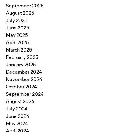
September 2025
August 2025
July 2025
June 2025
May 2025
April 2025
March 2025
February 2025
January 2025
December 2024
November 2024
October 2024
September 2024
August 2024
July 2024
June 2024
May 2024
April 2024