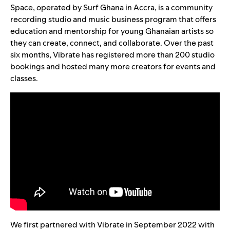
Space
, operated by
Surf Ghana
in Accra, is a community
recording studio and music business program that offers
education and mentorship for young Ghanaian artists so
they can create, connect, and collaborate. Over the past
six months, Vibrate has registered more than 200 studio
bookings and hosted many more creators for events and
classes.
We first partnered with Vibrate in September 2022 with