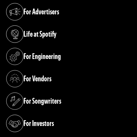
For Advertisers
(opens in a new tab)
Life at Spotify
(opens in a new tab)
For Engineering
(opens in a new tab)
For Vendors
(opens in a new tab)
For Songwriters
(opens in a new tab)
For Investors
(opens in a new tab)