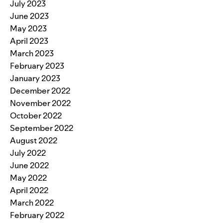
July 2023
June 2023
May 2023
April 2023
March 2023
February 2023
January 2023
December 2022
November 2022
October 2022
September 2022
August 2022
July 2022
June 2022
May 2022
April 2022
March 2022
February 2022