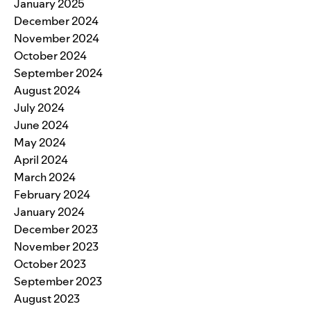
January 2025
December 2024
November 2024
October 2024
September 2024
August 2024
July 2024
June 2024
May 2024
April 2024
March 2024
February 2024
January 2024
December 2023
November 2023
October 2023
September 2023
August 2023