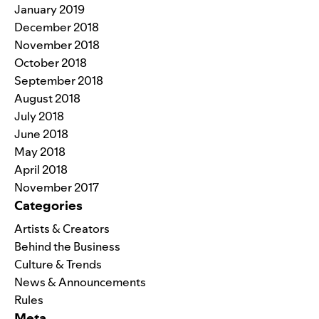
January 2019
December 2018
November 2018
October 2018
September 2018
August 2018
July 2018
June 2018
May 2018
April 2018
November 2017
Categories
Artists & Creators
Behind the Business
Culture & Trends
News & Announcements
Rules
Meta