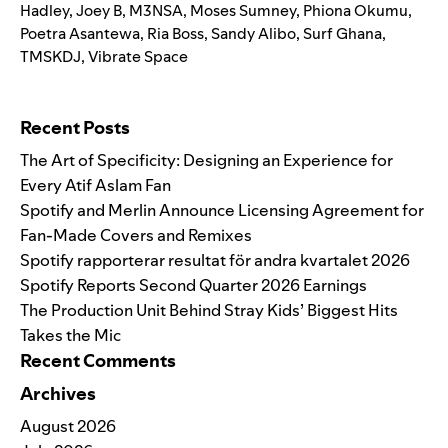
Hadley
,
Joey B
,
M3NSA
,
Moses Sumney
,
Phiona Okumu
,
Poetra Asantewa
,
Ria Boss
,
Sandy Alibo
,
Surf Ghana
,
TMSKDJ
,
Vibrate Space
Search for:
Recent Posts
The Art of Specificity: Designing an Experience for
Every Atif Aslam Fan
Spotify and Merlin Announce Licensing Agreement for
Fan-Made Covers and Remixes
Spotify rapporterar resultat för andra kvartalet 2026
Spotify Reports Second Quarter 2026 Earnings
The Production Unit Behind Stray Kids’ Biggest Hits
Takes the Mic
Recent Comments
Archives
August 2026