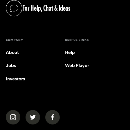
For Help, Chat & Ideas
(opens in a new tab)
COMPANY
USEFUL LINKS
About
Help
Jobs
Web Player
Investors
(opens in a new tab)
(opens in a new tab)
(opens in a new tab)