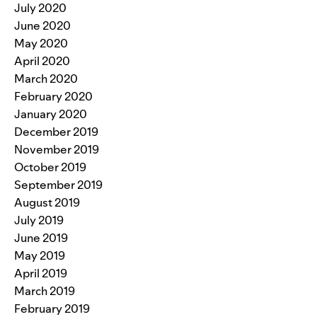
July 2020
June 2020
May 2020
April 2020
March 2020
February 2020
January 2020
December 2019
November 2019
October 2019
September 2019
August 2019
July 2019
June 2019
May 2019
April 2019
March 2019
February 2019