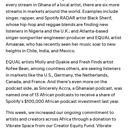
every stream in Ghana of a local artist, there are six more
streams in markets around the world. Examples include
singer, rapper, and Spotify
RADAR
artist
Black Sherif
,
whose hip-hop and reggae blends are finding new
listeners in Nigeria and the U.K.; and Atlanta-based
singer-songwriter-engineeer-producer and EQUAL artist
Amaarae
, who has recently seen her music soar to new
heights in Chile, India, and Mexico.
EQUAL
artists
Moliy
and
Gyakie
and
Fresh Finds
artist
Kofee Bean
, among countless others, are seeing listeners
in markets like the U.S., Germany, the Netherlands,
Canada, and France. And there’s even more on the
podcast side, as
Sincerely Accra
, a Ghanaian podcast, was
named one of 13 African podcasts to receive a share of
Spotify’s $100,000
African podcast investment
last year.
This week, we increased our ongoing
commitment to
artists and creators across Africa
through a donation to
Vibrate Space from our
Creator Equity Fund
.
Vibrate