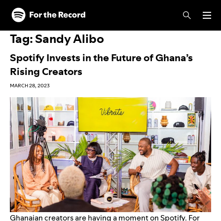
Skip to main content
Skip to footer
Tag:
Sandy Alibo
Spotify Invests in the Future of Ghana’s
Rising Creators
MARCH 28, 2023
Ghanaian creators are having a moment on Spotify. For