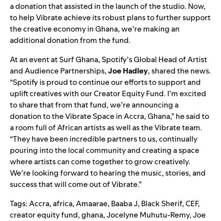
a donation that assisted in the launch of the studio. Now,
to help Vibrate achieve its robust plans to further support
the creative economy in Ghana, we’re making an
additional donation from the fund.
At an event at Surf Ghana, Spotify’s Global Head of Artist
and Audience Partnerships,
Joe
Hadley
, shared the news.
“Spotify is proud to continue our efforts to support and
uplift creatives with our Creator Equity Fund. I’m excited
to share that from that fund, we’re announcing a
donation to the Vibrate Space in Accra, Ghana,” he said to
a room full of African artists as well as the Vibrate team.
“They have been incredible partners to us, continually
pouring into the local community and creating a space
where artists can come together to grow creatively.
We’re looking forward to hearing the music, stories, and
success that will come out of Vibrate.”
Tags:
Accra
,
africa
,
Amaarae
,
Baaba J
,
Black Sherif
,
CEF
,
creator equity fund
,
ghana
,
Jocelyne Muhutu-Remy
,
Joe