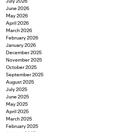
July 2026
June 2026
May 2026
April 2026
March 2026
February 2026
January 2026
December 2025
November 2025
October 2025
September 2025
August 2025
July 2025
June 2025
May 2025
April 2025
March 2025
February 2025