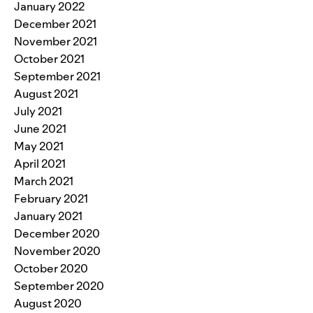
January 2022
December 2021
November 2021
October 2021
September 2021
August 2021
July 2021
June 2021
May 2021
April 2021
March 2021
February 2021
January 2021
December 2020
November 2020
October 2020
September 2020
August 2020