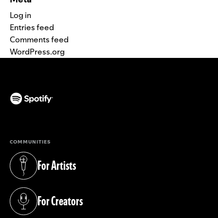
Log in
Entries feed
Comments feed
WordPress.org
(opens in a new tab)
COMMUNITIES
For Artists
(opens in a new tab)
For Creators
(opens in a new tab)