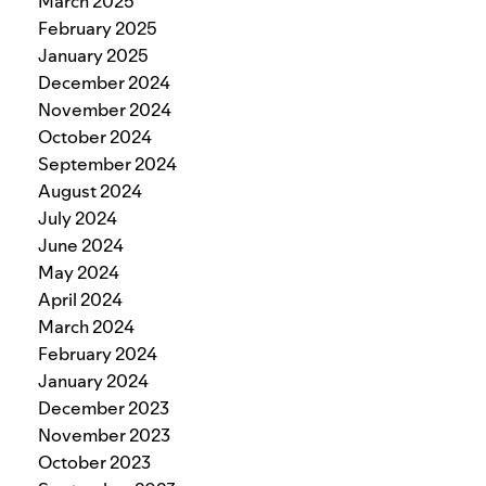
March 2025
February 2025
January 2025
December 2024
November 2024
October 2024
September 2024
August 2024
July 2024
June 2024
May 2024
April 2024
March 2024
February 2024
January 2024
December 2023
November 2023
October 2023