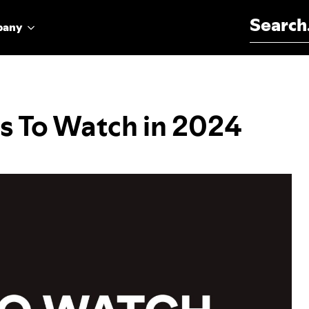
Search for:
pany
ts To Watch in 2024