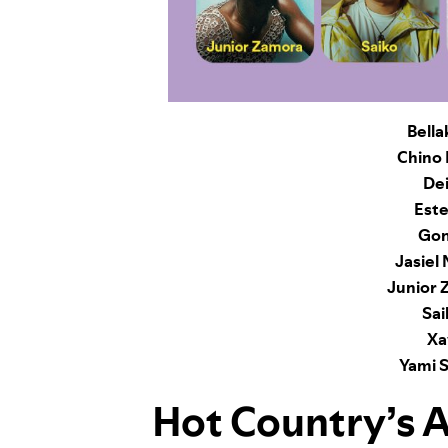
Bella
Chino 
Dei
Este
Gon
Jasiel
Junior 
Sai
Xa
Yami S
Hot Country
’s 