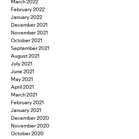
March 2022
February 2022
January 2022
December 2021
November 2021
October 2021
September 2021
August 2021
July 2021
June 2021
May 2021
April 2021
March 2021
February 2021
January 2021
December 2020
November 2020
October 2020