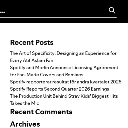
Search for:
Recent Posts
The Art of Specificity: Designing an Experience for
Every Atif Aslam Fan
Spotify and Merlin Announce Licensing Agreement
for Fan-Made Covers and Remixes
Spotify rapporterar resultat för andra kvartalet 2026
Spotify Reports Second Quarter 2026 Earnings
The Production Unit Behind Stray Kids’ Biggest Hits
Takes the Mic
Recent Comments
Archives