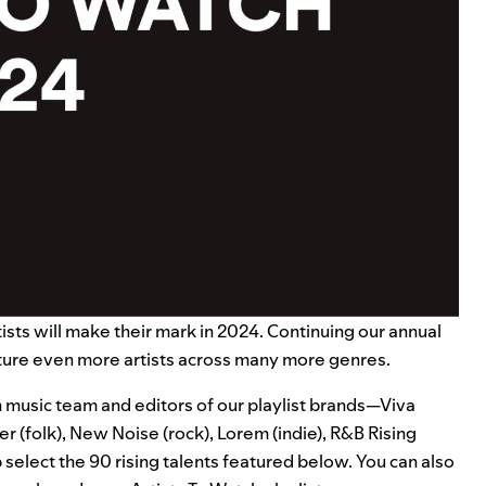
rtists will make their mark in 2024. Continuing our annual
ture even more artists across many more genres.
music team and editors of our playlist brands—
Viva
per
(folk),
New Noise
(rock),
Lorem
(indie),
R&B Rising
select the 90 rising talents featured below. You can also