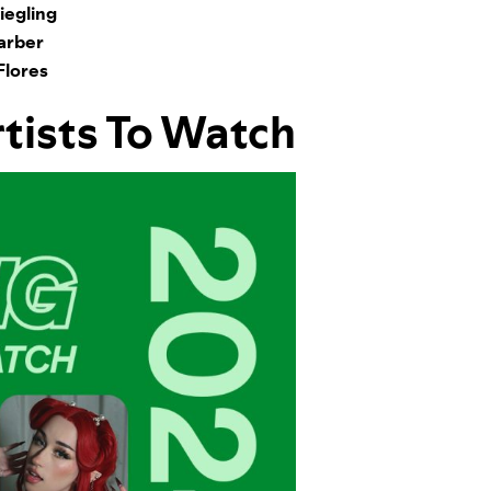
egling
arber
Flores
rtists To Watch