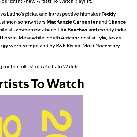
th our brand-new
Artists To Watch
playlist.
a Latino’s picks, and introspective hitmaker
Teddy
k singer-songwriters
MacKenzie Carpenter
and
Chance
while all-women rock band
The Beaches
and moody indie
 Lorem.
Meanwhile, South African vocalist
Tyla
, Texas
rgy
were recognized by
R&B Rising, Most Necessary,
r the full list of Artists To Watch.
Artists To Watch