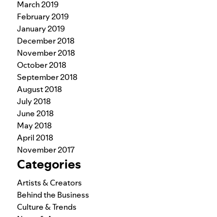
March 2019
February 2019
January 2019
December 2018
November 2018
October 2018
September 2018
August 2018
July 2018
June 2018
May 2018
April 2018
November 2017
Categories
Artists & Creators
Behind the Business
Culture & Trends