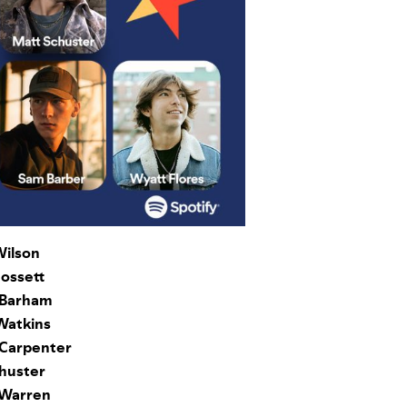
ilson
ossett
Barham
Watkins
Carpenter
huster
 Warren