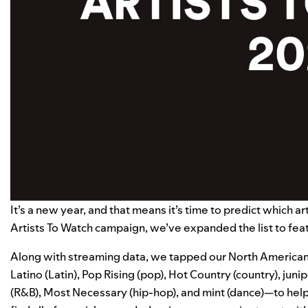
It’s a new year, and that means it’s time to predict which a
Artists To Watch
campaign, we’ve expanded the list to fea
Along with streaming data, we tapped our North American 
Latino
(Latin),
Pop Rising
(pop),
Hot Country
(country),
juni
(R&B),
Most Necessary
(hip-hop), and
mint
(dance)—to help 