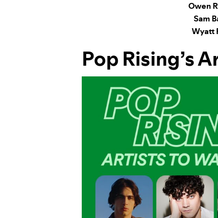
Owen Ri
Sam B
Wyatt 
Pop Rising
’s A