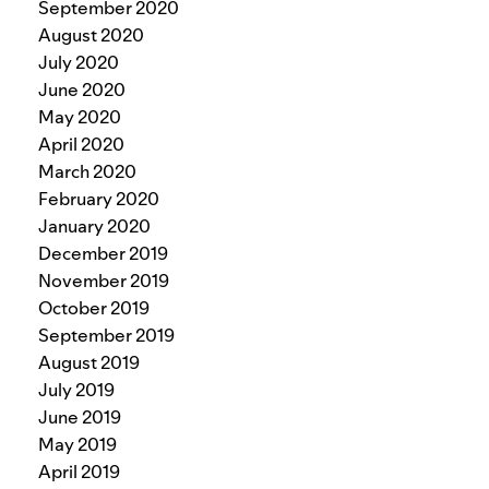
September 2020
August 2020
July 2020
June 2020
May 2020
April 2020
March 2020
February 2020
January 2020
December 2019
November 2019
October 2019
September 2019
August 2019
July 2019
June 2019
May 2019
April 2019