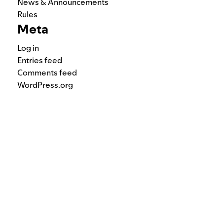
News & Announcements
Rules
Meta
Log in
Entries feed
Comments feed
WordPress.org