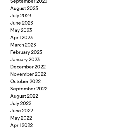
September 2023
August 2023
July 2023
June 2023
May 2023
April 2023
March 2023
February 2023
January 2023
December 2022
November 2022
October 2022
September 2022
August 2022
July 2022
June 2022
May 2022
April 2022