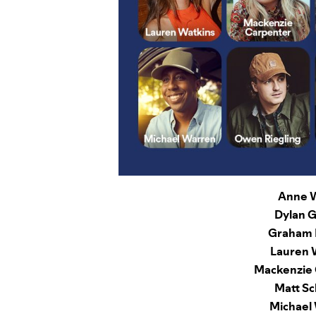
Anne W
Dylan G
Graham 
Lauren 
Mackenzie 
Matt Sc
Michael