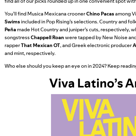
find all of our picks rounded up in one convenient spot wi
You’ll find Musica Mexicana crooner
Chino Pacas
among Viv
Swims
included in Pop Rising’s selections.
Country and fol
Peña
made Hot Country and juniper’s cuts, respectively, 
songstress
Chappell Roan
were tapped by
New Noise and
rapper
That Mexican OT
, and Greek electronic producer
A
and mint, respectively.
Who else should you keep an eye on in 2024? Keep reading fo
Viva Latino
’s 