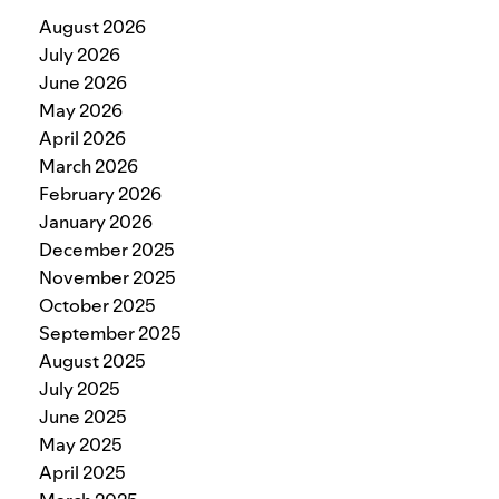
August 2026
July 2026
June 2026
May 2026
April 2026
March 2026
February 2026
January 2026
December 2025
November 2025
October 2025
September 2025
August 2025
July 2025
June 2025
May 2025
April 2025