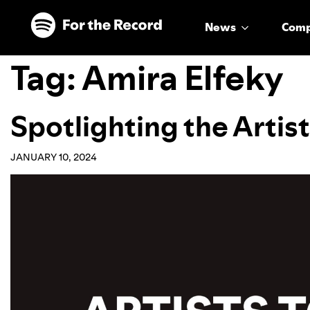
Skip to main content
Skip to footer
News
Com
Tag:
Amira Elfeky
Spotlighting the Artis
JANUARY 10, 2024