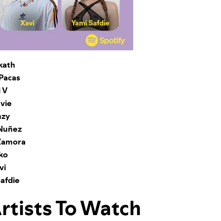
kath
Pacas
 V
vie
zy
 Nuñez
Zamora
ko
vi
afdie
Artists To Watch