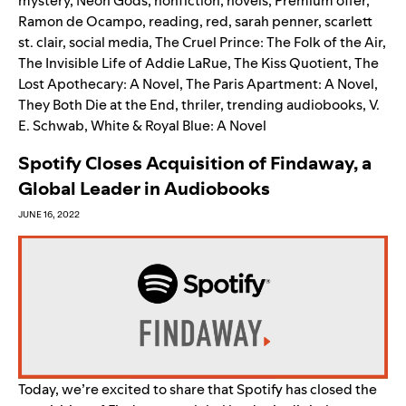
mystery
,
Neon Gods
,
nonfiction
,
novels
,
Premium offer
,
Ramon de Ocampo
,
reading
,
red
,
sarah penner
,
scarlett
st. clair
,
social media
,
The Cruel Prince: The Folk of the Air
,
The Invisible Life of Addie LaRue
,
The Kiss Quotient
,
The
Lost Apothecary: A Novel
,
The Paris Apartment: A Novel
,
They Both Die at the End
,
thriler
,
trending audiobooks
,
V.
E. Schwab
,
White & Royal Blue: A Novel
Spotify Closes Acquisition of Findaway, a
Global Leader in Audiobooks
JUNE 16, 2022
Today, we’re excited to share that Spotify has closed the