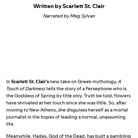
Written by Scarlett St. Clair
Narrated by Meg Sylvan
In
Scarlett St. Clair’s
new take on Greek mythology,
A
Touch of Darkness
tells the story of a Persephone who is
the Goddess of Spring by title only. Truth be told, flowers
have shriveled at her touch since she was little. So, after
moving to New Athens, she disguises herself as a mortal
journalist in the hopes of leading a normal, unassuming
life.
Meanwhile, Hades, God of the Dead, has built a gambling