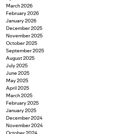
March 2026
February 2026
January 2026
December 2025
November 2025
October 2025
September 2025
August 2025
July 2025
June 2025
May 2025
April 2025
March 2025
February 2025
January 2025
December 2024
November 2024
October 2024