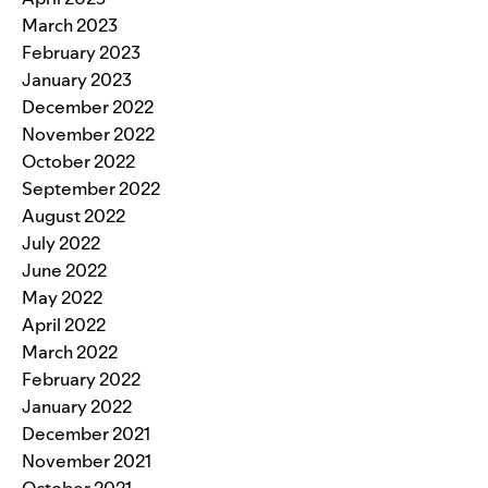
March 2023
February 2023
January 2023
December 2022
November 2022
October 2022
September 2022
August 2022
July 2022
June 2022
May 2022
April 2022
March 2022
February 2022
January 2022
December 2021
November 2021
October 2021