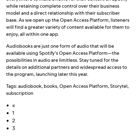
while retaining complete control over their business
model and a direct relationship with their subscriber
base. As we open up the Open Access Platform, listeners
will find a greater variety of content available for them to
enjoy, all within one app.
Audiobooks are just one form of audio that will be
available using Spotify’s Open Access Platform—the
possibilities in audio are limitless. Stay tuned for the
details on additional partners and widespread access to
the program, launching later this year.
Tags:
audiobook
,
books
,
Open Access Platform
,
Storytel
,
subscription
«
1
2
3