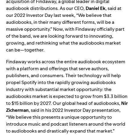
acquisition of Findaway, a global leader in digital
audiobook distributions. As our CEO,
Daniel
Ek
, said at
our
2022 Investor Day
last week, “We believe that
audiobooks, in their many different forms, will be a
massive opportunity.” Now, with Findaway officially part
of the band, we are looking forward to innovating,
growing, and rethinking what the audiobooks market
can be—together.
Findaway works across the entire audiobook ecosystem
with a platform and offerings that serve authors,
publishers, and consumers. Their technology will help
propel Spotify into the rapidly growing audiobooks
industry with substantial market opportunity: the
audiobooks market is expected to grow from $3.3 billion
to $15 billion by 2027. Our global head of audiobooks,
Nir
Zicherman
, said in his
2022 Investor Day presentation
,
“We believe this presents a unique opportunity to
introduce music and podcast listeners around the world
to audiobooks and drastically expand that market.”