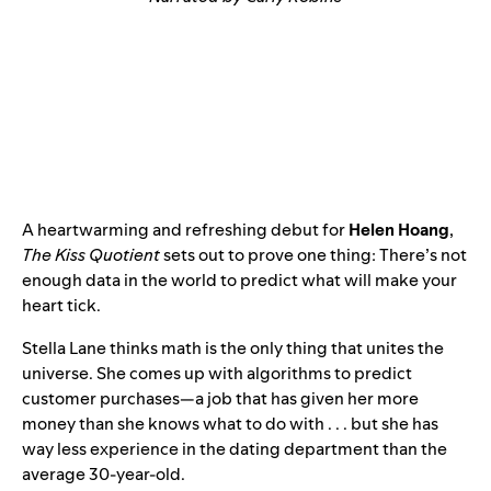
A heartwarming and refreshing debut for
Helen Hoang
,
The Kiss Quotient
sets out to prove one thing: There’s not
enough data in the world to predict what will make your
heart tick.
Stella Lane thinks math is the only thing that unites the
universe. She comes up with algorithms to predict
customer purchases—a job that has given her more
money than she knows what to do with . . . but she has
way less experience in the dating department than the
average 30-year-old.