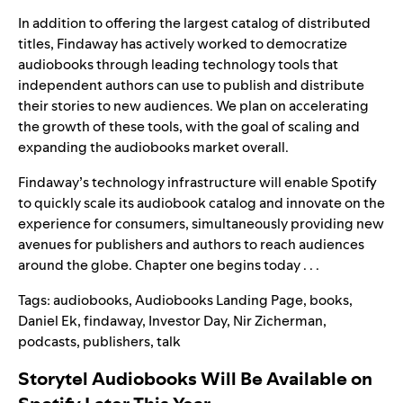
In addition to offering the largest catalog of distributed
titles, Findaway has actively worked to democratize
audiobooks through leading technology tools that
independent authors can use to publish and distribute
their stories to new audiences. We plan on accelerating
the growth of these tools, with the goal of scaling and
expanding the audiobooks market overall.
Findaway’s technology infrastructure will enable Spotify
to quickly scale its audiobook catalog and innovate on the
experience for consumers, simultaneously providing new
avenues for publishers and authors to reach audiences
around the globe. Chapter one begins today . . .
Tags:
audiobooks
,
Audiobooks Landing Page
,
books
,
Daniel Ek
,
findaway
,
Investor Day
,
Nir Zicherman
,
podcasts
,
publishers
,
talk
Storytel Audiobooks Will Be Available on