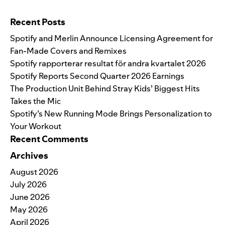
Search for:
Recent Posts
Spotify and Merlin Announce Licensing Agreement for
Fan-Made Covers and Remixes
Spotify rapporterar resultat för andra kvartalet 2026
Spotify Reports Second Quarter 2026 Earnings
The Production Unit Behind Stray Kids’ Biggest Hits
Takes the Mic
Spotify’s New Running Mode Brings Personalization to
Your Workout
Recent Comments
Archives
August 2026
July 2026
June 2026
May 2026
April 2026