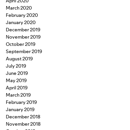
April 2020
March 2020
February 2020
January 2020
December 2019
November 2019
October 2019
September 2019
August 2019
July 2019
June 2019
May 2019
April 2019
March 2019
February 2019
January 2019
December 2018
November 2018