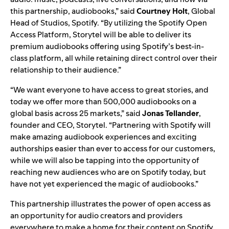
this partnership, audiobooks,” said
Courtney
Holt
, Global
Head of Studios, Spotify. “By utilizing the Spotify Open
Access Platform, Storytel will be able to deliver its
premium audiobooks offering using Spotify’s best-in-
class platform, all while retaining direct control over their
relationship to their audience.”
“We want everyone to have access to great stories, and
today we offer more than 500,000 audiobooks on a
global basis across 25 markets,” said
Jonas
Tellander
,
founder and CEO, Storytel. “Partnering with Spotify will
make amazing audiobook experiences and exciting
authorships easier than ever to access for our customers,
while we will also be tapping into the opportunity of
reaching new audiences who are on Spotify today, but
have not yet experienced the magic of audiobooks.”
This partnership illustrates the power of open access as
an opportunity for audio creators and providers
everywhere to make a home for their content on Spotify