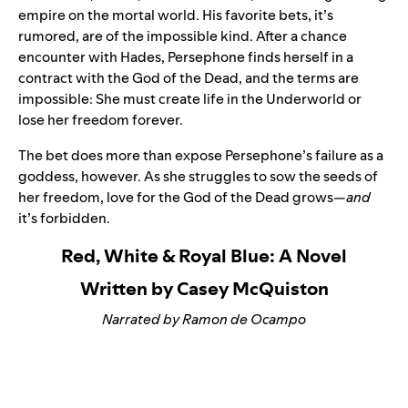
empire on the mortal world. His favorite bets, it’s
rumored, are of the impossible kind. After a chance
encounter with Hades, Persephone finds herself in a
contract with the God of the Dead, and the terms are
impossible: She must create life in the Underworld or
lose her freedom forever.
The bet does more than expose Persephone’s failure as a
goddess, however. As she struggles to sow the seeds of
her freedom, love for the God of the Dead grows—
and
it’s forbidden.
Red, White & Royal Blue: A Novel
Written by Casey McQuiston
Narrated by Ramon de Ocampo