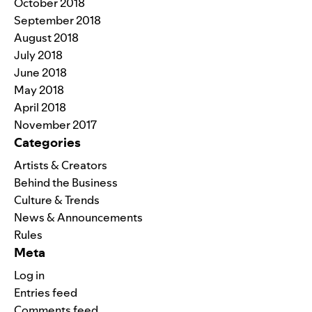
October 2018
September 2018
August 2018
July 2018
June 2018
May 2018
April 2018
November 2017
Categories
Artists & Creators
Behind the Business
Culture & Trends
News & Announcements
Rules
Meta
Log in
Entries feed
Comments feed