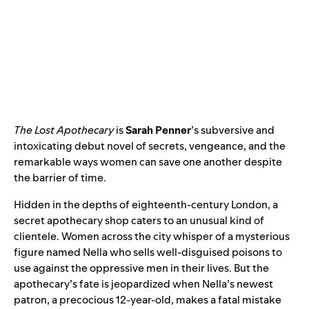
The Lost Apothecary
is
Sarah Penner
’s subversive and
intoxicating debut novel of secrets, vengeance, and the
remarkable ways women can save one another despite
the barrier of time.
Hidden in the depths of eighteenth-century London, a
secret apothecary shop caters to an unusual kind of
clientele. Women across the city whisper of a mysterious
figure named Nella who sells well-disguised poisons to
use against the oppressive men in their lives. But the
apothecary’s fate is jeopardized when Nella’s newest
patron, a precocious 12-year-old, makes a fatal mistake