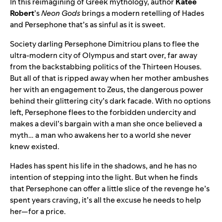
In this reimagining of Greek mythology, author
Katee
Robert
’s
Neon Gods
brings a modern retelling of Hades
and Persephone that’s as sinful as it is sweet.
Society darling Persephone Dimitriou plans to flee the
ultra-modern city of Olympus and start over, far away
from the backstabbing politics of the Thirteen Houses.
But all of that is ripped away when her mother ambushes
her with an engagement to Zeus, the dangerous power
behind their glittering city’s dark facade. With no options
left, Persephone flees to the forbidden undercity and
makes a devil’s bargain with a man she once believed a
myth… a man who awakens her to a world she never
knew existed.
Hades has spent his life in the shadows, and he has no
intention of stepping into the light. But when he finds
that Persephone can offer a little slice of the revenge he’s
spent years craving, it’s all the excuse he needs to help
her—for a price.