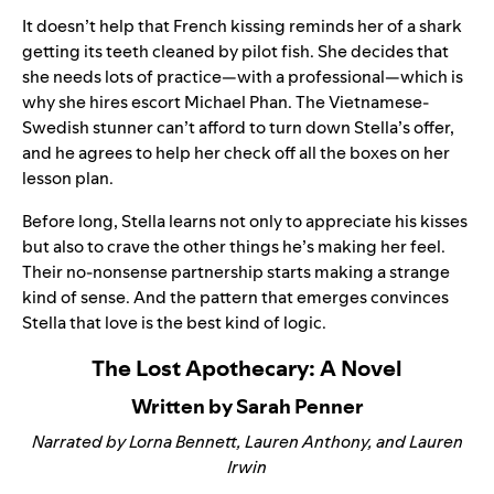
It doesn’t help that French kissing reminds her of a shark
getting its teeth cleaned by pilot fish. She decides that
she needs lots of practice—with a professional—which is
why she hires escort Michael Phan. The Vietnamese-
Swedish stunner can’t afford to turn down Stella’s offer,
and he agrees to help her check off all the boxes on her
lesson plan.
Before long, Stella learns not only to appreciate his kisses
but also to crave the other things he’s making her feel.
Their no-nonsense partnership starts making a strange
kind of sense. And the pattern that emerges convinces
Stella that love is the best kind of logic.
The Lost Apothecary: A Novel
Written by Sarah Penner
Narrated by Lorna Bennett, Lauren Anthony, and Lauren
Irwin