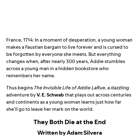
France, 1714: In a moment of desperation, a young woman
makes a Faustian bargain to live forever and is cursed to
be forgotten by everyone she meets. But everything
changes when, after nearly 300 years, Addie stumbles
across a young man in a hidden bookstore who
remembers her name.
Thus begins
The Invisible Life of Addie LaRue
, a dazzling
adventure by
V. E. Schwab
that plays out across centuries
and continents as a young woman learns just how far
she’ll go to leave her mark on the world.
They Both Die at the End
Written by Adam Silvera