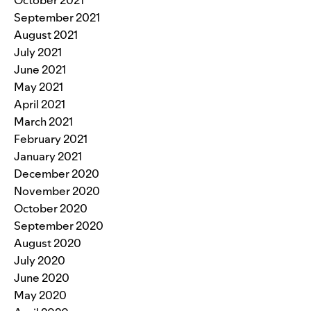
September 2021
August 2021
July 2021
June 2021
May 2021
April 2021
March 2021
February 2021
January 2021
December 2020
November 2020
October 2020
September 2020
August 2020
July 2020
June 2020
May 2020