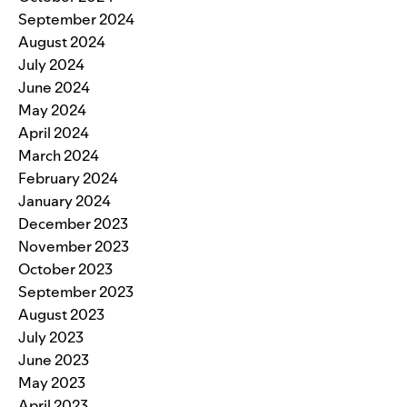
September 2024
August 2024
July 2024
June 2024
May 2024
April 2024
March 2024
February 2024
January 2024
December 2023
November 2023
October 2023
September 2023
August 2023
July 2023
June 2023
May 2023
April 2023