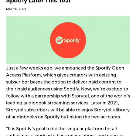
Spotify Later This Year
MAY 20, 2021
Just a few weeks ago, we
announced
the Spotify Open
Access Platform, which gives creators with existing
subscriber bases the option to deliver paid content to
their paid audiences using Spotify. Now, we’re excited to
follow with a partnership with Storytel, one of the world’s
leading audiobook streaming services. Later in 2021,
Storytel subscribers will be able to enjoy Storytel’s library
of audiobooks on Spotify by linking the two accounts.
“It is Spotify’s goal to be the singular platform for all
audio: music, podcasts, live conversations, and now via