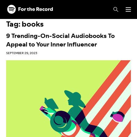
Skip to main content
Skip to footer
Tag:
books
9 Trending-On-Social Audiobooks To
Appeal to Your Inner Influencer
SEPTEMBER 29, 2023