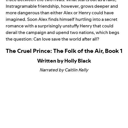
Instragramable friendship, however, grows deeper and
more dangerous than either Alex or Henry could have
imagined. Soon Alex finds himself hurtling into a secret
romance with a surprisingly unstuffy Henry that could
derail the campaign and upend two nations, which begs
the question: Can love save the world after all?
The Cruel Prince: The Folk of the Air, Book 1
Written by Holly Black
Narrated by Caitlin Kelly