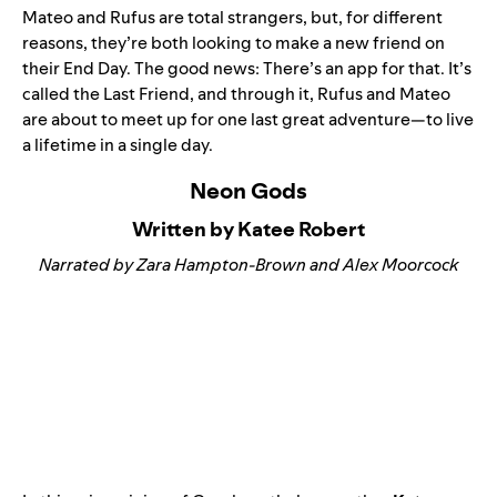
Mateo and Rufus are total strangers, but, for different
reasons, they’re both looking to make a new friend on
their End Day. The good news: There’s an app for that. It’s
called the Last Friend, and through it, Rufus and Mateo
are about to meet up for one last great adventure—to live
a lifetime in a single day.
Neon Gods
Written by Katee Robert
Narrated by Zara Hampton-Brown and Alex Moorcock