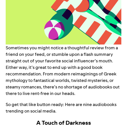
Sometimes you might notice a thoughtful review from a
friend on your feed, or stumble upon a flash summary
straight out of your favorite social influencer’s mouth.
Either way, it’s great to end up with a good book
recommendation. From modern reimaginings of Greek
mythology to fantastical worlds, twisted mysteries, or
steamy romances, there’s no shortage of audiobooks out
there to live rent-free in our heads.
So get that like button ready: Here are nine audiobooks
trending on social media.
A Touch of Darkness