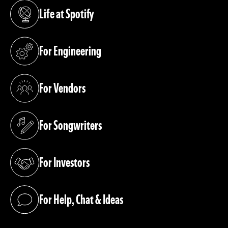
Life at Spotify
(opens in a new tab)
For Engineering
(opens in a new tab)
For Vendors
(opens in a new tab)
For Songwriters
(opens in a new tab)
For Investors
(opens in a new tab)
For Help, Chat & Ideas
(opens in a new tab)