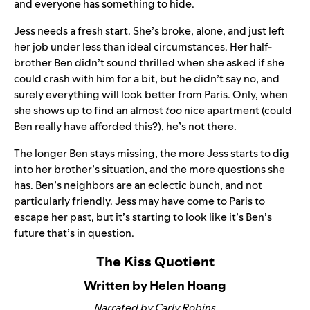
and everyone has something to hide.
Jess needs a fresh start. She’s broke, alone, and just left
her job under less than ideal circumstances. Her half-
brother Ben didn’t sound thrilled when she asked if she
could crash with him for a bit, but he didn’t say no, and
surely everything will look better from Paris. Only, when
she shows up to find an almost
too
nice apartment (could
Ben really have afforded this?), he’s not there.
The longer Ben stays missing, the more Jess starts to dig
into her brother’s situation, and the more questions she
has. Ben’s neighbors are an eclectic bunch, and not
particularly friendly. Jess may have come to Paris to
escape her past, but it’s starting to look like it’s Ben’s
future that’s in question.
The Kiss Quotient
Written by Helen Hoang
Narrated by Carly Robins