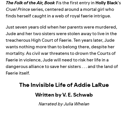
The Folk of the Air, Book 1
is the first entry in
Holly Black
’s
Cruel Prince
series, centered around a mortal girl who
finds herself caught in a web of royal faerie intrigue.
Just seven years old when her parents were murdered,
Jude and her two sisters were stolen away to live in the
treacherous High Court of Faerie. Ten years later, Jude
wants nothing more than to belong there, despite her
mortality. As civil war threatens to drown the Courts of
Faerie in violence, Jude will need to risk her life in a
dangerous alliance to save her sisters . . . and the land of
Faerie itself.
The Invisible Life of Addie LaRue
Written by V. E. Schwab
Narrated by Julia Whelan