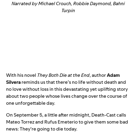
Narrated by Michael Crouch, Robbie Daymond, Bahni
Turpin
With his novel
They Both Die at the End
, author
Adam
Silvera
reminds us that there’s no life without death and
no love without loss in this devastating yet uplifting story
about two people whose lives change over the course of
one unforgettable day.
On September 5, a little after midnight, Death-Cast calls
Mateo Torrez and Rufus Emeterio to give them some bad
news: They’re going to die today.