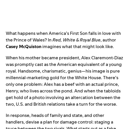
What happens when America’s First Son falls in love with
the Prince of Wales? In
Red, White & Royal Blue
, author
Casey McQuiston
imagines what that might look like.
When his mother became president, Alex Claremont-Diaz
was promptly cast as the American equivalent of a young
royal. Handsome, charismatic, genius—his image is pure
millennial-marketing gold for the White House. There’s
only one problem: Alex has a beef with an actual prince,
Henry, who lives across the pond. And when the tabloids
get hold of a photo involving an altercation between the
two, U.S. and British relations take a turn for the worse.
In response, heads of family and state, and other
handlers, devise a plan for damage control: staging a
truce between the two rivals. What starts out as a fake,