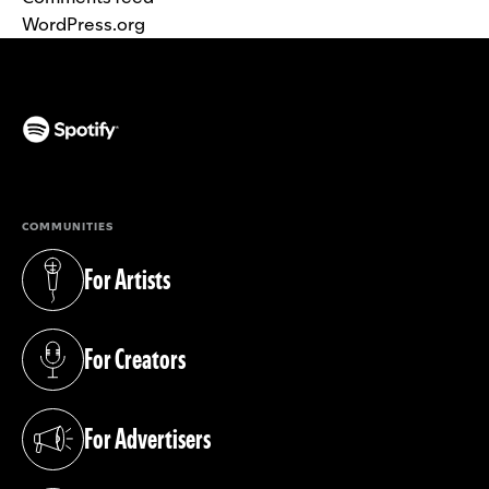
WordPress.org
(opens in a new tab)
COMMUNITIES
For Artists
(opens in a new tab)
For Creators
(opens in a new tab)
For Advertisers
(opens in a new tab)