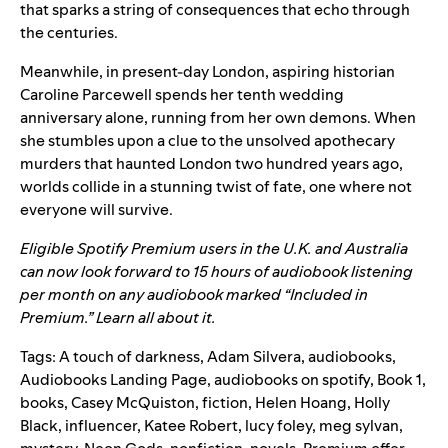
that sparks a string of consequences that echo through
the centuries.
Meanwhile, in present-day London, aspiring historian
Caroline Parcewell spends her tenth wedding
anniversary alone, running from her own demons. When
she stumbles upon a clue to the unsolved apothecary
murders that haunted London two hundred years ago,
worlds collide in a stunning twist of fate, one where not
everyone will survive.
Eligible Spotify Premium users in the U.K. and Australia
can now look forward to 15 hours of audiobook listening
per month on any audiobook marked “Included in
Premium.”
Learn all about it.
Tags:
A touch of darkness
,
Adam Silvera
,
audiobooks
,
Audiobooks Landing Page
,
audiobooks on spotify
,
Book 1
,
books
,
Casey McQuiston
,
fiction
,
Helen Hoang
,
Holly
Black
,
influencer
,
Katee Robert
,
lucy foley
,
meg sylvan
,