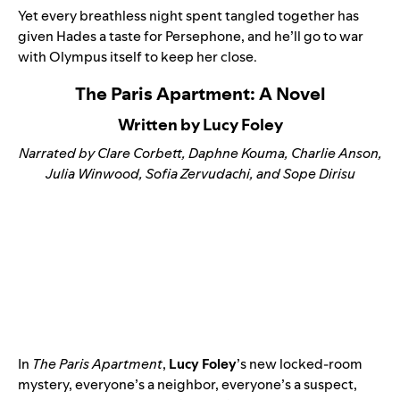
Yet every breathless night spent tangled together has
given Hades a taste for Persephone, and he’ll go to war
with Olympus itself to keep her close.
The Paris Apartment: A Novel
Written by Lucy Foley
Narrated by Clare Corbett, Daphne Kouma, Charlie Anson,
Julia Winwood, Sofia Zervudachi, and Sope Dirisu
In
The Paris Apartment
,
Lucy Foley
’s new locked-room
mystery, everyone’s a neighbor, everyone’s a suspect,