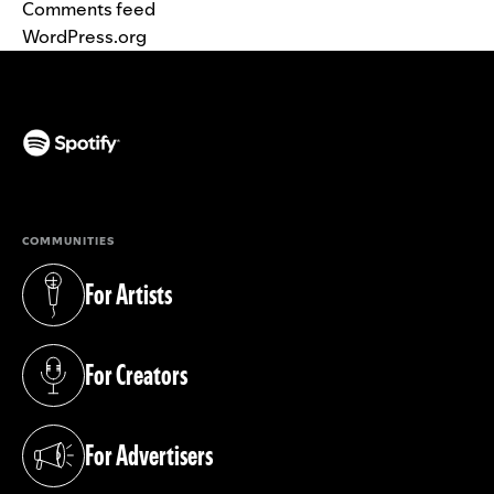
Comments feed
WordPress.org
(opens in a new tab)
COMMUNITIES
For Artists
(opens in a new tab)
For Creators
(opens in a new tab)
For Advertisers
(opens in a new tab)