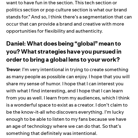
want to have fun in the section. This tech section or
politics section or pop culture section is what our brand
stands for.” And so, I think there’s a segmentation that can
occur that can provide a brand and creative with more
opportunities for flexibility and authenticity.
Daniel: What does being “global” mean to
you? What strategies have you pursued in
order to bring a global lens to your work?
Trevor
: I’m very intentional in trying to create something
as many people as possible can enjoy. I hope that you will
share my sense of humor. I hope that I can interest you
with what I find interesting, and I hope that I can learn
from you as well. I learn from my audiences, which I think
is a wonderful space to exist as a creator. I don’t claim to
be the know-it-all who discovers everything. I’m lucky
enough to be able to listen to my fans because we have
an age of technology where we can do that. So that’s
something that definitely was intentional.