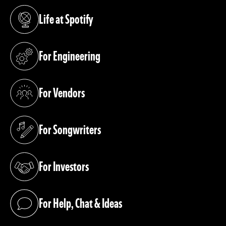
Life at Spotify
(opens in a new tab)
For Engineering
(opens in a new tab)
For Vendors
(opens in a new tab)
For Songwriters
(opens in a new tab)
For Investors
(opens in a new tab)
For Help, Chat & Ideas
(opens in a new tab)