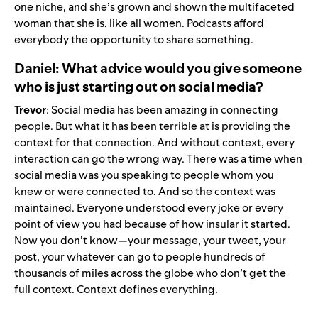
one niche, and she’s grown and shown the multifaceted
woman that she is, like all women. Podcasts afford
everybody the opportunity to share something.
Daniel: What advice would you give someone
who is just starting out on social media?
Trevor
: Social media has been amazing in connecting
people. But what it has been terrible at is providing the
context for that connection. And without context, every
interaction can go the wrong way. There was a time when
social media was you speaking to people whom you
knew or were connected to. And so the context was
maintained. Everyone understood every joke or every
point of view you had because of how insular it started.
Now you don’t know—your message, your tweet, your
post, your whatever can go to people hundreds of
thousands of miles across the globe who don’t get the
full context. Context defines everything.