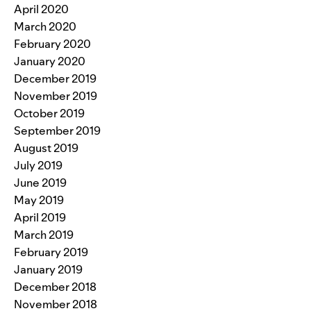
April 2020
March 2020
February 2020
January 2020
December 2019
November 2019
October 2019
September 2019
August 2019
July 2019
June 2019
May 2019
April 2019
March 2019
February 2019
January 2019
December 2018
November 2018