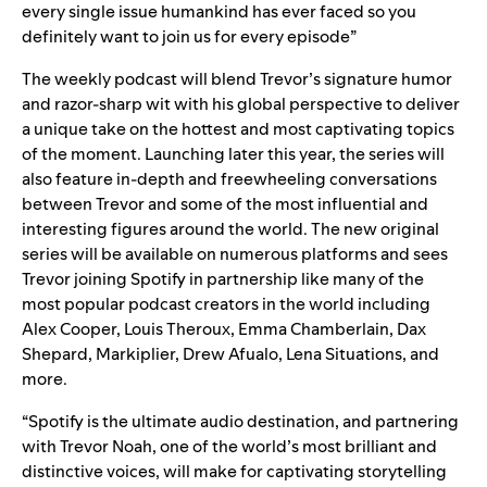
every single issue humankind has ever faced so you
definitely want to join us for every episode”
The weekly podcast will blend Trevor’s signature humor
and razor-sharp wit with his global perspective to deliver
a unique take on the hottest and most captivating topics
of the moment. Launching later this year, the series will
also feature in-depth and freewheeling conversations
between Trevor and some of the most influential and
interesting figures around the world. The new original
series will be available on numerous platforms and sees
Trevor joining Spotify in partnership like many of the
most popular podcast creators in the world including
Alex Cooper
,
Louis Theroux
,
Emma Chamberlain
,
Dax
Shepard
,
Markiplier
,
Drew Afualo
,
Lena Situations
, and
more.
“Spotify is the ultimate audio destination, and partnering
with Trevor Noah, one of the world’s most brilliant and
distinctive voices, will make for captivating storytelling