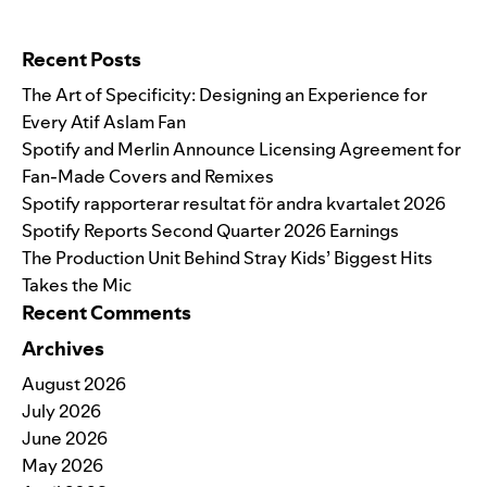
Search for:
Recent Posts
The Art of Specificity: Designing an Experience for
Every Atif Aslam Fan
Spotify and Merlin Announce Licensing Agreement for
Fan-Made Covers and Remixes
Spotify rapporterar resultat för andra kvartalet 2026
Spotify Reports Second Quarter 2026 Earnings
The Production Unit Behind Stray Kids’ Biggest Hits
Takes the Mic
Recent Comments
Archives
August 2026
July 2026
June 2026
May 2026