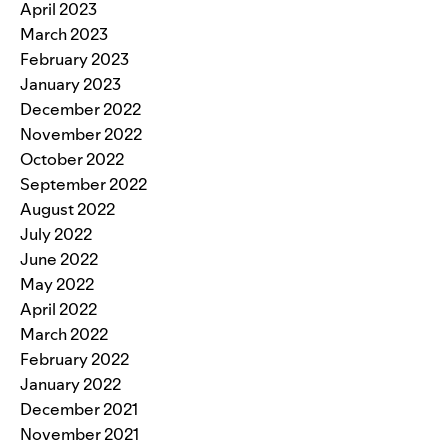
April 2023
March 2023
February 2023
January 2023
December 2022
November 2022
October 2022
September 2022
August 2022
July 2022
June 2022
May 2022
April 2022
March 2022
February 2022
January 2022
December 2021
November 2021