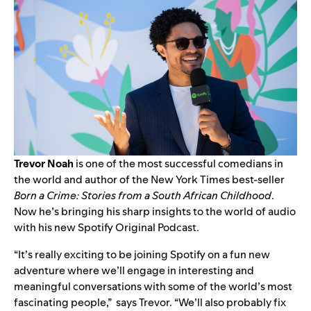
Trevor Noah
is one of the most successful comedians in
the world and author of the New York Times best-seller
Born a Crime: Stories from a South African Childhood
.
Now he’s bringing his sharp insights to the world of audio
with his new Spotify Original Podcast.
“It’s really exciting to be joining Spotify on a fun new
adventure where we’ll engage in interesting and
meaningful conversations with some of the world’s most
fascinating people,” says Trevor. “We’ll also probably fix