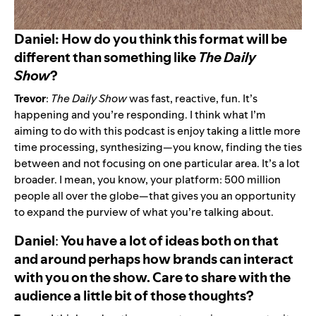
Daniel: How do you think this format will be
different than something like
The
Daily
Show
?
Trevor
:
The Daily Show
was fast, reactive, fun. It’s
happening and you’re responding. I think what I’m
aiming to do with this podcast is enjoy taking a little more
time processing, synthesizing—you know, finding the ties
between and not focusing on one particular area. It’s a lot
broader. I mean, you know, your platform: 500 million
people all over the globe—that gives you an opportunity
to expand the purview of what you’re talking about.
Daniel
:
You have a lot of ideas both on that
and around perhaps how brands can interact
with you on the show. Care to share with the
audience a little bit of those thoughts?