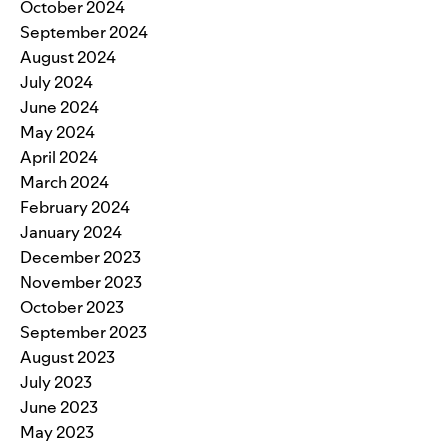
October 2024
September 2024
August 2024
July 2024
June 2024
May 2024
April 2024
March 2024
February 2024
January 2024
December 2023
November 2023
October 2023
September 2023
August 2023
July 2023
June 2023
May 2023