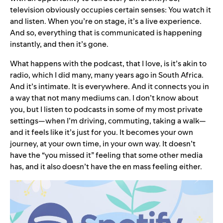
television obviously occupies certain senses: You watch it
and listen. When you’re on stage, it’s a live experience.
And so, everything that is communicated is happening
instantly, and then it’s gone.
What happens with the podcast, that I love, is it’s akin to
radio, which I did many, many years ago in South Africa.
And it’s intimate. It is everywhere. And it connects you in
a way that not many mediums can. I don’t know about
you, but I listen to podcasts in some of my most private
settings—when I’m driving, commuting, taking a walk—
and it feels like it’s just for you. It becomes your own
journey, at your own time, in your own way. It doesn’t
have the “you missed it” feeling that some other media
has, and it also doesn’t have the en mass feeling either.