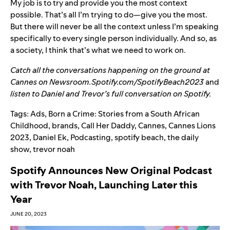
My job is to try and provide you the most context
possible. That’s all I’m trying to do—give you the most.
But there will never be all the context unless I’m speaking
specifically to every single person individually. And so, as
a society, I think that’s what we need to work on.
Catch all the conversations happening on the ground at
Cannes on
Newsroom.Spotify.com/SpotifyBeach2023
and
listen to Daniel and Trevor’s full conversation on Spotify.
Tags:
Ads
,
Born a Crime: Stories from a South African
Childhood
,
brands
,
Call Her Daddy
,
Cannes
,
Cannes Lions
2023
,
Daniel Ek
,
Podcasting
,
spotify beach
,
the daily
show
,
trevor noah
Spotify Announces New Original Podcast
with Trevor Noah, Launching Later this
Year
JUNE 20, 2023