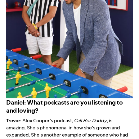
Daniel: What podcasts are you listening to
and loving?
Trevor
: Alex Cooper’s podcast,
Call Her Daddy
, is
amazing. She’s phenomenal in how she’s grown and
expanded. She’s another example of someone who had