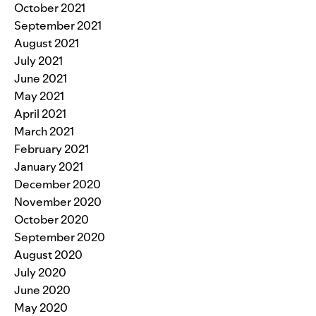
October 2021
September 2021
August 2021
July 2021
June 2021
May 2021
April 2021
March 2021
February 2021
January 2021
December 2020
November 2020
October 2020
September 2020
August 2020
July 2020
June 2020
May 2020