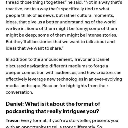
thread those things together,” he said. “Not in a way that’s
reactive, not in a way that’s specifically tied to what
people think of as news, but rather cultural moments,
ideas, that give us a better understanding of the world
we live in. Some of them might be funny; some of them
might be deep; some of them might be intense stories.
But they’ll all be stories that we want to talk about and
ideas that we want to share.”
In addition to the announcement, Trevor and Daniel
discussed navigating different mediums to forge a
deeper connection with audiences, and how creators can
effectively leverage new technologies in an ever-evolving
media landscape. Read on for highlights from their
conversation.
Daniel: What is it about the format of
podcasting that really intrigues you?
Trevor
: Every format, if you’re a storyteller, presents you
with an opportunity to tell a story differently. So,