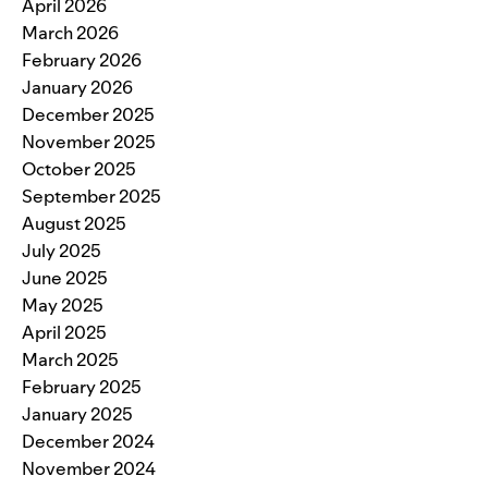
April 2026
March 2026
February 2026
January 2026
December 2025
November 2025
October 2025
September 2025
August 2025
July 2025
June 2025
May 2025
April 2025
March 2025
February 2025
January 2025
December 2024
November 2024