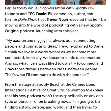
Earlier today while in conversation with Spotify co-
founder and CEO
Daniel
Ek
, comedian, author, and
former
Daily Show
host
Trevor
Noah
revealed that he’ll be
moving into the world of podcasting
with a new Spotify
Original podcast, launching later this year.
“My passion and my joy has always been connecting
people and connecting ideas,” Trevor explained to Daniel.
“I think we live in a world where as we become more
connected, ironically, we become a little disconnected.
And so, what I’ve always liked to do is try to connect and
draw those threads between ideas, between people.
That’s what I’ll continue to do with the podcast.”
From the stage at
Spotify Beach
at the Cannes Lions
International Festival of Creativity, he went on to explain
that his new podcast won’t focus specifically on any one
type of person—or on breaking news. “I’m going to be
finding a story, person, and world, and then trying to