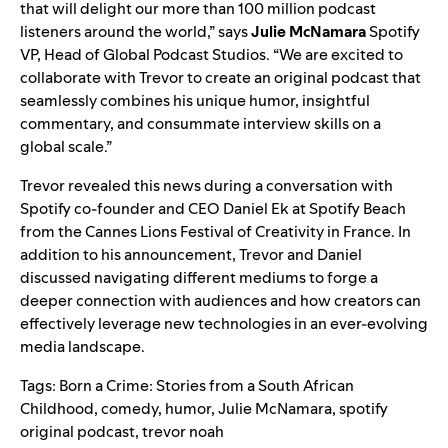
that will delight our more than 100 million podcast
listeners around the world,” says
Julie McNamara
Spotify
VP, Head of Global Podcast Studios. “We are excited to
collaborate with Trevor to create an original podcast that
seamlessly combines his unique humor, insightful
commentary, and consummate interview skills on a
global scale.”
Trevor revealed this news during a conversation with
Spotify co-founder and CEO Daniel Ek at Spotify Beach
from the Cannes Lions Festival of Creativity in France
. In
addition to his announcement, Trevor and Daniel
discussed navigating different mediums to forge a
deeper connection with audiences and how creators can
effectively leverage new technologies in an ever-evolving
media landscape.
Tags:
Born a Crime: Stories from a South African
Childhood
,
comedy
,
humor
,
Julie McNamara
,
spotify
original podcast
,
trevor noah