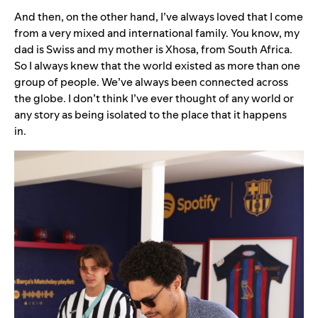
And then, on the other hand, I’ve always loved that I come
from a very mixed and international family. You know, my
dad is Swiss and my mother is Xhosa, from South Africa.
So I always knew that the world existed as more than one
group of people. We’ve always been connected across
the globe. I don’t think I’ve ever thought of any world or
any story as being isolated to the place that it happens
in.