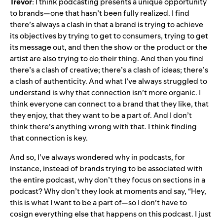
Trevor
: I think podcasting presents a unique opportunity
to brands—one that hasn’t been fully realized. I find
there’s always a clash in that a brand is trying to achieve
its objectives by trying to get to consumers, trying to get
its message out, and then the show or the product or the
artist are also trying to do their thing. And then you find
there’s a clash of creative; there’s a clash of ideas; there’s
a clash of authenticity. And what I’ve always struggled to
understand is why that connection isn’t more organic. I
think everyone can connect to a brand that they like, that
they enjoy, that they want to be a part of. And I don’t
think there’s anything wrong with that. I think finding
that connection is key.
And so, I’ve always wondered why in podcasts, for
instance, instead of brands trying to be associated with
the entire podcast, why don’t they focus on sections in a
podcast? Why don’t they look at moments and say, “Hey,
this is what I want to be a part of—so I don’t have to
cosign everything else that happens on this podcast. I just