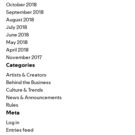
October 2018
September 2018
August 2018
July 2018
June 2018
May 2018
April 2018
November 2017
Categories
Artists & Creators
Behind the Business
Culture & Trends
News & Announcements
Rules
Meta
Log in
Entries feed