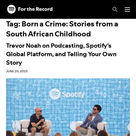
Skip to main content
Skip to footer
Tag:
Born a Crime: Stories from a
South African Childhood
Trevor Noah on Podcasting, Spotify’s
Global Platform, and Telling Your Own
Story
JUNE 20, 2023