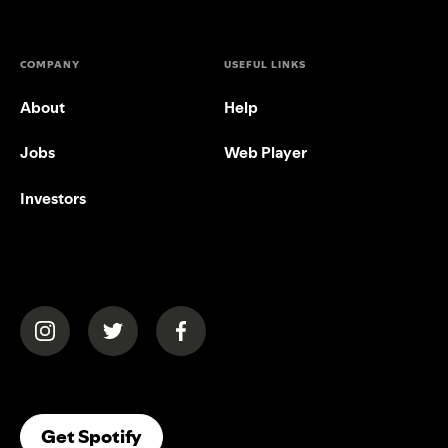
COMPANY
USEFUL LINKS
About
Help
Jobs
Web Player
Investors
(opens in a new tab)
(opens in a new tab)
(opens in a new tab)
(opens In A New Tab)
Get Spotify