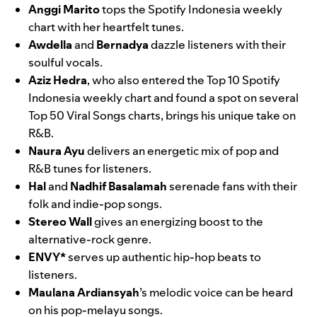
Anggi Marito
tops the Spotify Indonesia weekly
chart with her heartfelt tunes.
Awdella
and
Bernadya
dazzle listeners with their
soulful vocals.
Aziz Hedra
, who also entered the Top 10 Spotify
Indonesia weekly chart and found a spot on several
Top 50 Viral Songs charts, brings his unique take on
R&B.
Naura Ayu
delivers an energetic mix of pop and
R&B tunes for listeners.
Hal
and
Nadhif Basalamah
serenade fans with their
folk and indie-pop songs.
Stereo Wall
gives an energizing boost to the
alternative-rock genre.
ENVY*
serves up authentic hip-hop beats to
listeners.
Maulana Ardiansyah
’s melodic voice can be heard
on his pop-melayu songs.