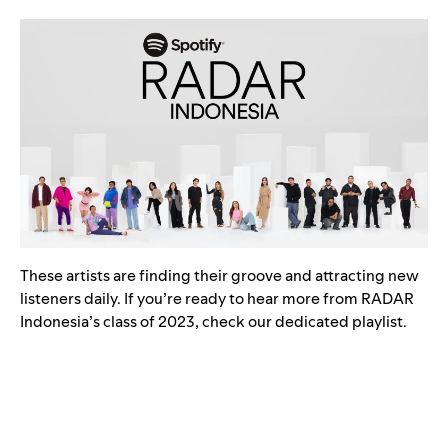
These artists are finding their groove and attracting new
listeners daily. If you’re ready to hear more from RADAR
Indonesia’s class of 2023, check our dedicated playlist.