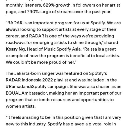
monthly listeners, 629% growth in followers on her artist
page, and 790% surge of streams over the past year.
“RADAR is an important program for us at Spotify. We are
always looking to support artists at every stage of their
career, and RADAR is one of the ways we’re providing
roadways for emerging artists to shine through,” shared
Kossy Ng
, Head of Music Spotify Asia. “Raissa is a great
example of how the program is beneficial to local artists.
We couldn’t be more proud of her.”
The Jakarta-born singer was featured on Spotify’s
RADAR Indonesia 2022
playlist and was included in the
#RamadandiSpotify
campaign. She was also chosen as an
EQUAL
Ambassador, making her an important part of our
program that extends resources and opportunities to
women artists.
“It feels amazing to be in this position given that I am very
new to this industry. Spotify has played a pivotal role in