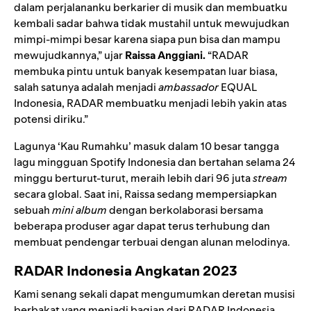
dalam perjalananku berkarier di musik dan membuatku
kembali sadar bahwa tidak mustahil untuk mewujudkan
mimpi-mimpi besar karena siapa pun bisa dan mampu
mewujudkannya,” ujar
Raissa Anggiani.
“RADAR
membuka pintu untuk banyak kesempatan luar biasa,
salah satunya adalah menjadi
ambassador
EQUAL
Indonesia, RADAR membuatku menjadi lebih yakin atas
potensi diriku.”
Lagunya ‘Kau Rumahku’ masuk dalam
10 besar tangga
lagu mingguan Spotify Indonesia
dan bertahan selama 24
minggu berturut-turut, meraih lebih dari 96 juta
stream
secara global. Saat ini, Raissa sedang mempersiapkan
sebuah
mini album
dengan berkolaborasi bersama
beberapa produser agar dapat terus terhubung dan
membuat pendengar terbuai dengan alunan melodinya.
RADAR Indonesia Angkatan 2023
Kami senang sekali dapat mengumumkan deretan musisi
berbakat yang menjadi bagian dari RADAR Indonesia.