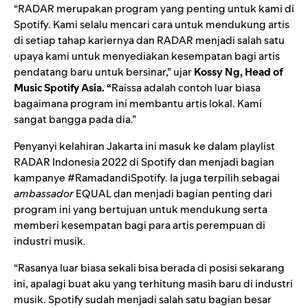
“RADAR merupakan program yang penting untuk kami di
Spotify. Kami selalu mencari cara untuk mendukung artis
di setiap tahap kariernya dan RADAR menjadi salah satu
upaya kami untuk menyediakan kesempatan bagi artis
pendatang baru untuk bersinar,” ujar
Kossy Ng, Head of
Music Spotify Asia. “
Raissa adalah contoh luar biasa
bagaimana program ini membantu artis lokal. Kami
sangat bangga pada dia.”
Penyanyi kelahiran Jakarta ini masuk ke dalam playlist
RADAR Indonesia 2022
di Spotify dan menjadi bagian
kampanye
#RamadandiSpotify
. Ia juga terpilih sebagai
ambassador
EQUAL
dan menjadi bagian penting dari
program ini yang bertujuan untuk mendukung serta
memberi kesempatan bagi para artis perempuan di
industri musik.
“Rasanya
luar biasa sekali
bisa berada di posisi sekarang
ini, apalagi buat aku yang terhitung masih baru di industri
musik. Spotify sudah menjadi salah satu bagian besar