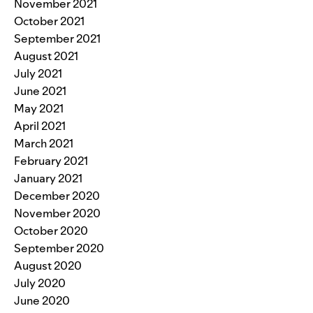
November 2021
October 2021
September 2021
August 2021
July 2021
June 2021
May 2021
April 2021
March 2021
February 2021
January 2021
December 2020
November 2020
October 2020
September 2020
August 2020
July 2020
June 2020