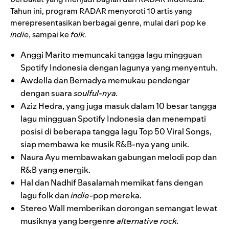
Tahun ini, program RADAR menyoroti 10 artis yang
merepresentasikan berbagai genre, mulai dari pop ke
indie
, sampai ke
folk
.
Anggi Marito
memuncaki tangga lagu mingguan
Spotify Indonesia dengan lagunya yang menyentuh.
Awdella
dan
Bernadya
memukau pendengar
dengan suara
soulful-nya.
Aziz Hedra
, yang juga masuk dalam 10 besar tangga
lagu mingguan Spotify Indonesia dan menempati
posisi di beberapa tangga lagu Top 50 Viral Songs,
siap membawa ke musik R&B-nya yang unik.
Naura Ayu
membawakan gabungan melodi pop dan
R&B yang energik.
Hal
dan
Nadhif Basalamah
memikat fans dengan
lagu folk dan
indie-
pop mereka.
Stereo Wall
memberikan dorongan semangat lewat
musiknya yang bergenre
alternative rock.