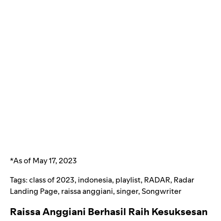
*As of May 17, 2023
Tags:
class of 2023
,
indonesia
,
playlist
,
RADAR
,
Radar
Landing Page
,
raissa anggiani
,
singer
,
Songwriter
Raissa Anggiani Berhasil Raih Kesuksesan