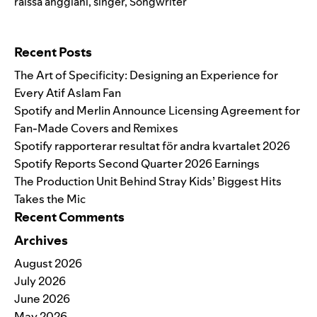
raissa anggiani
,
singer
,
Songwriter
Search for:
Recent Posts
The Art of Specificity: Designing an Experience for
Every Atif Aslam Fan
Spotify and Merlin Announce Licensing Agreement for
Fan-Made Covers and Remixes
Spotify rapporterar resultat för andra kvartalet 2026
Spotify Reports Second Quarter 2026 Earnings
The Production Unit Behind Stray Kids’ Biggest Hits
Takes the Mic
Recent Comments
Archives
August 2026
July 2026
June 2026
May 2026