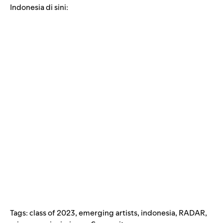
Indonesia di sini:
Tags:
class of 2023
,
emerging artists
,
indonesia
,
RADAR
,