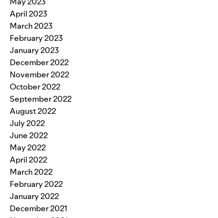
May 2023
April 2023
March 2023
February 2023
January 2023
December 2022
November 2022
October 2022
September 2022
August 2022
July 2022
June 2022
May 2022
April 2022
March 2022
February 2022
January 2022
December 2021