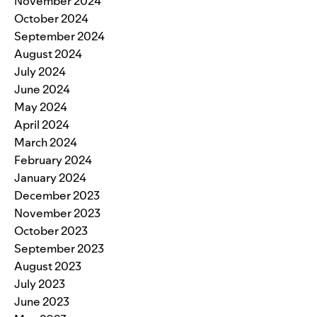
November 2024
October 2024
September 2024
August 2024
July 2024
June 2024
May 2024
April 2024
March 2024
February 2024
January 2024
December 2023
November 2023
October 2023
September 2023
August 2023
July 2023
June 2023