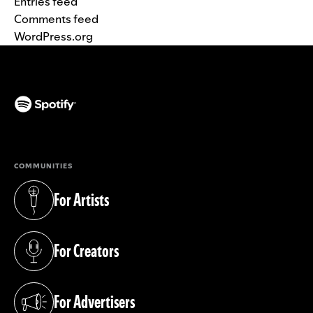
Entries feed
Comments feed
WordPress.org
(opens in a new tab)
COMMUNITIES
For Artists
(opens in a new tab)
For Creators
(opens in a new tab)
For Advertisers