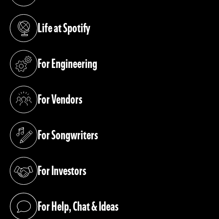
(opens in a new tab)
Life at Spotify
(opens in a new tab)
For Engineering
(opens in a new tab)
For Vendors
(opens in a new tab)
For Songwriters
(opens in a new tab)
For Investors
(opens in a new tab)
For Help, Chat & Ideas
(opens in a new tab)