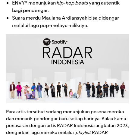
ENVY*
menunjukan
hip-hop beats
yang autentik
bagi pendengar.
Suara merdu
Maulana Ardiansyah
bisa didengar
melalui lagu pop-melayu miliknya.
Para artis tersebut sedang menunjukan pesona mereka
dan menarik pendengar baru setiap harinya. Kalau kamu
penasaran dengan artis RADAR Indonesia angkatan 2023,
dengarkan lagu mereka melalui
playlist
RADAR