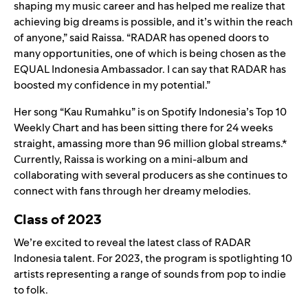
shaping my music career and has helped me realize that
achieving big dreams is possible, and it’s within the reach
of anyone,” said Raissa. “RADAR has opened doors to
many opportunities, one of which is being chosen as the
EQUAL Indonesia Ambassador. I can say that RADAR has
boosted my confidence in my potential.”
Her song “Kau Rumahku” is on
Spotify Indonesia’s Top 10
Weekly Chart
and has been sitting there for 24 weeks
straight, amassing more than 96 million global streams.*
Currently, Raissa is working on a mini-album and
collaborating with several producers as she continues to
connect with fans through her dreamy melodies.
Class of 2023
We’re excited to reveal the latest class of RADAR
Indonesia talent. For 2023, the program is spotlighting 10
artists representing a range of sounds from pop to indie
to folk.