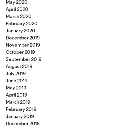
May 2020
April 2020
March 2020
February 2020
January 2020
December 2019
November 2019
October 2019
September 2019
August 2019
July 2019
June 2019
May 2019
April 2019
March 2019
February 2019
January 2019
December 2018