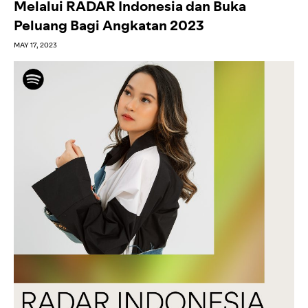
Melalui RADAR Indonesia dan Buka
Peluang Bagi Angkatan 2023
MAY 17, 2023