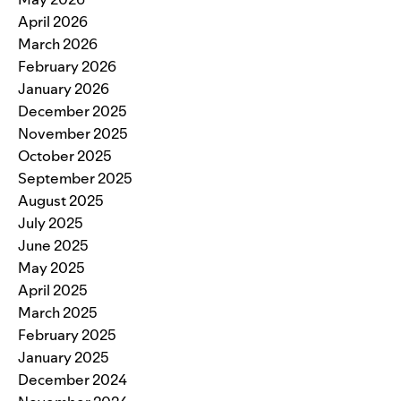
April 2026
March 2026
February 2026
January 2026
December 2025
November 2025
October 2025
September 2025
August 2025
July 2025
June 2025
May 2025
April 2025
March 2025
February 2025
January 2025
December 2024