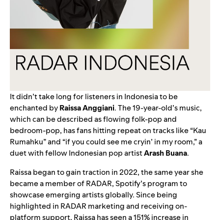
It didn’t take long for listeners in Indonesia to be
enchanted by
Raissa Anggiani
. The 19-year-old’s music,
which can be described as flowing folk-pop and
bedroom-pop, has fans hitting repeat on tracks like “
Kau
Rumahku
” and “
if you could see me cryin’ in my room
,” a
duet with fellow Indonesian pop artist
Arash Buana
.
Raissa began to gain traction in 2022, the same year she
became a member of
RADAR
, Spotify’s program to
showcase emerging artists globally. Since being
highlighted in RADAR marketing and receiving on-
platform support, Raissa has seen a 151% increase in