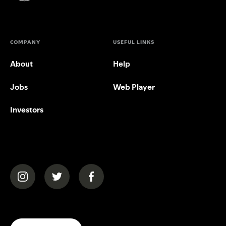
COMPANY
USEFUL LINKS
About
Help
Jobs
Web Player
Investors
(opens in a new tab)
(opens in a new tab)
(opens in a new tab)