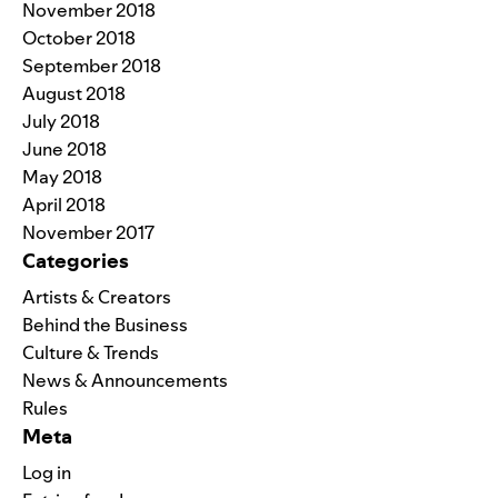
November 2018
October 2018
September 2018
August 2018
July 2018
June 2018
May 2018
April 2018
November 2017
Categories
Artists & Creators
Behind the Business
Culture & Trends
News & Announcements
Rules
Meta
Log in