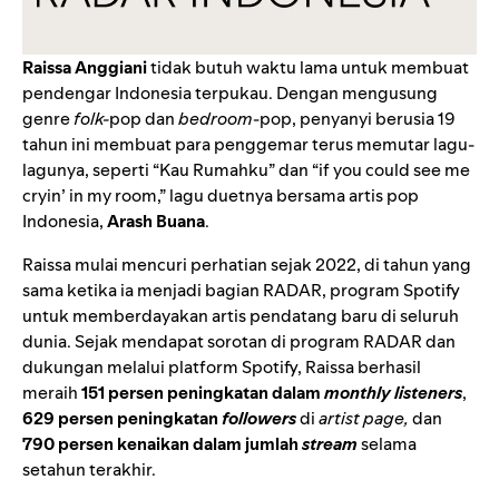
Raissa Anggiani
tidak butuh waktu lama untuk membuat
pendengar Indonesia terpukau. Dengan mengusung
genre
folk-
pop dan
bedroom
-pop, penyanyi berusia 19
tahun ini membuat para penggemar terus memutar lagu-
lagunya, seperti “
Kau Rumahku
” dan “
if you could see me
cryin’ in my room
,” lagu duetnya bersama artis pop
Indonesia,
Arash Buana
.
Raissa mulai mencuri perhatian sejak 2022, di tahun yang
sama ketika ia menjadi bagian
RADAR
, program Spotify
untuk memberdayakan artis pendatang baru di seluruh
dunia. Sejak mendapat sorotan di program RADAR dan
dukungan melalui platform Spotify, Raissa berhasil
meraih
151 persen peningkatan dalam
monthly listeners
,
629 persen peningkatan
followers
di
artist page,
dan
790 persen kenaikan dalam jumlah
stream
selama
setahun terakhir.