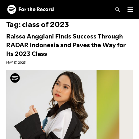
Skip to main content
Skip to footer
Tag:
class of 2023
Raissa Anggiani Finds Success Through
RADAR Indonesia and Paves the Way for
Its 2023 Class
MAY 17, 2023