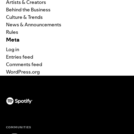
Artists & Creators
Behind the Business
Culture & Trends
News & Announcements
Rules
Meta
Log in
Entries feed
Comments feed
WordPress.org
(opens in a new tab)
COMMUNITIES