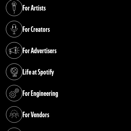
For Artists
(opens in a new tab)
For Creators
(opens in a new tab)
For Advertisers
(opens in a new tab)
Life at Spotify
(opens in a new tab)
For Engineering
(opens in a new tab)
For Vendors
(opens in a new tab)