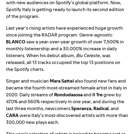
with new audiences on Spotify’s global platform. Now,
Spotify Italy is getting ready to launch its second edition
of the program.
Last year’s rising artists
have experienced huge growth
since joining the RADAR program. Genre-agnostic
BLANCO
saw a year-over-year growth of over 7,500% in
monthly listenership and a 30,000% increase in daily
listeners. When his debut album,
Blu Celeste
, was
released, all 13 tracks occupied the top 13 positions on
the Spotify charts.
Singer and musician
Mara Sattei
also found new fans and
became the fourth most-streamed female artist in Italy in
2020. Daily streams of
Rondodasosa
and
Il Tre
grew by
470% and 560% respectively in one year, and during the
last three months, newcomers
Speranza
,
Radical
, and
CARA
were Italy’s most-discovered artists with more than
300,000 new plays each.
This year’s selection of artists is poised to become just as