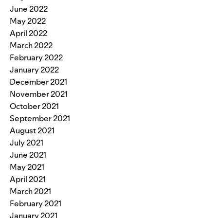
June 2022
May 2022
April 2022
March 2022
February 2022
January 2022
December 2021
November 2021
October 2021
September 2021
August 2021
July 2021
June 2021
May 2021
April 2021
March 2021
February 2021
January 2021