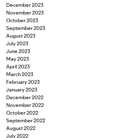
December 2023
November 2023
October 2023
September 2023
August 2023
July 2023
June 2023
May 2023
April 2023
March 2023
February 2023
January 2023
December 2022
November 2022
October 2022
September 2022
August 2022
July 2022