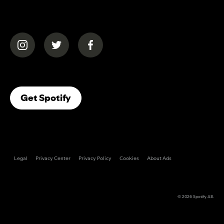
(opens in a new tab)
(opens in a new tab)
(opens in a new tab)
(opens In A New Tab)
Get Spotify
Legal
Privacy Center
Privacy Policy
Cookies
About Ads
© 2026
Spotify AB
.