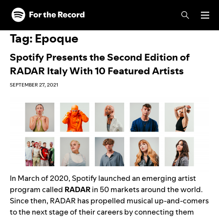
Skip to main content
Skip to footer
Tag:
Epoque
Spotify Presents the Second Edition of
RADAR Italy With 10 Featured Artists
SEPTEMBER 27, 2021
In March of 2020, Spotify launched an emerging artist
program called
RADAR
in 50 markets around the world.
Since then, RADAR has propelled musical up-and-comers
to the next stage of their careers by connecting them