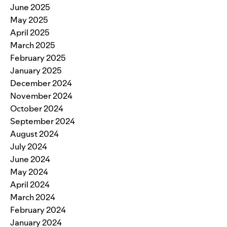
June 2025
May 2025
April 2025
March 2025
February 2025
January 2025
December 2024
November 2024
October 2024
September 2024
August 2024
July 2024
June 2024
May 2024
April 2024
March 2024
February 2024
January 2024