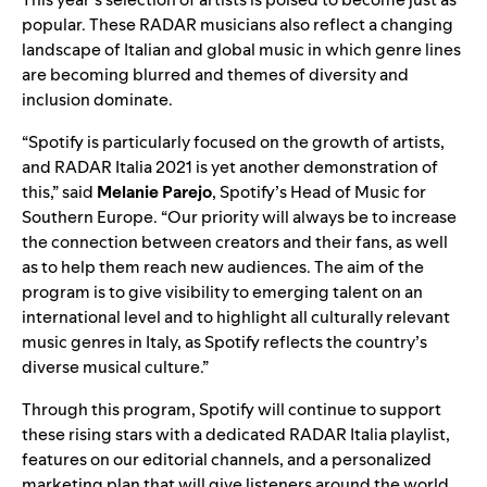
popular. These RADAR musicians also reflect a changing
landscape of Italian and global music in which genre lines
are becoming blurred and themes of diversity and
inclusion dominate.
“Spotify is particularly focused on the growth of artists,
and RADAR Italia 2021 is yet another demonstration of
this,” said
Melanie
Parejo
, Spotify’s Head of Music for
Southern Europe. “Our priority will always be to increase
the connection between creators and their fans, as well
as to help them reach new audiences. The aim of the
program is to give visibility to emerging talent on an
international level and to highlight all culturally relevant
music genres in Italy, as Spotify reflects the country’s
diverse musical culture.”
Through this program,
Spotify will continue to support
these rising stars with a dedicated
RADAR Italia playlist
,
features on our editorial channels, and a personalized
marketing plan that will give listeners around the world