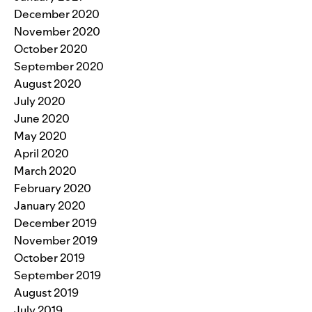
December 2020
November 2020
October 2020
September 2020
August 2020
July 2020
June 2020
May 2020
April 2020
March 2020
February 2020
January 2020
December 2019
November 2019
October 2019
September 2019
August 2019
July 2019