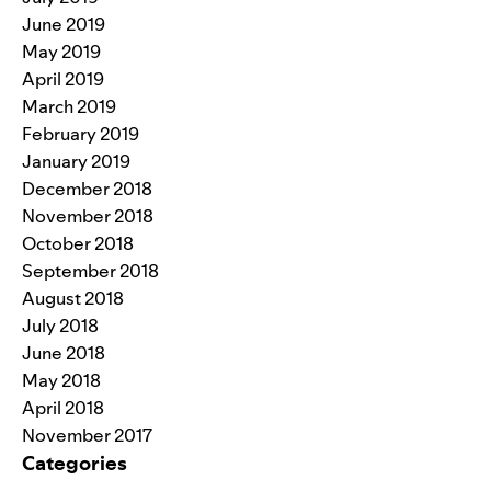
June 2019
May 2019
April 2019
March 2019
February 2019
January 2019
December 2018
November 2018
October 2018
September 2018
August 2018
July 2018
June 2018
May 2018
April 2018
November 2017
Categories