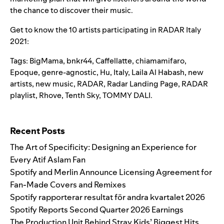
the chance to discover their music.
Get to know the 10 artists participating in RADAR Italy
2021:
Tags:
BigMama
,
bnkr44
,
Caffellatte
,
chiamamifaro
,
Epoque
,
genre-agnostic
,
Hu
,
Italy
,
Laila Al Habash
,
new
artists
,
new music
,
RADAR
,
Radar Landing Page
,
RADAR
playlist
,
Rhove
,
Tenth Sky
,
TOMMY DALI.
Search for:
Recent Posts
The Art of Specificity: Designing an Experience for
Every Atif Aslam Fan
Spotify and Merlin Announce Licensing Agreement for
Fan-Made Covers and Remixes
Spotify rapporterar resultat för andra kvartalet 2026
Spotify Reports Second Quarter 2026 Earnings
The Production Unit Behind Stray Kids’ Biggest Hits