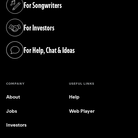
For Songwriters
(opens in a new tab)
For Investors
(opens in a new tab)
For Help, Chat & Ideas
(opens in a new tab)
COMPANY
USEFUL LINKS
About
Help
Jobs
Web Player
Investors