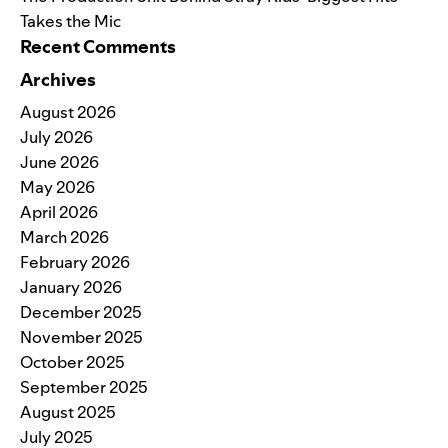
Takes the Mic
Recent Comments
Archives
August 2026
July 2026
June 2026
May 2026
April 2026
March 2026
February 2026
January 2026
December 2025
November 2025
October 2025
September 2025
August 2025
July 2025