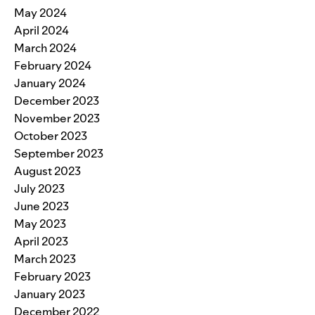
May 2024
April 2024
March 2024
February 2024
January 2024
December 2023
November 2023
October 2023
September 2023
August 2023
July 2023
June 2023
May 2023
April 2023
March 2023
February 2023
January 2023
December 2022