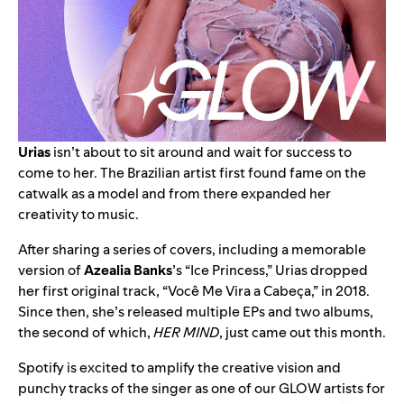
Urias
isn’t about to sit around and wait for success to
come to her. The Brazilian artist first found fame on the
catwalk as a model and from there expanded her
creativity to music.
After sharing a series of covers, including a memorable
version of
Azealia Banks
’s “
Ice Princess
,” Urias dropped
her first original track, “
Você Me Vira a Cabeça
,” in 2018.
Since then, she’s released multiple EPs and two albums,
the second of which,
HER MIND
, just came out this month.
Spotify is excited to amplify the creative vision and
punchy tracks of the singer as one of our GLOW artists for