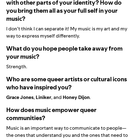
with other parts of your identity? How do
you bring them all as your full self in your
music?
I don’t think I can separate it! My music is my art and my
way to express myself differently.
What do you hope people take away from
your music?
Strength.
Who are some queer artists or cultural icons
who have inspired you?
Grace Jones
,
Liniker
, and
Honey Dijon
.
How does music empower queer
communities?
Music is an important way to communicate to people—
the ones that understand you and the ones that need to