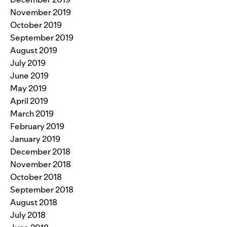
November 2019
October 2019
September 2019
August 2019
July 2019
June 2019
May 2019
April 2019
March 2019
February 2019
January 2019
December 2018
November 2018
October 2018
September 2018
August 2018
July 2018