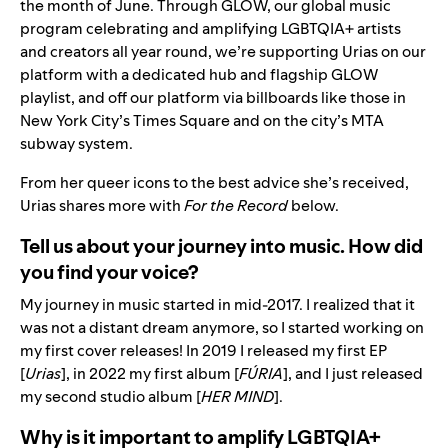
the month of June. Through
GLOW
, our global music
program celebrating and amplifying LGBTQIA+ artists
and creators all year round, we’re supporting Urias on our
platform with a dedicated hub and flagship GLOW
playlist, and off our platform via billboards like those in
New York City’s Times Square and on the city’s MTA
subway system.
From her queer icons to the best advice she’s received,
Urias shares more with
For the Record
below.
Tell us about your journey into music. How did
you find your voice?
My journey in music started in mid-2017. I realized that it
was not a distant dream anymore, so I started working on
my first cover releases! In 2019 I released my first EP
[
Urias
], in 2022 my first album [
FÚRIA
], and I just released
my second studio album [
HER MIND
].
Why is it important to amplify LGBTQIA+