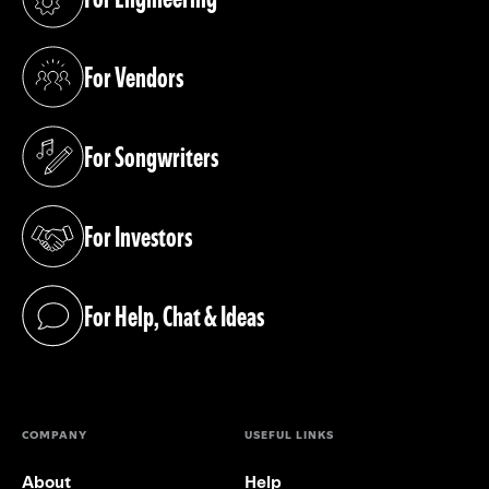
(opens in a new tab)
For Vendors
(opens in a new tab)
For Songwriters
(opens in a new tab)
For Investors
(opens in a new tab)
For Help, Chat & Ideas
(opens in a new tab)
COMPANY
USEFUL LINKS
About
Help