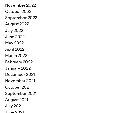
November 2022
October 2022
September 2022
August 2022
July 2022
June 2022
May 2022
April 2022
March 2022
February 2022
January 2022
December 2021
November 2021
October 2021
September 2021
August 2021
July 2021
June 2021