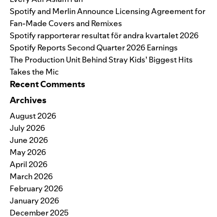
Spotify and Merlin Announce Licensing Agreement for
Fan-Made Covers and Remixes
Spotify rapporterar resultat för andra kvartalet 2026
Spotify Reports Second Quarter 2026 Earnings
The Production Unit Behind Stray Kids’ Biggest Hits
Takes the Mic
Recent Comments
Archives
August 2026
July 2026
June 2026
May 2026
April 2026
March 2026
February 2026
January 2026
December 2025