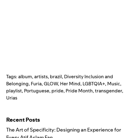
Tags:
album
,
artists
,
brazil
,
Diversity Inclusion and
Belonging
,
Furia
,
GLOW
,
Her Mind
,
LGBTQIA+
,
Music
,
playlist
,
Portuguese
,
pride
,
Pride Month
,
transgender
,
Urias
Search for:
Recent Posts
The Art of Specificity: Designing an Experience for
Every Atif Aslam Fan