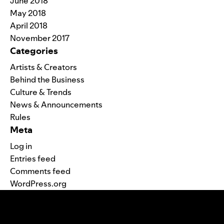
June 2018
May 2018
April 2018
November 2017
Categories
Artists & Creators
Behind the Business
Culture & Trends
News & Announcements
Rules
Meta
Log in
Entries feed
Comments feed
WordPress.org