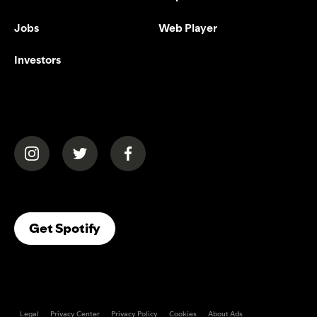
Jobs
Web Player
Investors
(opens in a new tab)
(opens in a new tab)
(opens in a new tab)
(opens In A New Tab)
Get Spotify
Legal
Privacy Center
Privacy Policy
Cookies
About Ads