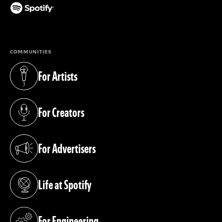
(opens in a new tab)
COMMUNITIES
For Artists
(opens in a new tab)
For Creators
(opens in a new tab)
For Advertisers
(opens in a new tab)
Life at Spotify
(opens in a new tab)
For Engineering