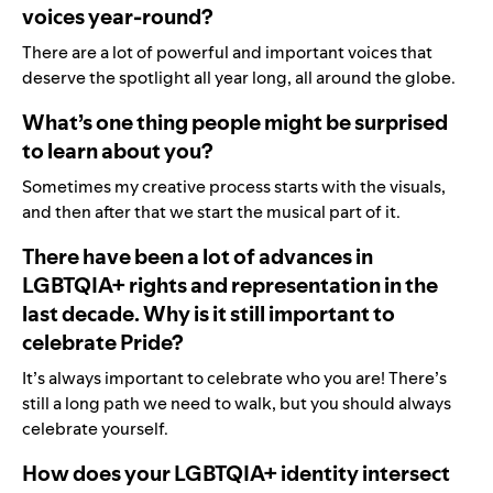
voices year-round?
There are a lot of powerful and important voices that
deserve the spotlight all year long, all around the globe.
What’s one thing people might be surprised
to learn about you?
Sometimes my creative process starts with the visuals,
and then after that we start the musical part of it.
There have been a lot of advances in
LGBTQIA+ rights and representation in the
last decade. Why is it still important to
celebrate Pride?
It’s always important to celebrate who you are! There’s
still a long path we need to walk, but you should always
celebrate yourself.
How does your LGBTQIA+ identity intersect