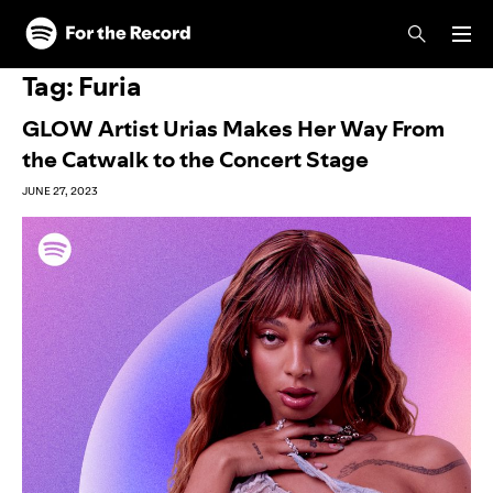
Skip to main content
Skip to footer
Tag:
Furia
GLOW Artist Urias Makes Her Way From
the Catwalk to the Concert Stage
JUNE 27, 2023