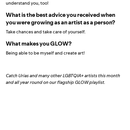
understand you, too!
What is the best advice you received when
you were growing as an artist as a person?
Take chances and take care of yourself.
What makes you GLOW?
Being able to be myself and create art!
Catch Urias and many other LGBTQIA+ artists this month
and all year round on our flagship GLOW playlist.