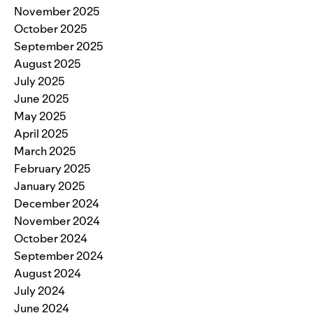
November 2025
October 2025
September 2025
August 2025
July 2025
June 2025
May 2025
April 2025
March 2025
February 2025
January 2025
December 2024
November 2024
October 2024
September 2024
August 2024
July 2024
June 2024