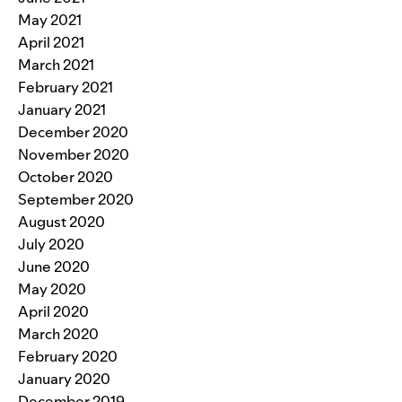
May 2021
April 2021
March 2021
February 2021
January 2021
December 2020
November 2020
October 2020
September 2020
August 2020
July 2020
June 2020
May 2020
April 2020
March 2020
February 2020
January 2020
December 2019