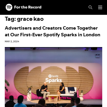
Skip to main content
Skip to footer
Tag:
grace kao
Advertisers and Creators Come Together
at Our First-Ever Spotify Sparks in London
MAY 2, 2024