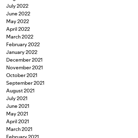
July 2022
June 2022
May 2022
April 2022
March 2022
February 2022
January 2022
December 2021
November 2021
October 2021
September 2021
August 2021
July 2021
June 2021
May 2021
April 2021
March 2021
February 2021