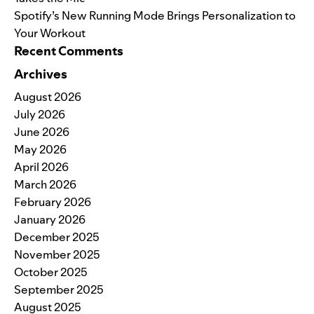
Spotify’s New Running Mode Brings Personalization to
Your Workout
Recent Comments
Archives
August 2026
July 2026
June 2026
May 2026
April 2026
March 2026
February 2026
January 2026
December 2025
November 2025
October 2025
September 2025
August 2025