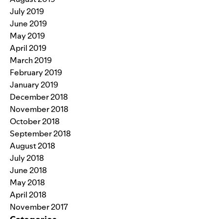
July 2019
June 2019
May 2019
April 2019
March 2019
February 2019
January 2019
December 2018
November 2018
October 2018
September 2018
August 2018
July 2018
June 2018
May 2018
April 2018
November 2017