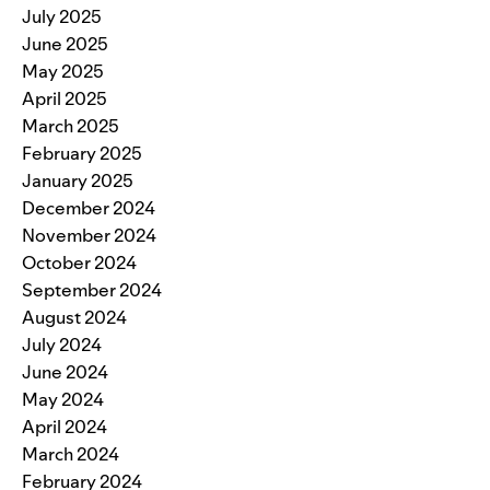
July 2025
June 2025
May 2025
April 2025
March 2025
February 2025
January 2025
December 2024
November 2024
October 2024
September 2024
August 2024
July 2024
June 2024
May 2024
April 2024
March 2024
February 2024