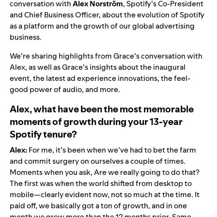
conversation with
Alex Norström
, Spotify’s Co-President
and Chief Business Officer, about the evolution of Spotify
as a platform and the growth of our global advertising
business.
We’re sharing highlights from Grace’s conversation with
Alex, as well as Grace’s
insights about the inaugural
event, the latest ad experience innovations, the feel-
good power of audio, and more.
Alex, what have been the most memorable
moments of growth during your 13-year
Spotify tenure?
Alex:
For me, it’s been when we’ve had to bet the farm
and commit surgery on ourselves a couple of times.
Moments when you ask, Are we really going to do that?
The first was when the world shifted from desktop to
mobile—clearly evident now, not so much at the time. It
paid off, we basically got a ton of growth, and in one
month we grew more than the 12 months prior. Same