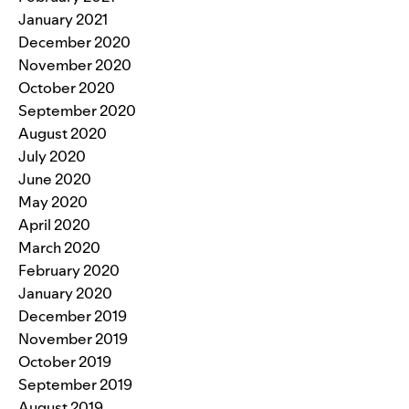
January 2021
December 2020
November 2020
October 2020
September 2020
August 2020
July 2020
June 2020
May 2020
April 2020
March 2020
February 2020
January 2020
December 2019
November 2019
October 2019
September 2019
August 2019