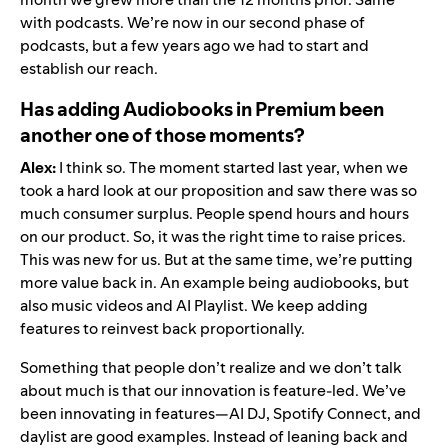
with podcasts. We’re now in our second phase of
podcasts, but a few years ago we had to start and
establish our reach.
Has adding Audiobooks in Premium been
another one of those moments?
Alex:
I think so. The moment started last year, when we
took a hard look at our proposition and saw there was so
much consumer surplus. People spend hours and hours
on our product. So, it was the right time to raise prices.
This was new for us. But at the same time, we’re putting
more value back in. An example being
audiobooks
, but
also
music videos
and
AI Playlist
. We keep adding
features to reinvest back proportionally.
Something that people don’t realize and we don’t talk
about much is that our innovation is feature-led. We’ve
been innovating in features—
AI DJ
,
Spotify Connect
, and
daylist
are good examples. Instead of leaning back and