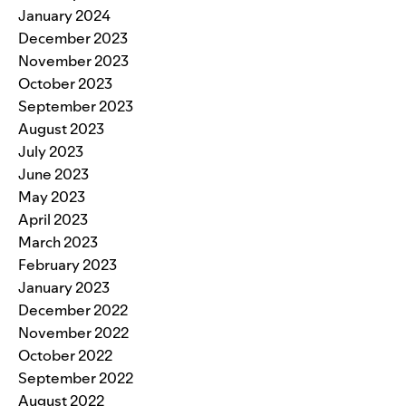
January 2024
December 2023
November 2023
October 2023
September 2023
August 2023
July 2023
June 2023
May 2023
April 2023
March 2023
February 2023
January 2023
December 2022
November 2022
October 2022
September 2022
August 2022