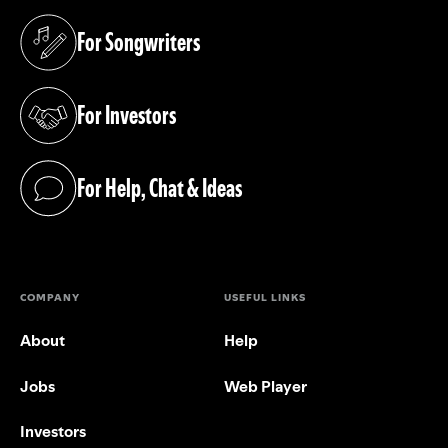
For Songwriters
(opens in a new tab)
For Investors
(opens in a new tab)
For Help, Chat & Ideas
(opens in a new tab)
COMPANY
USEFUL LINKS
About
Help
Jobs
Web Player
Investors