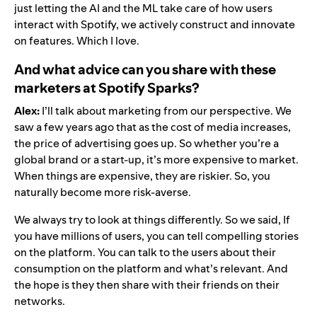
just letting the AI and the ML take care of how users
interact with Spotify, we actively construct and innovate
on features. Which I love.
And what advice can you share with these
marketers at Spotify Sparks?
Alex:
I’ll talk about marketing from our perspective. We
saw a few years ago that as the cost of media increases,
the price of advertising goes up. So whether you’re a
global brand or a start-up, it’s more expensive to market.
When things are expensive, they are riskier. So, you
naturally become more risk-averse.
We always try to look at things differently. So we said, If
you have millions of users, you can tell compelling stories
on the platform. You can talk to the users about their
consumption on the platform and what’s relevant. And
the hope is they then share with their friends on their
networks.