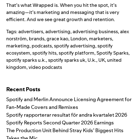
That’s what
Wrapped
is. When you hit the spot, it’s
amazing—it’s marketing and messaging that is very
efficient. And we see great growth and retention.
Tags:
advertisers
,
advertising
,
advertising business
,
alex
norström
,
brands
,
grace kao
,
London
,
marketers
,
marketing
,
podcasts
,
spotify advertising
,
spotify
ecosystem
,
spotify hits
,
spotify platform
,
Spotify Sparks
,
spotify sparks u.k.
,
spotify sparks uk
,
U.k.
,
UK
,
united
kingdom
,
video podcasts
Search for:
Recent Posts
Spotify and Merlin Announce Licensing Agreement for
Fan-Made Covers and Remixes
Spotify rapporterar resultat för andra kvartalet 2026
Spotify Reports Second Quarter 2026 Earnings
The Production Unit Behind Stray Kids’ Biggest Hits
Takes the Mic