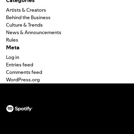
Categories
Artists & Creators
Behind the Business
Culture & Trends
News & Announcements
Rules
Meta
Log in
Entries feed
Comments feed
WordPress.org
(opens in a new tab)