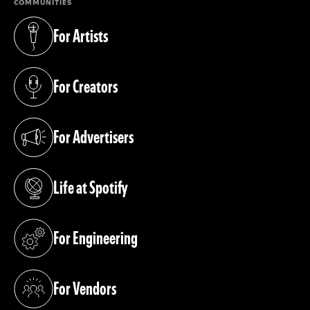
COMMUNITIES
For Artists
(opens in a new tab)
For Creators
(opens in a new tab)
For Advertisers
(opens in a new tab)
Life at Spotify
(opens in a new tab)
For Engineering
(opens in a new tab)
For Vendors
(opens in a new tab)