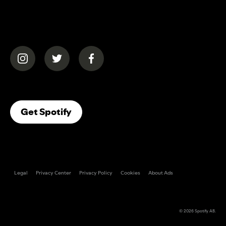
(opens in a new tab)
(opens in a new tab)
(opens in a new tab)
(opens In A New Tab)
Get Spotify
Legal
Privacy Center
Privacy Policy
Cookies
About Ads
© 2026
Spotify AB
.