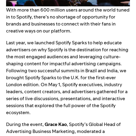
With more than 600 million users around the world tuned
in to Spotify, there’s no shortage of opportunity for
brands and businesses to connect with their fans in
creative ways on our platform.
Last year, we launched Spotify Sparks to help educate
advertisers on why Spotify is the destination for reaching
the most engaged audiences and leveraging culture-
shaping content for impactful advertising campaigns.
Following two successful summits in
Brazil
and India, we
brought Spotify Sparks to the U.K. for the first-ever
London edition. On May 1, Spotify executives, industry
leaders, content creators, and advertisers gathered for a
series of live discussions, presentations, and interactive
sessions that explored the full power of the Spotify
ecosystem.
During the event,
Grace Kao
, Spotify’s Global Head of
Advertising Business Marketing, moderated a