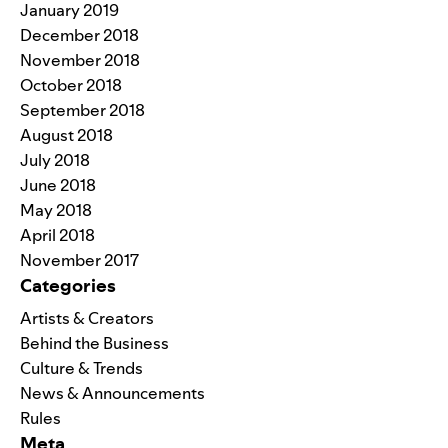
January 2019
December 2018
November 2018
October 2018
September 2018
August 2018
July 2018
June 2018
May 2018
April 2018
November 2017
Categories
Artists & Creators
Behind the Business
Culture & Trends
News & Announcements
Rules
Meta