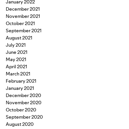
January 2022
December 2021
November 2021
October 2021
September 2021
August 2021
July 2021
June 2021
May 2021
April 2021
March 2021
February 2021
January 2021
December 2020
November 2020
October 2020
September 2020
August 2020