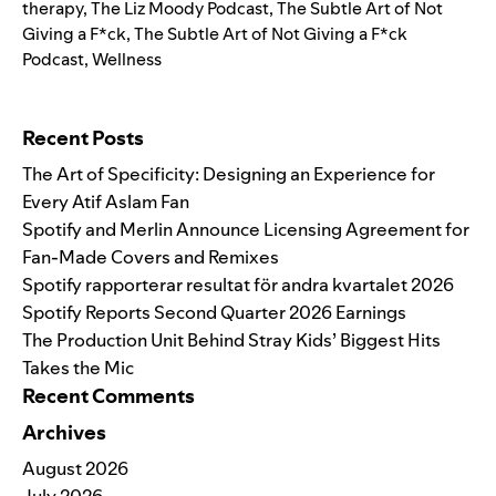
therapy
,
The Liz Moody Podcast
,
The Subtle Art of Not
Giving a F*ck
,
The Subtle Art of Not Giving a F*ck
Podcast
,
Wellness
Search for:
Recent Posts
The Art of Specificity: Designing an Experience for
Every Atif Aslam Fan
Spotify and Merlin Announce Licensing Agreement for
Fan-Made Covers and Remixes
Spotify rapporterar resultat för andra kvartalet 2026
Spotify Reports Second Quarter 2026 Earnings
The Production Unit Behind Stray Kids’ Biggest Hits
Takes the Mic
Recent Comments
Archives
August 2026