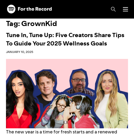
Skip to main content
Skip to footer
Tag:
GrownKid
Tune In, Tune Up: Five Creators Share Tips
To Guide Your 2025 Wellness Goals
JANUARY 10, 2025
The new year is a time for fresh starts and a renewed