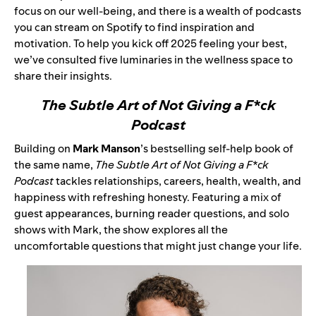
focus on our well-being, and there is a wealth of podcasts
you can stream on Spotify to find inspiration and
motivation. To help you kick off 2025 feeling your best,
we’ve consulted five luminaries in the wellness space to
share their insights.
The Subtle Art of Not Giving a F*ck
Podcast
Building on
Mark Manson
’s bestselling self-help book of
the same name,
The Subtle Art of Not Giving a F*ck
Podcast
tackles relationships, careers, health, wealth, and
happiness with refreshing honesty. Featuring a mix of
guest appearances, burning reader questions, and solo
shows with Mark, the show explores all the
uncomfortable questions that might just change your life.