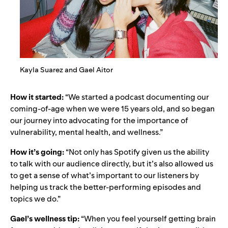
Kayla Suarez and Gael Aitor
How it started:
“We started a podcast documenting our
coming-of-age when we were 15 years old, and so began
our journey into advocating for the importance of
vulnerability, mental health, and wellness.”
How it’s going:
“Not only has Spotify given us the ability
to talk with our audience directly, but it’s also allowed us
to get a sense of what’s important to our listeners by
helping us track the better-performing episodes and
topics we do.”
Gael’s wellness tip:
“When you feel yourself getting brain