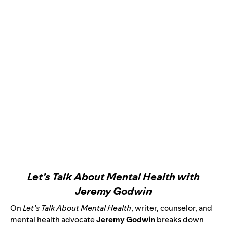
Let’s Talk About Mental Health with
Jeremy Godwin
On
Let’s Talk About Mental Health
,
writer, counselor, and
mental health advocate
Jeremy Godwin
breaks down