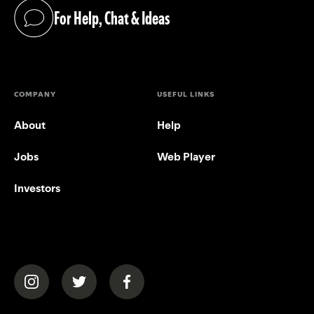
For Help, Chat & Ideas
(opens in a new tab)
COMPANY
USEFUL LINKS
About
Help
Jobs
Web Player
Investors
(opens in a new tab)
(opens in a new tab)
(opens in a new tab)