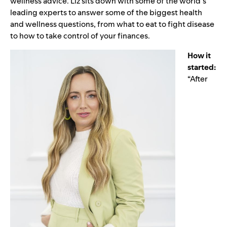
wellness advice. Liz sits down with some of the world’s
leading experts to answer some of the biggest health
and wellness questions, from what to eat to fight disease
to how to take control of your finances.
How it
started:
“After