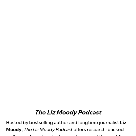
The Liz Moody Podcast
Hosted by bestselling author and longtime journalist
Liz
Moody
,
The Liz Moody Podcast
offers research-backed