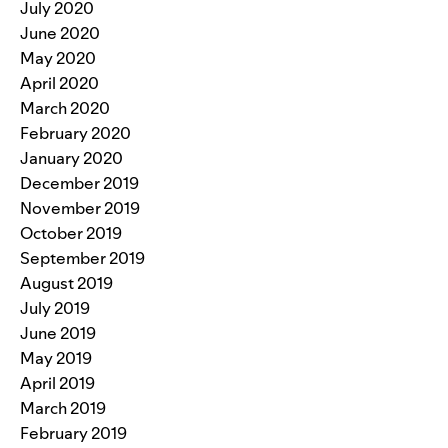
July 2020
June 2020
May 2020
April 2020
March 2020
February 2020
January 2020
December 2019
November 2019
October 2019
September 2019
August 2019
July 2019
June 2019
May 2019
April 2019
March 2019
February 2019