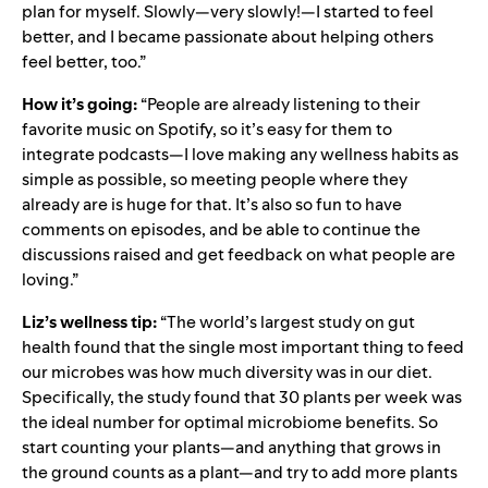
plan for myself. Slowly—very slowly!—I started to feel
better, and I became passionate about helping others
feel better, too.”
How it’s going:
“People are already listening to their
favorite music on Spotify, so it’s easy for them to
integrate podcasts—I love making any wellness habits as
simple as possible, so meeting people where they
already are is huge for that. It’s also so fun to have
comments on episodes, and be able to continue the
discussions raised and get feedback on what people are
loving.”
Liz’s wellness tip:
“The world’s largest study on gut
health found that the single most important thing to feed
our microbes was how much diversity was in our diet.
Specifically, the study found that 30 plants per week was
the ideal number for optimal microbiome benefits. So
start counting your plants—and anything that grows in
the ground counts as a plant—and try to add more plants