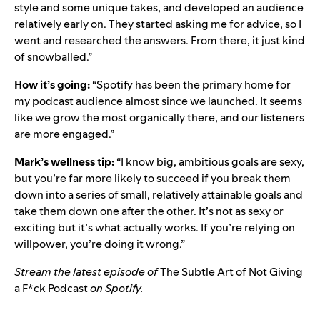
style and some unique takes, and developed an audience
relatively early on. They started asking me for advice, so I
went and researched the answers. From there, it just kind
of snowballed.”
How it’s going:
“Spotify has been the primary home for
my podcast audience almost since we launched. It seems
like we grow the most organically there, and our listeners
are more engaged.”
Mark’s wellness tip:
“I know big, ambitious goals are sexy,
but you’re far more likely to succeed if you break them
down into a series of small, relatively attainable goals and
take them down one after the other. It’s not as sexy or
exciting but it’s what actually works. If you’re relying on
willpower, you’re doing it wrong.”
Stream the latest episode of
The Subtle Art of Not Giving
a F*ck Podcast
on Spotify.