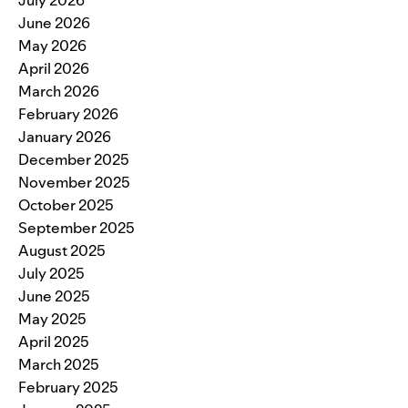
July 2026
June 2026
May 2026
April 2026
March 2026
February 2026
January 2026
December 2025
November 2025
October 2025
September 2025
August 2025
July 2025
June 2025
May 2025
April 2025
March 2025
February 2025