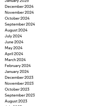
January 2025
December 2024
November 2024
October 2024
September 2024
August 2024
July 2024
June 2024
May 2024
April 2024
March 2024
February 2024
January 2024
December 2023
November 2023
October 2023
September 2023
August 2023