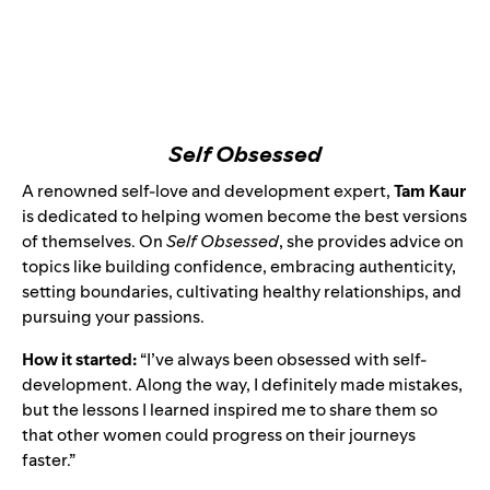
Self Obsessed
A
renowned self-love and development expert
,
Tam Kaur
is dedicated to helping women become the best versions
of themselves. On
Self Obsessed
, she provides advice on
topics like building confidence, embracing authenticity,
setting boundaries, cultivating healthy relationships, and
pursuing your passions.
How it started:
“I’ve always been obsessed with self-
development. Along the way, I definitely made mistakes,
but the lessons I learned inspired me to share them so
that other women could progress on their journeys
faster.”