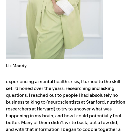
Liz Moody
experiencing a mental health crisis, I turned to the skill
set I’d honed over the years: researching and asking
questions. I reached out to people I had absolutely no
business talking to (neuroscientists at Stanford, nutrition
researchers at Harvard) to try to uncover what was
happening in my brain, and how I could potentially feel
better. Many of them didn’t write back, but a few did,
and with that information I began to cobble together a