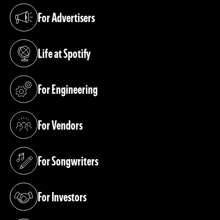
For Advertisers
(opens in a new tab)
Life at Spotify
(opens in a new tab)
For Engineering
(opens in a new tab)
For Vendors
(opens in a new tab)
For Songwriters
(opens in a new tab)
For Investors
(opens in a new tab)