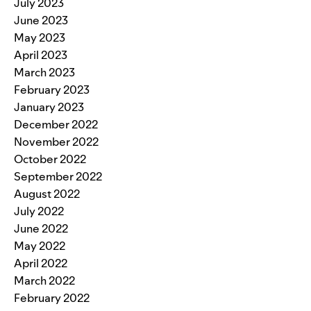
July 2023
June 2023
May 2023
April 2023
March 2023
February 2023
January 2023
December 2022
November 2022
October 2022
September 2022
August 2022
July 2022
June 2022
May 2022
April 2022
March 2022
February 2022