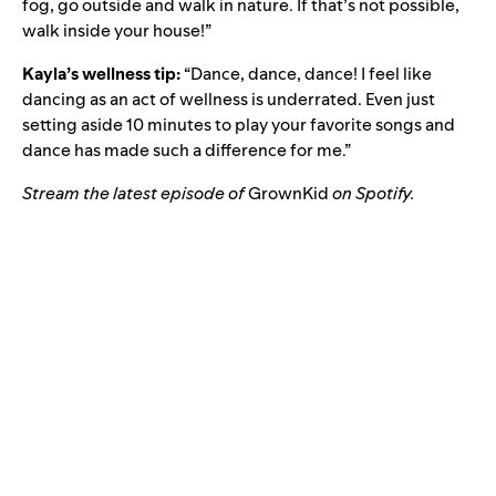
fog, go outside and walk in nature. If that’s not possible,
walk inside your house!”
Kayla’s wellness tip:
“Dance, dance, dance! I feel like
dancing as an act of wellness is underrated. Even just
setting aside 10 minutes to play your favorite songs and
dance has made such a difference for me.”
Stream the latest episode of
GrownKid
on Spotify.