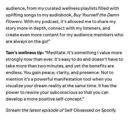
audience, from my
curated wellness playlists
filled with
uplifting songs to my audiobook,
Buy Yourself the Damn
Flowers
. With my podcast, it’s allowed me to share my
story more in depth, connect with my listeners, and
create even more content for my audience members who
are always on the go!”
Tam’s wellness tip:
“Meditate. It’s something I value more
strongly now than ever. It’s easy to do and doesn’t have to
take more than two minutes, and yet the benefits are
endless. You gain peace, clarity, and presence. Not to
mention it’s a powerful manifestation tool when you
visualize your dream reality at the same time. It has the
power to rewire your subconscious so that you can
develop a more positive self-concept.”
Stream the latest episode of
Self Obsessed
on Spotify.