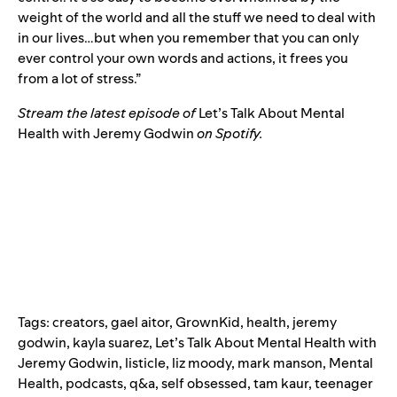
weight of the world and all the stuff we need to deal with
in our lives…but when you remember that you can only
ever control your own words and actions, it frees you
from a lot of stress.”
Stream the latest episode of
Let’s Talk About Mental
Health with Jeremy Godwin
on Spotify.
Tags:
creators
,
gael aitor
,
GrownKid
,
health
,
jeremy
godwin
,
kayla suarez
,
Let’s Talk About Mental Health with
Jeremy Godwin
,
listicle
,
liz moody
,
mark manson
,
Mental
Health
,
podcasts
,
q&a
,
self obsessed
,
tam kaur
,
teenager