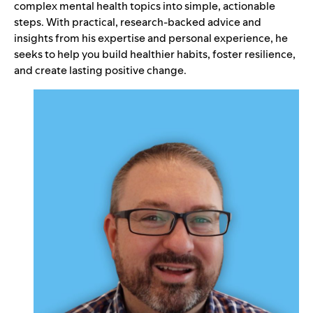
complex mental health topics into simple, actionable
steps. With practical, research-backed advice and
insights from his expertise and personal experience, he
seeks to help you build healthier habits, foster resilience,
and create lasting positive change.