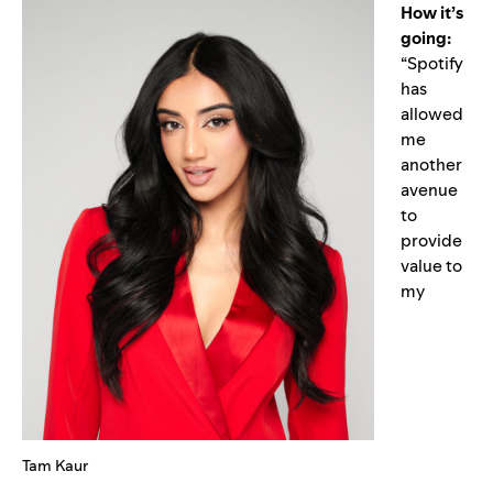
How it’s
going:
“Spotify
has
allowed
me
another
avenue
to
provide
value to
my
Tam Kaur