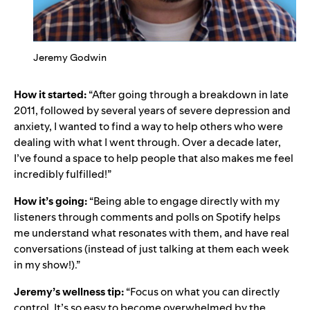
Jeremy Godwin
How it started:
“After going through a breakdown in late
2011, followed by several years of severe depression and
anxiety, I wanted to find a way to help others who were
dealing with what I went through. Over a decade later,
I’ve found a space to help people that also makes me feel
incredibly fulfilled!”
How it’s going:
“Being able to engage directly with my
listeners through comments and polls on Spotify helps
me understand what resonates with them, and have real
conversations (instead of just talking at them each week
in my show!).”
Jeremy’s wellness tip:
“Focus on what you can directly
control. It’s so easy to become overwhelmed by the