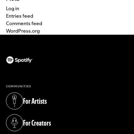
Log in
Entries feed
Comments feed
WordPress.org
(opens in a new tab)
COMMUNITIES
For Artists
(opens in a new tab)
For Creators
(opens in a new tab)