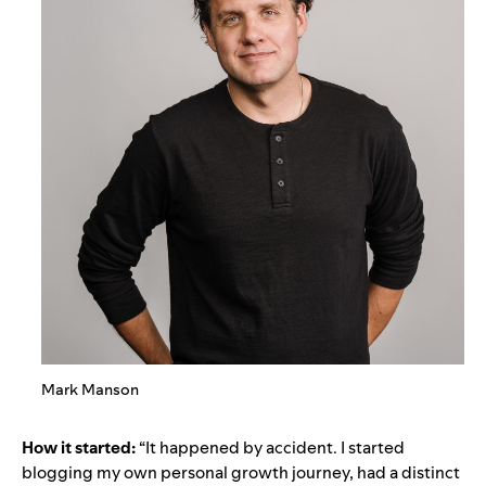
Mark Manson
How it started:
“It happened by accident. I started
blogging my own personal growth journey, had a distinct