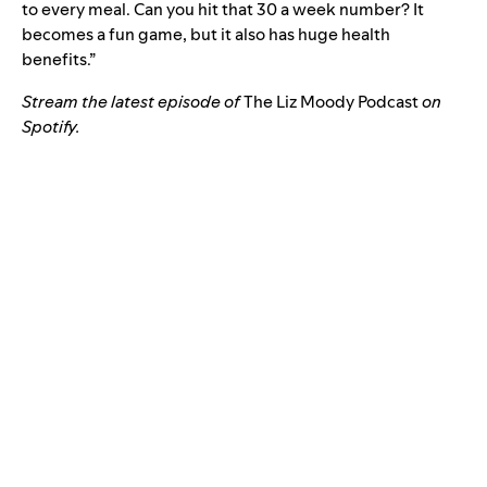
to every meal. Can you hit that 30 a week number? It
becomes a fun game, but it also has huge health
benefits.”
Stream the latest episode of
The Liz Moody Podcast
on
Spotify.