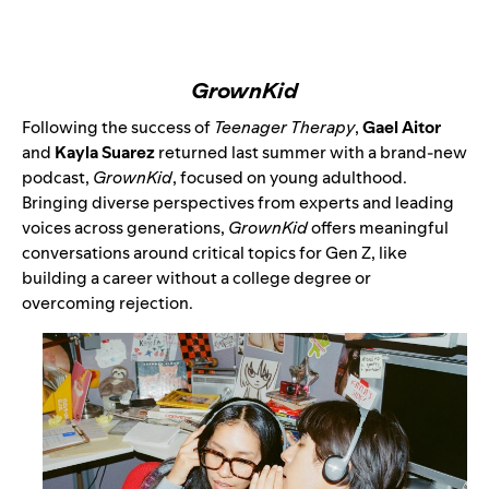
GrownKid
Following the success of
Teenager Therapy
,
Gael Aitor
and
Kayla Suarez
returned last summer with a brand-new
podcast,
GrownKid
, focused on young adulthood.
Bringing diverse perspectives from experts and leading
voices across generations,
GrownKid
offers meaningful
conversations around critical topics for Gen Z, like
building a career without a college degree or
overcoming rejection.