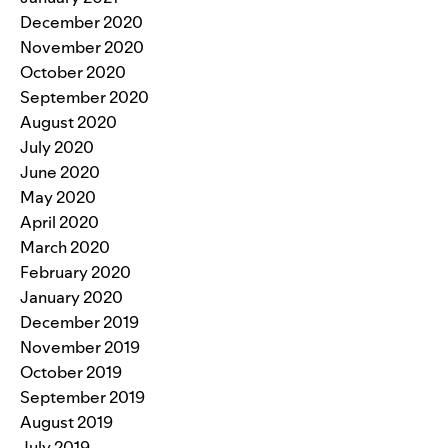
December 2020
November 2020
October 2020
September 2020
August 2020
July 2020
June 2020
May 2020
April 2020
March 2020
February 2020
January 2020
December 2019
November 2019
October 2019
September 2019
August 2019
July 2019