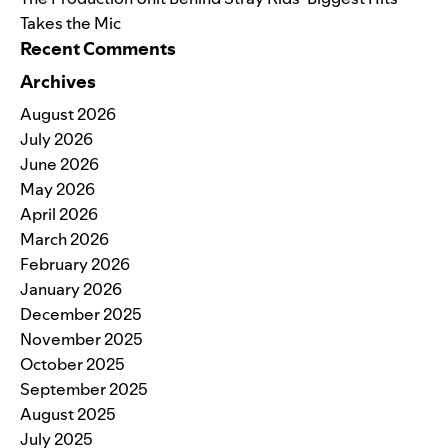
Takes the Mic
Recent Comments
Archives
August 2026
July 2026
June 2026
May 2026
April 2026
March 2026
February 2026
January 2026
December 2025
November 2025
October 2025
September 2025
August 2025
July 2025