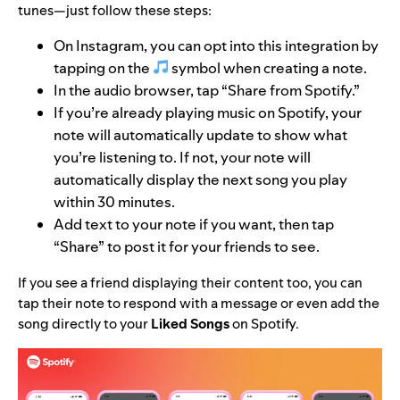
tunes—just follow these steps:
On Instagram, you can opt into this integration by
tapping on the
symbol when creating a note.
In the audio browser, tap “Share from Spotify.”
If you’re already playing music on Spotify, your
note will automatically update to show what
you’re listening to. If not, your note will
automatically display the next song you play
within 30 minutes.
Add text to your note if you want, then tap
“Share” to post it for your friends to see.
If you see a friend displaying their content too, you can
tap their note to respond with a message or even add the
song directly to your
Liked Songs
on Spotify.