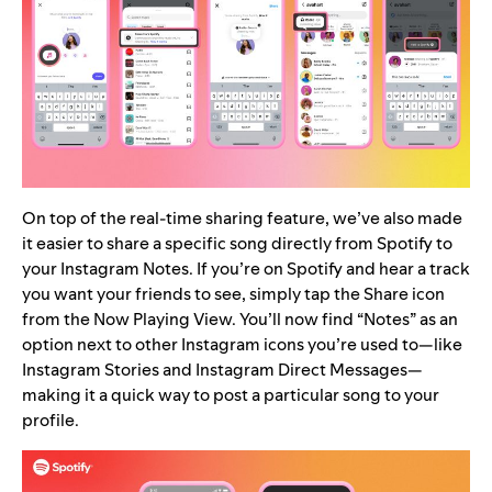
On top of the real-time sharing feature, we’ve also made
it easier to share a specific song directly from Spotify to
your Instagram Notes. If you’re on Spotify and hear a track
you want your friends to see, simply tap the Share icon
from the Now Playing View. You’ll now find “Notes” as an
option next to other Instagram icons you’re used to—like
Instagram Stories and Instagram Direct Messages—
making it a quick way to post a particular song to your
profile.