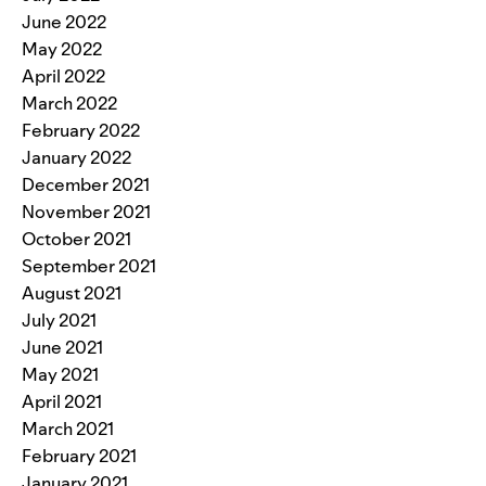
June 2022
May 2022
April 2022
March 2022
February 2022
January 2022
December 2021
November 2021
October 2021
September 2021
August 2021
July 2021
June 2021
May 2021
April 2021
March 2021
February 2021
January 2021