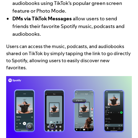
audiobooks using TikTok’s popular green screen
feature or Photo Mode.
DMs via TikTok Messages
allow users to send
friends their favorite Spotify music, podcasts and
audiobooks.
Users can access the music, podcasts, and audiobooks
shared on TikTok by simply tapping the link to go directly
to Spotify, allowing users to easily discover new
favorites.