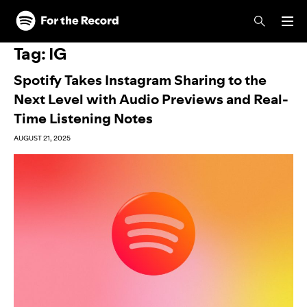
Skip to main content
Skip to footer
Tag:
IG
Spotify Takes Instagram Sharing to the
Next Level with Audio Previews and Real-
Time Listening Notes
AUGUST 21, 2025