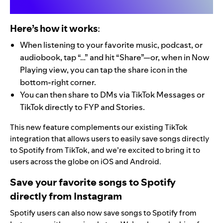
Here’s how it works
:
When listening to your favorite music, podcast, or
audiobook, tap “…” and hit “Share”—or, when in Now
Playing view, you can tap the share icon in the
bottom-right corner.
You can then share to DMs via TikTok Messages or
TikTok directly to FYP and Stories.
This new feature complements our existing TikTok
integration that allows users to
easily save songs
directly
to Spotify from TikTok, and we’re excited to bring it to
users across the globe on iOS and Android.
Save your favorite songs to Spotify
directly from Instagram
Spotify users can also now save songs to Spotify from