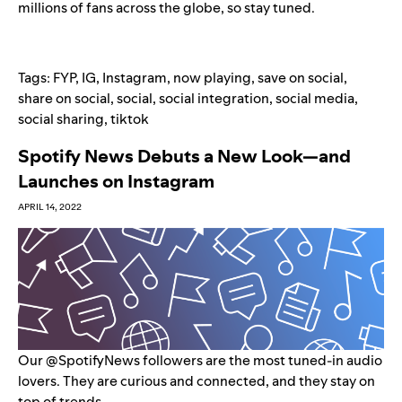
millions of fans across the globe, so stay tuned.
Tags:
FYP
,
IG
,
Instagram
,
now playing
,
save on social
,
share on social
,
social
,
social integration
,
social media
,
social sharing
,
tiktok
Spotify News Debuts a New Look—and
Launches on Instagram
APRIL 14, 2022
Our @SpotifyNews followers are the most tuned-in audio
lovers. They are curious and connected, and they stay on
top of trends.