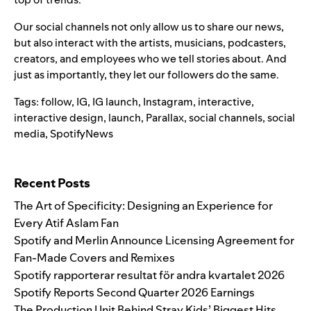
Our social channels not only allow us to share our news,
but also interact with the artists, musicians, podcasters,
creators, and employees who we tell stories about. And
just as importantly, they let our followers do the same.
Tags:
follow
,
IG
,
IG launch
,
Instagram
,
interactive
,
interactive design
,
launch
,
Parallax
,
social channels
,
social
media
,
SpotifyNews
Search for:
Recent Posts
The Art of Specificity: Designing an Experience for
Every Atif Aslam Fan
Spotify and Merlin Announce Licensing Agreement for
Fan-Made Covers and Remixes
Spotify rapporterar resultat för andra kvartalet 2026
Spotify Reports Second Quarter 2026 Earnings
The Production Unit Behind Stray Kids’ Biggest Hits