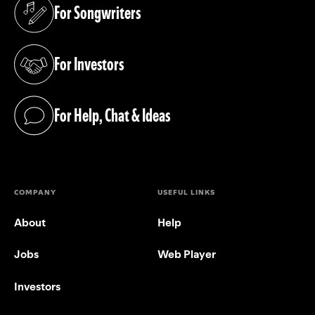
For Songwriters
(opens in a new tab)
For Investors
(opens in a new tab)
For Help, Chat & Ideas
(opens in a new tab)
COMPANY
USEFUL LINKS
About
Help
Jobs
Web Player
Investors