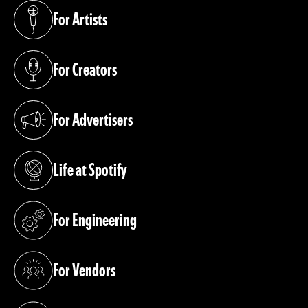
For Artists
(opens in a new tab)
For Creators
(opens in a new tab)
For Advertisers
(opens in a new tab)
Life at Spotify
(opens in a new tab)
For Engineering
(opens in a new tab)
For Vendors
(opens in a new tab)