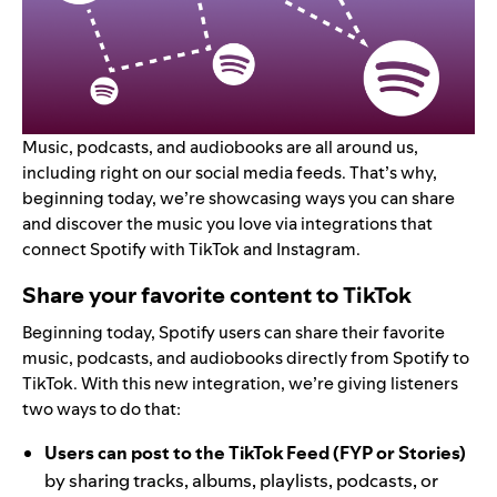
Music, podcasts, and audiobooks are all around us,
including right on our social media feeds. That’s why,
beginning today, we’re showcasing ways you can share
and discover the music you love via integrations that
connect Spotify with TikTok and Instagram.
Share your favorite content to TikTok
Beginning today, Spotify users can share their favorite
music, podcasts, and audiobooks directly from Spotify to
TikTok. With this new integration, we’re giving listeners
two ways to do that:
Users can post to the TikTok Feed (FYP or Stories)
by sharing tracks, albums, playlists, podcasts, or