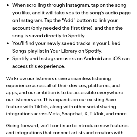
When scrolling through Instagram, tap on the song
you like, and it will take you to the song’s audio page
on Instagram. Tap the “Add” button to link your
account (only needed the first time), and then the
song is saved directly to Spotify.
You’ll find your newly saved tracks in your Liked
Songs playlist in Your Library on Spotify.
Spotify and Instagram users on Android and iOS can
access this experience.
We know our listeners crave a seamless listening
experience across all of their devices, platforms, and
apps, and our ambition is to be accessible everywhere
our listeners are. This expands on our existing
Save
feature with TikTok
, along with other
social sharing
integrations across
Meta, Snapchat, X, TikTok, and more.
Going forward, we’ll continue to introduce new features
and integrations that connect artists and creators with