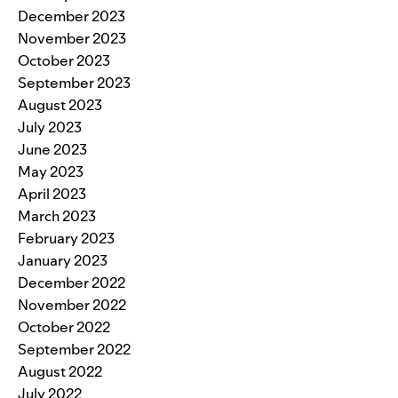
December 2023
November 2023
October 2023
September 2023
August 2023
July 2023
June 2023
May 2023
April 2023
March 2023
February 2023
January 2023
December 2022
November 2022
October 2022
September 2022
August 2022
July 2022