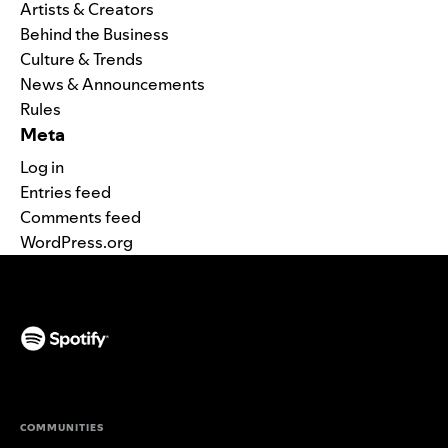
Artists & Creators
Behind the Business
Culture & Trends
News & Announcements
Rules
Meta
Log in
Entries feed
Comments feed
WordPress.org
(opens in a new tab)
COMMUNITIES