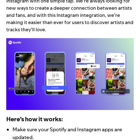
Instagram with one simple tap. We’re always looking for
new ways to create a deeper connection between artists
and fans, and with this Instagram integration, we’re
making it easier than ever for users to discover artists and
tracks they’ll love.
Here’s how it works:
Make sure your Spotify and Instagram apps are
updated.