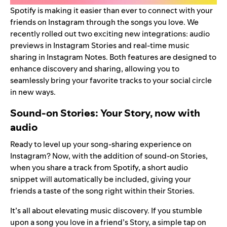
Spotify is making it easier than ever to connect with your
friends on Instagram through the songs you love. We
recently rolled out two exciting new integrations: audio
previews in Instagram Stories and real-time music
sharing in Instagram Notes. Both features are designed to
enhance discovery and sharing, allowing you to
seamlessly bring your favorite tracks to your social circle
in new ways.
Sound-on Stories: Your Story, now with
audio
Ready to level up your song-sharing experience on
Instagram? Now, with the addition of sound-on Stories,
when you share a track from Spotify, a short audio
snippet will automatically be included, giving your
friends a taste of the song right within their Stories.
It’s all about elevating music discovery. If you stumble
upon a song you love in a friend’s Story, a simple tap on