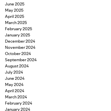
June 2025
May 2025
April 2025
March 2025
February 2025
January 2025
December 2024
November 2024
October 2024
September 2024
August 2024
July 2024
June 2024
May 2024
April 2024
March 2024
February 2024
January 2024