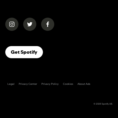
(opens in a new tab)
(opens in a new tab)
(opens in a new tab)
(opens In A New Tab)
Get Spotify
Legal
Privacy Center
Privacy Policy
Cookies
About Ads
© 2026
Spotify AB
.