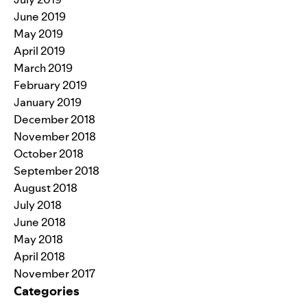
June 2019
May 2019
April 2019
March 2019
February 2019
January 2019
December 2018
November 2018
October 2018
September 2018
August 2018
July 2018
June 2018
May 2018
April 2018
November 2017
Categories