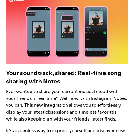
Your soundtrack, shared: Real-time song
sharing with Notes
Ever wanted to share your current musical mood with
your friends in real time? Well now, with Instagram Notes,
you can. This new integration allows you to effortlessly
display your latest obsessions and timeless favorites
while also keeping up with your friends’ latest finds.
It’s a seamless way to express yourself and discover new