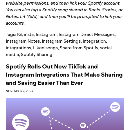
website permissions, and then link your Spotify account.
You can also tap a Spotify song shared in Reels, Stories, or
Notes, hit “Add,” and then you’ll be prompted to link your
accounts.
Tags:
IG
,
insta
,
Instagram
,
Instagram Direct Messages
,
Instagram Notes
,
Instagram Settings
,
Integration
,
integrations
,
Liked songs
,
Share from Spotify
,
social
media
,
Spotify Sharing
Spotify Rolls Out New TikTok and
Instagram Integrations That Make Sharing
and Saving Easier Than Ever
NOVEMBER 7, 2024