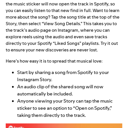
the music sticker will now open the track in Spotify, so
you can easily listen to that new find in full. Want to learn
more about the song? Tap the song title at the top of the
Story, then select “View Song Details.” This takes you to
the track’s audio page on Instagram, where you can
explore reels using the audio and even save tracks
directly to your Spotify “Liked Songs” playlists. Try it out
to ensure your new discoveries are never lost.
Here’s how easy it is to spread that musical love:
Start by sharing a song from Spotify to your
Instagram Story.
An audio clip of the shared song will now
automatically be included.
Anyone viewing your Story can tap the music
sticker to see an option to “Open on Spotify,”
taking them directly to the track.