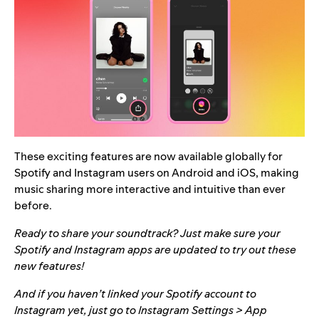
These exciting features are now available globally for
Spotify and Instagram users on Android and iOS, making
music sharing more interactive and intuitive than ever
before.
Ready to share your soundtrack? Just make sure your
Spotify and Instagram apps are updated to try out these
new features!
And if you haven’t linked your Spotify account to
Instagram yet, just go to Instagram Settings > App