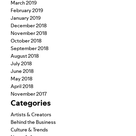
March 2019
February 2019
January 2019
December 2018
November 2018
October 2018
September 2018
August 2018
July 2018
June 2018
May 2018
April 2018
November 2017
Categories
Artists & Creators
Behind the Business
Culture & Trends