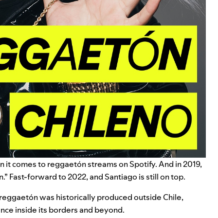
en it comes to reggaetón streams on Spotify. And in 2019,
n
.” Fast-forward to 2022, and Santiago is still on top.
 reggaetón was historically produced outside Chile,
ence inside its borders and beyond.