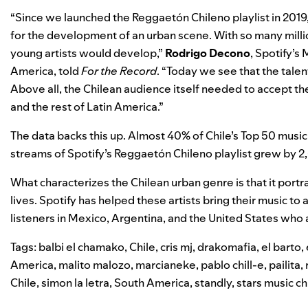
“Since we launched the
Reggaetón Chileno
playlist in 201
for the development of an urban scene. With so many milli
young artists would develop,”
Rodrigo Decono
, Spotify’s
America, told
For the Record
.
“Today we see that the talen
Above all, the Chilean audience itself needed to accept them
and the rest of Latin America.”
The data backs this up. Almost 40% of Chile’s Top 50 music c
streams of Spotify’s Reggaetón Chileno playlist grew by 2
What characterizes the Chilean urban genre is that it portray
lives. Spotify has helped these artists bring their music t
listeners in Mexico, Argentina, and the United States who 
Tags:
balbi el chamako
,
Chile
,
cris mj
,
drakomafia
,
el barto
,
America
,
malito malozo
,
marcianeke
,
pablo chill-e
,
pailita
,
Chile
,
simon la letra
,
South America
,
standly
,
stars music ch