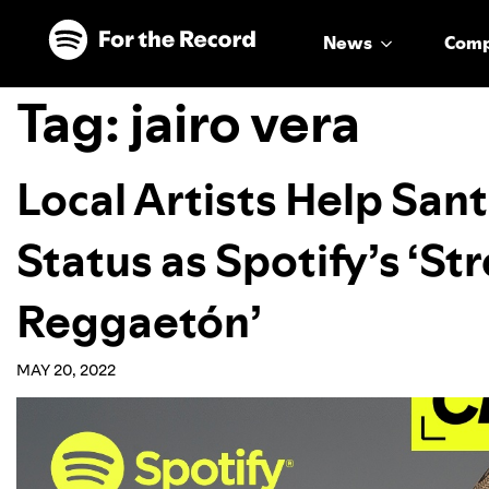
Skip to main content
Skip to footer
News
Com
Tag:
jairo vera
Local Artists Help Santi
Status as Spotify’s ‘St
Reggaetón’
MAY 20, 2022