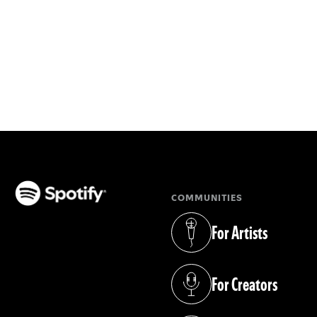
COMMUNITIES
(opens in a new tab)
For Artists
(opens in a new tab)
For Creators
(opens in a new tab)