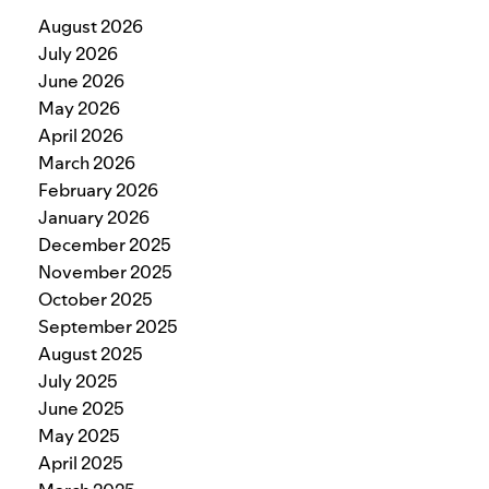
August 2026
July 2026
June 2026
May 2026
April 2026
March 2026
February 2026
January 2026
December 2025
November 2025
October 2025
September 2025
August 2025
July 2025
June 2025
May 2025
April 2025