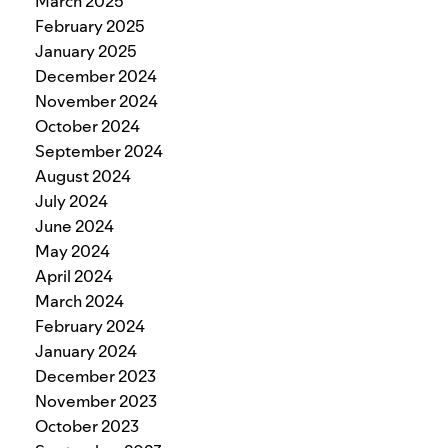
March 2025
February 2025
January 2025
December 2024
November 2024
October 2024
September 2024
August 2024
July 2024
June 2024
May 2024
April 2024
March 2024
February 2024
January 2024
December 2023
November 2023
October 2023