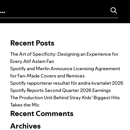
Search for:
Recent Posts
The Art of Specificity: Designing an Experience for
Every Atif Aslam Fan
Spotify and Merlin Announce Licensing Agreement
for Fan-Made Covers and Remixes
Spotify rapporterar resultat för andra kvartalet 2026
Spotify Reports Second Quarter 2026 Earnings
The Production Unit Behind Stray Kids’ Biggest Hits
Takes the Mic
Recent Comments
Archives