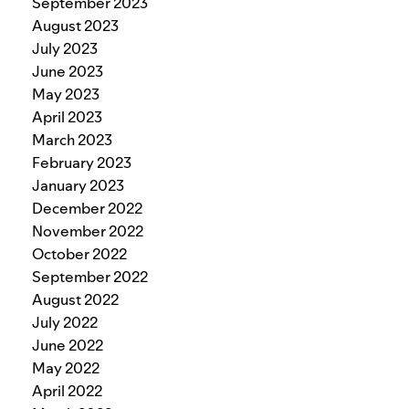
September 2023
August 2023
July 2023
June 2023
May 2023
April 2023
March 2023
February 2023
January 2023
December 2022
November 2022
October 2022
September 2022
August 2022
July 2022
June 2022
May 2022
April 2022