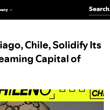
Search for:
pany
ago, Chile, Solidify Its
reaming Capital of