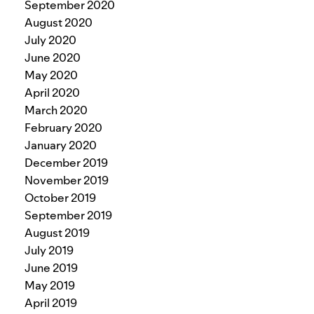
September 2020
August 2020
July 2020
June 2020
May 2020
April 2020
March 2020
February 2020
January 2020
December 2019
November 2019
October 2019
September 2019
August 2019
July 2019
June 2019
May 2019
April 2019