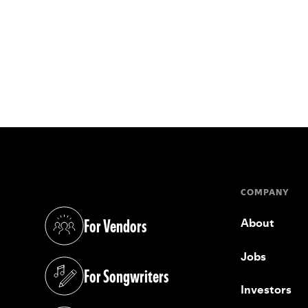
COMPANY
For Vendors
About
(opens in a new tab)
Jobs
For Songwriters
(opens in a new tab)
Investors