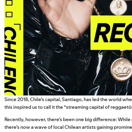
Since 2018, Chile’s capital, Santiago, has led the world wh
this inspired us to call it the “
streaming capital of reggaetó
Recently, however, there’s been one big difference: While
there’s now a wave of local Chilean artists gaining promin