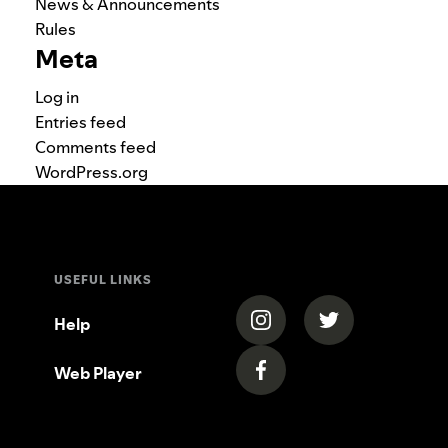
News & Announcements
Rules
Meta
Log in
Entries feed
Comments feed
WordPress.org
USEFUL LINKS
(opens in a new tab)
(opens in a new
Help
Web Player
(opens in a new tab)