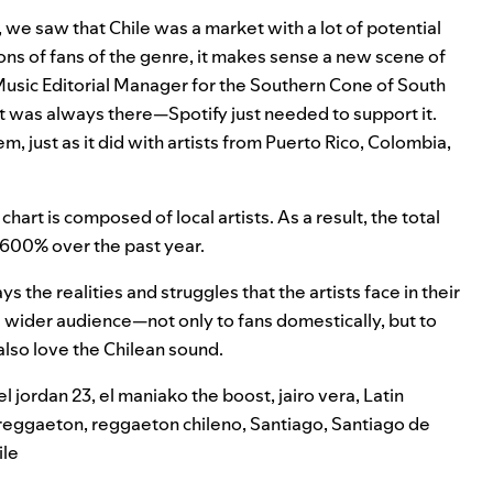
9, we saw that Chile was a market with a lot of potential
ons of fans of the genre, it makes sense a new scene of
 Music Editorial Manager for the Southern Cone of South
t was always there—Spotify just needed to support it.
, just as it did with artists from Puerto Rico, Colombia,
hart is composed of local artists. As a result, the total
,600% over the past year.
s the realities and struggles that the artists face in their
o a wider audience—not only to fans domestically, but to
also love the Chilean sound.
el jordan 23
,
el maniako the boost
,
jairo vera
,
Latin
reggaeton
,
reggaeton chileno
,
Santiago
,
Santiago de
ile