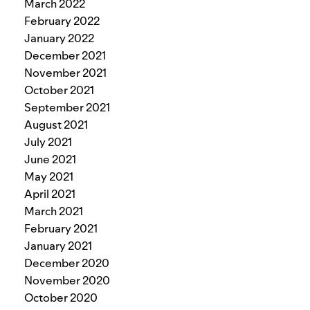
March 2022
February 2022
January 2022
December 2021
November 2021
October 2021
September 2021
August 2021
July 2021
June 2021
May 2021
April 2021
March 2021
February 2021
January 2021
December 2020
November 2020
October 2020