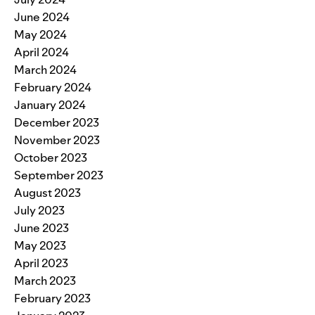
June 2024
May 2024
April 2024
March 2024
February 2024
January 2024
December 2023
November 2023
October 2023
September 2023
August 2023
July 2023
June 2023
May 2023
April 2023
March 2023
February 2023