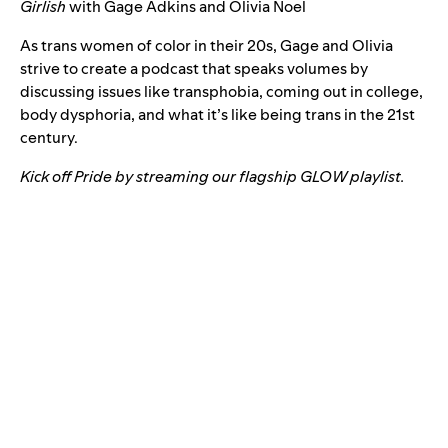
Girlish
with
Gage Adkins and Olivia Noel
As trans women of color in their 20s, Gage and Olivia
strive to create a podcast that speaks volumes by
discussing issues like transphobia, coming out in college,
body dysphoria, and what it’s like being trans in the 21st
century.
Kick off Pride by streaming our flagship GLOW playlist.