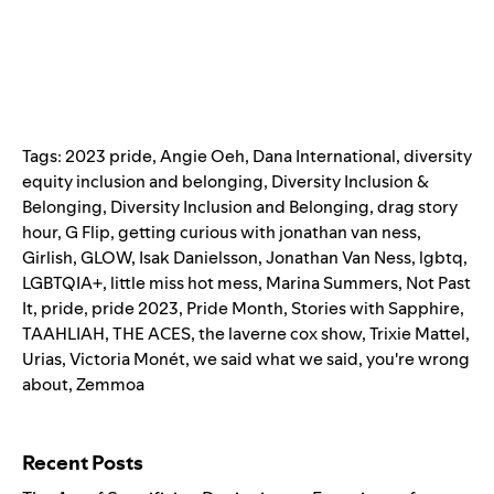
Tags:
2023 pride
,
Angie Oeh
,
Dana International
,
diversity
equity inclusion and belonging
,
Diversity Inclusion &
Belonging
,
Diversity Inclusion and Belonging
,
drag story
hour
,
G Flip
,
getting curious with jonathan van ness
,
Girlish
,
GLOW
,
Isak Danielsson
,
Jonathan Van Ness
,
lgbtq
,
LGBTQIA+
,
little miss hot mess
,
Marina Summers
,
Not Past
It
,
pride
,
pride 2023
,
Pride Month
,
Stories with Sapphire
,
TAAHLIAH
,
THE ACES
,
the laverne cox show
,
Trixie Mattel
,
Urias
,
Victoria Monét
,
we said what we said
,
you're wrong
about
,
Zemmoa
Search for:
Recent Posts