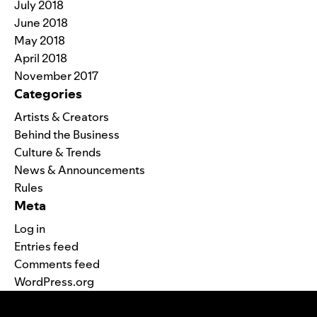
July 2018
June 2018
May 2018
April 2018
November 2017
Categories
Artists & Creators
Behind the Business
Culture & Trends
News & Announcements
Rules
Meta
Log in
Entries feed
Comments feed
WordPress.org