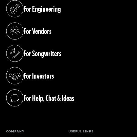
For Engineering
(opens in a new tab)
For Vendors
(opens in a new tab)
For Songwriters
(opens in a new tab)
For Investors
(opens in a new tab)
For Help, Chat & Ideas
(opens in a new tab)
COMPANY
USEFUL LINKS