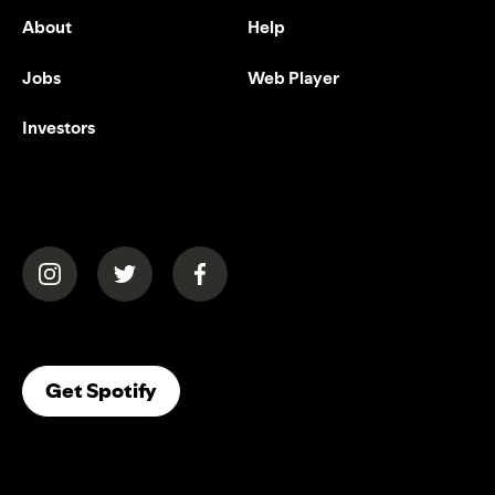
About
Help
Jobs
Web Player
Investors
(opens in a new tab)
(opens in a new tab)
(opens in a new tab)
(opens In A New Tab)
Get Spotify