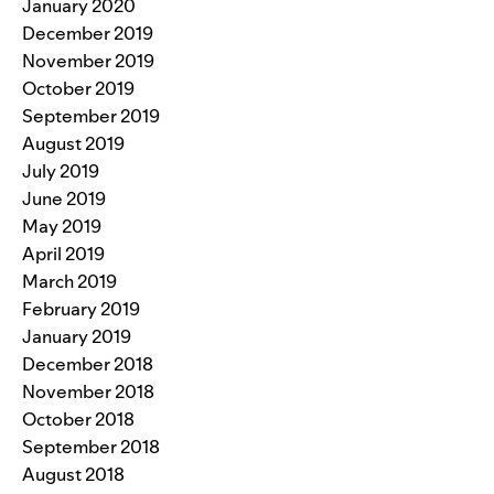
January 2020
December 2019
November 2019
October 2019
September 2019
August 2019
July 2019
June 2019
May 2019
April 2019
March 2019
February 2019
January 2019
December 2018
November 2018
October 2018
September 2018
August 2018