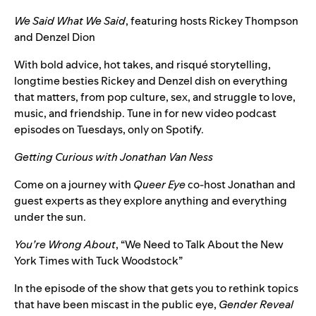
We Said What We Said
, featuring hosts
Rickey Thompson
and Denzel Dion
With bold advice, hot takes, and risqué storytelling,
longtime besties Rickey and Denzel dish on everything
that matters, from pop culture, sex, and struggle to love,
music, and friendship. Tune in for new video podcast
episodes on Tuesdays, only on Spotify.
Getting Curious with Jonathan Van Ness
Come on a journey with
Queer Eye
co-host Jonathan and
guest experts as they explore anything and everything
under the sun.
You’re Wrong About
, “
We Need to Talk About the New
York Times with Tuck Woodstock
”
In the episode of the show that gets you to rethink topics
that have been miscast in the public eye,
Gender Reveal