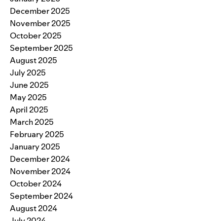
December 2025
November 2025
October 2025
September 2025
August 2025
July 2025
June 2025
May 2025
April 2025
March 2025
February 2025
January 2025
December 2024
November 2024
October 2024
September 2024
August 2024
July 2024