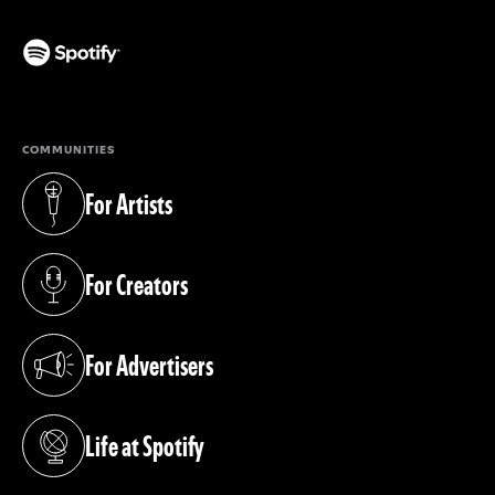
(opens in a new tab)
COMMUNITIES
For Artists
(opens in a new tab)
For Creators
(opens in a new tab)
For Advertisers
(opens in a new tab)
Life at Spotify
(opens in a new tab)