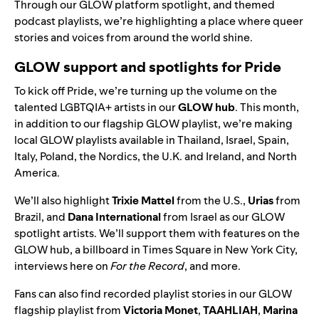
Through our GLOW platform spotlight, and themed
podcast playlists, we’re highlighting a place where queer
stories and voices from around the world shine.
GLOW support and spotlights for Pride
To kick off Pride, we’re turning up the volume on the
talented LGBTQIA+ artists in our
GLOW hub
. This month,
in addition to our flagship GLOW playlist, we’re
making
local GLOW playlists available in Thailand, Israel, Spain,
Italy, Poland, the Nordics, the U.K. and Ireland, and North
America.
We’ll also highlight
Trixie
Mattel
from the U.S.,
Urias
from
Brazil, and
Dana
International
from Israel as our GLOW
spotlight artists. We’ll support them with features on the
GLOW hub, a billboard in Times Square in New York City,
interviews here on
For the Record
, and more.
Fans can also find recorded playlist stories in our GLOW
flagship playlist from
Victoria
Monet
,
TAAHLIAH
,
Marina