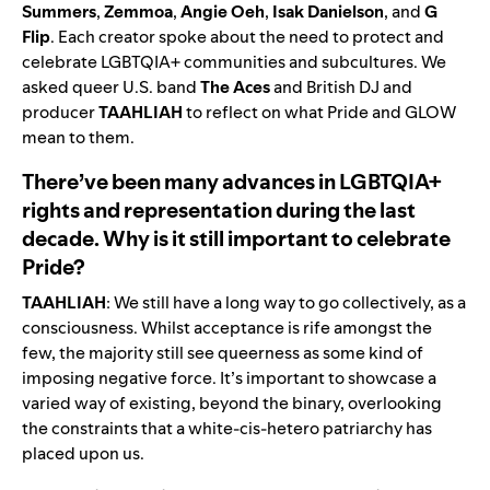
Summers
,
Zemmoa
,
Angie
Oeh
,
Isak
Danielson
, and
G
Flip
. Each creator spoke about the need to protect and
celebrate LGBTQIA+ communities and subcultures.
We
asked queer U.S. band
The
Aces
and Britis
h D
J and
producer
TAAHLIAH
to reflect on what Pride and GLOW
mean to them.
There’ve been many advances in LGBTQIA+
rights and representation during the last
decade. Why is it still important to celebrate
Pride?
TAAHLIAH
: We still have a long way to go collectively, as a
consciousness. Whilst acceptance is rife amongst the
few, the majority still see queerness as some kind of
imposing negative force. It’s important to showcase a
varied way of existing, beyond the binary, overlooking
the constraints that a white-cis-hetero patriarchy has
placed upon us.