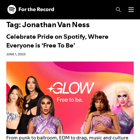
Skip to main content
Skip to footer
Tag:
Jonathan Van Ness
Celebrate Pride on Spotify, Where
Everyone is ‘Free To Be’
JUNE 1, 2023
From punk to ballroom, EDM to drag, music and culture