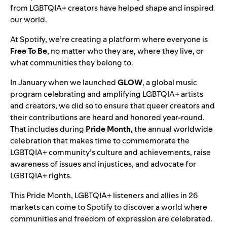
from LGBTQIA+ creators have helped shape and inspired
our world.
At Spotify, we’re creating a platform where everyone is
Free To Be
, no matter who they are, where they live, or
what communities they belong to.
In January when we launched
GLOW
, a global music
program celebrating and amplifying LGBTQIA+ artists
and creators, we did so to ensure that queer creators and
their contributions are heard and honored year-round.
That includes during
Pride
Month
, the annual worldwide
celebration that makes time to commemorate the
LGBTQIA+ community’s culture and achievements, raise
awareness of issues and injustices, and advocate for
LGBTQIA+ rights.
This Pride Month, LGBTQIA+ listeners and allies in 26
markets can come to Spotify to discover a world where
communities and freedom of expression are celebrated.