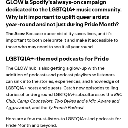
GLOW is Spotify’s always-on campaign
dedicated to the LGBTQIA+ music community.
Why is it important to uplift queer artists
year-round and not just during Pride Month?
The Aces
: Because queer visibility saves lives, and it’s
important to both celebrate it and make it accessible to
those who may need to see it all year round.
LGBTQIA+-themed podcasts for Pride
The GLOW hub is also getting a glow-up with the
addition of podcasts and podcast playlists so listeners
can sink into the stories, experiences, and knowledge of
LGBTQIA+ hosts and guests. Catch new episodes
telling
stories of underground LGBTQIA+ subcultures o
n
the
BBC
Club
,
Camp Counselors
,
Two Dykes and a Mic
,
Aware and
Aggravated
,
and the
Ty French Podcast
.
Here are a few must-listen-to LGBTQIA+-led podcasts for
Pride Month and beyond.