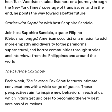
host Tuck Woodstock takes listeners on a journey through
the New York Times’ coverage of trans issues, and in the
end, he points the way toward a better future.
Stories with Sapphire
with host
Sapphire Sandalo
Join host Sapphire Sandalo, a queer Filipino
(Cebuano/Ilonggo) American occultist on a mission to add
more empathy and diversity to the paranormal,
supernatural, and horror communities through stories
and interviews from the Philippines and around the
world.
The Laverne Cox Show
Each week,
The Laverne Cox Show
features intimate
conversations with a wide range of guests. These
perspectives aim to inspire new behaviors in each of us,
which in turn get us closer to becoming the very best
versions of ourselves.