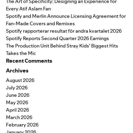
The Art of Specificity: Designing an Experience for
Every Atif Aslam Fan
Spotify and Merlin Announce Licensing Agreement for
Fan-Made Covers and Remixes
Spotify rapporterar resultat för andra kvartalet 2026
Spotify Reports Second Quarter 2026 Earnings
The Production Unit Behind Stray Kids’ Biggest Hits
Takes the Mic
Recent Comments
Archives
August 2026
July 2026
June 2026
May 2026
April 2026
March 2026
February 2026
January 2026