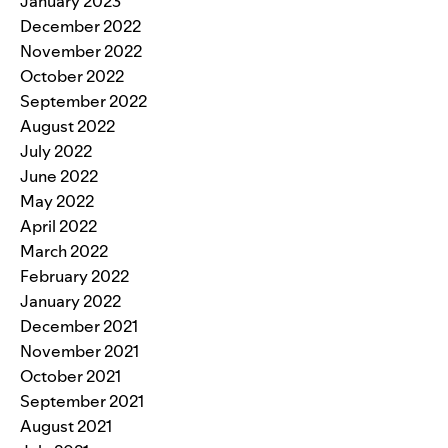
January 2023
December 2022
November 2022
October 2022
September 2022
August 2022
July 2022
June 2022
May 2022
April 2022
March 2022
February 2022
January 2022
December 2021
November 2021
October 2021
September 2021
August 2021