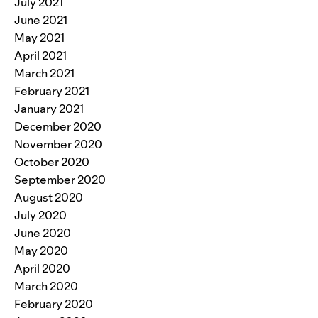
July 2021
June 2021
May 2021
April 2021
March 2021
February 2021
January 2021
December 2020
November 2020
October 2020
September 2020
August 2020
July 2020
June 2020
May 2020
April 2020
March 2020
February 2020