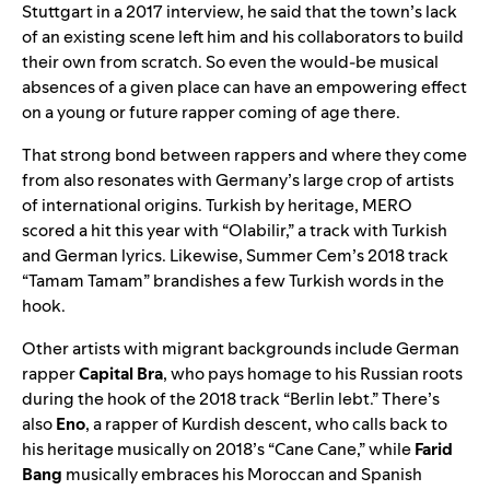
Stuttgart in
a 2017 interview
, he said that the town’s lack
of an existing scene left him and his collaborators to build
their own from scratch. So even the would-be musical
absences of a given place can have an empowering effect
on a young or future rapper coming of age there.
That strong bond between rappers and where they come
from also resonates with Germany’s large crop of artists
of international origins. Turkish by heritage, MERO
scored a hit this year with “
Olabilir
,” a track with Turkish
and German lyrics. Likewise, Summer Cem’s 2018 track
“
Tamam Tamam
” brandishes a few Turkish words in the
hook.
Other artists with migrant backgrounds include German
rapper
Capital Bra
, who pays homage to his Russian roots
during the hook of the 2018 track “
Berlin lebt
.” There’s
also
Eno
, a rapper of Kurdish descent, who calls back to
his heritage musically on 2018’s “
Cane Cane
,” while
Farid
Bang
musically embraces his Moroccan and Spanish