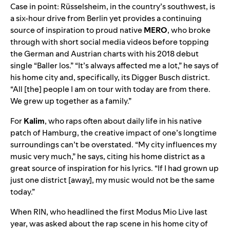
Case in point: Rüsselsheim, in the country’s southwest, is
a six-hour drive from Berlin yet provides a continuing
source of inspiration to proud native
MERO
, who broke
through with short social media videos before topping
the German and Austrian charts with his 2018 debut
single “
Baller los
.” “It’s always affected me a lot,” he says of
his home city and, specifically, its Digger Busch district.
“All [the] people I am on tour with today are from there.
We grew up together as a family.”
For
Kalim
, who raps often about daily life in his native
patch of Hamburg, the creative impact of one’s longtime
surroundings can’t be overstated. “My city influences my
music very much,” he says, citing his home district as a
great source of inspiration for his lyrics. “If I had grown up
just one district [away], my music would not be the same
today.”
When RIN, who headlined the first Modus Mio Live last
year, was asked about the rap scene in his home city of