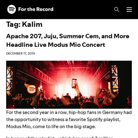
Skip to main content
Skip to footer
Tag:
Kalim
Apache 207, Juju, Summer Cem, and More
Headline Live Modus Mio Concert
DECEMBER 17, 2019
For the second year in a row, hip-hop fans in Germany had
the opportunity to witness a favorite Spotify playlist,
Modus Mio
, come to life on the big stage.