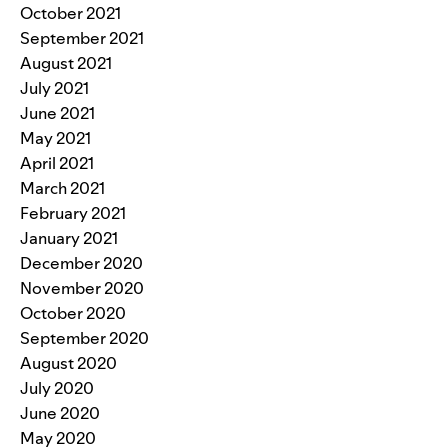
October 2021
September 2021
August 2021
July 2021
June 2021
May 2021
April 2021
March 2021
February 2021
January 2021
December 2020
November 2020
October 2020
September 2020
August 2020
July 2020
June 2020
May 2020