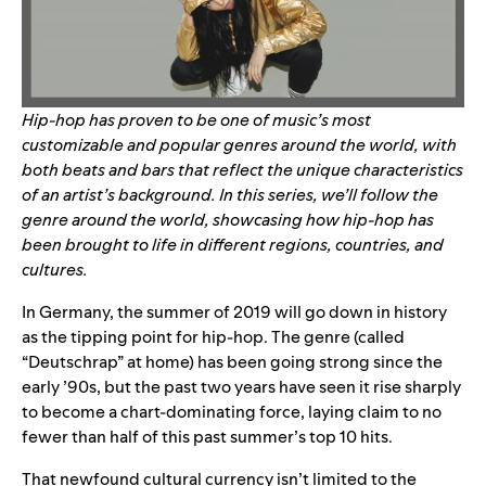
Hip-hop has proven to be one of music’s most
customizable and popular genres around the world, with
both beats and bars that reflect the unique characteristics
of an artist’s background. In this series, we’ll follow the
genre around the world, showcasing how hip-hop has
been brought to life in different regions, countries, and
cultures.
In Germany, the summer of 2019 will go down in history
as the tipping point for hip-hop. The genre (called
“Deutschrap” at home) has been going strong since the
early ’90s, but the past two years have seen it rise sharply
to become a chart-dominating force, laying claim to no
fewer than half of this past summer’s top 10 hits.
That newfound cultural currency isn’t limited to the