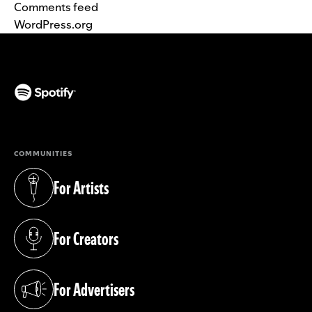
Comments feed
WordPress.org
(opens in a new tab)
COMMUNITIES
For Artists
(opens in a new tab)
For Creators
(opens in a new tab)
For Advertisers
(opens in a new tab)