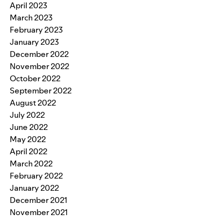
April 2023
March 2023
February 2023
January 2023
December 2022
November 2022
October 2022
September 2022
August 2022
July 2022
June 2022
May 2022
April 2022
March 2022
February 2022
January 2022
December 2021
November 2021