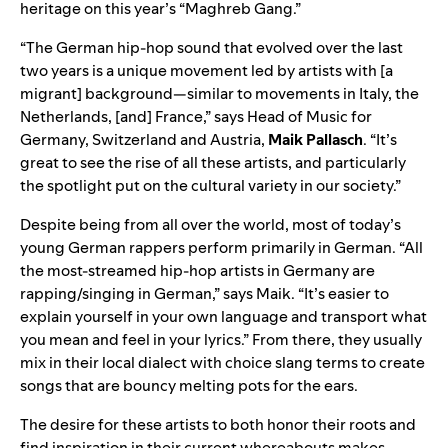
heritage on this year’s “
Maghreb Gang
.”
“The German hip-hop sound that evolved over the last
two years is a unique movement led by artists with [a
migrant] background—similar to movements in Italy, the
Netherlands, [and] France,” says Head of Music for
Germany, Switzerland and Austria,
Maik Pallasch
. “It’s
great to see the rise of all these artists, and particularly
the spotlight put on the cultural variety in our society.”
Despite being from all over the world, most of today’s
young German rappers perform primarily in German. “All
the most-streamed hip-hop artists in Germany are
rapping/singing in German,” says Maik. “It’s easier to
explain yourself in your own language and transport what
you mean and feel in your lyrics.” From there, they usually
mix in their local dialect with choice slang terms to create
songs that are bouncy melting pots for the ears.
The desire for these artists to both honor their roots and
find inspiration in their current whereabouts makes