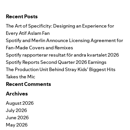
Search for:
Recent Posts
The Art of Specificity: Designing an Experience for
Every Atif Aslam Fan
Spotify and Merlin Announce Licensing Agreement for
Fan-Made Covers and Remixes
Spotify rapporterar resultat för andra kvartalet 2026
Spotify Reports Second Quarter 2026 Earnings
The Production Unit Behind Stray Kids’ Biggest Hits
Takes the Mic
Recent Comments
Archives
August 2026
July 2026
June 2026
May 2026