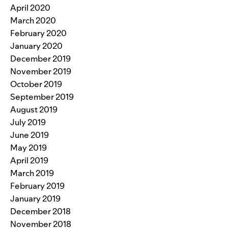
April 2020
March 2020
February 2020
January 2020
December 2019
November 2019
October 2019
September 2019
August 2019
July 2019
June 2019
May 2019
April 2019
March 2019
February 2019
January 2019
December 2018
November 2018