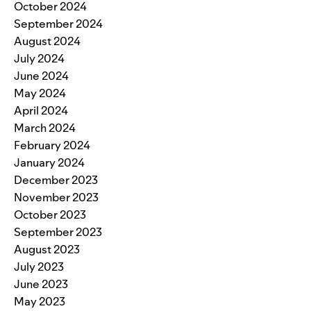
October 2024
September 2024
August 2024
July 2024
June 2024
May 2024
April 2024
March 2024
February 2024
January 2024
December 2023
November 2023
October 2023
September 2023
August 2023
July 2023
June 2023
May 2023