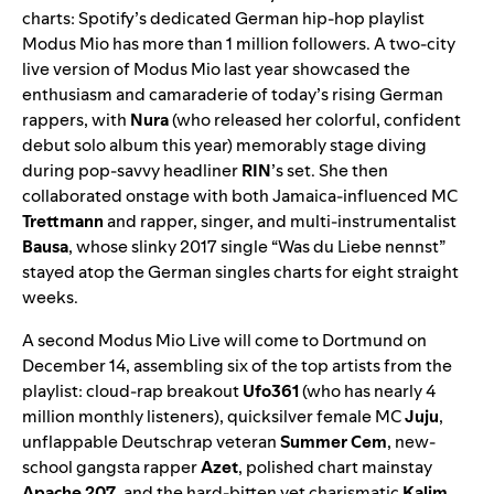
charts: Spotify’s dedicated German hip-hop playlist
Modus Mio
has more than 1 million followers. A two-city
live version
of Modus Mio last year showcased the
enthusiasm and camaraderie of today’s rising German
rappers, with
Nura
(who released her colorful, confident
debut solo album
this year) memorably stage diving
during pop-savvy headliner
RIN
’s set. She then
collaborated onstage with both Jamaica-influenced MC
Trettmann
and rapper, singer, and multi-instrumentalist
Bausa
, whose slinky 2017 single “
Was du Liebe nennst
”
stayed atop the German singles charts for eight straight
weeks.
A
second Modus Mio Live
will come to Dortmund on
December 14, assembling six of the top artists from the
playlist: cloud-rap breakout
Ufo361
(who has nearly 4
million monthly listeners), quicksilver female MC
Juju
,
unflappable Deutschrap veteran
Summer Cem
, new-
school gangsta rapper
Azet
, polished chart mainstay
Apache 207
, and the hard-bitten yet charismatic
Kalim
.