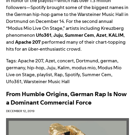
In honor of the playlist—which has over 1.3 million
followers—Spotify brought some of the biggest names in
the German hip-hop game to the Warsteiner Music Hall in
Dortmund on December 14. For the second annual
“Modus Mio Live On Stage,” artists including Kreuzberg
phenomenon
Ufo361
,
Juju
,
Summer
Cem
,
Azet
,
KALIM
,
and
Apache 207
performed many of their chart-topping
hits for an über-enthusiastic crowd.
Tags:
Apache 207
,
Azet
,
concert
,
Dortmund
,
german
,
germany
,
hip-hop
,
Juju
,
Kalim
,
modus mio
,
Modus Mio
Live on Stage
,
playlist
,
Rap
,
Spotify
,
Summer Cem
,
Ufo361
,
Warsteiner Music Hall
From Humble Origins, German Rap Is Now
a Dominant Commercial Force
DECEMBER 12, 2019