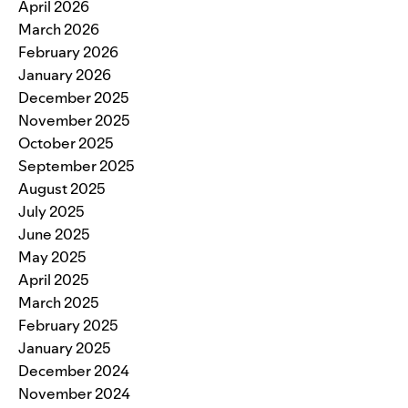
April 2026
March 2026
February 2026
January 2026
December 2025
November 2025
October 2025
September 2025
August 2025
July 2025
June 2025
May 2025
April 2025
March 2025
February 2025
January 2025
December 2024
November 2024