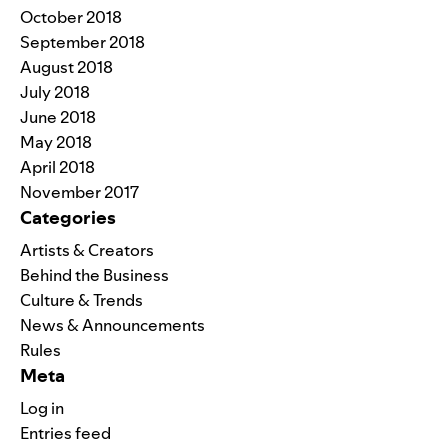
October 2018
September 2018
August 2018
July 2018
June 2018
May 2018
April 2018
November 2017
Categories
Artists & Creators
Behind the Business
Culture & Trends
News & Announcements
Rules
Meta
Log in
Entries feed