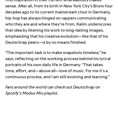
sense. After all, from its birth in New York City’s Bronx four
decades ago to its current mainstream clout in Germany,
hip-hop has always hinged on rappers communicating
who they are and where they’re from. Kalim underscores
that idea by likening his work to long-lasting images,
emphasizing that his creative evolution—like that of his
Deutschrap peers—is by no means finished.
“The important task is to make snapshots timeless,” he
says, reflecting on the working process behind his lyrical
portraits of his own daily life in Germany. “That takes
time, effort, and—above all—love of music. For me it’s a
continuous process, and I am still evolving and learning.”
Fans around the world can check out Deutschrap on
Spotify’s
Modus Mio
playlist.