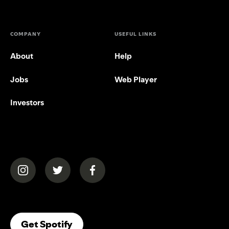
COMPANY
USEFUL LINKS
About
Help
Jobs
Web Player
Investors
(opens in a new tab)
(opens in a new tab)
(opens in a new tab)
(opens In A New Tab)
Get Spotify