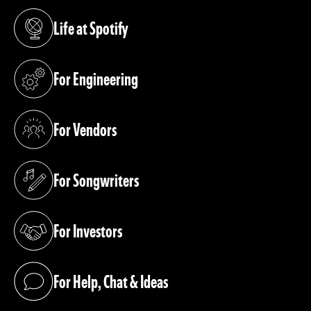
Life at Spotify
(opens in a new tab)
For Engineering
(opens in a new tab)
For Vendors
(opens in a new tab)
For Songwriters
(opens in a new tab)
For Investors
(opens in a new tab)
For Help, Chat & Ideas
(opens in a new tab)