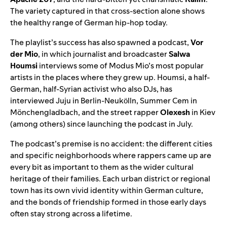
The variety captured in that cross-section alone shows
the healthy range of German hip-hop today.
The playlist’s success has also spawned a podcast,
Vor
der Mio
, in which journalist and broadcaster
Salwa
Houmsi
interviews some of Modus Mio’s most popular
artists in the places where they grew up. Houmsi, a half-
German, half-Syrian activist who also DJs, has
interviewed Juju in Berlin-Neukӧlln
,
Summer Cem in
Mönchengladbach, and the street rapper
Olexesh
in Kiev
(among others) since launching the podcast in July.
The podcast’s premise is no accident: the different cities
and specific neighborhoods where rappers came up are
every bit as important to them as the wider cultural
heritage of their families. Each urban district or regional
town has its own vivid identity within German culture,
and the bonds of friendship formed in those early days
often stay strong across a lifetime.