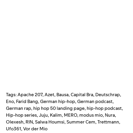
Tags:
Apache 207
,
Azet
,
Bausa
,
Capital Bra
,
Deutschrap
,
Eno
,
Farid Bang
,
German hip-hop
,
German podcast
,
German rap
,
hip hop 50 landing page
,
hip-hop podcast
,
Hip-hop series
,
Juju
,
Kalim
,
MERO
,
modus mio
,
Nura
,
Olexesh
,
RIN
,
Salwa Houmsi
,
Summer Cem
,
Trettmann
,
Ufo361
,
Vor der Mio