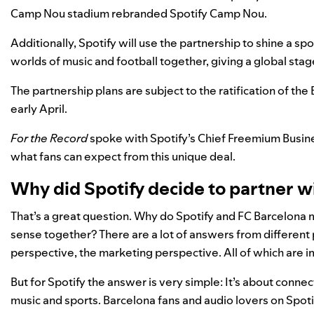
Camp Nou stadium rebranded Spotify Camp Nou.
Additionally, Spotify will use the partnership to shine a spot
worlds of music and football together, giving a global stag
The partnership plans are subject to the ratification of t
early April.
For the Record
spoke with Spotify’s Chief Freemium Busine
what fans can expect from this unique deal.
Why did Spotify decide to partner w
That’s a great question. Why do Spotify and FC Barcelon
sense together? There are a lot of answers from differen
perspective, the marketing perspective. All of which are i
But for Spotify the answer is very simple: It’s about connec
music and sports. Barcelona fans and audio lovers on Spoti