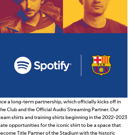
ce a long-term partnership, which officially kicks off in
he Club and the Official Audio Streaming Partner. Our
eam shirts and training shirts beginning in the 2022-2023
te opportunities for the iconic shirt to be a space that
 become Title Partner of the Stadium with the historic