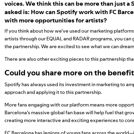
voices. We think this can be more than just a 
asked is: How can Spotify work with FC Barce
with more opportunities for artists?
If you think about how we’ve used our marketing platforms
artists through our EQUAL and RADAR programs, you can ge
the partnership. We are excited to see what we can dream
There are also other exciting pieces to this partnership tha
Could you share more on the benefits
Spotify has always used its investment in marketing to amp
approach and applying it to this partnership.
More fans engaging with our platform means more opportunit
Barcelona’s massive global fan base will help fuel that g
creating more interactive and exciting experiences to conne
FC Barcelona has legions of young fans across the world—in