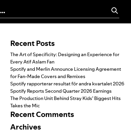
Search for:
Recent Posts
The Art of Specificity: Designing an Experience for
Every Atif Aslam Fan
Spotify and Merlin Announce Licensing Agreement
for Fan-Made Covers and Remixes
Spotify rapporterar resultat för andra kvartalet 2026
Spotify Reports Second Quarter 2026 Earnings
The Production Unit Behind Stray Kids’ Biggest Hits
Takes the Mic
Recent Comments
Archives