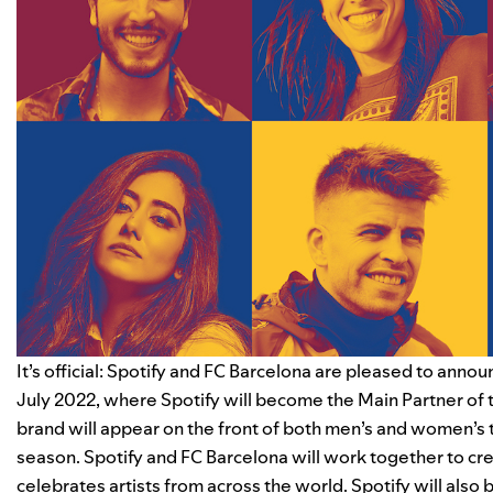
It’s official: Spotify and FC Barcelona are pleased to announ
July 2022, where Spotify will become the Main Partner of t
brand will appear on the front of both men’s and women’s t
season. Spotify and FC Barcelona will work together to crea
celebrates artists from across the world.
Spotify will also