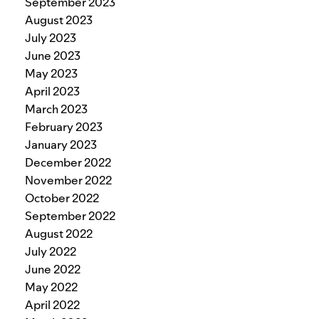
September 2023
August 2023
July 2023
June 2023
May 2023
April 2023
March 2023
February 2023
January 2023
December 2022
November 2022
October 2022
September 2022
August 2022
July 2022
June 2022
May 2022
April 2022