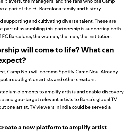
the players, the managers, and the fans who call Camp
e a part of the FC Barcelona family and history.
d supporting and cultivating diverse talent. These are
t part of assembling this partnership is supporting both
FC Barcelona, the women, the men, the institution.
ership will come to life? What can
 expect?
 First, Camp Nou will become Spotify Camp Nou. Already
ut a spotlight on artists and other creators
.
-stadium elements to amplify artists and enable discovery.
e and geo-target relevant artists to Barça’s global TV
 one artist, TV viewers in India could be served a
 create a new platform to amplify artist