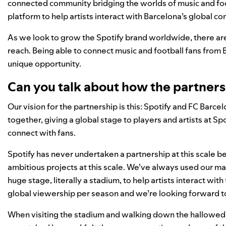
connected community bridging the worlds of music and footb
platform to help artists interact with Barcelona’s global c
As we look to grow the Spotify brand worldwide, there are 
reach. Being able to connect music and football fans from B
unique opportunity.
Can you talk about how the partner
Our vision for the partnership is this: Spotify and FC Barce
together, giving a global stage to players and artists at 
connect with fans.
Spotify has never undertaken a partnership at this scale b
ambitious projects at this scale. We’ve always used our mark
huge stage, literally a stadium, to help artists interact wi
global viewership per season and we’re looking forward to
When visiting the stadium and walking down the hallowed 