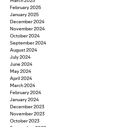
March 2025
February 2025
January 2025
December 2024
November 2024
October 2024
September 2024
August 2024
July 2024
June 2024
May 2024
April 2024
March 2024
February 2024
January 2024
December 2023
November 2023
October 2023