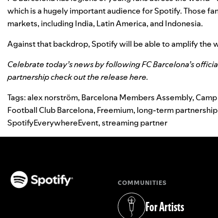
which is a hugely important audience for Spotify. Those fa
markets, including India, Latin America, and Indonesia.
Against that backdrop, Spotify will be able to amplify the 
Celebrate today’s news by following FC Barcelona’s
offici
partnership check out the release
here
.
Tags:
alex norström
,
Barcelona Members Assembly
,
Camp
Football Club Barcelona
,
Freemium
,
long-term partnership
SpotifyEverywhereEvent
,
streaming partner
COMMUNITIES
(opens in a new tab)
For Artists
(opens in a new tab)