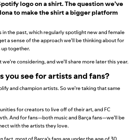
Spotify logo on a shirt. The question we’ve
lona to make the shirt a bigger platform
 in the past, which regularly spotlight new and female
t a sense of the approach we’ll be thinking about for
 up together.
t we’re considering, and we’ll share more later this year.
 you see for artists and fans?
lify and champion artists. So we’re taking that same
ies for creators to live off of their art, and FC
rowth. And for fans—both music and Barça fans—we’ll be
ct with the artists they love.
 fact, most of Barça’s fans are under the age of 30,