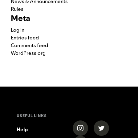
News & Announcements
Rules
Meta
Log in
Entries feed
Comments feed
WordPress.org
USEFUL LINKS
(opens in a new tab)
(opens in a new
Help