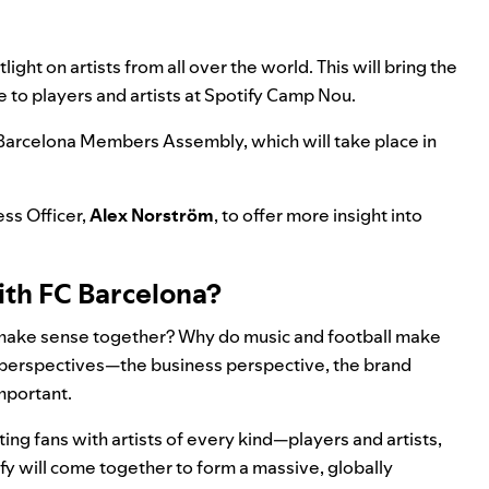
light on artists from all over the world. This will bring the
e to players and artists at Spotify Camp Nou.
he Barcelona Members Assembly, which will take place in
ss Officer,
Alex Norström
, to offer more insight into
ith FC Barcelona?
a make sense together? Why do music and football make
t perspectives—the business perspective, the brand
mportant.
ting fans with artists of every kind—players and artists,
fy will come together to form a massive, globally