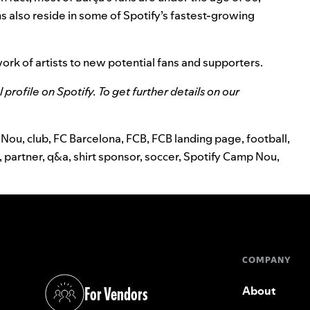
ns also reside in some of Spotify’s fastest-growing
work of artists to new potential fans and supporters.
al profile on Spotify
. To get
further details on our
 Nou
,
club
,
FC Barcelona
,
FCB
,
FCB landing page
,
football
,
,
partner
,
q&a
,
shirt sponsor
,
soccer
,
Spotify Camp Nou
,
COMPANY
For Vendors
About
(opens in a new tab)