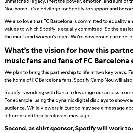
unmatched legacy, I felt the power, emotion, and aura of 
Nou home. It’s a privilege for Spotify to support and becom
We also love that FC Barcelona is committed to equality an
values to which Spotify is equally committed. So the easies
the men’s and women’s team. We’re now proud partners of 
What’s the vision for how this partn
music fans and fans of FC Barcelona
We plan to bring this partnership to life in two key ways.
the home of FC Barcelona fans, Spotify Camp Nou will also p
Spotify is working with Barça to leverage our access to in
For example, using the dynamic digital displays to showcas
audience. While viewers in Europe may see a message about
different and locally relevant message.
Second, as shirt sponsor, Spotify will work to