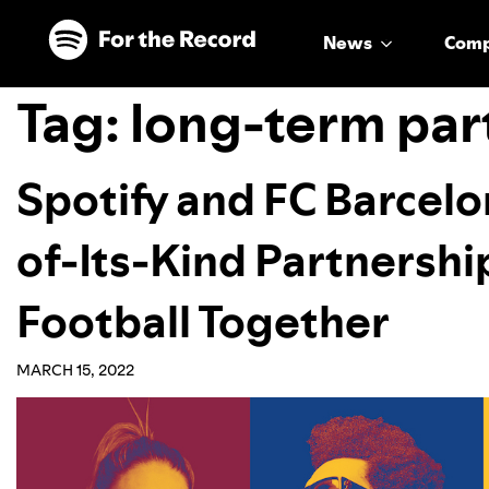
Skip to main content
Skip to footer
News
Com
Tag:
long-term par
Spotify and FC Barcelo
of-Its-Kind Partnershi
Football Together
MARCH 15, 2022