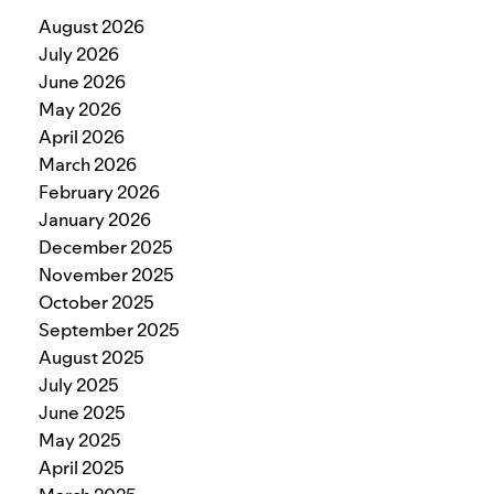
August 2026
July 2026
June 2026
May 2026
April 2026
March 2026
February 2026
January 2026
December 2025
November 2025
October 2025
September 2025
August 2025
July 2025
June 2025
May 2025
April 2025