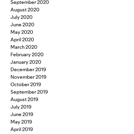
September 2020
August 2020
July 2020
June 2020
May 2020
April 2020
March 2020
February 2020
January 2020
December 2019
November 2019
October 2019
September 2019
August 2019
July 2019
June 2019
May 2019
April 2019