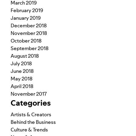
March 2019
February 2019
January 2019
December 2018
November 2018
October 2018
September 2018
August 2018
July 2018
June 2018
May 2018
April 2018
November 2017
Categories
Artists & Creators
Behind the Business
Culture & Trends