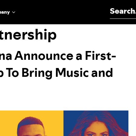
Search for:
pany
tnership
na Announce a First-
p To Bring Music and