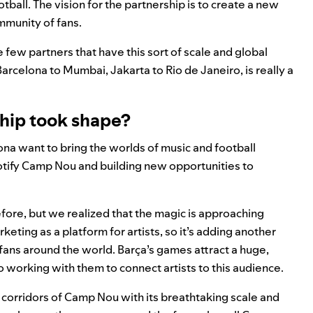
all. The vision for the partnership is to create a new
ommunity of fans.
few partners that have this sort of scale and global
arcelona to Mumbai, Jakarta to Rio de Janeiro, is really a
ship took shape?
lona want to bring the worlds of music and football
Spotify Camp Nou and building new opportunities to
efore, but we realized that the magic is approaching
eting as a platform for artists, so it’s adding another
th fans around the world. Barça’s games attract a huge,
 working with them to connect artists to this audience.
corridors of Camp Nou with its breathtaking scale and