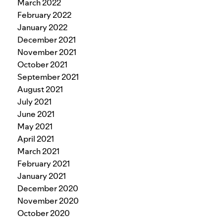
March 2022
February 2022
January 2022
December 2021
November 2021
October 2021
September 2021
August 2021
July 2021
June 2021
May 2021
April 2021
March 2021
February 2021
January 2021
December 2020
November 2020
October 2020