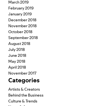
March 2019
February 2019
January 2019
December 2018
November 2018
October 2018
September 2018
August 2018
July 2018
June 2018
May 2018
April 2018
November 2017
Categories
Artists & Creators
Behind the Business
Culture & Trends