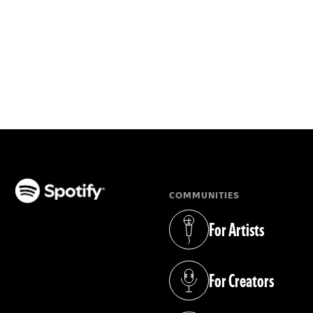
COMMUNITIES
(opens in a new tab)
For Artists
(opens in a new tab)
For Creators
(opens in a new tab)