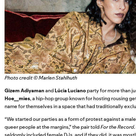
Photo credit © Marlen Stahlhuth
Gizem Adiyaman
and
Lúcia Luciano
party for more than ju
Hoe__mies
, a hip-hop group known for hosting rousing g
name for themselves in a space that had traditionally exc
“We started our parties as a form of protest against a m
queer people at the margins,” the pair told
For the Record
seldomly included female DJs, and if they did, it was mostly 