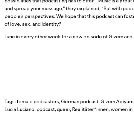
possibilities that podcasting has to offer. “Music is a great
and spread your message,” they explained, “But with podca
people’s perspectives. We hope that this podcast can fos
of love, sex, and identity.”
Tune in every other week for a new episode of Gizem and
Tags:
female podcasters
,
German podcast
,
Gizem Adiyam
Lúcia Luciano
,
podcast
,
queer
,
Realitäter*innen
,
women in 