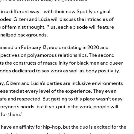
in a different way—with their new Spotify original
isodes, Gizem and Lúcia will discuss the intricacies of
s of feminist thought. Plus, each episode will feature
inalized backgrounds.
eased on February 13, explore dating in 2020 and
perspectives on polyamorous relationships. The second
ts the constructs of masculinity for black men and queer
sodes dedicated to sex work as well as body positivity.
ay, Gizem and Lúcia’s parties are inclusive environments
esented at every level of the experience. They even
fe and respected. But getting to this place wasn’t easy,
everyone’s needs, but if you put in the work, people will
for them.”
ve an affinity for hip-hop, but the duo is excited for the