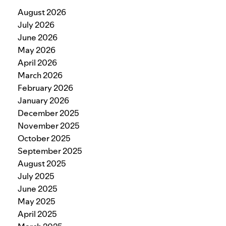
August 2026
July 2026
June 2026
May 2026
April 2026
March 2026
February 2026
January 2026
December 2025
November 2025
October 2025
September 2025
August 2025
July 2025
June 2025
May 2025
April 2025