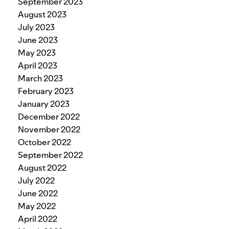
September 2023
August 2023
July 2023
June 2023
May 2023
April 2023
March 2023
February 2023
January 2023
December 2022
November 2022
October 2022
September 2022
August 2022
July 2022
June 2022
May 2022
April 2022