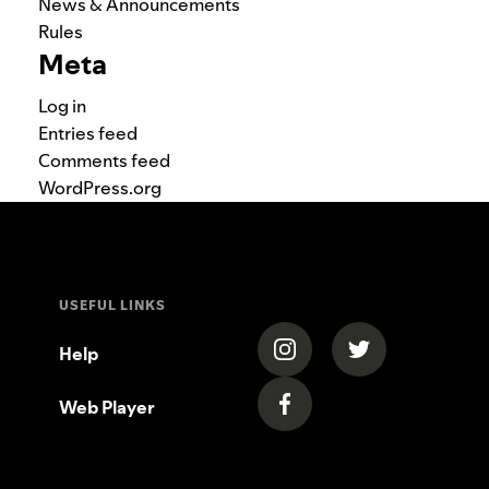
News & Announcements
Rules
Meta
Log in
Entries feed
Comments feed
WordPress.org
USEFUL LINKS
(opens in a new tab)
(opens in a new
Help
Web Player
(opens in a new tab)