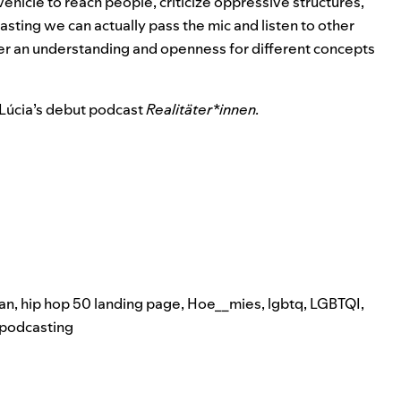
 vehicle to reach people, criticize oppressive structures,
sting we can actually pass the mic and listen to other
ter an understanding and openness for different concepts
 Lúcia’s debut podcast
Realitäter*innen.
an
,
hip hop 50 landing page
,
Hoe__mies
,
lgbtq
,
LGBTQI
,
podcasting