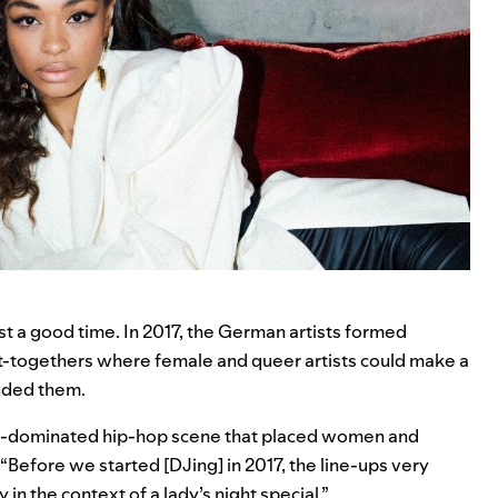
st a good time. In 2017, the German artists formed
et-togethers where female and queer artists could make a
luded them.
ale-dominated hip-hop scene that placed women and
. “Before we started [DJing] in 2017, the line-ups very
in the context of a lady’s night special.”