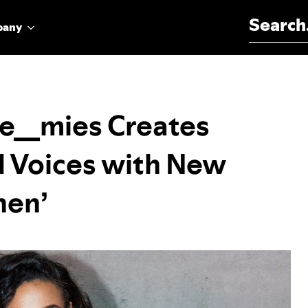
Search for:
pany
e__mies Creates
d Voices with New
nen’