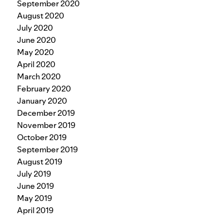
September 2020
August 2020
July 2020
June 2020
May 2020
April 2020
March 2020
February 2020
January 2020
December 2019
November 2019
October 2019
September 2019
August 2019
July 2019
June 2019
May 2019
April 2019