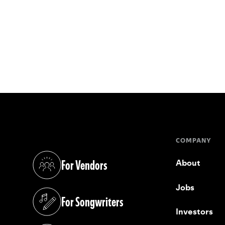
COMPANY
For Vendors
About
(opens in a new tab)
Jobs
For Songwriters
(opens in a new tab)
Investors