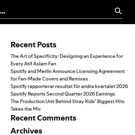
Search for:
Recent Posts
The Art of Specificity: Designing an Experience for
Every Atif Aslam Fan
Spotify and Merlin Announce Licensing Agreement
for Fan-Made Covers and Remixes
Spotify rapporterar resultat för andra kvartalet 2026
Spotify Reports Second Quarter 2026 Earnings
The Production Unit Behind Stray Kids’ Biggest Hits
Takes the Mic
Recent Comments
Archives