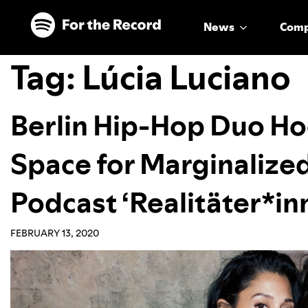
Skip to main content
Skip to footer
News
Com
Tag:
Lúcia Luciano
Berlin Hip-Hop Duo Ho
Space for Marginalize
Podcast ‘Realitäter*in
FEBRUARY 13, 2020