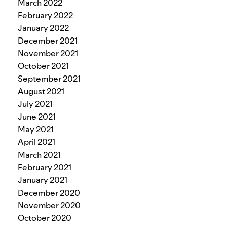
March 2022
February 2022
January 2022
December 2021
November 2021
October 2021
September 2021
August 2021
July 2021
June 2021
May 2021
April 2021
March 2021
February 2021
January 2021
December 2020
November 2020
October 2020