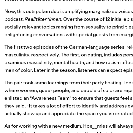
Now, this outspoken duo is amplifying marginalized voices 
podcast,
Realitäter*innen
. Over the course of 12 initial ep
socially relevant topics ranging from sexuality to principle
enlightening conversations with special guests from marg
The first two episodes of the German-language series, rel
masculinity, respectively. The first, on dating, includes 
examines masculinity, mental health, and how racism affec
men of color. Later in the season, listeners can expect epi
The pair took some learnings from their party hosting. Tod
where women, queer people, and people of color are repr
enlisted an “Awareness Team” to ensure that guests feel sa
they said. “It takes a lot of effort to identify and address 
actually show up and appreciate the space you’ve created 
As for working with a new medium, Hoe__mies will always ha