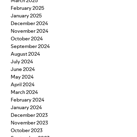
March 2025
February 2025
January 2025
December 2024
November 2024
October 2024
September 2024
August 2024
July 2024
June 2024
May 2024
April 2024
March 2024
February 2024
January 2024
December 2023
November 2023
October 2023