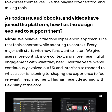
to express themselves, like the
playlist cover art tool
and
mixing tools
.
As podcasts, audiobooks, and videos have
joined the platform, how has the design
evolved to support them?
Nicole:
We believe in the “one experience” approach. One
that feels coherent while adapting to context. Every
major shift starts with how fans want to listen. We give
users more control, more context, and more meaningful
engagement with what they hear. Over the years, we’ve
continuously evolved our UX and interface to respond to
what a user is listening to, shaping the experience to feel
relevant in each moment. This has meant designing with
flexibility at the core.