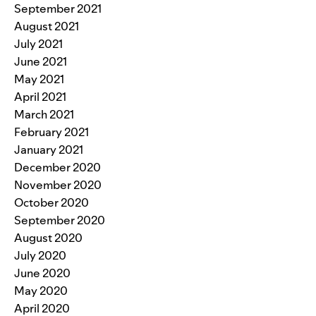
September 2021
August 2021
July 2021
June 2021
May 2021
April 2021
March 2021
February 2021
January 2021
December 2020
November 2020
October 2020
September 2020
August 2020
July 2020
June 2020
May 2020
April 2020