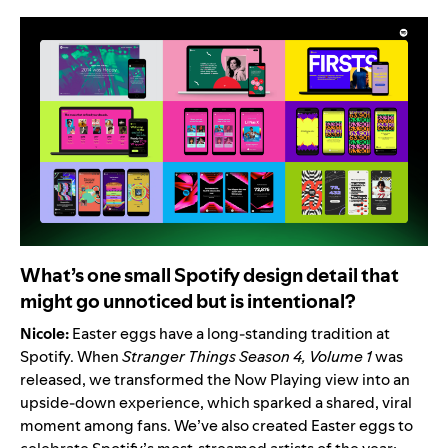
What’s one small Spotify design detail that
might go unnoticed but is intentional?
Nicole:
Easter eggs have a long-standing tradition at
Spotify. When
Stranger Things Season 4, Volume 1
was
released, we transformed the Now Playing view into
an
upside-down experience
, which sparked a shared, viral
moment among fans. We’ve also created Easter eggs to