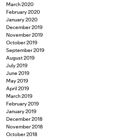
March 2020
February 2020
January 2020
December 2019
November 2019
October 2019
September 2019
August 2019
July 2019
June 2019
May 2019
April 2019
March 2019
February 2019
January 2019
December 2018
November 2018
October 2018