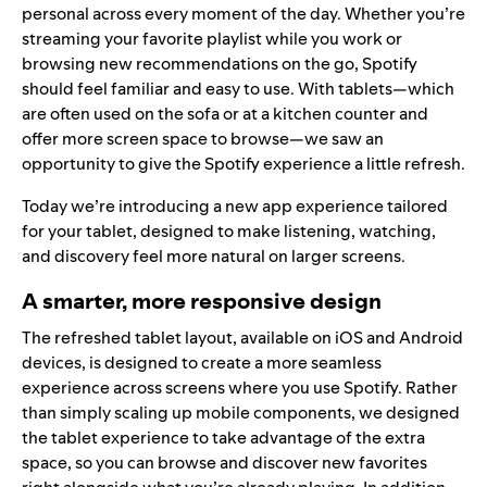
personal across every moment of the day. Whether you’re
streaming your favorite playlist while you work or
browsing new recommendations on the go, Spotify
should feel familiar and easy to use. With tablets—which
are often used on the sofa or at a kitchen counter and
offer more screen space to browse—we saw an
opportunity to give the Spotify experience a little refresh.
Today we’re introducing a new app experience tailored
for your tablet, designed to make listening, watching,
and discovery feel more natural on larger screens.
A smarter, more responsive design
The refreshed tablet layout, available on iOS and Android
devices, is designed to create a more seamless
experience across screens where you use Spotify. Rather
than simply scaling up mobile components, we designed
the tablet experience to take advantage of the extra
space, so you can browse and discover new favorites