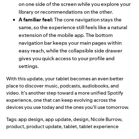
on one side of the screen while you explore your
library or recommendations on the other.
A familiar feel:
The core navigation stays the
same, so the experience still feels like a natural
extension of the mobile app. The bottom
navigation bar keeps your main pages within
easy reach, while the collapsible side drawer
gives you quick access to your profile and
settings.
With this update, your tablet becomes an even better
place to discover music, podcasts, audiobooks, and
video. It’s another step toward a more unified Spotify
experience, one that can keep evolving across the
devices you use today and the ones you’ll use tomorrow.
Tags:
app design
,
app update
,
design
,
Nicole Burrow
,
product
,
product update
,
tablet
,
tablet experience
Search for: