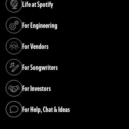
Life at Spotify
(opens in a new tab)
For Engineering
(opens in a new tab)
For Vendors
(opens in a new tab)
For Songwriters
(opens in a new tab)
For Investors
(opens in a new tab)
For Help, Chat & Ideas
(opens in a new tab)