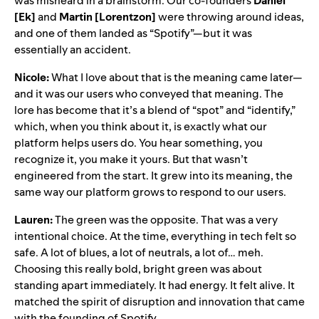
was misheard in a brainstorm. Our co-founders
Daniel
[Ek]
and
Martin [Lorentzon]
were throwing around ideas,
and one of them landed as “Spotify”—but it was
essentially an accident.
Nicole:
What I love about that is the meaning came later—
and it was our users who conveyed that meaning. The
lore has become that it’s a blend of “spot” and “identify,”
which, when you think about it, is exactly what our
platform helps users do. You hear something, you
recognize it, you make it yours. But that wasn’t
engineered from the start. It grew into its meaning, the
same way our platform grows to respond to our users.
Lauren:
The green was the opposite. That was a very
intentional choice. At the time, everything in tech felt so
safe. A lot of blues, a lot of neutrals, a lot of… meh.
Choosing this really bold, bright green was about
standing apart immediately. It had energy. It felt alive. It
matched the spirit of disruption and innovation that came
with the founding of Spotify.