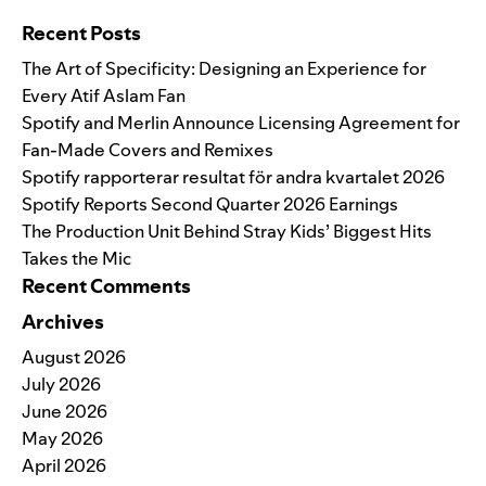
Recent Posts
The Art of Specificity: Designing an Experience for
Every Atif Aslam Fan
Spotify and Merlin Announce Licensing Agreement for
Fan-Made Covers and Remixes
Spotify rapporterar resultat för andra kvartalet 2026
Spotify Reports Second Quarter 2026 Earnings
The Production Unit Behind Stray Kids’ Biggest Hits
Takes the Mic
Recent Comments
Archives
August 2026
July 2026
June 2026
May 2026
April 2026