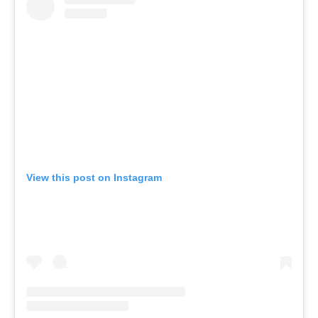
View this post on Instagram