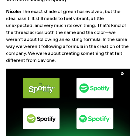
Nicole:
The exact shade of green has evolved, but the
idea hasn’t. It still needs to feel vibrant, a little
unexpected, and very much its own thing. That’s kind of
the thread across both the name and the color—we
weren’t about following an existing formula. In the same
way we weren’t following a formula in the creation of the
company. We were about creating something that felt
different from day one.