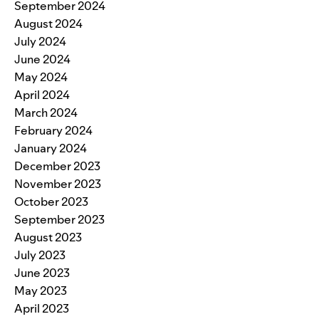
September 2024
August 2024
July 2024
June 2024
May 2024
April 2024
March 2024
February 2024
January 2024
December 2023
November 2023
October 2023
September 2023
August 2023
July 2023
June 2023
May 2023
April 2023