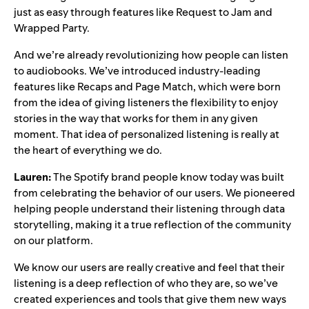
just as easy through features like
Request to Jam
and
Wrapped Party
.
And we’re already revolutionizing how people can listen
to audiobooks. We’ve introduced industry-leading
features like
Recaps
and
Page Match
, which were born
from the idea of giving listeners the flexibility to enjoy
stories in the way that works for them in any given
moment. That idea of personalized listening is really at
the heart of everything we do.
Lauren:
The Spotify brand people know today was built
from celebrating the behavior of our users. We pioneered
helping people understand their listening through data
storytelling, making it a true reflection of the community
on our platform.
We know our users are really creative and feel that their
listening is a deep reflection of who they are, so we’ve
created experiences and tools that give them new ways