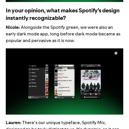
In your opinion, what makes Spotify’s design
instantly recognizable?
Nicole:
Alongside the Spotify green, we were also an
early dark mode app, long before dark mode became as
popular and pervasive as it is now.
Lauren:
There’s our unique typeface, Spotify Mix,