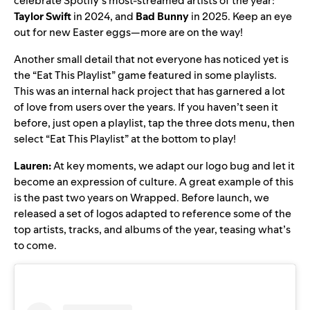
celebrate Spotify’s most-streamed artists of the year:
Taylor Swift
in 2024
, and
Bad Bunny
in 2025
. Keep an eye
out for new Easter eggs—more are on the way!
Another small detail that not everyone has noticed yet is
the “Eat This Playlist” game featured in some playlists.
This was an internal hack project that has garnered a lot
of love from users over the years. If you haven’t seen it
before, just open a playlist, tap the three dots menu, then
select “Eat This Playlist” at the bottom to play!
Lauren:
At key moments, we adapt our logo bug and let it
become an expression of culture. A great example of this
is the past two years on Wrapped. Before launch, we
released a set of logos adapted to reference some of the
top artists, tracks, and albums of the year, teasing what’s
to come.