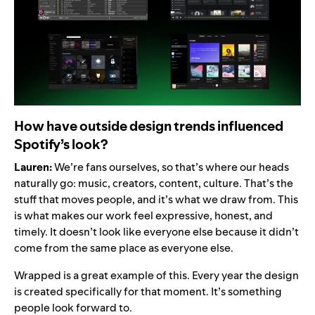
How have outside design trends influenced
Spotify’s look?
Lauren:
We’re fans ourselves, so that’s where our heads
naturally go: music, creators, content, culture. That’s the
stuff that moves people, and it’s what we draw from. This
is what makes our work feel expressive, honest, and
timely. It doesn’t look like everyone else because it didn’t
come from the same place as everyone else.
Wrapped is a great example of this. Every year the design
is created specifically for that moment. It’s something
people look forward to.