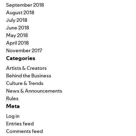
September 2018
August 2018
July 2018
June 2018
May 2018
April 2018
November 2017
Categories
Artists & Creators
Behind the Business
Culture & Trends
News & Announcements
Rules
Meta
Log in
Entries feed
Comments feed