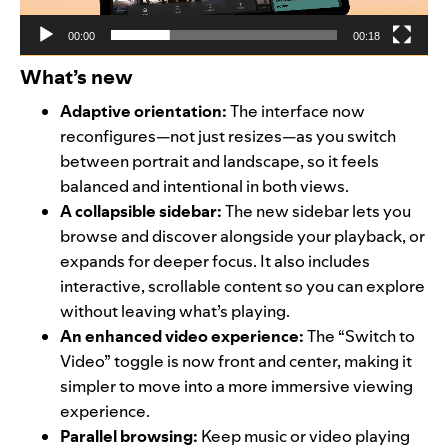
00:00
00:18
What’s new
Adaptive orientation:
The interface now
reconfigures—not just resizes—as you switch
between portrait and landscape, so it feels
balanced and intentional in both views.
A collapsible sidebar:
The new sidebar lets you
browse and discover alongside your playback, or
expands for deeper focus. It also includes
interactive, scrollable content so you can explore
without leaving what’s playing.
An enhanced video experience:
The “Switch to
Video” toggle is now front and center, making it
simpler to move into a more immersive viewing
experience.
Parallel browsing:
Keep music or video playing