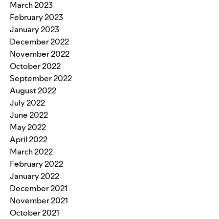
March 2023
February 2023
January 2023
December 2022
November 2022
October 2022
September 2022
August 2022
July 2022
June 2022
May 2022
April 2022
March 2022
February 2022
January 2022
December 2021
November 2021
October 2021