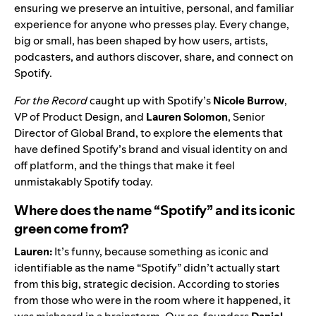
ensuring we preserve an intuitive, personal, and familiar
experience for anyone who presses play. Every change,
big or small, has been shaped by how users, artists,
podcasters, and authors discover, share, and connect on
Spotify.
For the Record
caught up with Spotify’s
Nicole Burrow
,
VP of Product Design, and
Lauren Solomon
, Senior
Director of Global Brand, to explore the elements that
have defined Spotify’s brand and visual identity on and
off platform, and the things that make it feel
unmistakably Spotify today.
Where does the name “Spotify” and its iconic
green come from?
Lauren:
It’s funny, because something as iconic and
identifiable as the name “Spotify” didn’t actually start
from this big, strategic decision. According to stories
from those who were in the room where it happened, it