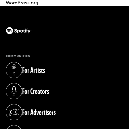
WordPress.org
(opens in a new tab)
COMMUNITIES
For Artists
(opens in a new tab)
For Creators
(opens in a new tab)
For Advertisers
(opens in a new tab)