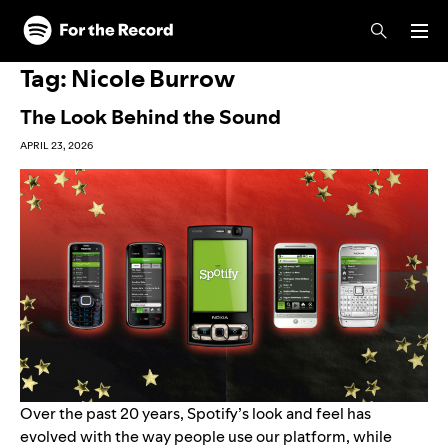
Skip to main content
Skip to footer
Tag:
Nicole Burrow
The Look Behind the Sound
APRIL 23, 2026
Over the past 20 years, Spotify’s look and feel has
evolved with the way people use our platform, while