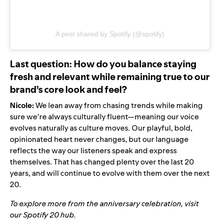
A post shared by Spotify (@spotify)
Last question: How do you balance staying
fresh and relevant while remaining true to our
brand’s core look and feel?
Nicole:
We lean away from chasing trends while making
sure we’re always culturally fluent—meaning our voice
evolves naturally as culture moves. Our playful, bold,
opinionated heart never changes, but our language
reflects the way our listeners speak and express
themselves. That has changed plenty over the last 20
years, and will continue to evolve with them over the next
20.
To explore more from the anniversary celebration, visit
our
Spotify 20 hub
.