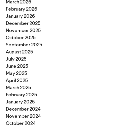
March 2026
February 2026
January 2026
December 2025
November 2025
October 2025
September 2025
August 2025
July 2025
June 2025
May 2025
April 2025
March 2025
February 2025
January 2025
December 2024
November 2024
October 2024