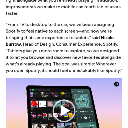
right alongside what you’re already playing. In addition,
improvements we make to mobile can reach tablet users
faster.
“From TV to desktop to the car, we’ve been designing
Spotify to feel native to each screen
—
and now we’re
bringing that same experience to tablets,” said
Nicole
Burrow
, Head of Design, Consumer Experience, Spotify.
“Tablets give you more room to explore, so we designed
it to let you browse and discover new favorites alongside
what’s already playing. The goal was simple: Wherever
you open Spotify, it should feel unmistakably like Spotify.”
Video
Player