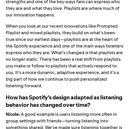
strengths and one of the key ways fans can express who
they are and what they love. Playlists are where much of
our innovation happens.
When you look at our recent innovations like
Prompted
Playlist
and
mixed playlists
, they build on what’s been
true since our earliest days—playlists are at the heart of
the Spotify experience and one of the main ways listeners
express who they are. What’s changed is that playlists are
no longer static. There has been a real shift from playlists
you make or follow to playlists that actively respond to
you. It’s a more dynamic, adaptive experience, and it’s a
big part of how we continue to push personalized
listening forward.
How has Spotify’s design adapted as listening
behavior has changed over time?
Nicole:
A good example is users listening more often in
group settings with friends—
turning listening into
something shared
. We’ve made sure listening together is