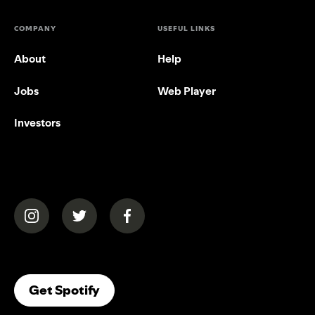
COMPANY
USEFUL LINKS
About
Help
Jobs
Web Player
Investors
(opens in a new tab)
(opens in a new tab)
(opens in a new tab)
(opens In A New Tab)
Get Spotify