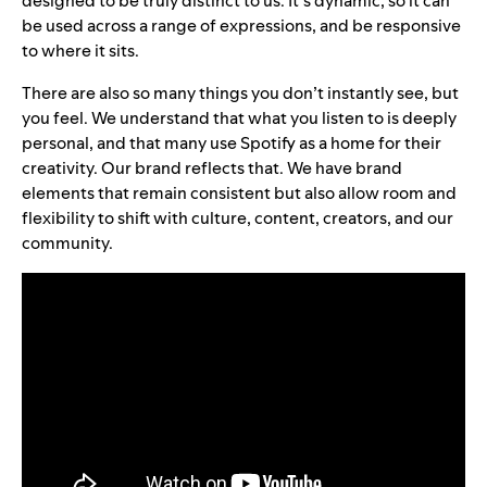
designed to be truly distinct to us. It’s dynamic, so it can
be used across a range of expressions, and be responsive
to where it sits.
There are also so many things you don’t instantly see, but
you feel. We understand that what you listen to is deeply
personal, and that many use Spotify as a home for their
creativity. Our brand reflects that. We have brand
elements that remain consistent but also allow room and
flexibility to shift with culture, content, creators, and our
community.