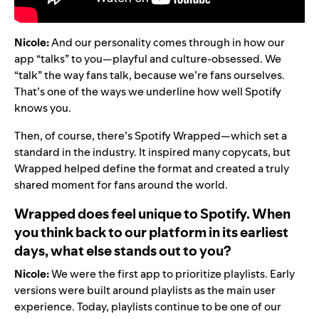
Nicole:
And our personality comes through in how our
app “talks” to you—playful and culture-obsessed. We
“talk” the way fans talk, because we’re fans ourselves.
That’s one of the ways we underline how well Spotify
knows you.
Then, of course, there’s Spotify Wrapped—which set a
standard in the industry. It inspired many copycats, but
Wrapped helped define the format and created a truly
shared moment for fans around the world.
Wrapped does feel unique to Spotify. When
you think back to our platform in its earliest
days, what else stands out to you?
Nicole:
We were the first app to prioritize playlists. Early
versions were built around playlists as the main user
experience. Today, playlists continue to be one of our