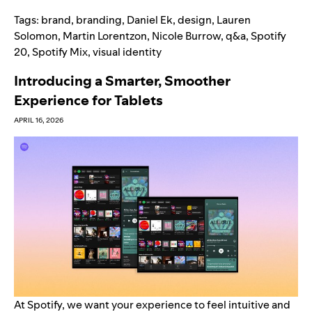
Tags:
brand
,
branding
,
Daniel Ek
,
design
,
Lauren
Solomon
,
Martin Lorentzon
,
Nicole Burrow
,
q&a
,
Spotify
20
,
Spotify Mix
,
visual identity
Introducing a Smarter, Smoother
Experience for Tablets
APRIL 16, 2026
At Spotify, we want your experience to feel intuitive and