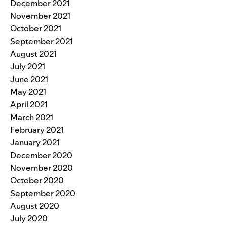
December 2021
November 2021
October 2021
September 2021
August 2021
July 2021
June 2021
May 2021
April 2021
March 2021
February 2021
January 2021
December 2020
November 2020
October 2020
September 2020
August 2020
July 2020