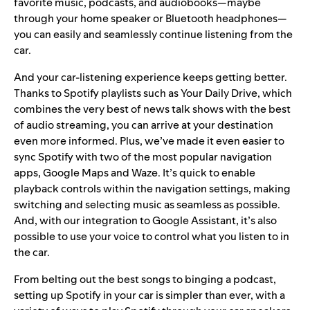
favorite music, podcasts, and audiobooks—maybe
through your home speaker or Bluetooth headphones—
you can easily and seamlessly continue listening from the
car.
And your car-listening experience keeps getting better.
Thanks to Spotify playlists such as
Your Daily Drive
, which
combines the very best of news talk shows with the best
of audio streaming, you can arrive at your destination
even more informed. Plus, we’ve made it even easier to
sync Spotify with two of the most popular navigation
apps,
Google Maps
and Waze. It’s quick to enable
playback controls within the navigation settings, making
switching and selecting music as seamless as possible.
And, with our integration to Google Assistant, it’s also
possible to use your voice to control what you listen to in
the car.
From
belting out the best songs
to
binging a podcast
,
setting up Spotify in your car is simpler than ever, with a