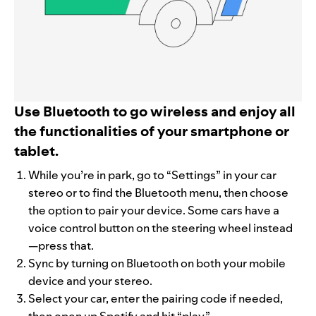
Use Bluetooth to go wireless and enjoy all
the functionalities of your smartphone or
tablet.
While you’re in park, go to “Settings” in your car
stereo or to find the Bluetooth menu, then choose
the option to pair your device. Some cars have a
voice control button on the steering wheel instead
—press that.
Sync by turning on Bluetooth on both your mobile
device and your stereo.
Select your car, enter the pairing code if needed,
then open up Spotify and hit “play.”