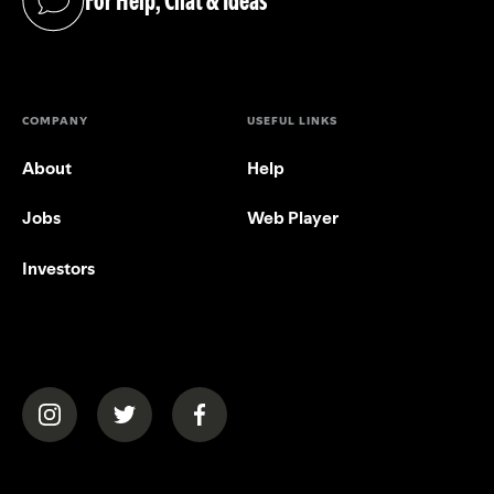
For Help, Chat & Ideas
(opens in a new tab)
COMPANY
USEFUL LINKS
About
Help
Jobs
Web Player
Investors
(opens in a new tab)
(opens in a new tab)
(opens in a new tab)