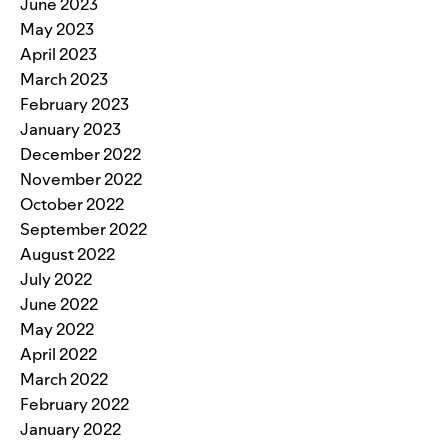
June 2023
May 2023
April 2023
March 2023
February 2023
January 2023
December 2022
November 2022
October 2022
September 2022
August 2022
July 2022
June 2022
May 2022
April 2022
March 2022
February 2022
January 2022