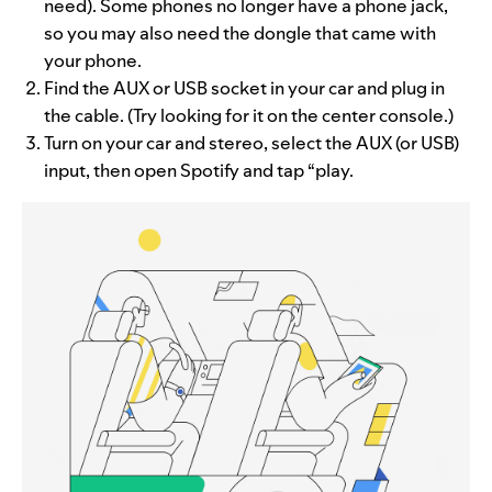
need). Some phones no longer have a phone jack,
so you may also need the dongle that came with
your phone.
Find the AUX or USB socket in your car and plug in
the cable. (Try looking for it on the center console.)
Turn on your car and stereo, select the AUX (or USB)
input, then open Spotify and tap “play.