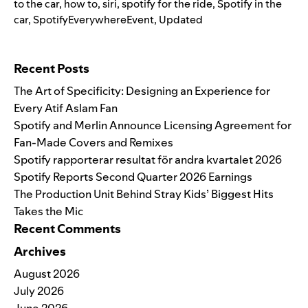
to the car
,
how to
,
siri
,
spotify for the ride
,
Spotify in the
car
,
SpotifyEverywhereEvent
,
Updated
Search for:
Recent Posts
The Art of Specificity: Designing an Experience for
Every Atif Aslam Fan
Spotify and Merlin Announce Licensing Agreement for
Fan-Made Covers and Remixes
Spotify rapporterar resultat för andra kvartalet 2026
Spotify Reports Second Quarter 2026 Earnings
The Production Unit Behind Stray Kids’ Biggest Hits
Takes the Mic
Recent Comments
Archives
August 2026
July 2026
June 2026