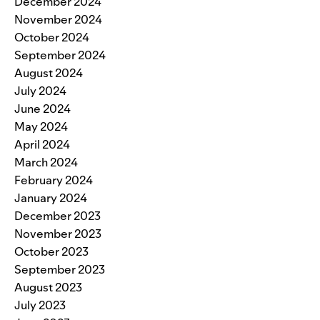
December 2024
November 2024
October 2024
September 2024
August 2024
July 2024
June 2024
May 2024
April 2024
March 2024
February 2024
January 2024
December 2023
November 2023
October 2023
September 2023
August 2023
July 2023