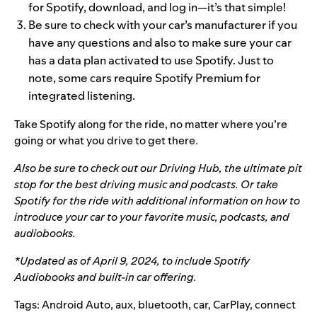
for Spotify, download, and log in—it’s that simple!
Be sure to check with your car’s manufacturer if you
have any questions and also to make sure your car
has a data plan activated to use Spotify. Just to
note, some cars require Spotify Premium for
integrated listening.
Take Spotify along for the ride, no matter where you’re
going or what you drive to get there.
Also be sure to check out our
Driving Hub
, the ultimate pit
stop for the best driving music and podcasts. Or take
Spotify for the ride
with additional information on how to
introduce your car to your favorite music, podcasts, and
audiobooks.
*Updated as of April 9, 2024, to include Spotify
Audiobooks and built-in car offering.
Tags:
Android Auto
,
aux
,
bluetooth
,
car
,
CarPlay
,
connect