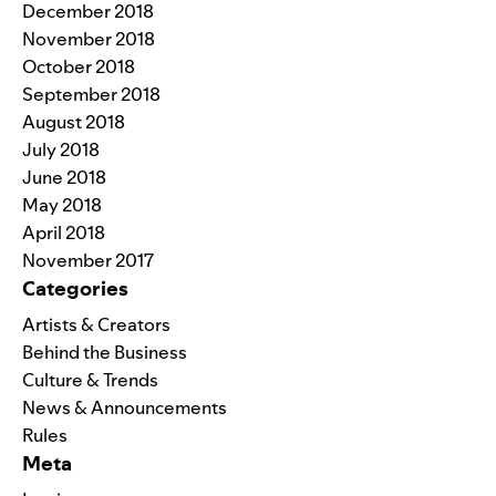
December 2018
November 2018
October 2018
September 2018
August 2018
July 2018
June 2018
May 2018
April 2018
November 2017
Categories
Artists & Creators
Behind the Business
Culture & Trends
News & Announcements
Rules
Meta