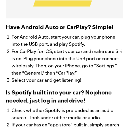
Have Android Auto or CarPlay? Simple!
For Android Auto, start your car, plug your phone
into the USB port, and play Spotify.
For CarPlay for iOS, start your car and make sure Siri
is on. Plug your phone into the USB port or connect
wirelessly. Then, on your iPhone, go to “Settings,”
then “General,” then “CarPlay.”
Select your car and get listening!
Is Spotify built into your car? No phone
needed, just log in and drive!
Check whether Spotify is preloaded as an audio
source—look under either media or audio.
If your car has an “app store” built in, simply search