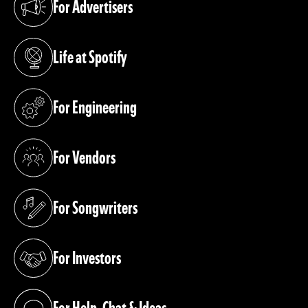
For Advertisers
(opens in a new tab)
Life at Spotify
(opens in a new tab)
For Engineering
(opens in a new tab)
For Vendors
(opens in a new tab)
For Songwriters
(opens in a new tab)
For Investors
(opens in a new tab)