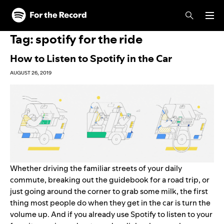
Skip to main content
Skip to footer
Tag:
spotify for the ride
How to Listen to Spotify in the Car
AUGUST 26, 2019
Whether driving the familiar streets of your daily
commute, breaking out the guidebook for a road trip, or
just going around the corner to grab some milk, the first
thing most people do when they get in the car is turn the
volume up. And if you already use Spotify to listen to your