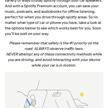
variety of ways to play Spotify through your car speakers.
And with a Spotify Premium account, you can save your
music, podcasts, and audiobooks for offline listening,
perfect for when you drive through spotty areas. So no
matter what type of car or phone you have, take a look at
the options below to see which works best for you. Soon
you’ll be well on your way.
Please remember that safety is the #1 priority on the
road. ALWAYS observe traffic laws.
NEVER attempt any of these connectivity methods while
you are driving, and avoid interacting with your device
while your car is in motion.