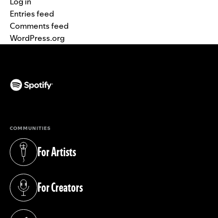
Log in
Entries feed
Comments feed
WordPress.org
(opens in a new tab)
COMMUNITIES
For Artists
(opens in a new tab)
For Creators
(opens in a new tab)