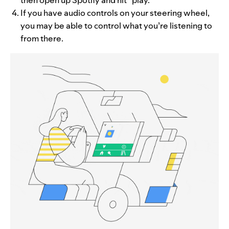
If you have audio controls on your steering wheel,
you may be able to control what you’re listening to
from there.