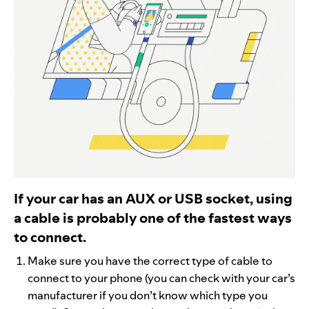
If your car has an AUX or USB socket, using
a cable is probably one of the fastest ways
to connect.
Make sure you have the correct type of cable to
connect to your phone (you can check with your car’s
manufacturer if you don’t know which type you