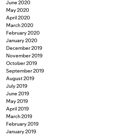
June 2020
May 2020
April 2020
March 2020
February 2020
January 2020
December 2019
November 2019
October 2019
September 2019
August 2019
July 2019
June 2019
May 2019
April 2019
March 2019
February 2019
January 2019