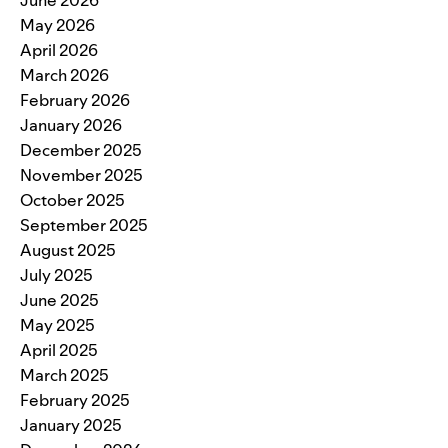
May 2026
April 2026
March 2026
February 2026
January 2026
December 2025
November 2025
October 2025
September 2025
August 2025
July 2025
June 2025
May 2025
April 2025
March 2025
February 2025
January 2025