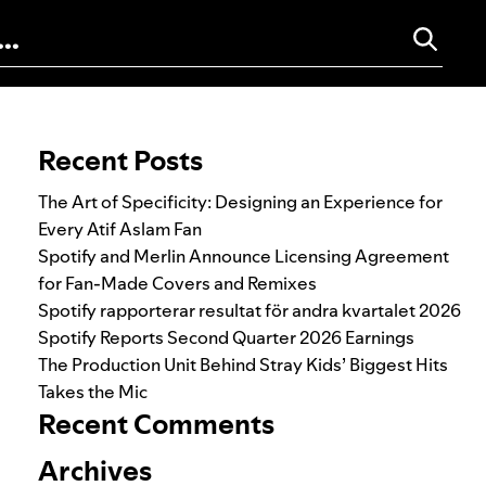
Search for:
Recent Posts
The Art of Specificity: Designing an Experience for
Every Atif Aslam Fan
Spotify and Merlin Announce Licensing Agreement
for Fan-Made Covers and Remixes
Spotify rapporterar resultat för andra kvartalet 2026
Spotify Reports Second Quarter 2026 Earnings
The Production Unit Behind Stray Kids’ Biggest Hits
Takes the Mic
Recent Comments
Archives