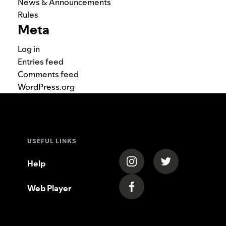
News & Announcements
Rules
Meta
Log in
Entries feed
Comments feed
WordPress.org
USEFUL LINKS
(opens in a new tab)
(opens in a new
Help
Web Player
(opens in a new tab)