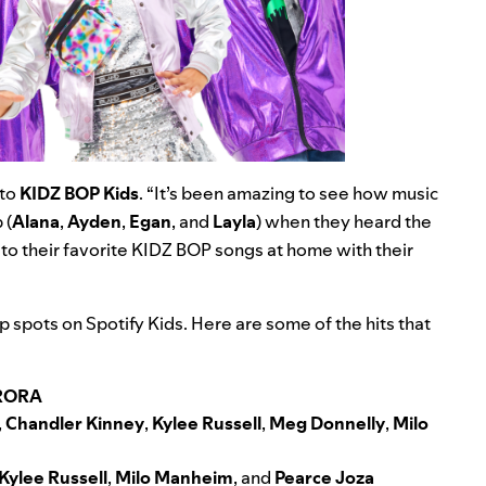
 to
KIDZ BOP Kids
. “It’s been amazing to see how music
 (
Alana
,
Ayden
,
Egan
, and
Layla
) when they heard the
to their favorite KIDZ BOP songs at home with their
 spots on Spotify Kids. Here are some of the hits that
RORA
,
Chandler Kinney
,
Kylee Russell
,
Meg Donnelly
,
Milo
Kylee Russell
,
Milo Manheim
, and
Pearce Joza