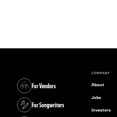
COMPANY
For Vendors
About
(opens in a new tab)
Jobs
For Songwriters
(opens in a new tab)
Investors