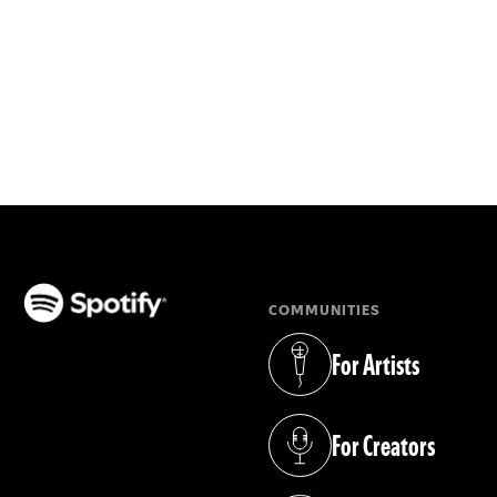
COMMUNITIES
(opens in a new tab)
For Artists
(opens in a new tab)
For Creators
(opens in a new tab)