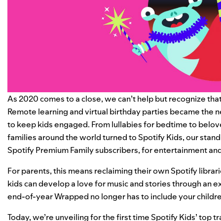
As 2020 comes to a close, we can’t help but recognize that 
Remote learning and virtual birthday parties became the
to keep kids engaged. From lullabies for bedtime to belove
families around the world turned to
Spotify Kids
, our stan
Spotify Premium Family subscribers, for entertainment and
For parents, this means reclaiming their own Spotify librari
kids can develop a love for music and stories through an e
end-of-year
Wrapped
no longer has to include your childre
Today, we’re unveiling for the first time Spotify Kids’ top t