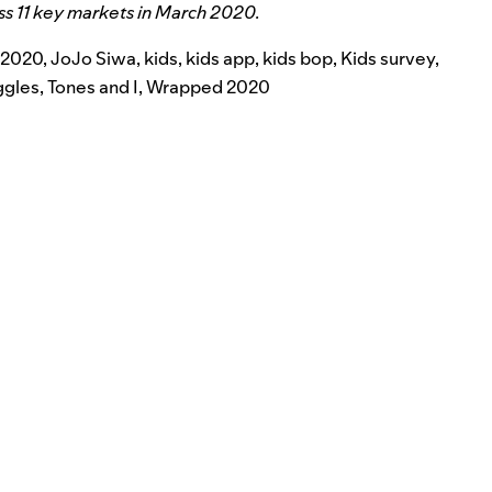
ss 11 key markets in March 2020.
 2020
,
JoJo Siwa
,
kids
,
kids app
,
kids bop
,
Kids survey
,
ggles
,
Tones and I
,
Wrapped 2020