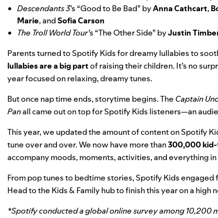
Descendants 3
’s “
Good to Be Bad
” by
Anna Cathcart
,
B
Marie
, and
Sofia Carson
The Troll World Tour’
s “
The Other Side
” by
Justin Timbe
Parents turned to Spotify Kids for dreamy lullabies to soot
lullabies are a big part
of raising their children. It’s no surp
year focused on relaxing, dreamy tunes.
But once nap time ends, storytime begins. The
Captain Un
Pan
all came out on top for Spotify Kids listeners—an audi
This year, we updated the amount of content on Spotify Ki
tune over and over. We now have more than
300,000 kid-f
accompany moods, moments, activities, and everything i
From pop tunes to bedtime stories, Spotify Kids engaged f
Head to the
Kids & Family hub
to
finish this year on a high 
*Spotify conducted a global online survey among 10,200 mu