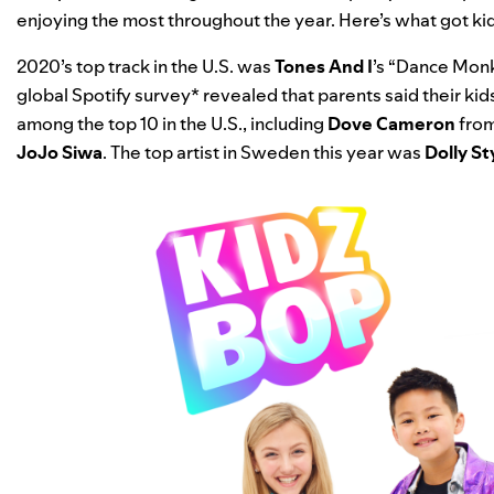
enjoying the most throughout the year. Here’s what got kids
2020’s top track in the U.S. was
Tones And I
’s “
Dance Mon
global Spotify survey* revealed that parents said their kid
among the top 10 in the U.S., including
Dove Cameron
fro
JoJo Siwa
. The top artist in Sweden this year was
Dolly St