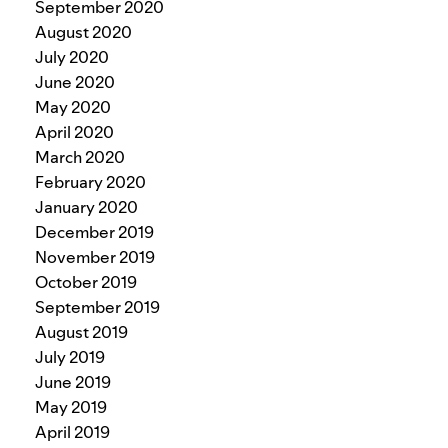
September 2020
August 2020
July 2020
June 2020
May 2020
April 2020
March 2020
February 2020
January 2020
December 2019
November 2019
October 2019
September 2019
August 2019
July 2019
June 2019
May 2019
April 2019