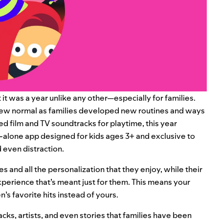
it was a year unlike any other—especially for families.
 new normal as families developed new routines and ways
d film and TV soundtracks for playtime, this year
d-alone app designed for kids ages 3+ and exclusive to
 even distraction.
es and all the personalization that they enjoy, while their
xperience that’s meant just for them. This means your
n’s favorite hits instead of yours.
racks, artists, and even stories that families have been