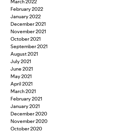
March 2022
February 2022
January 2022
December 2021
November 2021
October 2021
September 2021
August 2021
July 2021
June 2021
May 2021
April 2021
March 2021
February 2021
January 2021
December 2020
November 2020
October 2020