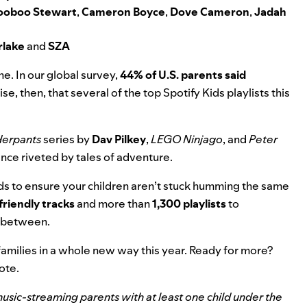
ooboo Stewart
,
Cameron Boyce
,
Dove Cameron
,
Jadah
rlake
and
SZA
he. In our global survey,
44% of U.S. parents said
rise, then, that several of the top Spotify Kids playlists this
derpants
series by
Dav Pilkey
,
LEGO Ninjago
,
and
Peter
ence riveted by tales of adventure.
ds to ensure your children aren’t stuck humming the same
riendly tracks
and more than
1,300 playlists
to
n between.
amilies in a whole new way this year. Ready for more?
note.
sic-streaming parents with at least one child under the