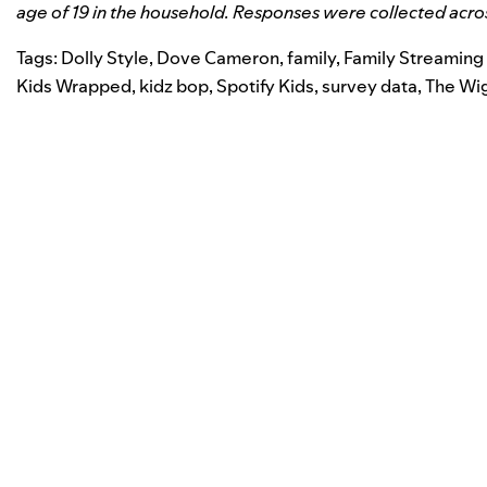
age of 19 in the household. Responses were collected acro
Tags:
Dolly Style
,
Dove Cameron
,
family
,
Family Streaming
Kids Wrapped
,
kidz bop
,
Spotify Kids
,
survey data
,
The Wi