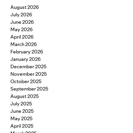
August 2026
July 2026
June 2026
May 2026
April 2026
March 2026
February 2026
January 2026
December 2025
November 2025
October 2025
September 2025
August 2025
July 2025
June 2025
May 2025
April 2025