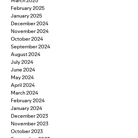
March 2025
February 2025
January 2025
December 2024
November 2024
October 2024
September 2024
August 2024
July 2024
June 2024
May 2024
April 2024
March 2024
February 2024
January 2024
December 2023
November 2023
October 2023