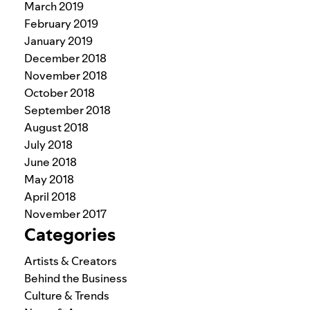
March 2019
February 2019
January 2019
December 2018
November 2018
October 2018
September 2018
August 2018
July 2018
June 2018
May 2018
April 2018
November 2017
Categories
Artists & Creators
Behind the Business
Culture & Trends