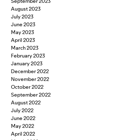
September 2023
August 2023
July 2023
June 2023
May 2023
April 2023
March 2023
February 2023
January 2023
December 2022
November 2022
October 2022
September 2022
August 2022
July 2022
June 2022
May 2022
April 2022