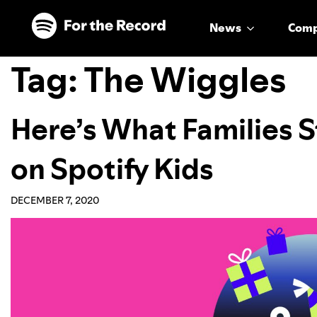
Skip to main content
Skip to footer
News
Com
Tag:
The Wiggles
Here’s What Families 
on Spotify Kids
DECEMBER 7, 2020