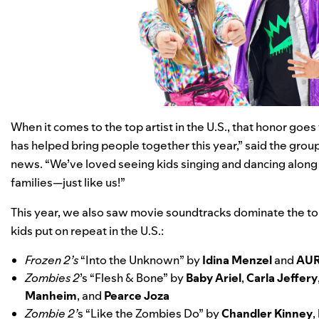
When it comes to the top artist in the U.S., that honor goes
has helped bring people together this year,” said the group
news. “We’ve loved seeing kids singing and dancing along 
families—just like us!”
This year, we also saw movie soundtracks dominate the top
kids put on repeat in the U.S.:
Frozen 2’s
“
Into the Unknown
” by
Idina Menzel
and
AU
Zombies 2
’s “
Flesh & Bone
” by
Baby Ariel
,
Carla Jeffery
Manheim
, and
Pearce Joza
Zombie 2’
s “
Like the Zombies Do
” by
Chandler Kinney
,