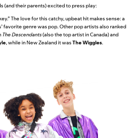
 (and their parents) excited to press play:
key
.” The love for this catchy, upbeat hit makes sense: a
s’ favorite genre was pop. Other pop artists also ranked
m
The Descendants
(also the top artist in Canada) and
yle
, while in New Zealand it was
The Wiggles
.