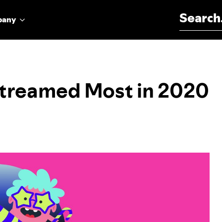
Search for:
pany
Streamed Most in 2020