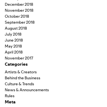
December 2018
November 2018
October 2018
September 2018
August 2018
July 2018
June 2018
May 2018
April 2018
November 2017
Categories
Artists & Creators
Behind the Business
Culture & Trends
News & Announcements
Rules
Meta