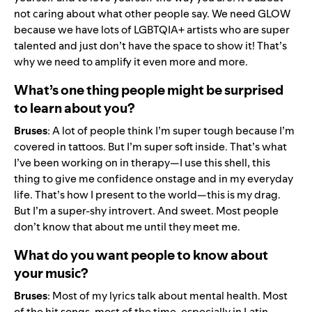
not caring about what other people say. We need GLOW
because we have lots of LGBTQIA+ artists who are super
talented and just don’t have the space to show it! That’s
why we need to amplify it even more and more.
What’s one thing people might be surprised
to learn about you?
Bruses
: A lot of people think I’m super tough because I’m
covered in tattoos. But I’m super soft inside. That’s what
I’ve been working on in therapy—I use this shell, this
thing to give me confidence onstage and in my everyday
life. That’s how I present to the world—this is my drag.
But I’m a super-shy introvert. And sweet. Most people
don’t know that about me until they meet me.
What do you want people to know about
your music?
Bruses
: Most of my lyrics talk about mental health. Most
of the hit songs, most of the time, especially in Latin