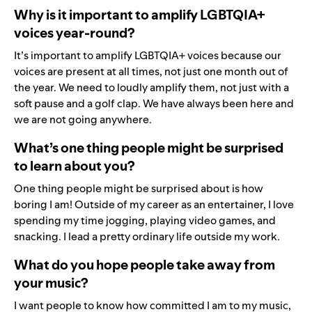
Why is it important to amplify LGBTQIA+
voices year-round?
It’s important to amplify LGBTQIA+ voices because our
voices are present at all times, not just one month out of
the year. We need to loudly amplify them, not just with a
soft pause and a golf clap. We have always been here and
we are not going anywhere.
What’s one thing people might be surprised
to learn about you?
One thing people might be surprised about is how
boring I am! Outside of my career as an entertainer, I love
spending my time jogging, playing video games, and
snacking. I lead a pretty ordinary life outside my work.
What do you hope people take away from
your music?
I want people to know how committed I am to my music,