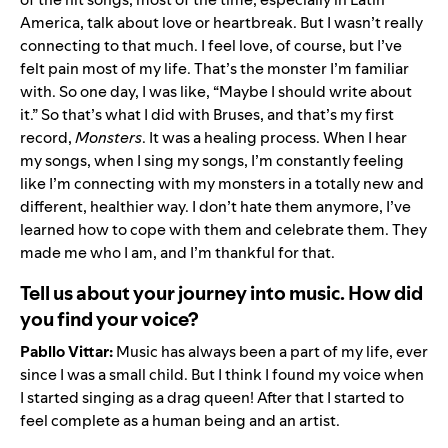
America, talk about love or heartbreak. But I wasn’t really
connecting to that much. I feel love, of course, but I’ve
felt pain most of my life. That’s the monster I’m familiar
with. So one day, I was like, “Maybe I should write about
it.” So that’s what I did with Bruses, and that’s my first
record,
Monsters
. It was a healing process. When I hear
my songs, when I sing my songs, I’m constantly feeling
like I’m connecting with my monsters in a totally new and
different, healthier way. I don’t hate them anymore, I’ve
learned how to cope with them and celebrate them. They
made me who I am, and I’m thankful for that.
Tell us about your journey into music. How did
you find your voice?
Pabllo Vittar:
Music has always been a part of my life, ever
since I was a small child. But I think I found my voice when
I started singing as a drag queen! After that I started to
feel complete as a human being and an artist.