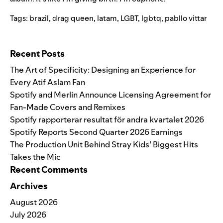
Tags:
brazil
,
drag queen
,
latam
,
LGBT
,
lgbtq
,
pabllo vittar
Search for:
Recent Posts
The Art of Specificity: Designing an Experience for
Every Atif Aslam Fan
Spotify and Merlin Announce Licensing Agreement for
Fan-Made Covers and Remixes
Spotify rapporterar resultat för andra kvartalet 2026
Spotify Reports Second Quarter 2026 Earnings
The Production Unit Behind Stray Kids’ Biggest Hits
Takes the Mic
Recent Comments
Archives
August 2026
July 2026