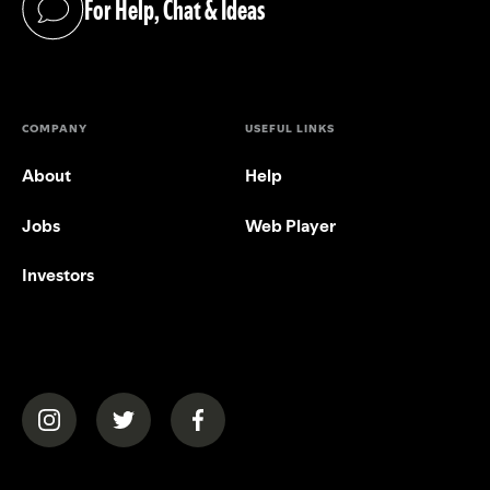
For Help, Chat & Ideas
(opens in a new tab)
COMPANY
USEFUL LINKS
About
Help
Jobs
Web Player
Investors
(opens in a new tab)
(opens in a new tab)
(opens in a new tab)