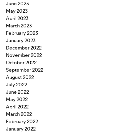
June 2023
May 2023
April 2023
March 2023
February 2023
January 2023
December 2022
November 2022
October 2022
September 2022
August 2022
July 2022
June 2022
May 2022
April 2022
March 2022
February 2022
January 2022