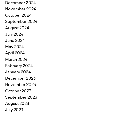
December 2024
November 2024
October 2024
September 2024
August 2024
July 2024
June 2024
May 2024
April 2024
March 2024
February 2024
January 2024
December 2023
November 2023
October 2023
September 2023
August 2023
July 2023