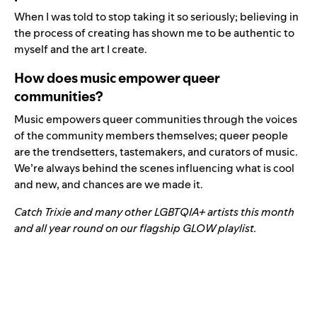
When I was told to stop taking it so seriously; believing in
the process of creating has shown me to be authentic to
myself and the art I create.
How does music empower queer
communities?
Music empowers queer communities through the voices
of the community members themselves; queer people
are the trendsetters, tastemakers, and curators of music.
We’re always behind the scenes influencing what is cool
and new, and chances are we made it.
Catch Trixie and many other LGBTQIA+ artists this month
and all year round on our flagship GLOW playlist.