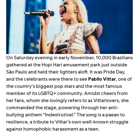
On Saturday evening in early November, 10,000 Brazilians
gathered at the Hopi Hari amusement park just outside
São Paulo and held their lighters aloft. It was Pride Day,
and the celebrants were there to see
Pabllo
Vittar
, one of
the country’s biggest pop stars and the most famous
member of its LGBTQ+ community. Amidst cheers from
her fans, whom she lovingly refers to as Vittarlovers, she
commanded the stage, powering through her anti-
bullying anthem “Indestrutível.” The song is a paean to
resilience, a tribute to Vittar’s own well-known struggle
against homophobic harassment as a teen.