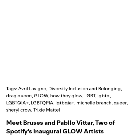
Tags:
Avril Lavigne
,
Diversity Inclusion and Belonging
,
drag queen
,
GLOW
,
how they glow
,
LGBT
,
lgbtq
,
LGBTQIA+
,
LGBTQPIA
,
lgtbqia+
,
michelle branch
,
queer
,
sheryl crow
,
Trixie Mattel
Meet Bruses and Pabllo Vittar, Two of
Spotify’s Inaugural GLOW Artists