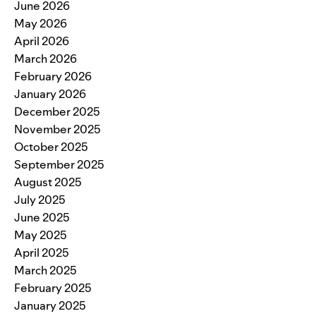
June 2026
May 2026
April 2026
March 2026
February 2026
January 2026
December 2025
November 2025
October 2025
September 2025
August 2025
July 2025
June 2025
May 2025
April 2025
March 2025
February 2025
January 2025