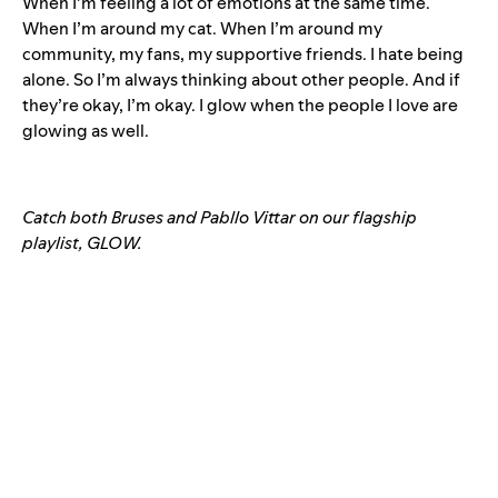
When I’m feeling a lot of emotions at the same time.
When I’m around my cat. When I’m around my
community, my fans, my supportive friends. I hate being
alone. So I’m always thinking about other people. And if
they’re okay, I’m okay. I glow when the people I love are
glowing as well.
Catch both Bruses and Pabllo Vittar on our flagship
playlist, GLOW.