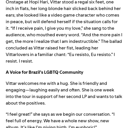
Onstage at Hopi Hari, Vittar stood a regal six feet, one
inch in flats, her long blonde hair slicked back behind her
ears; she looked like a video game character who comes
in peace, but will defend herself if the situation calls for
it. “If I receive pain, I give you my love,” she sang to the
audience, who mouthed every word. “And the more pain I
get, the more I realize that I am indestructible.” The ballad
concluded as Vittar raised her fist, leading her
Vittarlovers in a familiar chant: “Eu resisto, Eu resisto.” I
resist. I resist.
A Voice for Brazil’s LGBTQ Community
Vittar welcomes me with a hug. She is friendly and
engaging—laughing easily and often. She is one week
into the tour in support of her second LP and wants to talk
about the positives.
“I feel great!” she says as we begin our conversation. “I
feel full of energy. We have a whole new show, new
album. It’s like I’m giving birth. I’m euphoric!”