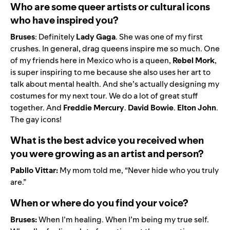
Who are some queer artists or cultural icons
who have inspired you?
Bruses
: Definitely
Lady Gaga
. She was one of my first
crushes. In general, drag queens inspire me so much. One
of my friends here in Mexico who is a queen,
Rebel Mork
,
is super inspiring to me because she also uses her art to
talk about mental health. And she’s actually designing my
costumes for my next tour. We do a lot of great stuff
together. And
Freddie
Mercury
.
David
Bowie
.
Elton
John
.
The gay icons!
What is the best advice you received when
you were growing as an artist and person?
Pabllo Vittar:
My mom told me, “Never hide who you truly
are.”
When or where do you find your voice?
Bruses:
When I’m healing. When I’m being my true self.