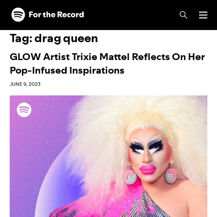
Skip to main content
Skip to footer
Tag:
drag queen
GLOW Artist Trixie Mattel Reflects On Her
Pop-Infused Inspirations
JUNE 9, 2023