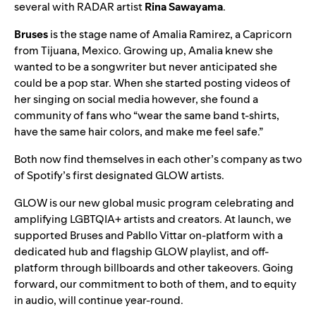
several with
RADAR
artist
Rina Sawayama
.
Bruses
is the stage name of Amalia Ramirez, a Capricorn
from Tijuana, Mexico. Growing up, Amalia knew she
wanted to be a songwriter but never anticipated she
could be a pop star. When she started posting videos of
her singing on social media however, she found a
community of fans who “wear the same band t-shirts,
have the same hair colors, and make me feel safe.”
Both now find themselves in each other’s company as two
of Spotify’s first designated GLOW artists.
GLOW
is our new global music program celebrating and
amplifying LGBTQIA+ artists and creators. At launch, we
supported Bruses and Pabllo Vittar on-platform with a
dedicated hub and flagship GLOW playlist, and off-
platform through billboards and other takeovers. Going
forward, our commitment to both of them, and to equity
in audio, will continue year-round.