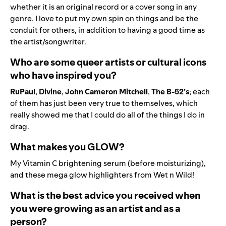
whether it is an original record or a cover song in any
genre. I love to put my own spin on things and be the
conduit for others, in addition to having a good time as
the artist/songwriter.
Who are some queer artists or cultural icons
who have inspired you?
RuPaul
,
Divine
,
John
Cameron
Mitchell
,
The B-52’s
; each
of them has just been very true to themselves, which
really showed me that I could do all of the things I do in
drag.
What makes you GLOW?
My Vitamin C brightening serum (before moisturizing),
and these mega glow highlighters from Wet n Wild!
What is the best advice you received when
you were growing as an artist and as a
person?