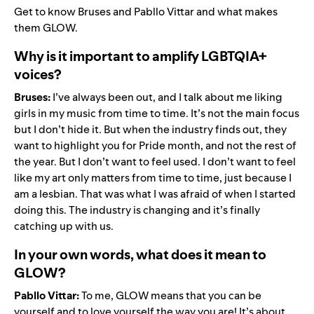
Get to know Bruses and Pabllo Vittar and what makes
them GLOW.
Why is it important to amplify LGBTQIA+
voices?
Bruses:
I’ve always been out, and I talk about me liking
girls in my music from time to time. It’s not the main focus
but I don’t hide it. But when the industry finds out, they
want to highlight you for Pride month, and not the rest of
the year. But I don’t want to feel used. I don’t want to feel
like my art only matters from time to time, just because I
am a lesbian. That was what I was afraid of when I started
doing this. The industry is changing and it’s finally
catching up with us.
In your own words, what does it mean to
GLOW?
Pabllo Vittar:
To me, GLOW means that you can be
yourself and to love yourself the way you are! It’s about