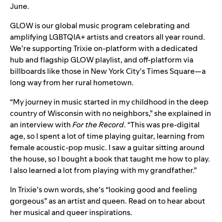
June.
GLOW
is our global music program celebrating and
amplifying LGBTQIA+ artists and creators all year round.
We’re supporting Trixie on-platform with a dedicated
hub and flagship GLOW playlist, and off-platform via
billboards like those in New York City’s Times Square—a
long way from her rural hometown.
“My journey in music started in my childhood in the deep
country of Wisconsin with no neighbors,” she explained in
an interview with
For the Record
. “This was pre-digital
age, so I spent a lot of time playing guitar, learning from
female acoustic-pop music. I saw a guitar sitting around
the house, so I bought a book that taught me how to play.
I also learned a lot from playing with my grandfather.”
In Trixie’s own words, she’s “
looking good and feeling
gorgeous
” as an artist and queen. Read on to hear about
her musical and queer inspirations.