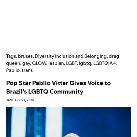
Tags:
bruses
,
Diversity Inclusion and Belonging
,
drag
queen
,
gay
,
GLOW
,
lesbian
,
LGBT
,
lgbtq
,
LGBTQIA+
,
Pabllo
,
trans
Pop Star Pabllo Vittar Gives Voice to
Brazil’s LGBTQ Community
JANUARY 23, 2019