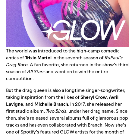
The world was introduced to the high-camp comedic
antics of
Trixie Mattel
in the seventh season of
RuPaul’s
Drag Race.
A fan favorite, she returned in the show’s third
season of
All Stars
and went on to win the entire
competition.
But the drag queen is also a longtime singer-songwriter,
taking inspiration from the likes of
Sheryl
Crow
,
Avril
Lavigne
, and
Michelle
Branch
. In 2017, she released her
first studio album,
Two Birds
, under her drag name. Since
then, she’s released several albums full of glamorous pop
tracks and has even
collaborated with Branch
. Now she’s
one of Spotify’s featured GLOW artists for the month of