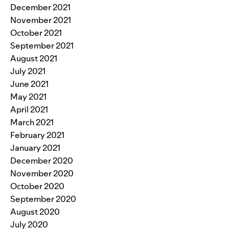
December 2021
November 2021
October 2021
September 2021
August 2021
July 2021
June 2021
May 2021
April 2021
March 2021
February 2021
January 2021
December 2020
November 2020
October 2020
September 2020
August 2020
July 2020