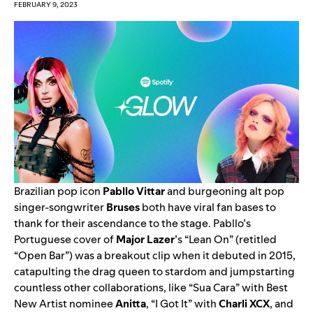
FEBRUARY 9, 2023
Brazilian pop icon
Pabllo Vittar
and burgeoning alt pop
singer-songwriter
Bruses
both have viral fan bases to
thank for their ascendance to the stage. Pabllo’s
Portuguese cover of
Major Lazer
’s
“
Lean On
” (retitled
“Open Bar”) was a breakout clip when it debuted in 2015,
catapulting the drag queen to stardom and jumpstarting
countless other collaborations, like “
Sua Cara
” with
Best
New Artist
nominee
Anitta
, “
I Got It
” with
Charli XCX
, and