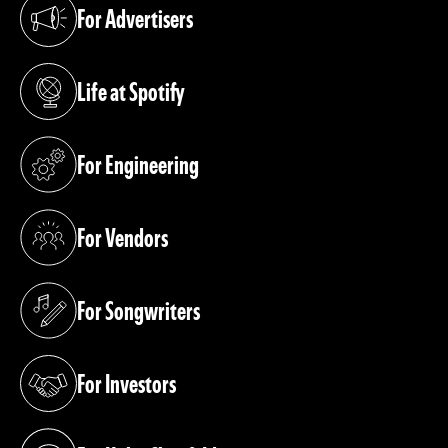
For Advertisers
(opens in a new tab)
Life at Spotify
(opens in a new tab)
For Engineering
(opens in a new tab)
For Vendors
(opens in a new tab)
For Songwriters
(opens in a new tab)
For Investors
(opens in a new tab)