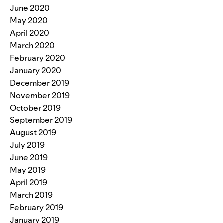
June 2020
May 2020
April 2020
March 2020
February 2020
January 2020
December 2019
November 2019
October 2019
September 2019
August 2019
July 2019
June 2019
May 2019
April 2019
March 2019
February 2019
January 2019