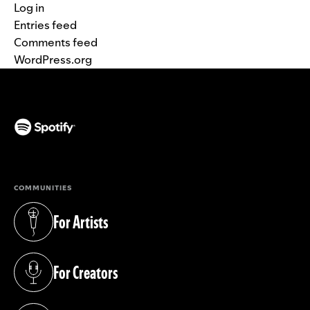
Log in
Entries feed
Comments feed
WordPress.org
(opens in a new tab)
COMMUNITIES
For Artists
(opens in a new tab)
For Creators
(opens in a new tab)