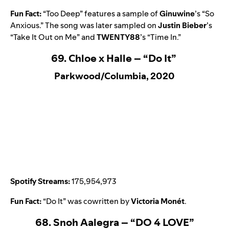
Fun Fact:
“
Too Deep
” features a sample of
Ginuwine
’s “
So
Anxious
.” The song was later sampled on
Justin Bieber
’s
“
Take It Out on Me
” and
TWENTY88
’s
“
Time In
.”
69. Chloe x Halle – “Do It”
Parkwood/Columbia, 2020
Spotify Streams:
175,954,973
Fun Fact:
“
Do It
” was cowritten by
Victoria Monét
.
68. Snoh Aalegra – “DO 4 LOVE”