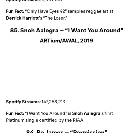
Fun Fact:
“
Only Have Eyes 42
” samples reggae artist
Derrick Harriott
’s “
The Loser
.”
85. Snoh Aalegra – “I Want You Around”
ARTium/AWAL, 2019
Spotify Streams:
147,258,213
Fun Fact:
“
I Want You Around
” is
Snoh Aalegra
’s first
Platinum single certified by the RIAA.
84. Ro James – “Permission”