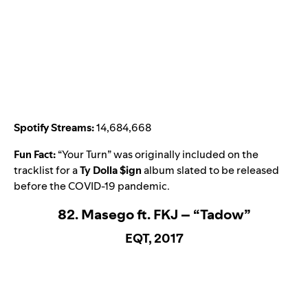
Spotify Streams:
14,684,668
Fun Fact:
“
Your Turn
” was originally included on the
tracklist for a
Ty Dolla $ign
album slated to be released
before the COVID-19 pandemic.
82. Masego ft. FKJ – “Tadow”
EQT, 2017