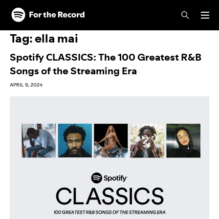
Skip to main content
Skip to footer
Tag:
ella mai
Spotify CLASSICS: The 100 Greatest R&B
Songs of the Streaming Era
APRIL 9, 2024