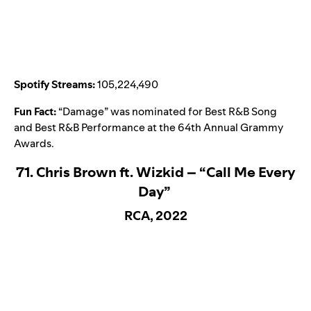
Spotify Streams:
105,224,490
Fun Fact:
“
Damage
” was nominated for Best R&B Song
and Best R&B Performance at the 64th Annual Grammy
Awards.
71. Chris Brown ft. Wizkid – “Call Me Every
Day”
RCA, 2022