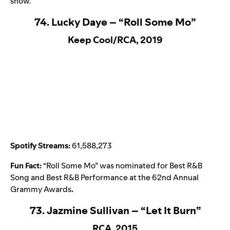
show.
74. Lucky Daye – “Roll Some Mo”
Keep Cool/RCA, 2019
Spotify Streams:
61,588,273
Fun Fact:
“
Roll Some Mo
” was nominated for Best R&B
Song and Best R&B Performance at the 62nd Annual
Grammy Awards
.
73. Jazmine Sullivan – “Let It Burn”
RCA, 2015