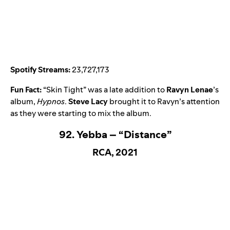
Spotify Streams:
23,727,173
Fun Fact:
“
Skin Tight
” was a late addition to
Ravyn Lenae
’s
album,
Hypnos
.
Steve Lacy
brought it to Ravyn’s attention
as they were starting to mix the album.
92. Yebba – “Distance”
RCA, 2021