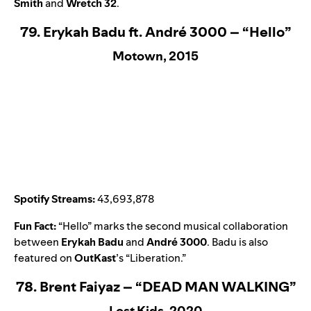
Smith
and
Wretch 32
.
79. Erykah Badu ft. André 3000 – “Hello”
Motown, 2015
Spotify Streams:
43,693,878
Fun Fact:
“
Hello
” marks the second musical collaboration
between
Erykah Badu
and
André 3000
. Badu is also
featured on
OutKast
’s “
Liberation
.”
78. Brent Faiyaz – “DEAD MAN WALKING”
Lost Kids, 2020