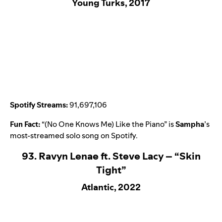
Young Turks, 2017
Spotify Streams:
91,697,106
Fun Fact:
“
(No One Knows Me) Like the Piano
” is
Sampha
’
s
most-streamed solo song on Spotify.
93. Ravyn Lenae ft. Steve Lacy – “Skin
Tight”
Atlantic, 2022