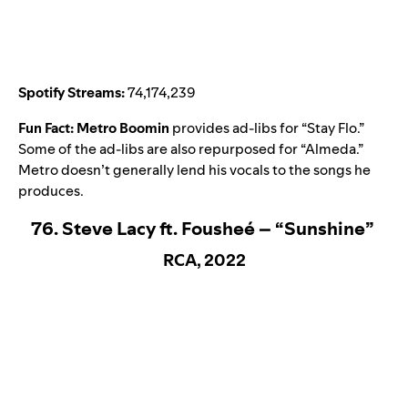
Spotify Streams:
74,174,239
Fun Fact:
Metro Boomin
provides ad-libs for “Stay Flo.”
Some of the ad-libs are also repurposed for “
Almeda
.”
Metro doesn’t generally lend his vocals to the songs he
produces.
76. Steve Lacy ft. Fousheé – “Sunshine”
RCA, 2022