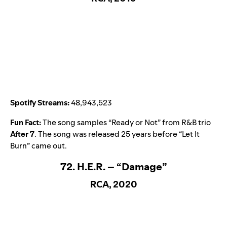
Spotify Streams:
48,943,523
Fun Fact:
The song samples “
Ready or Not
” from R&B trio
After 7
. The song was released 25 years before “
Let It
Burn
” came out.
72. H.E.R. – “Damage”
RCA, 2020