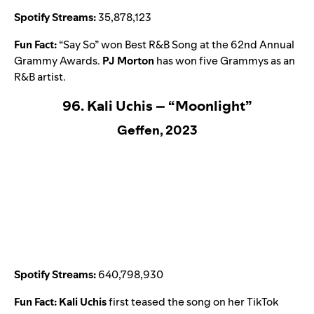
Spotify Streams:
35,878,123
Fun Fact:
“
Say So
” won Best R&B Song at the 62nd Annual
Grammy Awards.
PJ Morton
has won five Grammys as an
R&B artist.
96. Kali Uchis – “Moonlight”
Geffen, 2023
Spotify Streams:
640,798,930
Fun Fact:
Kali Uchis
first teased the song on her TikTok