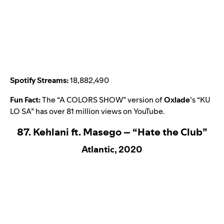
Spotify Streams:
18,882,490
Fun Fact:
The “A COLORS SHOW” version of
Oxlade
’s “
KU
LO SA
” has over 81 million views on YouTube.
87. Kehlani ft. Masego – “Hate the Club”
Atlantic, 2020