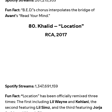
Spotify Streams:
261,215,353
Fun Fact:
“B.E.D.”s chorus interpolates the bridge of
Avant
’
s “
Read Your Mind
.”
80. Khalid – “Location”
RCA, 2017
Spotify Streams:
1,347,691,159
Fun Fact: “
Location
” has been officially remixed three
times: The first including
Lil Wayne
and
Kehlani
, the
second featuring
Lil Simz
, and the third featuring
Jorja