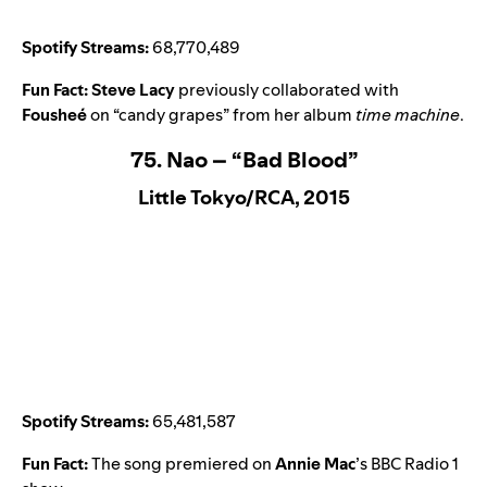
Spotify Streams:
68,770,489
Fun Fact:
Steve Lacy
previously collaborated with
Fousheé
on
“candy grapes
” from her album
time machine
.
75. Nao – “Bad Blood”
Little Tokyo/RCA, 2015
Spotify Streams:
65,481,587
Fun Fact:
The song premiered on
Annie Mac
’s BBC Radio 1