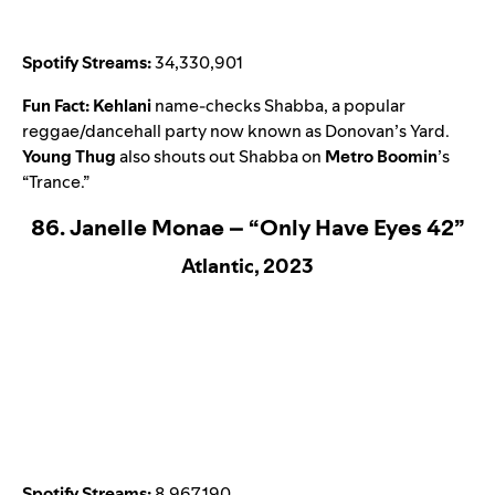
Spotify Streams:
34,330,901
Fun Fact:
Kehlani
name-checks Shabba, a popular
reggae/dancehall party now known as Donovan’s Yard.
Young Thug
also shouts out Shabba on
Metro Boomin
’s
“
Trance
.”
86. Janelle Monae – “Only Have Eyes 42”
Atlantic, 2023
Spotify Streams:
8,967,190