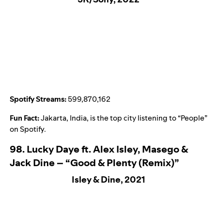
Spotify Streams:
599,870,162
Fun Fact:
Jakarta, India, is the top city listening to “
People
”
on Spotify.
98. Lucky Daye ft. Alex Isley, Masego &
Jack Dine – “Good & Plenty (Remix)”
Isley & Dine, 2021