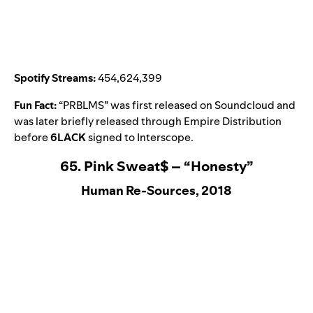
Spotify Streams:
454,624,399
Fun Fact:
“
PRBLMS
” was first released on Soundcloud and
was later briefly released through Empire Distribution
before
6LACK
signed to Interscope.
65. Pink Sweat$ – “Honesty”
Human Re-Sources, 2018