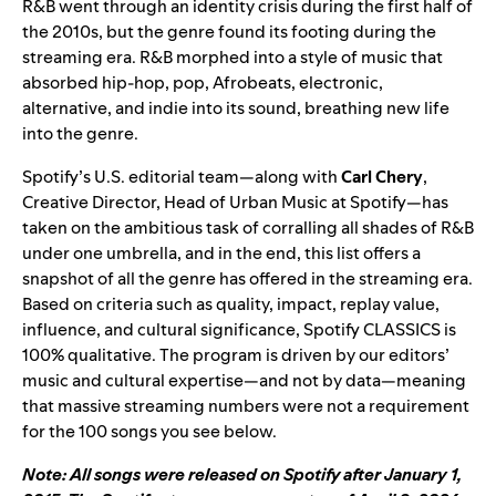
R&B went through an identity crisis during the first half of
the 2010s, but the genre found its footing during the
streaming era. R&B morphed into a style of music that
absorbed hip-hop, pop, Afrobeats, electronic,
alternative, and indie into its sound, breathing new life
into the genre.
Spotify’s U.S. editorial team—along with
Carl Chery
,
Creative Director, Head of Urban Music at Spotify—has
taken on the ambitious task of corralling all shades of R&B
under one umbrella, and in the end, this list offers a
snapshot of all the genre has offered in the streaming era.
Based on criteria such as quality, impact, replay value,
influence, and cultural significance, Spotify CLASSICS is
100% qualitative. The program is driven by our editors’
music and cultural expertise—and not by data—meaning
that massive streaming numbers were not a requirement
for the 100 songs you see below.
Note: All songs were released on Spotify after January 1,