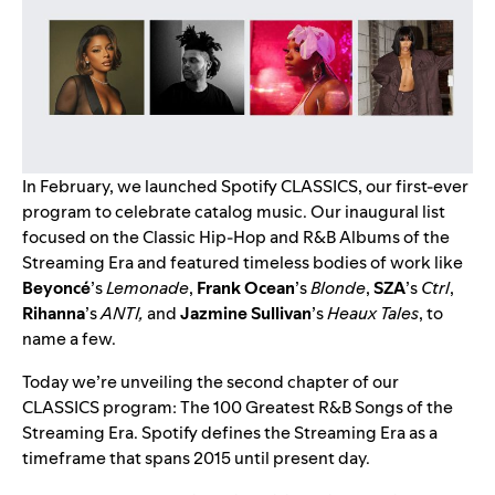
In February, we launched
Spotify CLASSICS
, our first-ever
program to celebrate catalog music. Our inaugural list
focused on the Classic Hip-Hop and R&B Albums of the
Streaming Era and featured timeless bodies of work like
Beyoncé
’s
Lemonade
,
Frank Ocean
’s
Blonde
,
SZA
’s
Ctrl
,
Rihanna
’s
ANTI
,
and
Jazmine Sullivan
’s
Heaux Tales
, to
name a few.
Today we’re unveiling the second chapter of our
CLASSICS program: The 100 Greatest R&B Songs of the
Streaming Era. Spotify defines the Streaming Era as a
timeframe that spans 2015 until present day.