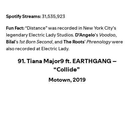
Spotify Streams:
31,535,923
Fun Fact:
“
Distance
” was recorded in New York City’s
legendary Electric Lady Studios.
D’Angelo
’s
Voodoo
,
Bilal
’s
1st Born Second
, and
The Roots
’
Phrenology
were
also recorded at Electric Lady.
91. Tiana Major9 ft. EARTHGANG –
“Collide”
Motown, 2019