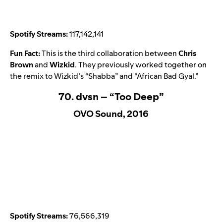
Spotify Streams:
117,142,141
Fun Fact:
This is the third collaboration between
Chris
Brown
and
Wizkid
. They previously worked together on
the remix to Wizkid’s “
Shabba
” and “
African Bad Gyal
.”
70. dvsn – “Too Deep”
OVO Sound, 2016
Spotify Streams:
76,566,319