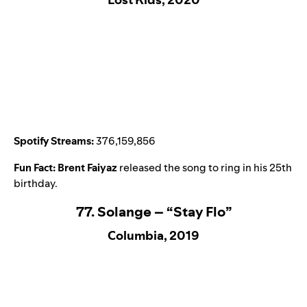
Spotify Streams:
376,159,856
Fun Fact:
Brent Faiyaz
released the song to ring in his 25th
birthday.
77. Solange – “Stay Flo”
Columbia, 2019