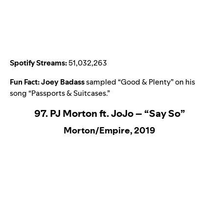
Spotify Streams:
51,032,263
Fun Fact:
Joey Badass
sampled “
Good & Plenty
” on his
song “
Passports & Suitcases
.”
97. PJ Morton ft. JoJo – “Say So”
Morton/Empire, 2019