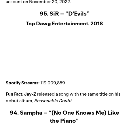
account on November 20, 2022.
95. SiR – “D’Evils”
Top Dawg Entertainment, 2018
Spotify Streams:
119,009,859
Fun Fact:
Jay-Z
released a song with the same title on his
debut album,
Reasonable Doubt
.
94. Sampha – “(No One Knows Me) Like
the Piano”