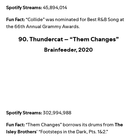
Spotify Streams:
45,894,014
Fun Fact:
“
Collide
” was nominated for Best R&B Song at
the 66th Annual Grammy Awards.
90. Thundercat – “Them Changes”
Brainfeeder, 2020
Spotify Streams:
302,994,988
Fun Fact:
“
Them Changes
” borrows its drums from
The
Isley Brothers
’ “
Footsteps in the Dark, Pts. 1&2
.”