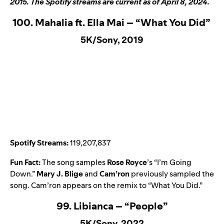
2015. The Spotify streams are current as of April 8, 2024.
100. Mahalia ft. Ella Mai – “What You Did”
5K/Sony, 2019
Spotify Streams:
119,207,837
Fun Fact:
The song samples
Rose Royce
’s “
I’m Going
Down
.”
Mary J. Blige
and
Cam’ron
previously sampled the
song. Cam’ron appears on the remix to “
What You Did
.”
99. Libianca – “People”
5K/Sony, 2022