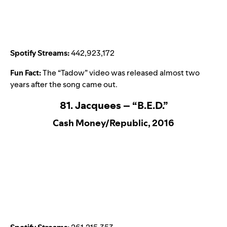
Spotify Streams:
442,923,172
Fun Fact:
The “
Tadow
” video was released almost two
years after the song came out.
81. Jacquees – “B.E.D.”
Cash Money/Republic, 2016