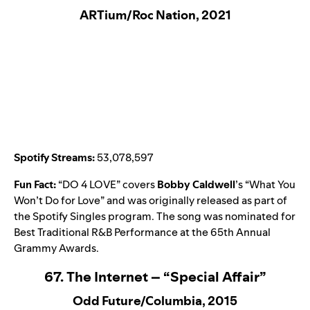
ARTium/Roc Nation, 2021
Spotify Streams:
53,078,597
Fun Fact:
“
DO 4 LOVE
” covers
Bobby Caldwell
’s “
What You
Won’t Do for Love
” and was originally released as part of
the
Spotify Singles
program. The song was nominated for
Best Traditional R&B Performance at the 65th Annual
Grammy Awards.
67. The Internet – “Special Affair”
Odd Future/Columbia, 2015