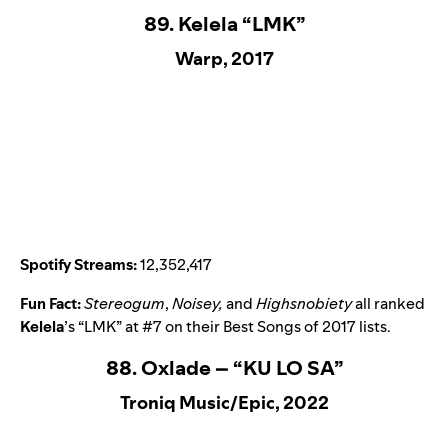
89. Kelela “LMK”
Warp, 2017
Spotify Streams:
12,352,417
Fun Fact:
Stereogum
,
Noisey,
and
Highsnobiety
all ranked
Kelela
’s “
LMK
” at #7 on their Best Songs of 2017 lists.
88. Oxlade – “KU LO SA”
Troniq Music/Epic, 2022