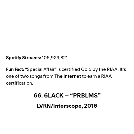
Spotify Streams:
106,929,821
Fun Fact:
“
Special Affair
” is certified Gold by the RIAA. It’s
one of two songs from
The Internet
to earn a RIAA
certification.
66. 6LACK – “PRBLMS”
LVRN/Interscope, 2016