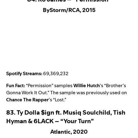
ByStorm/RCA, 2015
Spotify Streams:
69,369,232
Fun Fact:
“
Permission
” samples
Willie Hutch
’s “
Brother’s
Gonna Work It Out
.” The sample was previously used on
Chance The Rapper
’s “
Lost
.”
83.
Ty Dolla $ign ft. Musiq Soulchild, Tish
Hyman & 6LACK – “Your Turn”
Atlantic, 2020