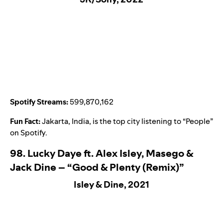
Spotify Streams:
599,870,162
Fun Fact:
Jakarta, India, is the top city listening to “
People
”
on Spotify.
98. Lucky Daye ft. Alex Isley, Masego &
Jack Dine – “Good & Plenty (Remix)”
Isley & Dine, 2021