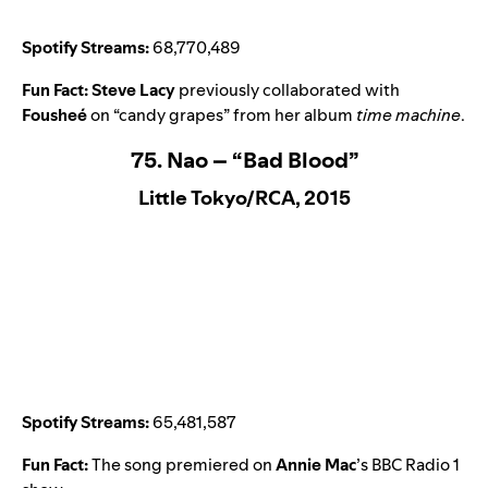
Spotify Streams:
68,770,489
Fun Fact:
Steve Lacy
previously collaborated with
Fousheé
on
“candy grapes
” from her album
time machine
.
75. Nao – “Bad Blood”
Little Tokyo/RCA, 2015
Spotify Streams:
65,481,587
Fun Fact:
The song premiered on
Annie Mac
’s BBC Radio 1