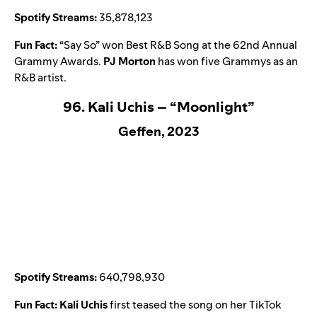
Spotify Streams:
35,878,123
Fun Fact:
“
Say So
” won Best R&B Song at the 62nd Annual
Grammy Awards.
PJ Morton
has won five Grammys as an
R&B artist.
96. Kali Uchis – “Moonlight”
Geffen, 2023
Spotify Streams:
640,798,930
Fun Fact:
Kali Uchis
first teased the song on her TikTok