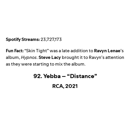
Spotify Streams:
23,727,173
Fun Fact:
“
Skin Tight
” was a late addition to
Ravyn Lenae
’s
album,
Hypnos
.
Steve Lacy
brought it to Ravyn’s attention
as they were starting to mix the album.
92. Yebba – “Distance”
RCA, 2021