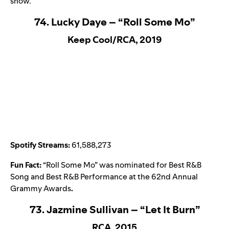
show.
74. Lucky Daye – “Roll Some Mo”
Keep Cool/RCA, 2019
Spotify Streams:
61,588,273
Fun Fact:
“
Roll Some Mo
” was nominated for Best R&B
Song and Best R&B Performance at the 62nd Annual
Grammy Awards
.
73. Jazmine Sullivan – “Let It Burn”
RCA, 2015