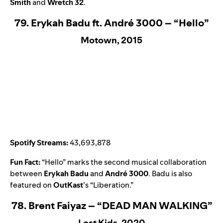
Smith
and
Wretch 32
.
79. Erykah Badu ft. André 3000 – “Hello”
Motown, 2015
Spotify Streams:
43,693,878
Fun Fact:
“
Hello
” marks the second musical collaboration
between
Erykah Badu
and
André 3000
. Badu is also
featured on
OutKast
’s “
Liberation
.”
78. Brent Faiyaz – “DEAD MAN WALKING”
Lost Kids, 2020