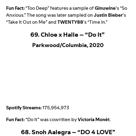
Fun Fact:
“
Too Deep
” features a sample of
Ginuwine
’s “
So
Anxious
.” The song was later sampled on
Justin Bieber
’s
“
Take It Out on Me
” and
TWENTY88
’s
“
Time In
.”
69. Chloe x Halle – “Do It”
Parkwood/Columbia, 2020
Spotify Streams:
175,954,973
Fun Fact:
“
Do It
” was cowritten by
Victoria Monét
.
68. Snoh Aalegra – “DO 4 LOVE”