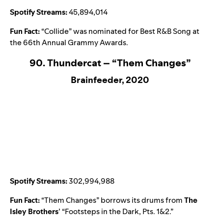
Spotify Streams:
45,894,014
Fun Fact:
“
Collide
” was nominated for Best R&B Song at
the 66th Annual Grammy Awards.
90. Thundercat – “Them Changes”
Brainfeeder, 2020
Spotify Streams:
302,994,988
Fun Fact:
“
Them Changes
” borrows its drums from
The
Isley Brothers
’ “
Footsteps in the Dark, Pts. 1&2
.”