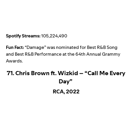
Spotify Streams:
105,224,490
Fun Fact:
“
Damage
” was nominated for Best R&B Song
and Best R&B Performance at the 64th Annual Grammy
Awards.
71. Chris Brown ft. Wizkid – “Call Me Every
Day”
RCA, 2022