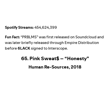
Spotify Streams:
454,624,399
Fun Fact:
“
PRBLMS
” was first released on Soundcloud and
was later briefly released through Empire Distribution
before
6LACK
signed to Interscope.
65. Pink Sweat$ – “Honesty”
Human Re-Sources, 2018