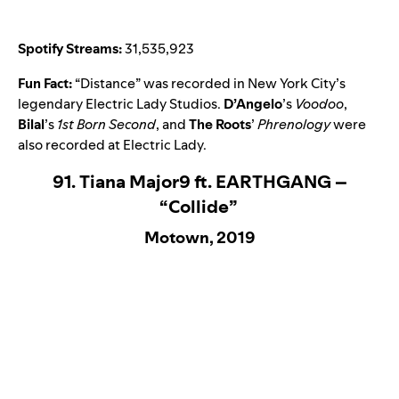
Spotify Streams:
31,535,923
Fun Fact:
“
Distance
” was recorded in New York City’s
legendary Electric Lady Studios.
D’Angelo
’s
Voodoo
,
Bilal
’s
1st Born Second
, and
The Roots
’
Phrenology
were
also recorded at Electric Lady.
91. Tiana Major9 ft. EARTHGANG –
“Collide”
Motown, 2019