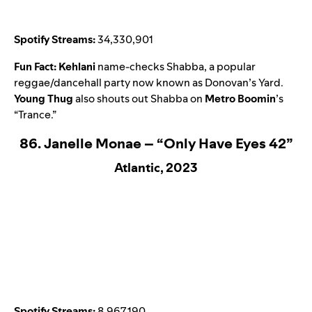
Spotify Streams:
34,330,901
Fun Fact:
Kehlani
name-checks Shabba, a popular
reggae/dancehall party now known as Donovan’s Yard.
Young Thug
also shouts out Shabba on
Metro Boomin
’s
“
Trance
.”
86. Janelle Monae – “Only Have Eyes 42”
Atlantic, 2023
Spotify Streams:
8,967,190