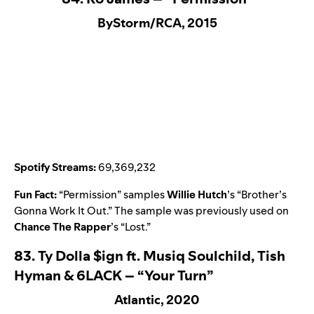
ByStorm/RCA, 2015
Spotify Streams:
69,369,232
Fun Fact:
“
Permission
” samples
Willie Hutch
’s “
Brother’s
Gonna Work It Out
.” The sample was previously used on
Chance The Rapper
’s “
Lost
.”
83.
Ty Dolla $ign ft. Musiq Soulchild, Tish
Hyman & 6LACK – “Your Turn”
Atlantic, 2020