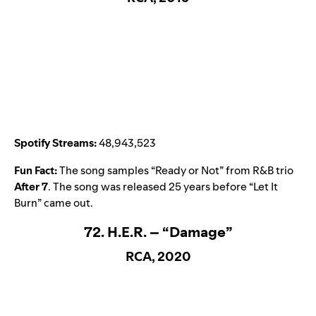
Spotify Streams:
48,943,523
Fun Fact:
The song samples “
Ready or Not
” from R&B trio
After 7
. The song was released 25 years before “
Let It
Burn
” came out.
72. H.E.R. – “Damage”
RCA, 2020