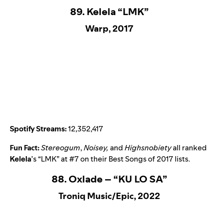
89. Kelela “LMK”
Warp, 2017
Spotify Streams:
12,352,417
Fun Fact:
Stereogum
,
Noisey,
and
Highsnobiety
all ranked
Kelela
’s “
LMK
” at #7 on their Best Songs of 2017 lists.
88. Oxlade – “KU LO SA”
Troniq Music/Epic, 2022