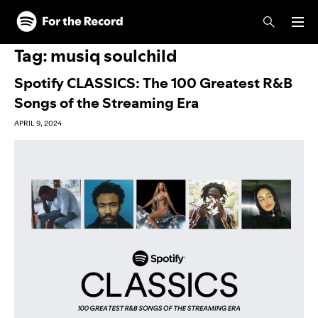
Skip to main content
Skip to footer
Tag:
musiq soulchild
Spotify CLASSICS: The 100 Greatest R&B
Songs of the Streaming Era
APRIL 9, 2024