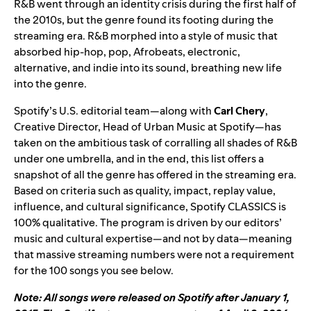
R&B went through an identity crisis during the first half of
the 2010s, but the genre found its footing during the
streaming era. R&B morphed into a style of music that
absorbed hip-hop, pop, Afrobeats, electronic,
alternative, and indie into its sound, breathing new life
into the genre.
Spotify’s U.S. editorial team—along with
Carl Chery
,
Creative Director, Head of Urban Music at Spotify—has
taken on the ambitious task of corralling all shades of R&B
under one umbrella, and in the end, this list offers a
snapshot of all the genre has offered in the streaming era.
Based on criteria such as quality, impact, replay value,
influence, and cultural significance, Spotify CLASSICS is
100% qualitative. The program is driven by our editors’
music and cultural expertise—and not by data—meaning
that massive streaming numbers were not a requirement
for the 100 songs you see below.
Note: All songs were released on Spotify after January 1,