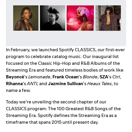
In February, we launched
Spotify CLASSICS
, our first-ever
program to celebrate catalog music. Our inaugural list
focused on the Classic Hip-Hop and R&B Albums of the
Streaming Era and featured timeless bodies of work like
Beyoncé
’s
Lemonade
,
Frank Ocean
’s
Blonde
,
SZA
’s
Ctrl
,
Rihanna
’s
ANTI
,
and
Jazmine Sullivan
’s
Heaux Tales
, to
name a few.
Today we’re unveiling the second chapter of our
CLASSICS program: The 100 Greatest R&B Songs of the
Streaming Era. Spotify defines the Streaming Era as a
timeframe that spans 2015 until present day.