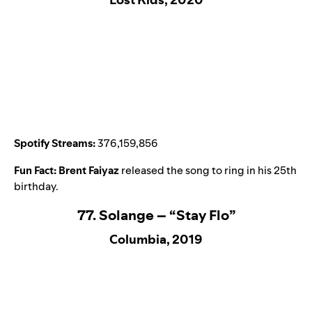
Spotify Streams:
376,159,856
Fun Fact:
Brent Faiyaz
released the song to ring in his 25th
birthday.
77. Solange – “Stay Flo”
Columbia, 2019