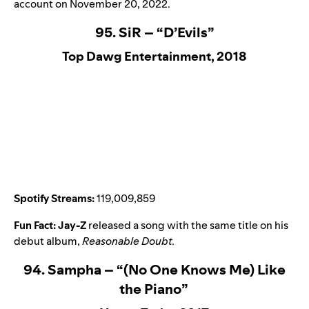
account on November 20, 2022.
95. SiR – “D’Evils”
Top Dawg Entertainment, 2018
Spotify Streams:
119,009,859
Fun Fact:
Jay-Z
released a song with the same title on his
debut album,
Reasonable Doubt
.
94. Sampha – “(No One Knows Me) Like
the Piano”