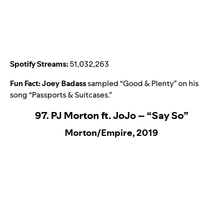
Spotify Streams:
51,032,263
Fun Fact:
Joey Badass
sampled “
Good & Plenty
” on his
song “
Passports & Suitcases
.”
97. PJ Morton ft. JoJo – “Say So”
Morton/Empire, 2019