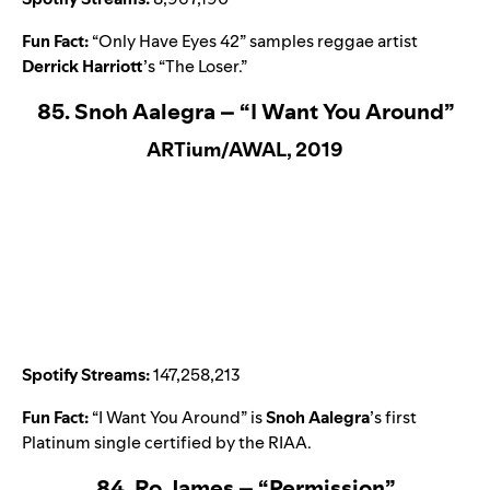
Fun Fact:
“
Only Have Eyes 42
” samples reggae artist
Derrick Harriott
’s “
The Loser
.”
85. Snoh Aalegra – “I Want You Around”
ARTium/AWAL, 2019
Spotify Streams:
147,258,213
Fun Fact:
“
I Want You Around
” is
Snoh Aalegra
’s first
Platinum single certified by the RIAA.
84. Ro James – “Permission”