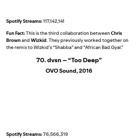
Spotify Streams:
117,142,141
Fun Fact:
This is the third collaboration between
Chris
Brown
and
Wizkid
. They previously worked together on
the remix to Wizkid’s “
Shabba
” and “
African Bad Gyal
.”
70. dvsn – “Too Deep”
OVO Sound, 2016
Spotify Streams:
76,566,319