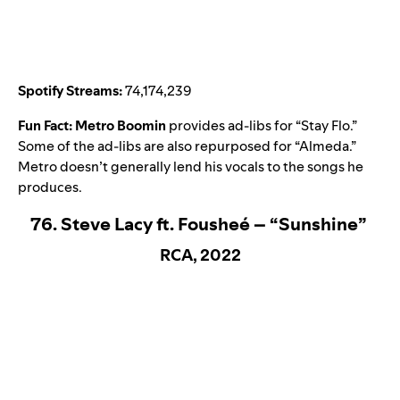
Spotify Streams:
74,174,239
Fun Fact:
Metro Boomin
provides ad-libs for “Stay Flo.”
Some of the ad-libs are also repurposed for “
Almeda
.”
Metro doesn’t generally lend his vocals to the songs he
produces.
76. Steve Lacy ft. Fousheé – “Sunshine”
RCA, 2022