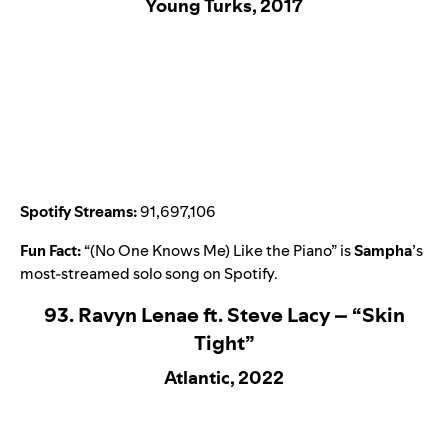
Young Turks, 2017
Spotify Streams:
91,697,106
Fun Fact:
“
(No One Knows Me) Like the Piano
” is
Sampha
’
s
most-streamed solo song on Spotify.
93. Ravyn Lenae ft. Steve Lacy – “Skin
Tight”
Atlantic, 2022