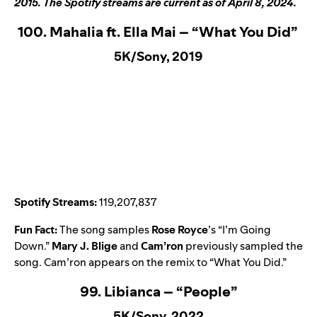
2015. The Spotify streams are current as of April 8, 2024.
100. Mahalia ft. Ella Mai – “What You Did”
5K/Sony, 2019
Spotify Streams:
119,207,837
Fun Fact:
The song samples
Rose Royce
’s “
I’m Going
Down
.”
Mary J. Blige
and
Cam’ron
previously sampled the
song. Cam’ron appears on the remix to “
What You Did
.”
99. Libianca – “People”
5K/Sony, 2022