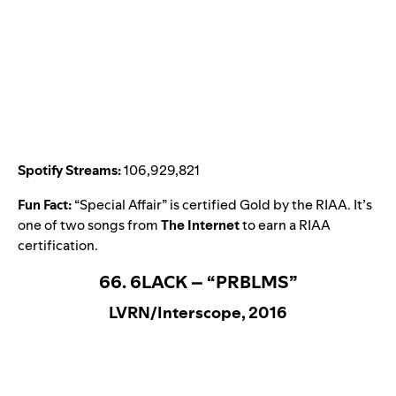
Spotify Streams:
106,929,821
Fun Fact:
“
Special Affair
” is certified Gold by the RIAA. It’s
one of two songs from
The Internet
to earn a RIAA
certification.
66. 6LACK – “PRBLMS”
LVRN/Interscope, 2016