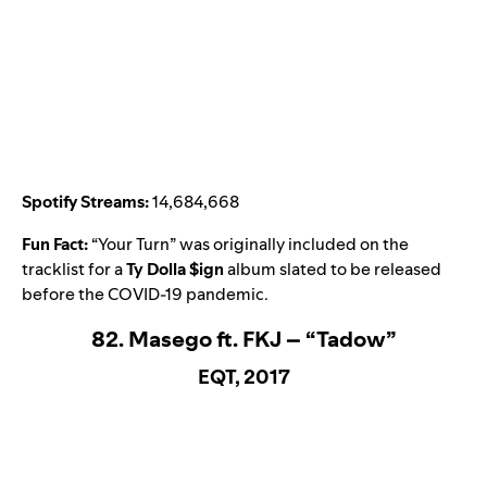
Spotify Streams:
14,684,668
Fun Fact:
“
Your Turn
” was originally included on the
tracklist for a
Ty Dolla $ign
album slated to be released
before the COVID-19 pandemic.
82. Masego ft. FKJ – “Tadow”
EQT, 2017