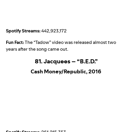
Spotify Streams:
442,923,172
Fun Fact:
The “
Tadow
” video was released almost two
years after the song came out.
81. Jacquees – “B.E.D.”
Cash Money/Republic, 2016