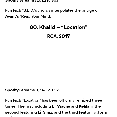
Spotify Streams:
261,215,353
Fun Fact:
“B.E.D.”s chorus interpolates the bridge of
Avant
’
s “
Read Your Mind
.”
80. Khalid – “Location”
RCA, 2017
Spotify Streams:
1,347,691,159
Fun Fact: “
Location
” has been officially remixed three
times: The first including
Lil Wayne
and
Kehlani
, the
second featuring
Lil Simz
, and the third featuring
Jorja