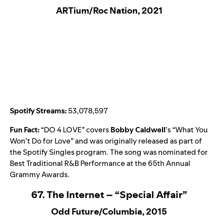
ARTium/Roc Nation, 2021
Spotify Streams:
53,078,597
Fun Fact:
“
DO 4 LOVE
” covers
Bobby Caldwell
’s “
What You
Won’t Do for Love
” and was originally released as part of
the
Spotify Singles
program. The song was nominated for
Best Traditional R&B Performance at the 65th Annual
Grammy Awards.
67. The Internet – “Special Affair”
Odd Future/Columbia, 2015