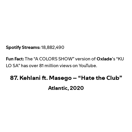
Spotify Streams:
18,882,490
Fun Fact:
The “A COLORS SHOW” version of
Oxlade
’s “
KU
LO SA
” has over 81 million views on YouTube.
87. Kehlani ft. Masego – “Hate the Club”
Atlantic, 2020