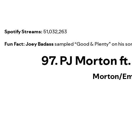
Spotify Streams:
51,032,263
Fun Fact:
Joey Badass
sampled “
Good & Plenty
” on his so
97. PJ Morton ft
Morton/Em