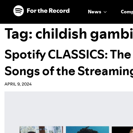
Skip to main content
Skip to footer
News
Com
Tag:
childish gamb
Spotify CLASSICS: The
Songs of the Streamin
APRIL 9, 2024