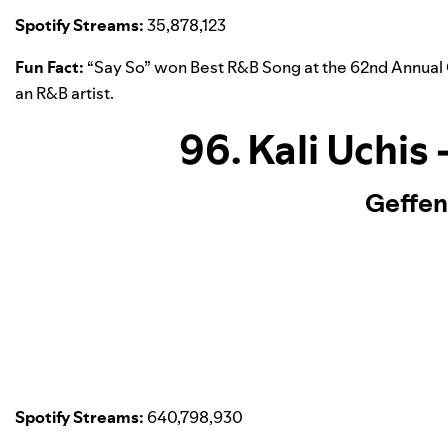
Spotify Streams:
35,878,123
Fun Fact:
“
Say So
” won Best R&B Song at the 62nd Annua
an R&B artist.
96. Kali Uchis
Geffen
Spotify Streams:
640,798,930