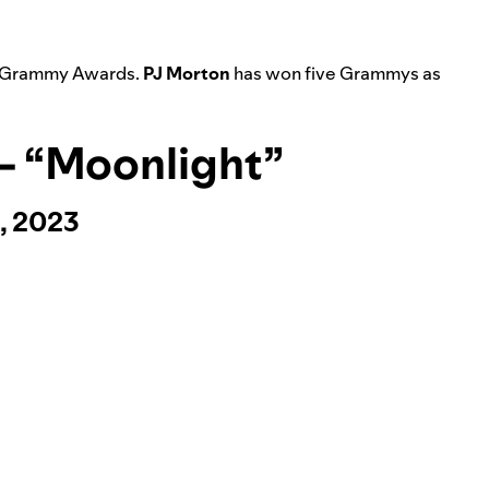
l Grammy Awards.
PJ Morton
has won five Grammys as
 – “Moonlight”
, 2023