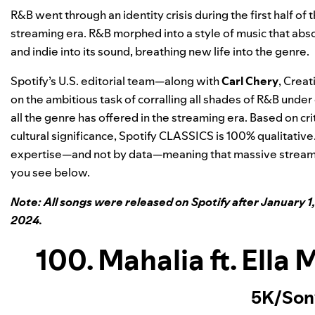
R&B went through an identity crisis during the first half of
streaming era. R&B morphed into a style of music that abso
and indie into its sound, breathing new life into the genre.
Spotify’s U.S. editorial team—along with
Carl Chery
, Crea
on the ambitious task of corralling all shades of R&B under o
all the genre has offered in the streaming era. Based on crit
cultural significance, Spotify CLASSICS is 100% qualitative
expertise—and not by data—meaning that massive streami
you see below.
Note: All songs were released on Spotify after January 1,
2024.
100. Mahalia ft. Ella
5K/Son