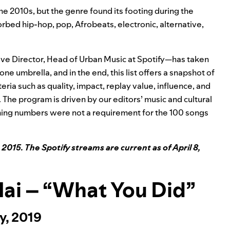
 the 2010s, but the genre found its footing during the
rbed hip-hop, pop, Afrobeats, electronic, alternative,
tive Director, Head of Urban Music at Spotify—has taken
ne umbrella, and in the end, this list offers a snapshot of
eria such as quality, impact, replay value, influence, and
. The program is driven by our editors’ music and cultural
ng numbers were not a requirement for the 100 songs
 2015. The Spotify streams are current as of April 8,
 Mai – “What You Did”
y, 2019