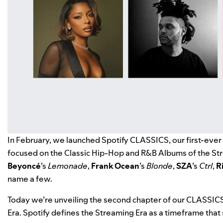
In February, we launched
Spotify CLASSICS
, our first-eve
focused on the Classic Hip-Hop and R&B Albums of the Str
Beyoncé
’s
Lemonade
,
Frank Ocean
’s
Blonde
,
SZA
’s
Ctrl
,
R
name a few.
Today we’re unveiling the second chapter of our CLASSIC
Era. Spotify defines the Streaming Era as a timeframe that 