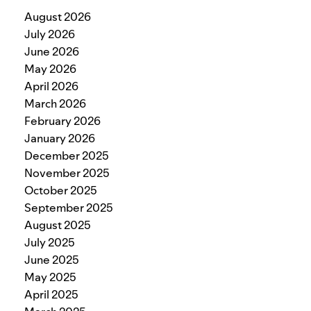
August 2026
July 2026
June 2026
May 2026
April 2026
March 2026
February 2026
January 2026
December 2025
November 2025
October 2025
September 2025
August 2025
July 2025
June 2025
May 2025
April 2025