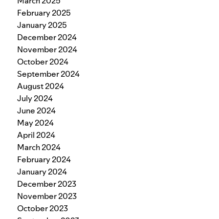
March 2025
February 2025
January 2025
December 2024
November 2024
October 2024
September 2024
August 2024
July 2024
June 2024
May 2024
April 2024
March 2024
February 2024
January 2024
December 2023
November 2023
October 2023