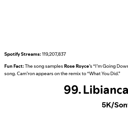
Spotify Streams:
119,207,837
Fun Fact:
The song samples
Rose Royce
’s “
I’m Going Dow
song. Cam’ron appears on the remix to “
What You Did
.”
99. Libianc
5K/Son