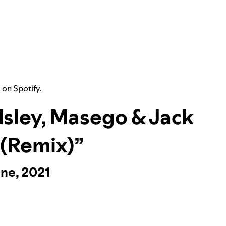
” on Spotify.
 Isley, Masego & Jack
 (Remix)”
ine, 2021