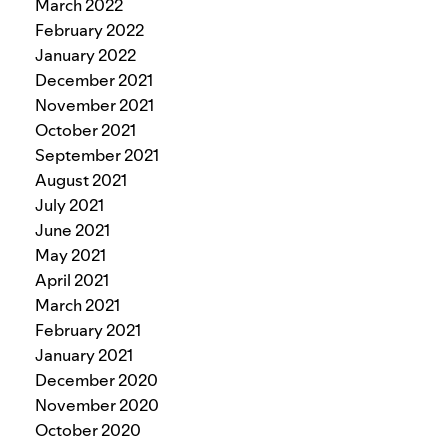
March 2022
February 2022
January 2022
December 2021
November 2021
October 2021
September 2021
August 2021
July 2021
June 2021
May 2021
April 2021
March 2021
February 2021
January 2021
December 2020
November 2020
October 2020