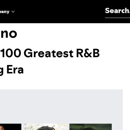
Search for:
pany
ino
 100 Greatest R&B
g Era