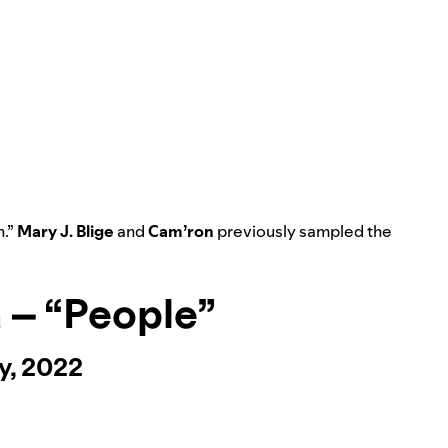
n
.”
Mary J. Blige
and
Cam’ron
previously sampled the
a – “People”
y, 2022