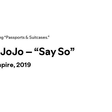
ng “
Passports & Suitcases
.”
. JoJo – “Say So”
pire, 2019