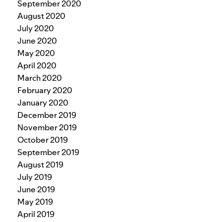
September 2020
August 2020
July 2020
June 2020
May 2020
April 2020
March 2020
February 2020
January 2020
December 2019
November 2019
October 2019
September 2019
August 2019
July 2019
June 2019
May 2019
April 2019