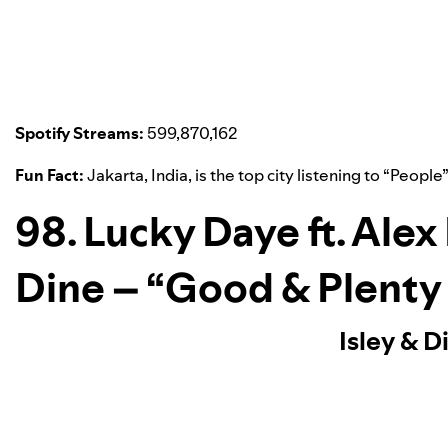
Spotify Streams:
599,870,162
Fun Fact:
Jakarta, India, is the top city listening to “
People
98. Lucky Daye ft. Alex
Dine – “Good & Plenty
Isley & D