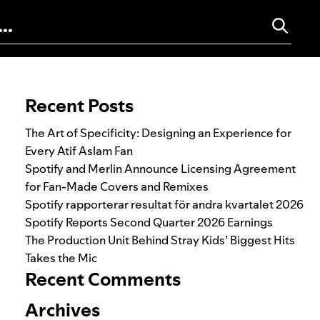
Search for:
Recent Posts
The Art of Specificity: Designing an Experience for
Every Atif Aslam Fan
Spotify and Merlin Announce Licensing Agreement
for Fan-Made Covers and Remixes
Spotify rapporterar resultat för andra kvartalet 2026
Spotify Reports Second Quarter 2026 Earnings
The Production Unit Behind Stray Kids’ Biggest Hits
Takes the Mic
Recent Comments
Archives