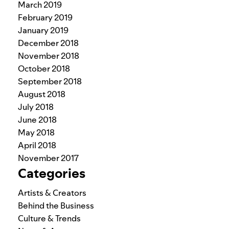
March 2019
February 2019
January 2019
December 2018
November 2018
October 2018
September 2018
August 2018
July 2018
June 2018
May 2018
April 2018
November 2017
Categories
Artists & Creators
Behind the Business
Culture & Trends