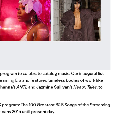
r program to celebrate catalog music. Our inaugural list
eaming Era and featured timeless bodies of work like
ihanna
’s
ANTI
,
and
Jazmine Sullivan
’s
Heaux Tales
, to
S program: The 100 Greatest R&B Songs of the Streaming
spans 2015 until present day.