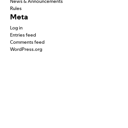
News & Announcements
Rules
Meta
Log in
Entries feed
Comments feed
WordPress.org