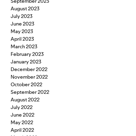
September 2023
August 2023
July 2023
June 2023
May 2023
April 2023
March 2023
February 2023
January 2023
December 2022
November 2022
October 2022
September 2022
August 2022
July 2022
June 2022
May 2022
April 2022