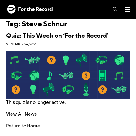
Skip to main content
Skip to footer
Tag:
Steve Schnur
Quiz: This Week on ‘For the Record’
SEPTEMBER 24, 2021
This quiz is no longer active.
View All News
Return to Home