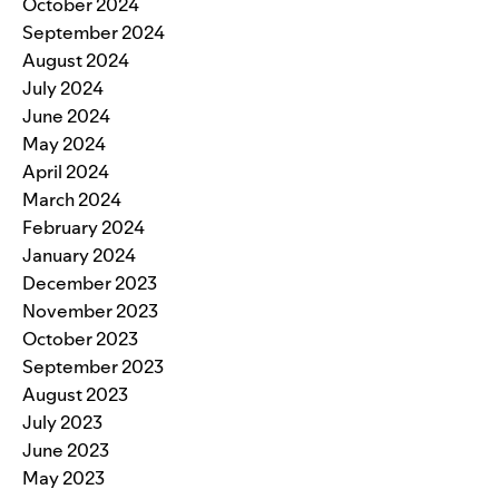
October 2024
September 2024
August 2024
July 2024
June 2024
May 2024
April 2024
March 2024
February 2024
January 2024
December 2023
November 2023
October 2023
September 2023
August 2023
July 2023
June 2023
May 2023