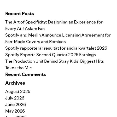
Search for:
Recent Posts
The Art of Specificity: Designing an Experience for
Every Atif Aslam Fan
Spotify and Merlin Announce Licensing Agreement for
Fan-Made Covers and Remixes
Spotify rapporterar resultat för andra kvartalet 2026
Spotify Reports Second Quarter 2026 Earnings
The Production Unit Behind Stray Kids’ Biggest Hits
Takes the Mic
Recent Comments
Archives
August 2026
July 2026
June 2026
May 2026