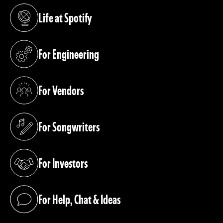
Life at Spotify
(opens in a new tab)
For Engineering
(opens in a new tab)
For Vendors
(opens in a new tab)
For Songwriters
(opens in a new tab)
For Investors
(opens in a new tab)
For Help, Chat & Ideas
(opens in a new tab)