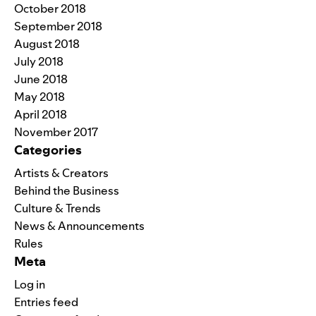
October 2018
September 2018
August 2018
July 2018
June 2018
May 2018
April 2018
November 2017
Categories
Artists & Creators
Behind the Business
Culture & Trends
News & Announcements
Rules
Meta
Log in
Entries feed