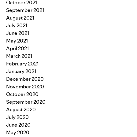
October 2021
September 2021
August 2021
July 2021
June 2021
May 2021
April 2021
March 2021
February 2021
January 2021
December 2020
November 2020
October 2020
September 2020
August 2020
July 2020
June 2020
May 2020