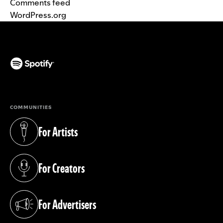
Comments feed
WordPress.org
(opens in a new tab)
COMMUNITIES
For Artists
(opens in a new tab)
For Creators
(opens in a new tab)
For Advertisers
(opens in a new tab)