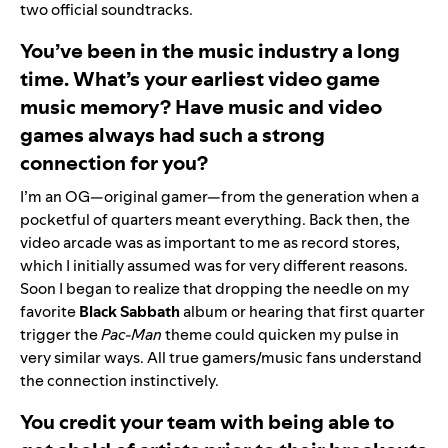
two official soundtracks.
You’ve been in the music industry a long
time. What’s your earliest video game
music memory? Have music and video
games always had such a strong
connection for you?
I’m an OG—original gamer—from the generation when a
pocketful of quarters meant everything. Back then, the
video arcade was as important to me as record stores,
which I initially assumed was for very different reasons.
Soon I began to realize that dropping the needle on my
favorite
Black
Sabbath
album or hearing that first quarter
trigger the
Pac-Man
theme could quicken my pulse in
very similar ways. All true gamers/music fans understand
the connection instinctively.
You credit your team with being able to