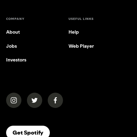
COMPANY
USEFUL LINKS
About
Help
Jobs
Web Player
Investors
(opens in a new tab)
(opens in a new tab)
(opens in a new tab)
(opens In A New Tab)
Get Spotify