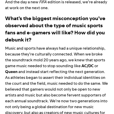
And the day a new
FIFA
edition is released, we’re already
at work on the next one.
What’s the biggest misconception you’ve
observed about the type of music sports
fans and e-gamers will like? How did you
debunk it?
Music and sports have always had a unique relationship,
because they’re culturally connected. When we broke
the soundtrack mold 20 years ago, we knew that sports
game music needed to stop sounding like
AC/DC
or
Queen
and instead start reflecting the next generation.
As athletes began to assert their individual identities on
the court and the field, music needed to do the same. We
believed that gamers would not only be open to new
artists and music but also become fervent supporters of
each annual soundtrack. We’re now two generations into
not only being a global destination for new music
discovery, but also as creators of new music cultures for