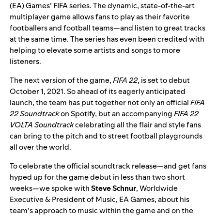
(EA) Games’ FIFA series. The dynamic, state-of-the-art
multiplayer game allows fans to play as their favorite
footballers and football teams—and listen to great tracks
at the same time. The series has even been credited with
helping to elevate some artists and songs to more
listeners.
The next version of the game,
FIFA 22
, is set to debut
October 1, 2021. So ahead of its eagerly anticipated
launch, the team has put together not only an official
FIFA
22 Soundtrack
on Spotify, but an accompanying
FIFA 22
VOLTA Soundtrack
celebrating all the flair and style fans
can bring to the pitch and to street football playgrounds
all over the world.
To celebrate the official soundtrack release—and get fans
hyped up for the game debut in less than two short
weeks—we spoke with
Steve
Schnur
, Worldwide
Executive & President of Music, EA Games, about his
team’s approach to music within the game and on the