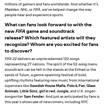
millions of gamers and fans worldwide. And whether it’s
Madden
,
NHL
, or
FIFA
, we’ve helped change the way
people hear and experience sports.
What can fans look forward to with the
new
FIFA
game and soundtrack
release? Which featured artists will they
recognize? Whom are you excited for fans
to discover?
FIFA 22
delivers an unprecedented 122 songs
representing 27 nations. The spirit of the 52-song menu
soundtrack can be felt in the stands at the Etihad or the
sands of Tulum, a genre-spanning festival of bold,
uplifting rhythms featuring new music from international
superstars like
Swedish House Mafia
,
Polo & Pan
,
Glass
Animals
,
Little Simz
,
girl in red
,
Jungle
, and U.K. singer-
songwriter
Sam Fender
. And just as anticipated by fans is
this year’s showcase of newcomers, including NYC