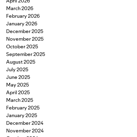
April 2026
March 2026
February 2026
January 2026
December 2025
November 2025
October 2025
September 2025
August 2025
July 2025
June 2025
May 2025
April 2025
March 2025
February 2025
January 2025
December 2024
November 2024