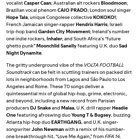
vocalist
Casper Caan
; Australian alt rockers
Bloodmoon
;
Brazilian vocal phenom
CAIO PRADO
; London soul singer
Hope Tala
; unique Congolese collective
KOKOKO!
;
French Jamaican singer-rapper
Hendrix Harris
; Israeli
trip-hop band
Garden City Movement
; Ireland’s number
one indie rockers,
Inhaler
; and South Africa’s “future
ghetto punk”
Moonchild Sanelly
featuring U.K. duo
Sad
Night Dynamite
.
The gritty underground vibe of the
VOLTA FOOTBALL
Soundtrack
can be felt in scuttling trainers on packed dirt
lots in neighborhoods from Lagos and São Paulo to Los
Angeles and Rome. These 70 songs deliver a
quintessential mix of global hip-hop, grime, electronic,
and beyond, including a new record from Parisian
producers
DJ Snake
and
Malaa
, U.K. drill rapper
Headie
One
featuring afroswing duo
Young T & Bugsey
, buzzing
Atlanta hip-hop duo
EARTHGANG
, and U.K. singer-
songwriter
John Newman
with a remix of his number-
one breakthrough hit, “Love Me Again,” from
FIFA 14
.