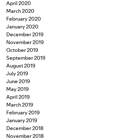
April 2020
March 2020
February 2020
January 2020
December 2019
November 2019
October 2019
September 2019
August 2019
July 2019
June 2019
May 2019
April 2019
March 2019
February 2019
January 2019
December 2018
November 2018