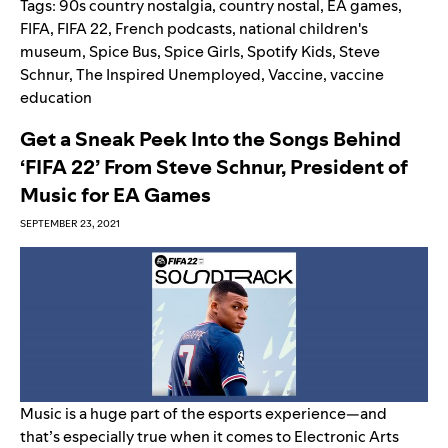
Tags:
90s country nostalgia
,
country nostal
,
EA games
,
FIFA
,
FIFA 22
,
French podcasts
,
national children's
museum
,
Spice Bus
,
Spice Girls
,
Spotify Kids
,
Steve
Schnur
,
The Inspired Unemployed
,
Vaccine
,
vaccine
education
Get a Sneak Peek Into the Songs Behind
‘FIFA 22’ From Steve Schnur, President of
Music for EA Games
SEPTEMBER 23, 2021
Music is a huge part of the esports experience—and
that’s especially true when it comes to Electronic Arts