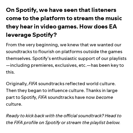
On Spotify, we have seen that listeners
come to the platform to stream the music
they hear in video games. How does EA
leverage Spotify?
From the very beginning, we knew that we wanted our
soundtracks to flourish on platforms outside the games
themselves. Spotify’s enthusiastic support of our playlists
—including premieres, exclusives, etc.—has been key to
this.
Originally,
FIFA
soundtracks reflected world culture.
Then they began to influence culture. Thanks in large
part to Spotify,
FIFA
soundtracks have now
become
culture.
Ready to kick back with the official soundtrack? Head to
the
FIFA profile
on Spotify or stream the playlist below.