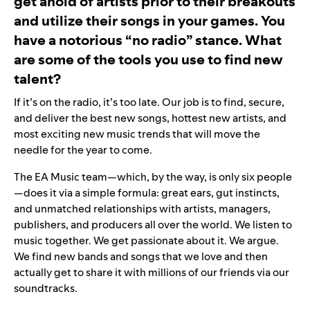
get ahold of artists prior to their breakouts
and utilize their songs in your games. You
have a notorious “no radio” stance. What
are some of the tools you use to find new
talent?
If it’s on the radio, it’s too late. Our job is to find, secure,
and deliver the best new songs, hottest new artists, and
most exciting new music trends that will move the
needle for the year to come.
The EA Music team—which, by the way, is only six people
—does it via a simple formula: great ears, gut instincts,
and unmatched relationships with artists, managers,
publishers, and producers all over the world. We listen to
music together. We get passionate about it. We argue.
We find new bands and songs that we love and then
actually get to share it with millions of our friends via our
soundtracks.