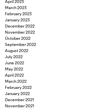
April 2023
March 2023
February 2023
January 2023
December 2022
November 2022
October 2022
September 2022
August 2022
July 2022
June 2022
May 2022
April 2022
March 2022
February 2022
January 2022
December 2021
November 2021