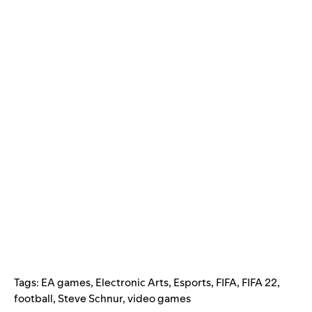
Tags:
EA games
,
Electronic Arts
,
Esports
,
FIFA
,
FIFA 22
,
football
,
Steve Schnur
,
video games