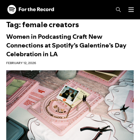
Skip to main content
Skip to footer
Tag:
female creators
Women in Podcasting Craft New
Connections at Spotify’s Galentine’s Day
Celebration in LA
FEBRUARY 12, 2026