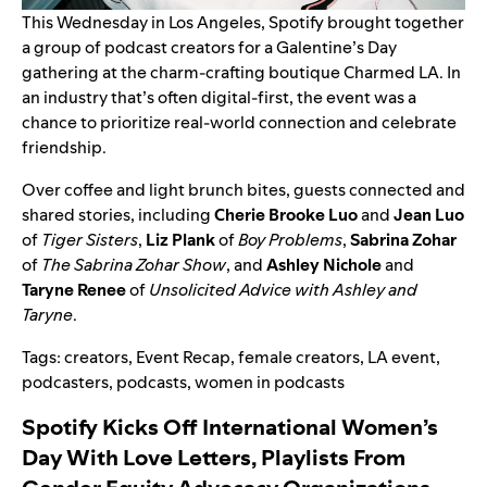
This Wednesday in Los Angeles, Spotify brought together
a group of podcast creators for a Galentine’s Day
gathering at the charm-crafting boutique Charmed LA. In
an industry that’s often digital-first, the event was a
chance to prioritize real-world connection and celebrate
friendship.
Over coffee and light brunch bites, guests connected and
shared stories, including
Cherie Brooke Luo
and
Jean Luo
of
Tiger Sisters
,
Liz Plank
of
Boy Problems
,
Sabrina Zohar
of
The Sabrina Zohar Show
, and
Ashley Nichole
and
Taryne Renee
of
Unsolicited Advice with Ashley and
Taryne
.
Tags:
creators
,
Event Recap
,
female creators
,
LA event
,
podcasters
,
podcasts
,
women in podcasts
Spotify Kicks Off International Women’s
Day With Love Letters, Playlists From