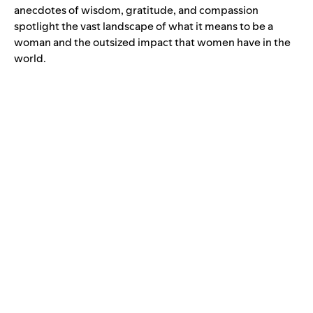
anecdotes of wisdom, gratitude, and compassion
spotlight the vast landscape of what it means to be a
woman and the outsized impact that women have in the
world.