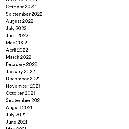
October 2022
September 2022
August 2022
July 2022
June 2022
May 2022
April 2022
March 2022
February 2022
January 2022
December 2021
November 2021
October 2021
September 2021
August 2021
July 2021
June 2021