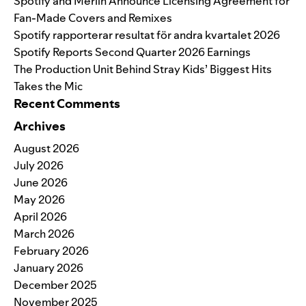
Spotify and Merlin Announce Licensing Agreement for
Fan-Made Covers and Remixes
Spotify rapporterar resultat för andra kvartalet 2026
Spotify Reports Second Quarter 2026 Earnings
The Production Unit Behind Stray Kids’ Biggest Hits
Takes the Mic
Recent Comments
Archives
August 2026
July 2026
June 2026
May 2026
April 2026
March 2026
February 2026
January 2026
December 2025
November 2025