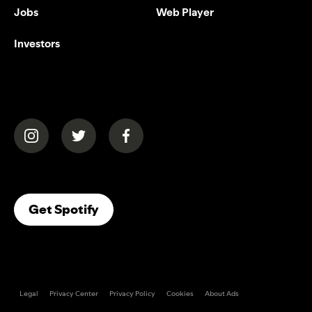
Jobs
Web Player
Investors
(opens in a new tab)
(opens in a new tab)
(opens in a new tab)
(opens In A New Tab)
Get Spotify
Legal
Privacy Center
Privacy Policy
Cookies
About Ads