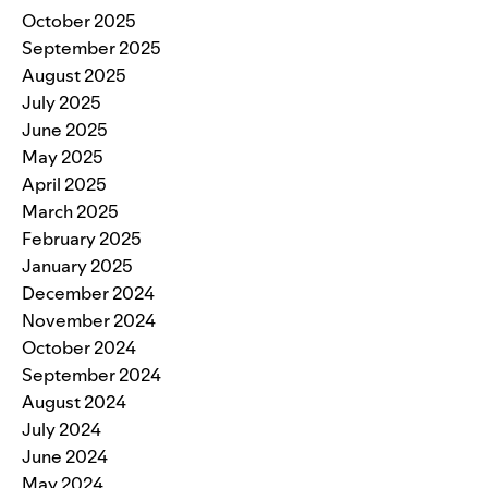
October 2025
September 2025
August 2025
July 2025
June 2025
May 2025
April 2025
March 2025
February 2025
January 2025
December 2024
November 2024
October 2024
September 2024
August 2024
July 2024
June 2024
May 2024