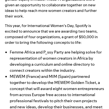
given an opportunity to collaborate together on new
ideas to help reach more women creators and further
their work.
This year, for International Women’s Day, Spotify is
excited to announce that we are awarding two teams,
composed of four organizations, a grant of $50,000 in
order to bring the following concepts to life:
Femme Africa
and
P_ssy Party
are helping solve for
representation of women creators in Africa by
developing a curriculum and online directory to
connect creators within the industry.
MEWEM
(France) and
MIM
(Spain) partnered
together to develop the MEWEM Golden Ticket, a
concept that will award eight women entrepreneurs
from across Europe free access to international
professional festivals to pitch their own projects
and new ideas, develop their businesses, and meet