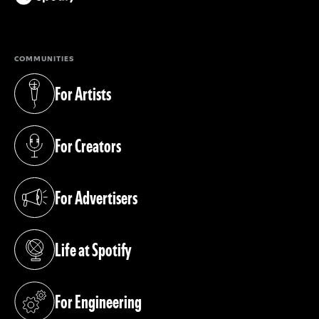
(opens in a new tab)
COMMUNITIES
For Artists
(opens in a new tab)
For Creators
(opens in a new tab)
For Advertisers
(opens in a new tab)
Life at Spotify
(opens in a new tab)
For Engineering
(opens in a new tab)