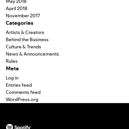
May 2018
April 2018
November 2017
Categories
Artists & Creators
Behind the Business
Culture & Trends
News & Announcements
Rules
Meta
Log in
Entries feed
Comments feed
WordPress.org