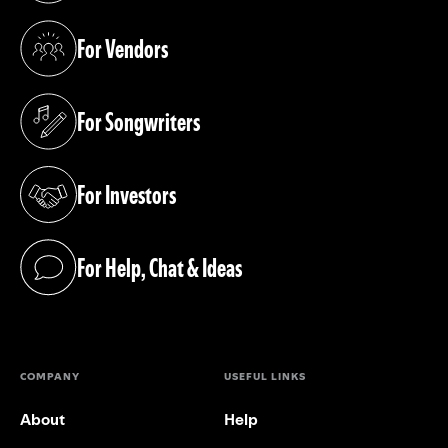
For Vendors
(opens in a new tab)
For Songwriters
(opens in a new tab)
For Investors
(opens in a new tab)
For Help, Chat & Ideas
(opens in a new tab)
COMPANY
USEFUL LINKS
About
Help