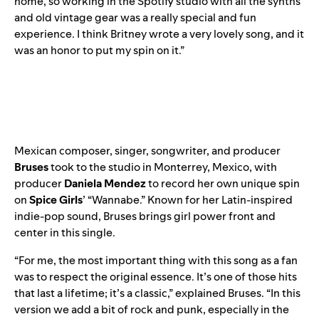
home, so working in the Spotify studio with all the synths
and old vintage gear was a really special and fun
experience. I think Britney wrote a very lovely song, and it
was an honor to put my spin on it.”
Mexican composer, singer, songwriter, and producer
Bruses
took to the studio in Monterrey, Mexico, with
producer
Daniela Mendez
t
o
record her own unique spin
on
Spice Girls
’ “
Wannabe
.” Known for her Latin-inspired
indie-pop sound, Bruses brings girl power front and
center in this single.
“For me, the most important thing with this song as a fan
was to respect the original essence. It’s one of those hits
that last a lifetime; it’s a classic,” explained Bruses. “In this
version we add a bit of rock and punk, especially in the