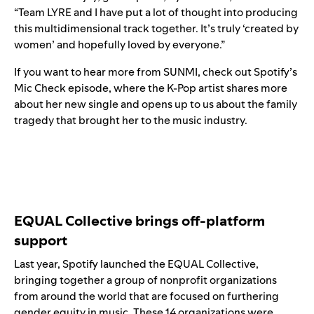
“Team LYRE and I have put a lot of thought into producing
this multidimensional track together. It’s truly ‘created by
women’ and hopefully loved by everyone.”
If you want to hear more from SUNMI, check out
Spotify’s
Mic Check episode
, where the K-Pop artist shares more
about her new single and opens up to us about the family
tragedy that brought her to the music industry.
EQUAL Collective brings off-platform
support
Last year, Spotify launched the EQUAL Collective,
bringing together a group of nonprofit organizations
from around the world that are focused on furthering
gender equity in music. These 14 organizations were