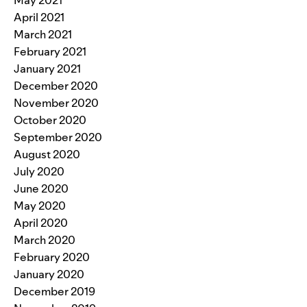
May 2021
April 2021
March 2021
February 2021
January 2021
December 2020
November 2020
October 2020
September 2020
August 2020
July 2020
June 2020
May 2020
April 2020
March 2020
February 2020
January 2020
December 2019