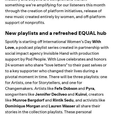
something we’re amplifying for our listeners this month
through the creation of platform initiatives, release of
new music created entirely by women, and off-platform
support of nonprofits.
New playlists and a refreshed EQUAL hub
Spotify is starting off International Women’s Day
With
Love
, a podcast playlist series created in partnership with
social impact agency
Invisible Hand
with production
support by Pod People.
With Love celebrates and honors
24 women who share “love letters” to their past selves or
to a key supporter who changed their lives during a
pivotal moment in time. There will be three playlists: one
for
Artists
, one for
Storytellers
, and one for
Changemakers
. Artists like
Fefe Dobson
and
Pyra
,
songwriters like
Jennifer Decilveo
and
Kuinvi
, creators
like
Munroe Bergdorf
and
Rintik Sedu
, and activists like
Dominique Morgan
and
Lauren Wasser
all share their
stories in the collection playlists. These personal