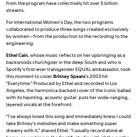
from the program have collectively hit
over 5 billion
streams
.
For International Women’s Day, the two programs
collaborated to produce three songs created exclusively
by women—from the production to the recording to the
engineering.
Ethel Cain
, whose music reflects on her upbringing as a
backwoods churchgoer in the deep South and who is
Spotify’s first-ever transgender EQUAL ambassador, took
this moment to cover
Britney Spears
’s 2003 hit
“
Everytime
.” Produced by Ethel and recorded in Los
Angeles, the harmonica-backed cover of the iconic ballad
with its haunting, acoustic guitar puts her wide-ranging,
layered vocals at the forefront.
“I’ve always loved this song and immediately knew I could
take Britney’s melodies and make something super
dreamy with it,” shared Ethel. “I usually record alone at