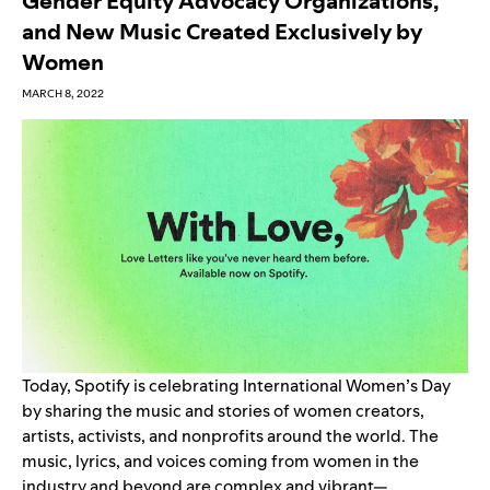
Gender Equity Advocacy Organizations,
and New Music Created Exclusively by
Women
MARCH 8, 2022
Today, Spotify is celebrating International Women’s Day
by sharing the music and stories of women creators,
artists, activists, and nonprofits around the world. The
music, lyrics, and voices coming from women in the
industry and beyond are complex and vibrant—