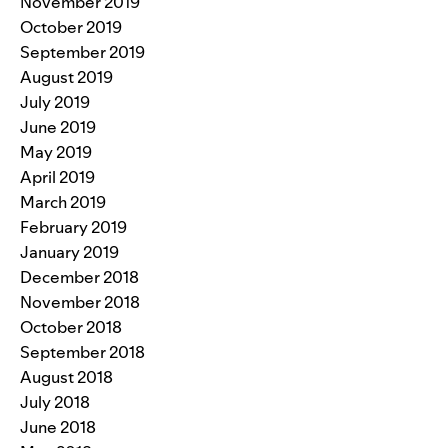
November 2019
October 2019
September 2019
August 2019
July 2019
June 2019
May 2019
April 2019
March 2019
February 2019
January 2019
December 2018
November 2018
October 2018
September 2018
August 2018
July 2018
June 2018