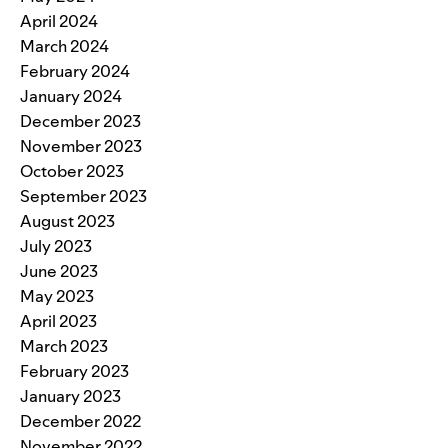
April 2024
March 2024
February 2024
January 2024
December 2023
November 2023
October 2023
September 2023
August 2023
July 2023
June 2023
May 2023
April 2023
March 2023
February 2023
January 2023
December 2022
November 2022