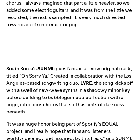
chorus. I always imagined that part a little heavier, so we
added some electric guitars, and it was from the little we
recorded; the rest is sampled. It is very much directed
towards electronic music or pop.”
South Korea’s
SUNMI
gives fans an all-new original track,
titled “
Oh Sorry Ya
.” Created in collaboration with the Los
Angeles-based songwriting duo,
LYRE
, the song kicks off
with a swell of new-wave synths in a shadowy minor key
before building to bubblegum pop perfection with a
huge, infectious chorus that still has hints of darkness
beneath.
“It was a huge honor being part of Spotify’s EQUAL
project, and I really hope that fans and listeners
worldwide enjoy, get inspired, by this track,” said SUNMI.