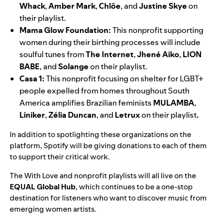
Whack
,
Amber
Mark
,
Chlöe
, and
Justine
Skye
on
their playlist.
Mama Glow Foundation
:
This nonprofit supporting
women during their birthing processes will include
soulful tunes from
The Internet
,
Jhené Aiko
,
LION
BABE
, and
Solange
on their playlist.
Casa 1
:
This nonprofit focusing on shelter for LGBT+
people expelled from homes throughout South
America amplifies Brazilian feminists
MULAMBA
,
Liniker
,
Zélia
Duncan
, and
Letrux
on their playlist
.
In addition to spotlighting these organizations on the
platform, Spotify will be giving donations to each of them
to support their critical work.
The With Love and nonprofit playlists will all live on the
EQUAL Global Hub
, which continues to be a one-stop
destination for listeners who want to discover music from
emerging women artists.