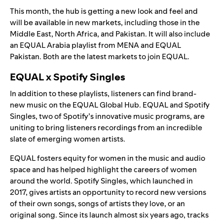
This month, the hub is getting a new look and feel and
will be available in new markets, including those in the
Middle East, North Africa, and Pakistan. It will also include
an EQUAL Arabia playlist from MENA and EQUAL
Pakistan. Both are the latest markets to join EQUAL.
EQUAL x Spotify Singles
In addition to these playlists, listeners can find brand-
new music on the EQUAL Global Hub.
EQUAL
and
Spotify
Singles
, two of Spotify’s innovative music programs, are
uniting to bring listeners recordings from an incredible
slate of emerging women artists.
EQUAL
fosters equity for women in the music and audio
space and has helped highlight the careers of women
around the world. Spotify Singles, which launched in
2017, gives artists an opportunity to record new versions
of their own songs, songs of artists they love, or an
original song. Since its launch almost six years ago, tracks