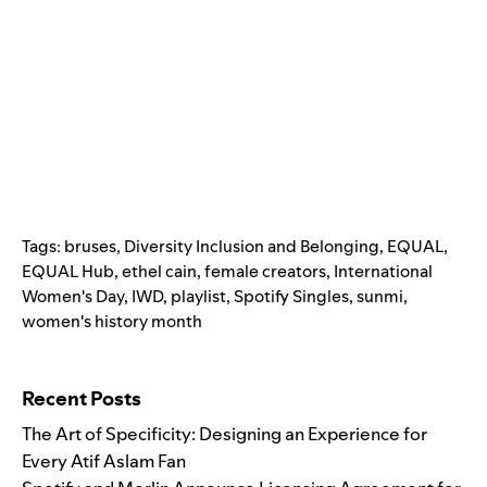
Tags:
bruses
,
Diversity Inclusion and Belonging
,
EQUAL
,
EQUAL Hub
,
ethel cain
,
female creators
,
International
Women's Day
,
IWD
,
playlist
,
Spotify Singles
,
sunmi
,
women's history month
Search for:
Recent Posts
The Art of Specificity: Designing an Experience for
Every Atif Aslam Fan