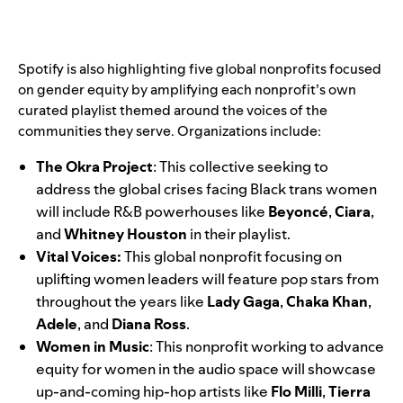
Spotify is also highlighting five global nonprofits focused
on gender equity by amplifying each nonprofit’s own
curated playlist themed around the voices of the
communities they serve. Organizations include:
The Okra Project
:
This collective seeking to
address the global crises facing Black trans women
will include R&B powerhouses like
Beyoncé
,
Ciara
,
and
Whitney
Houston
in their playlist.
Vital Voices
:
This global nonprofit focusing on
uplifting women leaders will feature pop stars from
throughout the years like
Lady Gaga
,
Chaka
Khan
,
Adele
, and
Diana
Ross
.
Women in Music
: This nonprofit working to advance
equity for women in the audio space will showcase
up-and-coming hip-hop artists like
Flo Milli
,
Tierra