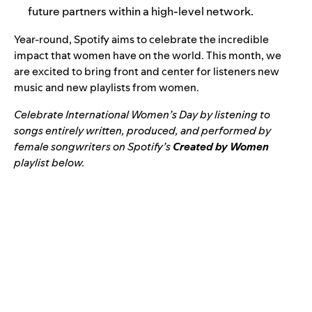
future partners within a high-level network.
Year-round, Spotify aims to celebrate the incredible
impact that women have on the world. This month, we
are excited to bring front and center for listeners new
music and new playlists from women.
Celebrate International Women’s Day by listening to
songs entirely written, produced, and performed by
female songwriters on Spotify’s
Created by Women
playlist below.