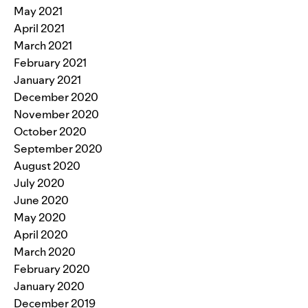
May 2021
April 2021
March 2021
February 2021
January 2021
December 2020
November 2020
October 2020
September 2020
August 2020
July 2020
June 2020
May 2020
April 2020
March 2020
February 2020
January 2020
December 2019