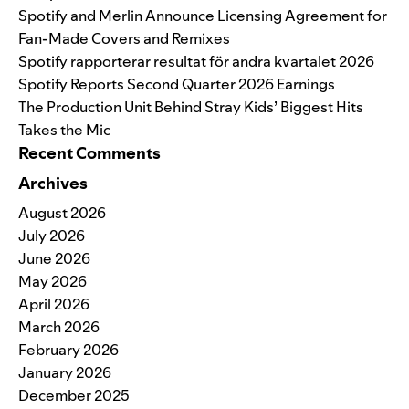
Spotify and Merlin Announce Licensing Agreement for
Fan-Made Covers and Remixes
Spotify rapporterar resultat för andra kvartalet 2026
Spotify Reports Second Quarter 2026 Earnings
The Production Unit Behind Stray Kids’ Biggest Hits
Takes the Mic
Recent Comments
Archives
August 2026
July 2026
June 2026
May 2026
April 2026
March 2026
February 2026
January 2026
December 2025