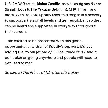
U.S. RADAR artist,
Alaina Castillo
, as well as
Agnes Nunes
(Brazil),
Lous & The Yakuza
(Belgium),
CHAII
(Iran)
, and
more. With RADAR, Spotify uses its strength in discovery
to support artists of all levels and genres globally so they
can be heard and supported in every way throughout
their careers.
“I am excited to be presented with this global
opportunity . . . with all of Spotify’s support, it’s just
adding fuel to our jet pack,” J.I The Prince of N.Y said. “I
don’t plan on going anywhere and people will need to
get used to me.”
Stream J.I The Prince of N.Y’s top hits below.