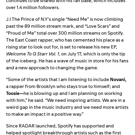
continues to be shared with his fan base, which includes
over 1.4 million followers.
J.I The Prince of N.Y’s single “
Need Me
” is now climbing
past the 89 million stream mark, and “
Love Scars
” and
“
Proud of Me
” total over 300 million streams on Spotify.
The East Coast rapper, who has cemented his place as a
rising star to look out for, is set to release his new EP,
Welcome To G Starr Vol. 1
, on July 17, which is only the tip
of the iceberg. He has a wave of music in store for his fans
and a new approach to changing the game.
“Some of the artists that I am listening to include
Novani,
a rapper from Brooklyn who stays true to himself; and
Toosie—
he is blowing up and I am planning on working
with him,” he said. “We need inspiring artists. We are in a
weird gap in the music industry and we need more artists
to make an impact in a positive way.”
Since RADAR launched, Spotify has supported and
helped spotlight breakthrough artists such as the first