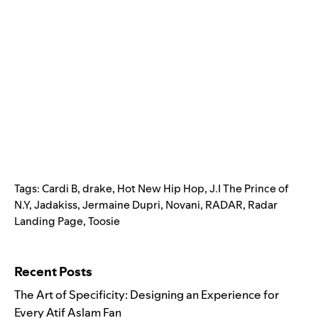
Tags:
Cardi B
,
drake
,
Hot New Hip Hop
,
J.I The Prince of
N.Y
,
Jadakiss
,
Jermaine Dupri
,
Novani
,
RADAR
,
Radar
Landing Page
,
Toosie
Search for:
Recent Posts
The Art of Specificity: Designing an Experience for
Every Atif Aslam Fan