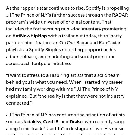
As the rapper’s star continues to rise, Spotify is propelling
J.I The Prince of N.Y’s further success through the RADAR
program’s wide universe of original content. That
includes the forthcoming mini-documentary premiering
on
HotNewHipHop
with a
trailer
out today, third-party
partnerships, features in
On Our Radar
and
RapCaviar
playlists, a Spotify Singles recording, support on his
album release, and marketing and social promotion
across each tentpole
initiative.
“I want to stress to all aspiring artists that a solid team
behind you is what you need. When I started my career I
had my family working with me,” J.I The Prince of N.Y
explained. But “the reality is that they were not industry
connected.”
J.I The Prince of N.Y has captured the attention of artists
such as
Jadakiss
,
Cardi B
, and
Drake
, who recently sang
along to his track “Used To” on Instagram Live. His music