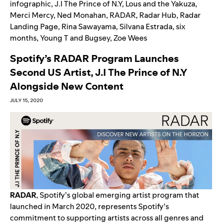
infographic
,
J.I The Prince of N.Y
,
Lous and the Yakuza
,
Merci Mercy
,
Ned Monahan
,
RADAR
,
Radar Hub
,
Radar
Landing Page
,
Rina Sawayama
,
Silvana Estrada
,
six
months
,
Young T and Bugsey
,
Zoe Wees
Spotify’s RADAR Program Launches
Second US Artist, J.I The Prince of N.Y
Alongside New Content
JULY 15, 2020
RADAR
, Spotify’s global emerging artist program that
launched in March 2020, represents Spotify’s
commitment to supporting artists across all genres and