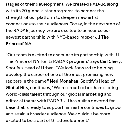
stages of their development. We created RADAR, along
with its 20 global sister programs, to harness the
strength of our platform to deepen new artist
connections to their audiences. Today, in the next step of
the RADAR journey, we are excited to announce our
newest partnership with NYC-based rapper
J.I The
Prince of N.Y
.
“Our team is excited to announce its partnership with J.I
The Prince of N.Y for its RADAR program,” says
Carl Chery
,
Spotify’s Head of Urban. “We look forward to helping
develop the career of one of the most promising new
rappers in the game.”
Ned Monahan
, Spotify’s Head of
Global Hits, continues, “We’re proud to be championing
world-class talent through our global marketing and
editorial teams with RADAR. J.I has built a devoted fan
base that is ready to support him as he continues to grow
and attain a broader audience. We couldn’t be more
excited to be a part of this development.”