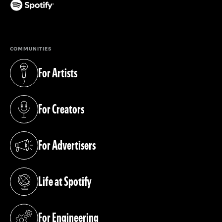
(opens in a new tab)
COMMUNITIES
For Artists
(opens in a new tab)
For Creators
(opens in a new tab)
For Advertisers
(opens in a new tab)
Life at Spotify
(opens in a new tab)
For Engineering