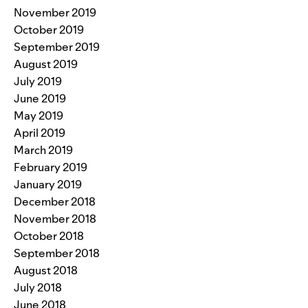
November 2019
October 2019
September 2019
August 2019
July 2019
June 2019
May 2019
April 2019
March 2019
February 2019
January 2019
December 2018
November 2018
October 2018
September 2018
August 2018
July 2018
June 2018