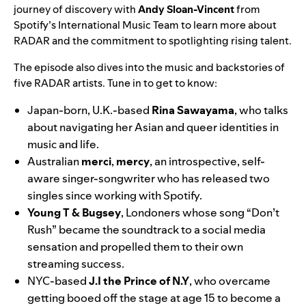
journey of discovery with
Andy Sloan-Vincent
from
Spotify’s International Music Team to learn more about
RADAR and the commitment to spotlighting rising talent.
The episode also dives into the music and backstories of
five RADAR artists. Tune in to get to know:
Japan-born, U.K.-based
Rina
Sawayama
, who talks
about navigating her Asian and queer identities in
music and life.
Australian
merci
,
mercy
, an introspective, self-
aware singer-songwriter who has released two
singles since working with Spotify.
Young T & Bugsey
, Londoners whose song “Don’t
Rush” became the soundtrack to a social media
sensation and propelled them to their own
streaming success.
NYC-based
J.I the Prince of N.Y
, who overcame
getting booed off the stage at age 15 to become a