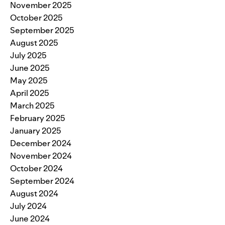
November 2025
October 2025
September 2025
August 2025
July 2025
June 2025
May 2025
April 2025
March 2025
February 2025
January 2025
December 2024
November 2024
October 2024
September 2024
August 2024
July 2024
June 2024