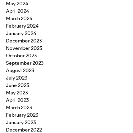
May 2024
April 2024
March 2024
February 2024
January 2024
December 2023
November 2023
October 2023
September 2023
August 2023
July 2023
June 2023
May 2023
April 2023
March 2023
February 2023
January 2023
December 2022