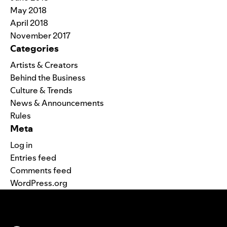
May 2018
April 2018
November 2017
Categories
Artists & Creators
Behind the Business
Culture & Trends
News & Announcements
Rules
Meta
Log in
Entries feed
Comments feed
WordPress.org