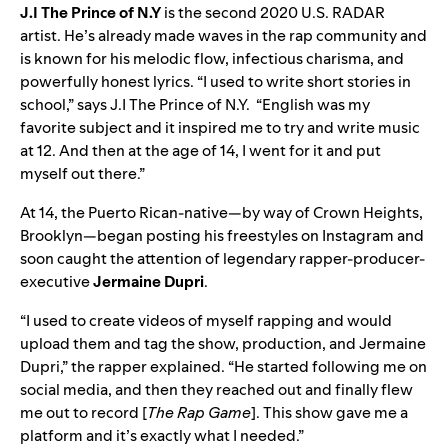
J.I The Prince of N.Y
is the second 2020 U.S. RADAR
artist. He’s already made waves in the rap community and
is known for his melodic flow, infectious charisma, and
powerfully honest lyrics. “I used to write short stories in
school,” says J.I The Prince of N.Y. “English was my
favorite subject and it inspired me to try and write music
at 12. And then at the age of 14, I went for it and put
myself out there.”
At 14, the Puerto Rican-native—by way of Crown Heights,
Brooklyn—began posting his freestyles on Instagram and
soon caught the attention of legendary rapper-producer-
executive
Jermaine Dupri
.
“I used to create videos of myself rapping and would
upload them and tag the show, production, and Jermaine
Dupri,” the rapper explained. “He started following me on
social media, and then they reached out and finally flew
me out to record [
The Rap Game
]. This show gave me a
platform and it’s exactly what I needed.”