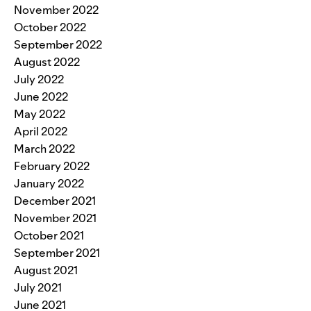
November 2022
October 2022
September 2022
August 2022
July 2022
June 2022
May 2022
April 2022
March 2022
February 2022
January 2022
December 2021
November 2021
October 2021
September 2021
August 2021
July 2021
June 2021