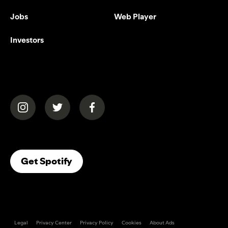
Jobs
Web Player
Investors
(opens in a new tab)
(opens in a new tab)
(opens in a new tab)
(opens In A New Tab)
Get Spotify
Legal
Privacy Center
Privacy Policy
Cookies
About Ads