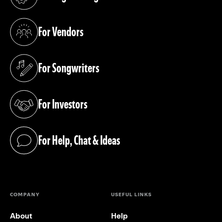
(opens in a new tab)
For Vendors
(opens in a new tab)
For Songwriters
(opens in a new tab)
For Investors
(opens in a new tab)
For Help, Chat & Ideas
(opens in a new tab)
COMPANY
USEFUL LINKS
About
Help