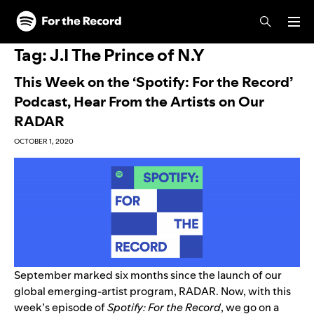
Skip to main content
Skip to footer
Tag:
J.I The Prince of N.Y
This Week on the ‘Spotify: For the Record’
Podcast, Hear From the Artists on Our
RADAR
OCTOBER 1, 2020
September
marked six months
since the launch of our
global emerging-artist program, RADAR. Now, with this
week’s episode of
Spotify: For the Record
, we go on a