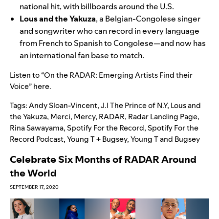
national hit, with billboards around the U.S.
Lous and the Yakuza
, a Belgian-Congolese singer
and songwriter who can record in every language
from French to Spanish to Congolese—and now has
an international fan base to match.
Listen to
“On the RADAR: Emerging Artists Find their
Voice” here
.
Tags:
Andy Sloan-Vincent
,
J.I The Prince of N.Y
,
Lous and
the Yakuza
,
Merci
,
Mercy
,
RADAR
,
Radar Landing Page
,
Rina Sawayama
,
Spotify For the Record
,
Spotify For the
Record Podcast
,
Young T + Bugsey
,
Young T and Bugsey
Celebrate Six Months of RADAR Around
the World
SEPTEMBER 17, 2020