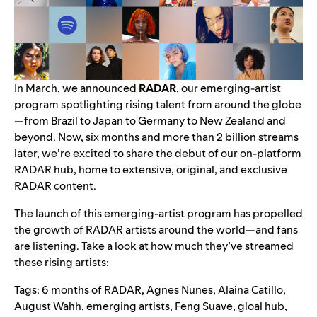
In March, we
announced
RADAR
, our emerging-artist
program spotlighting rising talent from around the globe
—from Brazil to Japan to Germany to New Zealand and
beyond. Now, six months and more than 2 billion streams
later, we’re excited to share the debut of our on-platform
RADAR hub, home to extensive, original, and exclusive
RADAR content.
The launch of this emerging-artist program has propelled
the growth of RADAR artists around the world—and fans
are listening. Take a look at how much they’ve streamed
these rising artists:
Tags:
6 months of RADAR
,
Agnes Nunes
,
Alaina Catillo
,
August Wahh
,
emerging artists
,
Feng Suave
,
gloal hub
,