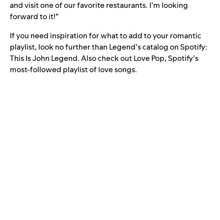
and visit one of our favorite restaurants. I’m looking
forward to it!”
If you need inspiration for what to add to your romantic
playlist, look no further than Legend’s catalog on Spotify:
This Is John Legend
. Also check out
Love Pop
, Spotify’s
most-followed playlist of love songs.