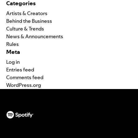
Categories
Artists & Creators
Behind the Business
Culture & Trends
News & Announcements
Rules
Meta
Log in
Entries feed
Comments feed
WordPress.org
(opens in a new tab)