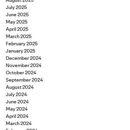
July 2025
June 2025
May 2025
April 2025
March 2025
February 2025
January 2025
December 2024
November 2024
October 2024
September 2024
August 2024
July 2024
June 2024
May 2024
April 2024
March 2024