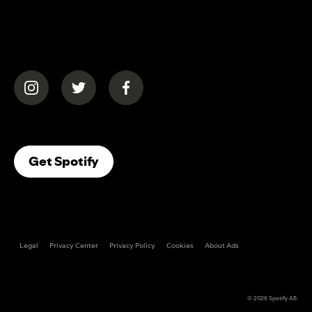
(opens in a new tab)
(opens in a new tab)
(opens in a new tab)
(opens In A New Tab)
Get Spotify
Legal
Privacy Center
Privacy Policy
Cookies
About Ads
© 2026
Spotify AB
.