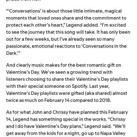
“‘Conversations’ is about those little intimate, magical
moments that loved ones share and the commitment to
protect each other’s heart,” Legend added. “I’m excited
to see the journey that this song will take. It has only been
out for a few weeks, but I’ve already seen so many
passionate, emotional reactions to ‘Conversations in the
Dark.’”
And clearly music makes for the best romantic gift on
Valentine’s Day. We’ve seen a growing trend with
listeners choosing to share their Valentine’s Day playlists
with their special someone on Spotify. Last year,
Valentine’s Day playlists were gifted (aka shared) almost
twice as much on February 14 compared to 2018.
As for what John and Chrissy have planned this February
14, Legend has something special in the works. “Chrissy
and I do have Valentine’s Day plans,” Legend said. “We’ll
get away from the kids for a night, go up to Napa Valley