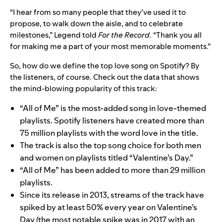
“I hear from so many people that they’ve used it to
propose, to walk down the aisle, and to celebrate
milestones,” Legend told
For the Record
. “Thank you all
for making me a part of your most memorable moments.”
So, how do we define the top love song on Spotify? By
the listeners, of course. Check out the data that shows
the mind-blowing popularity of this track:
“All of Me” is the most-added song in love-themed
playlists. Spotify listeners have created more than
75 million playlists with the word love in the title.
The track is also the top song choice for both men
and women
on playlists titled “Valentine’s Day.”
“All of Me” has been added to more than 29 million
playlists.
Since its release in 2013, streams of the track have
spiked by at least 50% every year on Valentine’s
Day (the most notable spike was in 2017 with an