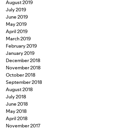
August 2019
July 2019
June 2019
May 2019
April 2019
March 2019
February 2019
January 2019
December 2018
November 2018
October 2018
September 2018
August 2018
July 2018
June 2018
May 2018
April 2018
November 2017