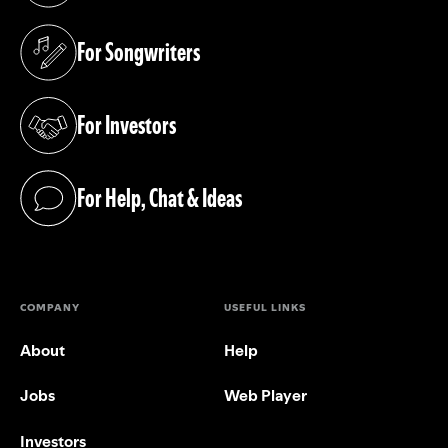
For Songwriters
(opens in a new tab)
For Investors
(opens in a new tab)
For Help, Chat & Ideas
(opens in a new tab)
COMPANY
USEFUL LINKS
About
Help
Jobs
Web Player
Investors