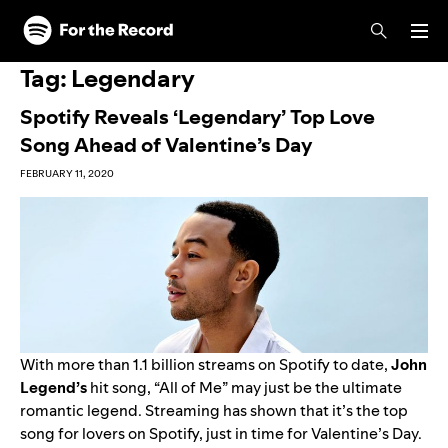
Skip to main content
Skip to footer
Tag:
Legendary
Spotify Reveals ‘Legendary’ Top Love
Song Ahead of Valentine’s Day
FEBRUARY 11, 2020
With more than 1.1 billion streams on Spotify to date,
John
Legend
’s
hit song, “
All of Me
” may just be the ultimate
romantic legend. Streaming has shown that it’s the top
song for lovers on Spotify, just in time for Valentine’s Day.