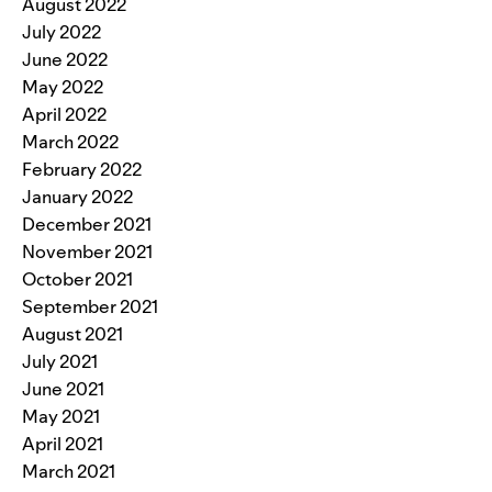
August 2022
July 2022
June 2022
May 2022
April 2022
March 2022
February 2022
January 2022
December 2021
November 2021
October 2021
September 2021
August 2021
July 2021
June 2021
May 2021
April 2021
March 2021