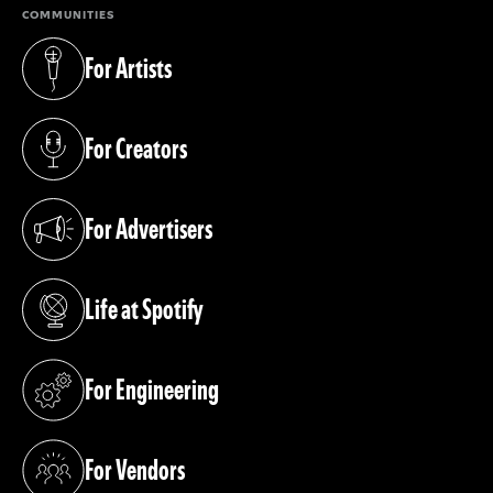
COMMUNITIES
For Artists
(opens in a new tab)
For Creators
(opens in a new tab)
For Advertisers
(opens in a new tab)
Life at Spotify
(opens in a new tab)
For Engineering
(opens in a new tab)
For Vendors
(opens in a new tab)