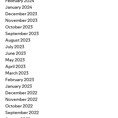
February 2024
January 2024
December 2023
November 2023
October 2023
September 2023
August 2023
July 2023
June 2023
May 2023
April 2023
March 2023
February 2023
January 2023
December 2022
November 2022
October 2022
September 2022