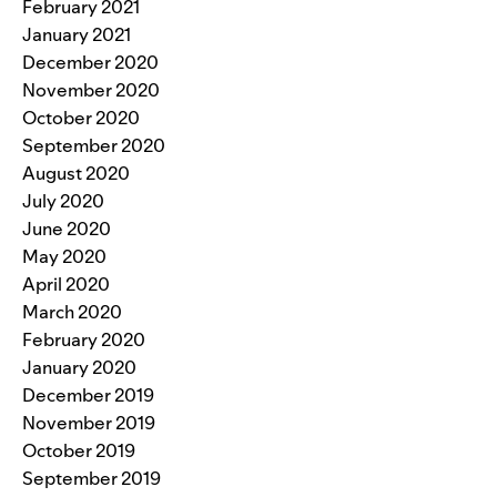
February 2021
January 2021
December 2020
November 2020
October 2020
September 2020
August 2020
July 2020
June 2020
May 2020
April 2020
March 2020
February 2020
January 2020
December 2019
November 2019
October 2019
September 2019