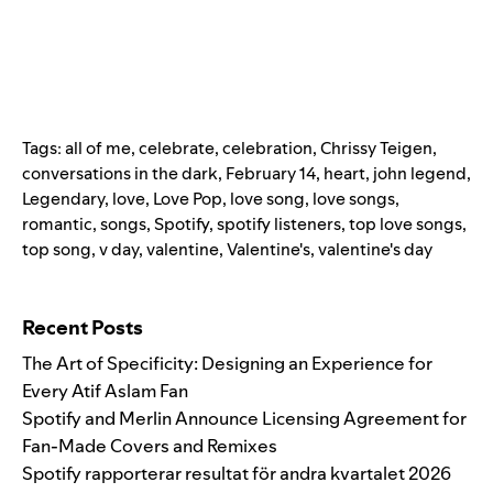
Tags:
all of me
,
celebrate
,
celebration
,
Chrissy Teigen
,
conversations in the dark
,
February 14
,
heart
,
john legend
,
Legendary
,
love
,
Love Pop
,
love song
,
love songs
,
romantic
,
songs
,
Spotify
,
spotify listeners
,
top love songs
,
top song
,
v day
,
valentine
,
Valentine's
,
valentine's day
Search for:
Recent Posts
The Art of Specificity: Designing an Experience for
Every Atif Aslam Fan
Spotify and Merlin Announce Licensing Agreement for
Fan-Made Covers and Remixes
Spotify rapporterar resultat för andra kvartalet 2026