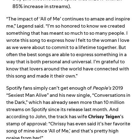
85% increase in streams).
“The impact of ‘All of Me’ continues to amaze and inspire
me,” Legend said. “I’m so honored to know we created
something that has meant so much to so many people. I
wrote this song to express how I felt to the woman I love
as we were about to commit to a lifetime together. But
often the best songs are able to express something in a
way that is both personal and universal. I’m grateful to
know that lovers around the world have connected with
this song and made it their own.”
Spotify fans simply can’t get enough of
People’s
2019
“Sexiest Man Alive”
and his new single, “
Conversations in
the Dark
,” which has already seen more than
10 million
streams on Spotify since its release last month. And
according to John, the track has wife
Chrissy Teigen
’s
stamp of approval: “Chrissy has even said it’s her favorite
song of mine since ‘All of Me,’ and that’s pretty high
praise from her!”