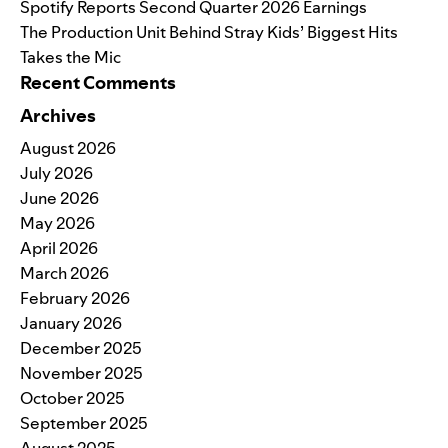
Spotify Reports Second Quarter 2026 Earnings
The Production Unit Behind Stray Kids’ Biggest Hits
Takes the Mic
Recent Comments
Archives
August 2026
July 2026
June 2026
May 2026
April 2026
March 2026
February 2026
January 2026
December 2025
November 2025
October 2025
September 2025
August 2025