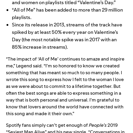
and women
on playlists titled “Valentine’s Day.”
“All of Me” has been added to more than 29 million
playlists.
Since its release in 2013, streams of the track have
spiked by at least 50% every year on Valentine’s
Day (the most notable spike was in 2017 with an
85% increase in streams).
“The impact of ‘All of Me’ continues to amaze and inspire
me,” Legend said. “I’m so honored to know we created
something that has meant so much to so many people. I
wrote this song to express how I felt to the woman I love
as we were about to commit to a lifetime together. But
often the best songs are able to express something in a
way that is both personal and universal. I’m grateful to
know that lovers around the world have connected with
this song and made it their own.”
Spotify fans simply can’t get enough of
People’s
2019
“Sexiest Man Alive”
and his new single, “
Conversations in