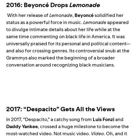
2016: Beyoncé Drops
Lemonade
With her release of
Lemonade
,
Beyoncé
solidified her
status as a powerful force in music.
Lemonade
appeared
to divulge intimate details about her life while at the
same time commenting on black life in America. It was
universally praised for its personal and political content—
and also for crossing genres. Its controversial snub at the
Grammys also marked the beginning of a broader
conversation around recognizing black musicians.
2017: “Despacito” Gets All the Views
In 2017, “
Despacito
,” a catchy song from
Luis
Fonzi
and
Daddy
Yankee
, crossed a huge milestone to become the
most-watched video. Not music video.
Video
. Oh, and it