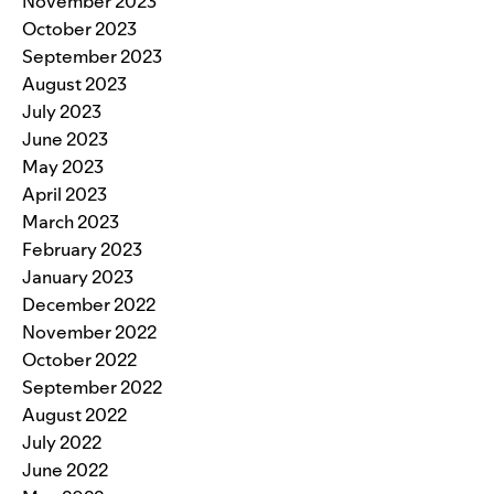
November 2023
October 2023
September 2023
August 2023
July 2023
June 2023
May 2023
April 2023
March 2023
February 2023
January 2023
December 2022
November 2022
October 2022
September 2022
August 2022
July 2022
June 2022