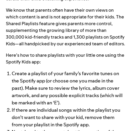
We know that parents often have their own views on
which content is and is not appropriate for their kids. The
Shared Playlists feature gives parents more control,
supplementing the growing library of more than
300,000 kid-friendly tracks and 1,300 playlists on Spotify
Kids—all handpicked by our experienced team of editors.
Here’s how to share playlists with your little one using the
Spotify Kids app:
Create a playlist of your family’s favorite tunes on
the Spotify app (or choose one you made in the
past). Make sure to review the lyrics, album cover
artwork, and any possible explicit tracks (which will
be marked with an ‘E’).
If there are individual songs within the playlist you
don’t want to share with your kid, remove them
from your playlist in the Spotify app.