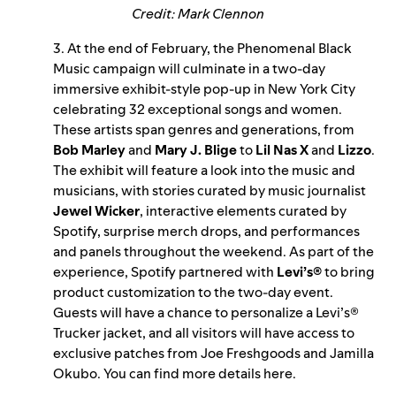
Credit: Mark Clennon
3. At the end of February, the Phenomenal Black
Music campaign will culminate in a two-day
immersive exhibit-style pop-up in New York City
celebrating 32 exceptional songs and women.
These artists span genres and generations, from
Bob Marley
and
Mary J. Blige
to
Lil Nas X
and
Lizzo
.
The exhibit will feature a look into the music and
musicians, with stories curated by music journalist
Jewel Wicker
, interactive elements curated by
Spotify, surprise merch drops, and performances
and panels throughout the weekend. As part of the
experience, Spotify partnered with
Levi’s®
to bring
product customization to the two-day event.
Guests will have a chance to personalize a Levi’s®
Trucker jacket, and all visitors will have access to
exclusive patches from Joe Freshgoods and Jamilla
Okubo. You can find more details
here
.