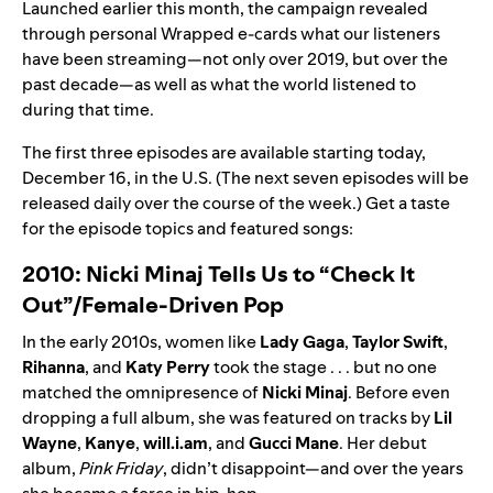
Launched earlier this month, the campaign revealed
through
personal Wrapped e-cards
what our listeners
have been streaming—not only over 2019, but over the
past decade—as well as
what the world listened to
during that time.
The first three episodes are available starting today,
December 16, in the U.S. (The next seven episodes will be
released daily over the course of the week.) Get a taste
for the episode topics and featured songs:
2010: Nicki Minaj Tells Us to “Check It
Out”/Female-Driven Pop
In the early 2010s, women like
Lady
Gaga
,
Taylor
Swift
,
Rihanna
, and
Katy
Perry
took the stage . . . but no one
matched the omnipresence of
Nicki
Minaj
. Before even
dropping a full album, she was featured on tracks by
Lil
Wayne
,
Kanye
,
will.i.am
, and
Gucci
Mane
. Her debut
album,
Pink Friday
, didn’t disappoint—and over the years