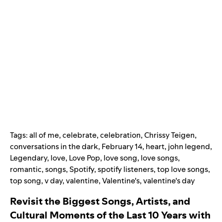
Tags:
all of me
,
celebrate
,
celebration
,
Chrissy Teigen
,
conversations in the dark
,
February 14
,
heart
,
john legend
,
Legendary
,
love
,
Love Pop
,
love song
,
love songs
,
romantic
,
songs
,
Spotify
,
spotify listeners
,
top love songs
,
top song
,
v day
,
valentine
,
Valentine's
,
valentine's day
Revisit the Biggest Songs, Artists, and
Cultural Moments of the Last 10 Years with