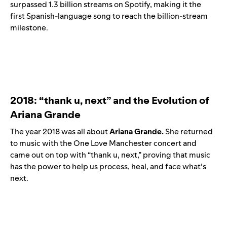
surpassed 1.3 billion streams on Spotify, making it the
first Spanish-language song to reach the billion-stream
milestone.
2018: “
thank u, next
” and the Evolution of
Ariana Grande
The year 2018 was all about
Ariana
Grande.
She returned
to music with the One Love Manchester concert and
came out on top with “thank u, next,” proving that music
has the power to help us process, heal, and face what’s
next.