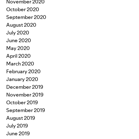
November 2020
October 2020
September 2020
August 2020
July 2020
June 2020
May 2020
April 2020
March 2020
February 2020
January 2020
December 2019
November 2019
October 2019
September 2019
August 2019
July 2019
June 2019