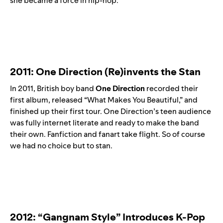
she became a force in hip-hop.
2011: One Direction (Re)invents the Stan
In 2011, British boy band
One Direction
recorded their
first album, released “What Makes You Beautiful,” and
finished up their first tour. One Direction’s teen audience
was fully internet literate and ready to make the band
their own. Fanfiction and fanart take flight. So of course
we had no choice but to stan.
2012: “Gangnam Style” Introduces K-Pop