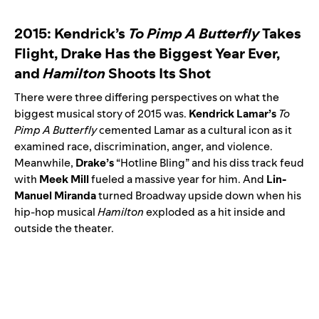
2015: Kendrick’s
To Pimp A Butterfly
Takes
Flight, Drake Has the Biggest Year Ever,
and
Hamilton
Shoots Its Shot
There were three differing perspectives on what the
biggest musical story of 2015 was.
Kendrick Lamar’s
To
Pimp A Butterfly
cemented Lamar as a cultural icon as it
examined race, discrimination, anger, and violence.
Meanwhile,
Drake’s
“
Hotline Bling
” and his diss track feud
with
Meek
Mill
fueled a massive year for him. And
Lin-
Manuel Miranda
turned Broadway upside down when his
hip-hop musical
Hamilton
exploded as a hit inside and
outside the theater.