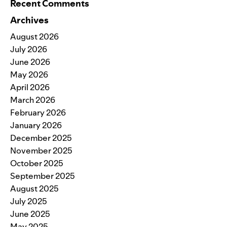
Recent Comments
Archives
August 2026
July 2026
June 2026
May 2026
April 2026
March 2026
February 2026
January 2026
December 2025
November 2025
October 2025
September 2025
August 2025
July 2025
June 2025
May 2025