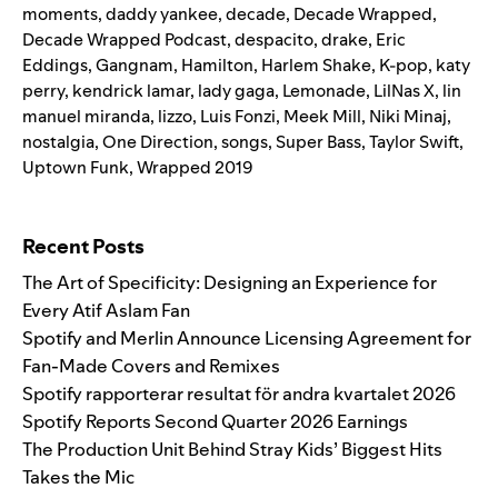
moments
,
daddy yankee
,
decade
,
Decade Wrapped
,
Decade Wrapped Podcast
,
despacito
,
drake
,
Eric
Eddings
,
Gangnam
,
Hamilton
,
Harlem Shake
,
K-pop
,
katy
perry
,
kendrick lamar
,
lady gaga
,
Lemonade
,
LilNas X
,
lin
manuel miranda
,
lizzo
,
Luis Fonzi
,
Meek Mill
,
Niki Minaj
,
nostalgia
,
One Direction
,
songs
,
Super Bass
,
Taylor Swift
,
Uptown Funk
,
Wrapped 2019
Search for:
Recent Posts
The Art of Specificity: Designing an Experience for
Every Atif Aslam Fan
Spotify and Merlin Announce Licensing Agreement for
Fan-Made Covers and Remixes
Spotify rapporterar resultat för andra kvartalet 2026
Spotify Reports Second Quarter 2026 Earnings
The Production Unit Behind Stray Kids’ Biggest Hits
Takes the Mic