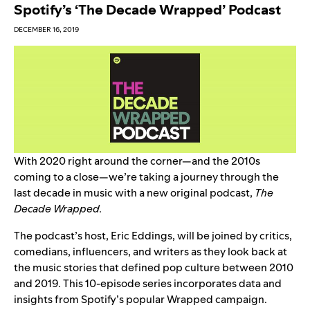
Spotify’s ‘The Decade Wrapped’ Podcast
DECEMBER 16, 2019
With 2020 right around the corner—and the 2010s
coming to a close—we’re taking a journey through the
last decade in music with a new original podcast,
The
Decade Wrapped.
The podcast’s host, Eric Eddings, will be joined by critics,
comedians, influencers, and writers as they look back at
the music stories that defined pop culture between 2010
and 2019
.
This 10-episode series incorporates data and
insights from Spotify’s popular Wrapped campaign.