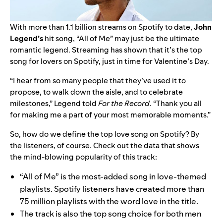
With more than 1.1 billion streams on Spotify to date,
John
Legend
’s
hit song, “
All of Me
” may just be the ultimate
romantic legend. Streaming has shown that it’s the top
song for lovers on Spotify, just in time for Valentine’s Day.
“I hear from so many people that they’ve used it to
propose, to walk down the aisle, and to celebrate
milestones,” Legend told
For the Record
. “Thank you all
for making me a part of your most memorable moments.”
So, how do we define the top love song on Spotify? By
the listeners, of course. Check out the data that shows
the mind-blowing popularity of this track:
“All of Me” is the most-added song in love-themed
playlists. Spotify listeners have created more than
75 million playlists with the word love in the title.
The track is also the top song choice for both men