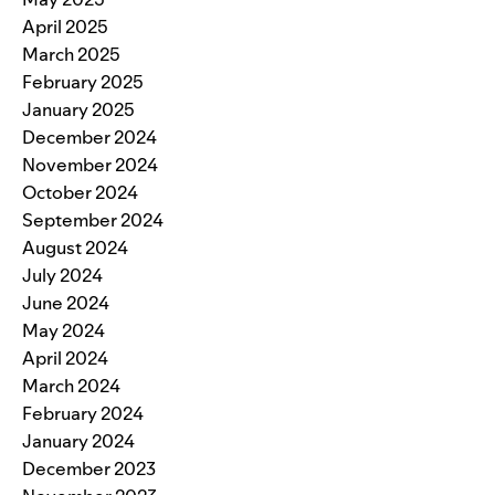
April 2025
March 2025
February 2025
January 2025
December 2024
November 2024
October 2024
September 2024
August 2024
July 2024
June 2024
May 2024
April 2024
March 2024
February 2024
January 2024
December 2023