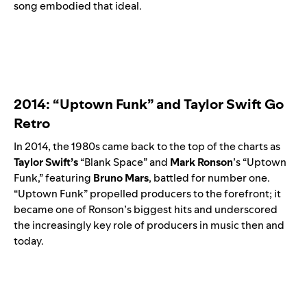
song embodied that ideal.
2014: “Uptown Funk” and Taylor Swift Go
Retro
In 2014, the 1980s came back to the top of the charts as
Taylor Swift’s
“
Blank Space
” and
Mark Ronson
’s “
Uptown
Funk
,” featuring
Bruno Mars
, battled for number one.
“Uptown Funk” propelled producers to the forefront; it
became one of Ronson’s biggest hits and underscored
the increasingly key role of producers in music then and
today.