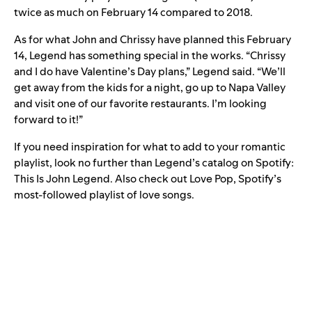
twice as much on February 14 compared to 2018.
As for what John and Chrissy have planned this February
14, Legend has something special in the works. “Chrissy
and I do have Valentine’s Day plans,” Legend said. “We’ll
get away from the kids for a night, go up to Napa Valley
and visit one of our favorite restaurants. I’m looking
forward to it!”
If you need inspiration for what to add to your romantic
playlist, look no further than Legend’s catalog on Spotify:
This Is John Legend
. Also check out
Love Pop
, Spotify’s
most-followed playlist of love songs.