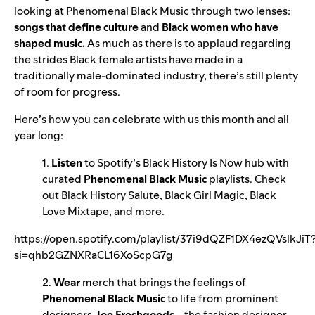
looking at Phenomenal Black Music through two lenses:
songs that define culture
and
Black women who have
shaped music.
As much as there is to applaud regarding
the strides Black female artists have made in a
traditionally male-dominated industry, there’s still plenty
of room for progress.
Here’s how you can celebrate with us this month and all
year long:
1.
Listen
to Spotify’s
Black History Is Now
hub
with
curated
Phenomenal Black Music
playlists. Check
out
Black History Salute
,
Black Girl Magic
,
Black
Love Mixtape
, and more.
https://open.spotify.com/playlist/37i9dQZF1DX4ezQVslkJiT
si=qhb2GZNXRaCL16XoScpG7g
2.
Wear
merch that brings the feelings of
Phenomenal Black Music
to life from prominent
designers
Joe Freshgoods
—the fashion designer