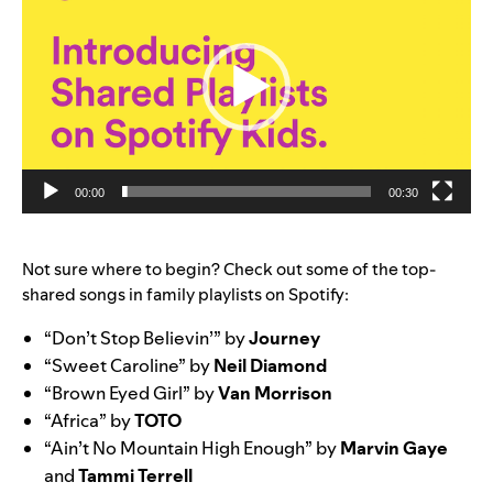
00:00
00:30
Not sure where to begin? Check out some of the top-
shared songs in family playlists on Spotify:
“Don’t Stop Believin’” by
Journey
“Sweet Caroline” by
Neil
Diamond
“Brown Eyed Girl” by
Van
Morrison
“Africa” by
TOTO
“Ain’t No Mountain High Enough” by
Marvin
Gaye
and
Tammi
Terrell