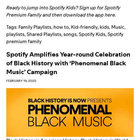
Ready to jump into Spotify Kids? Sign up for Spotify
Premium Family and then download the app
here
.
Tags:
Family Playlists
,
how to
,
Kid-friendly
,
kids
,
Music
,
playlists
,
Shared Playlists
,
songs
,
Spotify Kids
,
Spotify
premium family
Spotify Amplifies Year-round Celebration
of Black History with ‘Phenomenal Black
Music’ Campaign
FEBRUARY 19, 2020