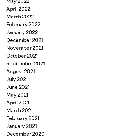
May 2022
April 2022
March 2022
February 2022
January 2022
December 2021
November 2021
October 2021
September 2021
August 2021
July 2021
June 2021
May 2021
April 2021
March 2021
February 2021
January 2021
December 2020