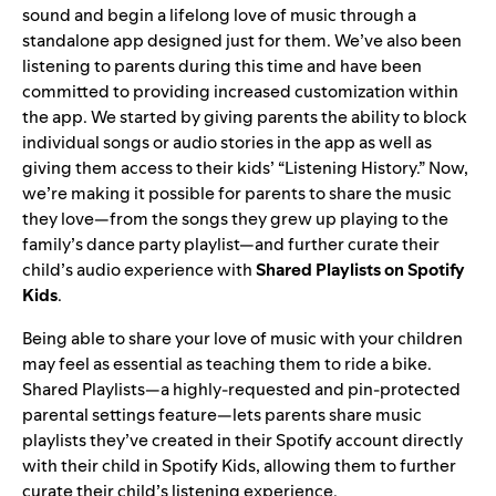
sound and begin a lifelong love of music through a
standalone app designed just for them. We’ve also been
listening to parents during this time and have been
committed to providing increased customization within
the app. We started by giving parents the ability to
block
individual songs or audio stories in the app
as well as
giving them access to their kids’ “Listening History.” Now,
we’re making it possible for parents to share the music
they love—from the songs they grew up playing to the
family’s dance party playlist—and further curate their
child’s audio experience with
Shared Playlists
on Spotify
Kids
.
Being able to share your love of music with your children
may feel as essential as teaching them to ride a bike.
Shared Playlists—a highly-requested and pin-protected
parental settings feature—lets parents share music
playlists they’ve created in their Spotify account directly
with their child in Spotify Kids, allowing them to further
curate their child’s listening experience.