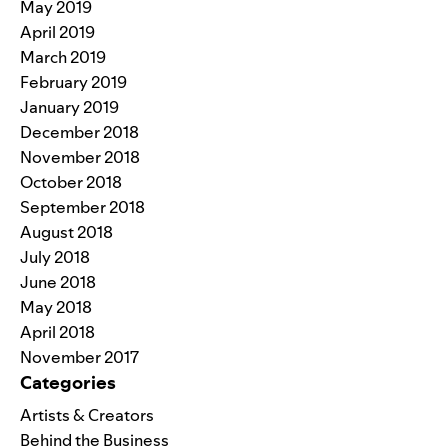
May 2019
April 2019
March 2019
February 2019
January 2019
December 2018
November 2018
October 2018
September 2018
August 2018
July 2018
June 2018
May 2018
April 2018
November 2017
Categories
Artists & Creators
Behind the Business