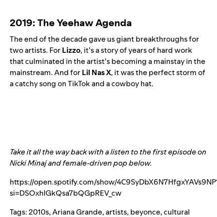
2019: The Yeehaw Agenda
The end of the decade gave us giant breakthroughs for
two artists. For
Lizzo
, it’s a story of years of hard wor
k
that culminated in the artist’s becoming a
mainstay in the
mainstream. And for
Lil Nas
X
, it was the perfect storm of
a catchy song on TikTok and a cowboy hat.
Take it all the way back with a listen to the first episode on
Nicki Minaj and female-driven pop below.
https://open.spotify.com/show/4C9SyDbX6N7HfgxYAVs9NP
si=DSOxhIGkQsa7bQGpREV_cw
Tags:
2010s
,
Ariana Grande
,
artists
,
beyonce
,
cultural