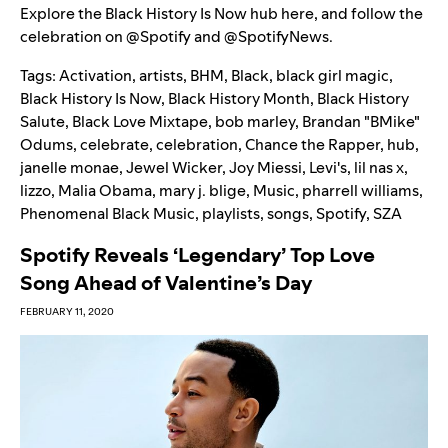
Explore the Black History Is Now hub
here
, and follow the
celebration on
@Spotify
and
@SpotifyNews
.
Tags:
Activation
,
artists
,
BHM
,
Black
,
black girl magic
,
Black History Is Now
,
Black History Month
,
Black History
Salute
,
Black Love Mixtape
,
bob marley
,
Brandan "BMike"
Odums
,
celebrate
,
celebration
,
Chance the Rapper
,
hub
,
janelle monae
,
Jewel Wicker
,
Joy Miessi
,
Levi's
,
lil nas x
,
lizzo
,
Malia Obama
,
mary j. blige
,
Music
,
pharrell williams
,
Phenomenal Black Music
,
playlists
,
songs
,
Spotify
,
SZA
Spotify Reveals ‘Legendary’ Top Love
Song Ahead of Valentine’s Day
FEBRUARY 11, 2020