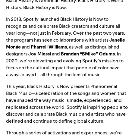
Black History is American History. Black History is World
History. Black History is Now.
In 2018, Spotify launched Black History Is Now
to
recognize and celebrate Black creators and culture all
year long—not just in February. Over the past two years,
the program has seen
collaborations
with artists
Janelle
Monáe
and
Pharrell Williams
, as well as
distinguished
designers
Joy Miessi
and
Brandan “BMike” Odums
.
In
2020,
we’re elevating and evolving Spotify’s mission to
focus on the cultural impact that people of color have
always played—all through the lens of music.
This year, Black History Is Now
presents Phenomenal
Black Music—a celebration of the songs and women that
have shaped the way music is made, experienced, and
replicated across the world. Spotify is inspiring people to
discover and celebrate Black music and artists who have
defined and continue to define global culture.
Through a series of activations and experiences, we’re