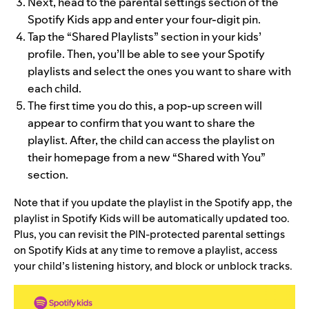
Next, head to the parental settings section of the
Spotify Kids app and enter your four-digit pin.
Tap the “Shared Playlists” section in your kids’
profile. Then, you’ll be able to see your Spotify
playlists and select the ones you want to share with
each child.
The first time you do this, a pop-up screen will
appear to confirm that you want to share the
playlist. After, the child can access the playlist on
their homepage from a new “Shared with You”
section.
Note that if you update the playlist in the Spotify app, the
playlist in Spotify Kids will be automatically updated too.
Plus, you can revisit the PIN-protected parental settings
on Spotify Kids at any time to remove a playlist, access
your child’s listening history, and block or unblock tracks.
Video
Player