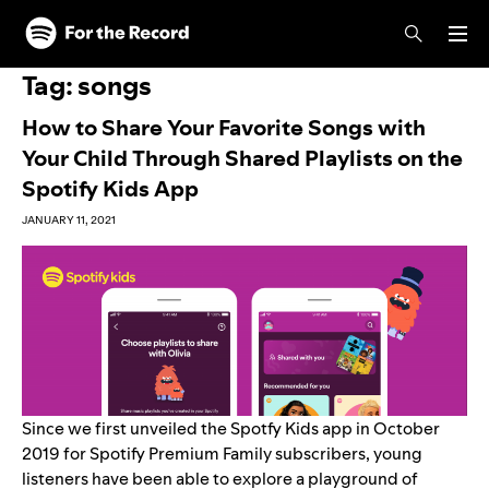
Skip to main content
Skip to footer
Tag:
songs
How to Share Your Favorite Songs with
Your Child Through Shared Playlists on the
Spotify Kids App
JANUARY 11, 2021
Since we first
unveiled the Spotfy Kids app
in October
2019 for Spotify Premium Family subscribers, young
listeners have been able to explore a playground of