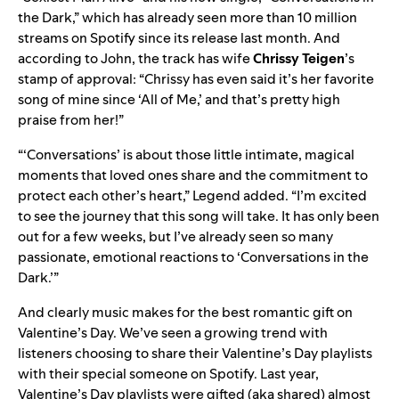
the Dark
,” which has already seen more than
10 million
streams on Spotify since its release last month. And
according to John, the track has wife
Chrissy Teigen
’s
stamp of approval: “Chrissy has even said it’s her favorite
song of mine since ‘All of Me,’ and that’s pretty high
praise from her!”
“‘Conversations’ is about those little intimate, magical
moments that loved ones share and the commitment to
protect each other’s heart,” Legend added. “I’m excited
to see the journey that this song will take. It has only been
out for a few weeks, but I’ve already seen so many
passionate, emotional reactions to ‘Conversations in the
Dark.’”
And clearly music makes for the best romantic gift on
Valentine’s Day. We’ve seen a growing trend with
listeners choosing to share their Valentine’s Day playlists
with their special someone on Spotify. Last year,
Valentine’s Day playlists were gifted (aka shared) almost