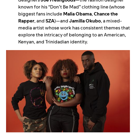
known for his “Don’t Be Mad” clothing line (whose
biggest fans include
Malia Obama
,
Chance the
Rapper
,
and
SZA
)—
and
Jamilla Okubo
, a mixed-
media artist whose work has consistent themes that
explore the intricacy of belonging to an American,
Kenyan, and Trinidadian identity.