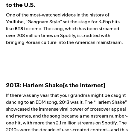
to the U.S.
One of the most-watched videos in the history of
YouTube, “
Gangnam Style
” set the stage for K-Pop hits
like
BTS
to come. The song, which has been streamed
over 208 million times on Spotify, is credited with
bringing Korean culture into the American mainstream.
2013: Harlem Shake[s the Internet]
If there was any year that your grandma might be caught
dancing to an EDM song, 2013 was it. The “
Harlem Shake
”
showcased the immense viral power of crossover appeal
and memes, and the song became a mainstream number-
one hit, with more than 2.1 million streams on Spotify. The
2010s were the decade of user-created content—and this