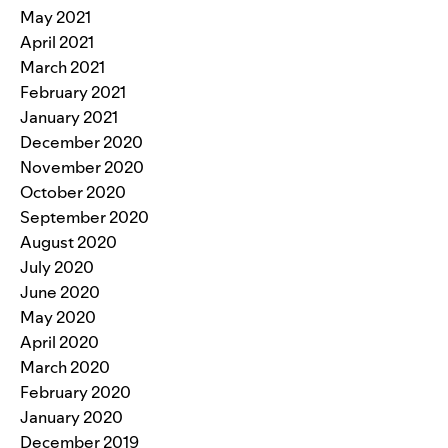
May 2021
April 2021
March 2021
February 2021
January 2021
December 2020
November 2020
October 2020
September 2020
August 2020
July 2020
June 2020
May 2020
April 2020
March 2020
February 2020
January 2020
December 2019