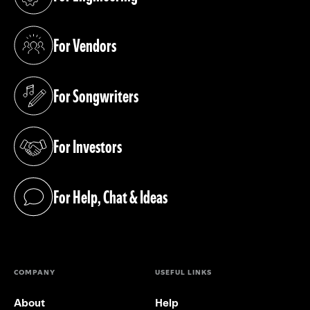
(opens in a new tab)
For Vendors
(opens in a new tab)
For Songwriters
(opens in a new tab)
For Investors
(opens in a new tab)
For Help, Chat & Ideas
(opens in a new tab)
COMPANY
USEFUL LINKS
About
Help