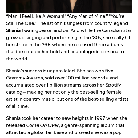
“
Man! I Feel Like A Woman!
” “
Any Man of Mine
.” “
You’re
Still The One
.” The list of hit singles from country legend
Shania Twain
goes on and on. And while the Canadian star
grew up singing and performing in the ’80s, she really hit
her stride in the ’90s when she released three albums
that introduced her bold and unapologetic persona to
the world.
Shania’s success is unparalleled. She has won five
Grammy Awards, sold over 100 million records, and
accumulated over 1 billion streams across her Spotify
catalog—making her not only the best-selling female
artist in country music, but one of the best-selling artists
of all time.
Shania took her career to new heights in 1997 when she
released
Come On Over
, a genre-spanning album that
attracted a global fan base and proved she was a pop