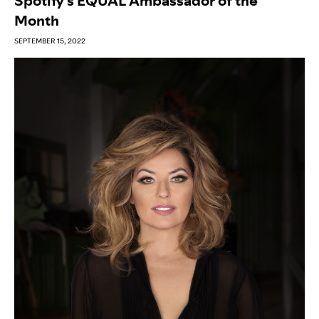
Spotify’s EQUAL Ambassador of the
Month
SEPTEMBER 15, 2022