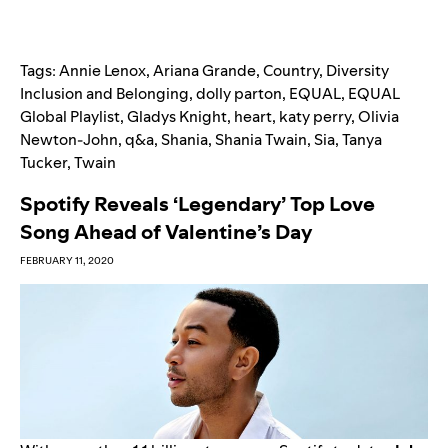
Tags:
Annie Lenox
,
Ariana Grande
,
Country
,
Diversity
Inclusion and Belonging
,
dolly parton
,
EQUAL
,
EQUAL
Global Playlist
,
Gladys Knight
,
heart
,
katy perry
,
Olivia
Newton-John
,
q&a
,
Shania
,
Shania Twain
,
Sia
,
Tanya
Tucker
,
Twain
Spotify Reveals ‘Legendary’ Top Love
Song Ahead of Valentine’s Day
FEBRUARY 11, 2020