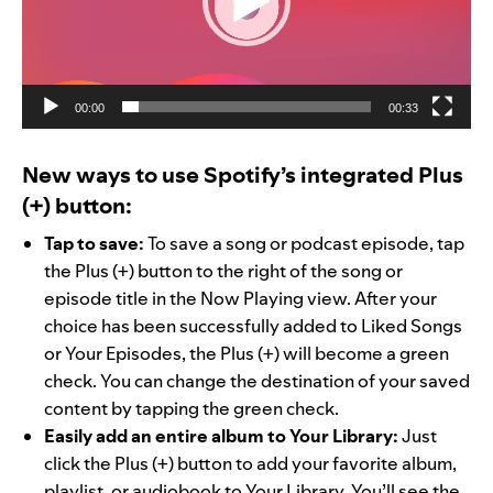
00:00
00:33
New ways to use Spotify’s integrated Plus
(+) button:
Tap to save:
To save a song or podcast episode, tap
the Plus (+) button to the right of the song or
episode title in the Now Playing view. After your
choice has been successfully added to Liked Songs
or Your Episodes, the Plus (+) will become a green
check. You can change the destination of your saved
content by tapping the green check.
Easily add an entire album to Your Library:
Just
click the Plus (+) button to add your favorite album,
playlist, or audiobook to Your Library. You’ll see the