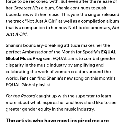
force to be reckoned with. But even after the release of
her
Greatest Hits
album, Shania continues to push
boundaries with her music. This year the singer released
the track “
Not Just A Girl
” as well as a
compilation album
that is a companion to her new Netflix documentary,
Not
Just A Girl
.
Shania’s boundary-breaking attitude makes her the
perfect Ambassador of the Month for Spotify’s
EQUAL
Global Music Program
. EQUAL aims to combat gender
disparity in the music industry by amplifying and
celebrating the work of women creators around the
world. Fans can find Shania’s new song on this month’s
EQUAL
Global playlist
.
For the Record
caught up with the superstar to learn
more about what inspires her and how she’d like to see
greater gender equity in the music industry.
The artists who have most inspired me are
_____.