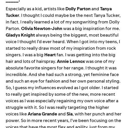
Especially as a kid, artists like
Dolly Parton
and
Tanya
Tucker
. I thought I could maybe be the next Tanya Tucker,
in fact. I really learned a lot of my songwriting from Dolly
Parton.
Olivia Newton-John
was a big inspiration for me.
Gladys Knight
always being the biggest, most beautiful
voice I thought I’d ever heard. When I got into my teens, I
started to really draw most of my inspiration from rock
singers. I was a big
Heart
fan. I was getting into the big
hair and lots of hairspray.
Annie Lennox
was one of my
absolute favorite singers for her range. I thought it was
incredible. And she had such a strong, yet feminine face
and such an eye for fashion and her own personal styling.
So, I guess my influences evolved as I got older. I started
to really get inspired by some of the new, more recent
voices as I was especially regaining my own voice after a
struggle with it. So I was really targeting the higher
voices like
Ariana Grande
and
Sia
, with her punch and her
power. So in more recent years, I’ve been focusing on the
voices that have the most flex and agility, just from my