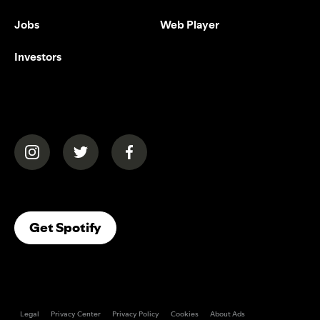
Jobs
Web Player
Investors
(opens in a new tab)
(opens in a new tab)
(opens in a new tab)
(opens In A New Tab)
Get Spotify
Legal
Privacy Center
Privacy Policy
Cookies
About Ads