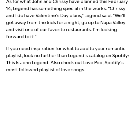
As for what John and Chrissy have planned this February
14, Legend has something special in the works. “Chrissy
and I do have Valentine’s Day plans,” Legend said. “We’ll
get away from the kids for a night, go up to Napa Valley
and visit one of our favorite restaurants. I’m looking
forward to it!”
If you need inspiration for what to add to your romantic
playlist, look no further than Legend’s catalog on Spotify:
This Is John Legend
. Also check out
Love Pop
, Spotify’s
most-followed playlist of love songs.