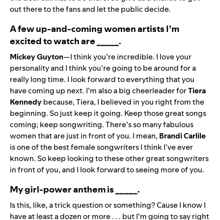
out there to the fans and let the public decide.
A few up-and-coming women artists I’m
excited to watch are _____.
Mickey Guyton
—I think you’re incredible. I love your
personality and I think you’re going to be around for a
really long time. I look forward to everything that you
have coming up next. I’m also a big cheerleader for
Tiera
Kennedy
because, Tiera, I believed in you right from the
beginning. So just keep it going. Keep those great songs
coming; keep songwriting. There’s so many fabulous
women that are just in front of you. I mean,
Brandi Carlile
is one of the best female songwriters I think I’ve ever
known. So keep looking to these other great songwriters
in front of you, and I look forward to seeing more of you.
My girl-power anthem is _____.
Is this, like, a trick question or something? Cause I know I
have at least a dozen or more . . . but I’m going to say right