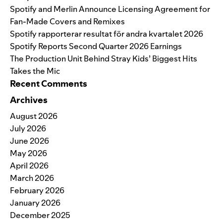
Spotify and Merlin Announce Licensing Agreement for
Fan-Made Covers and Remixes
Spotify rapporterar resultat för andra kvartalet 2026
Spotify Reports Second Quarter 2026 Earnings
The Production Unit Behind Stray Kids’ Biggest Hits
Takes the Mic
Recent Comments
Archives
August 2026
July 2026
June 2026
May 2026
April 2026
March 2026
February 2026
January 2026
December 2025