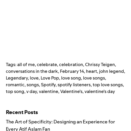
Tags:
all of me
,
celebrate
,
celebration
,
Chrissy Teigen
,
conversations in the dark
,
February 14
,
heart
,
john legend
,
Legendary
,
love
,
Love Pop
,
love song
,
love songs
,
romantic
,
songs
,
Spotify
,
spotify listeners
,
top love songs
,
top song
,
v day
,
valentine
,
Valentine's
,
valentine's day
Search for:
Recent Posts
The Art of Specificity: Designing an Experience for
Every Atif Aslam Fan