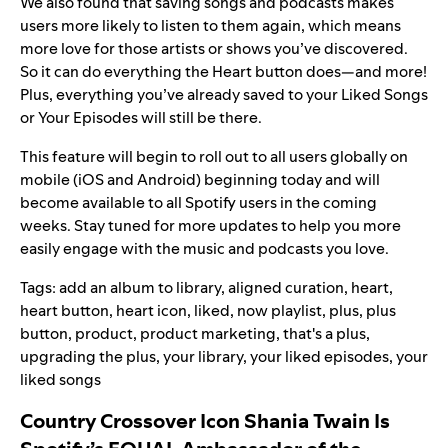
We also found that saving songs and podcasts makes
users more likely to listen to them again, which means
more love for those artists or shows you’ve discovered.
So it can do everything the Heart button does—and more!
Plus, everything you’ve already saved to your Liked Songs
or Your Episodes will still be there.
This feature will begin to roll out to all users globally on
mobile (iOS and Android) beginning today and will
become available to all Spotify users in the coming
weeks. Stay tuned for more updates to help you more
easily engage with the music and podcasts you love.
Tags:
add an album to library
,
aligned curation
,
heart
,
heart button
,
heart icon
,
liked
,
now playlist
,
plus
,
plus
button
,
product
,
product marketing
,
that's a plus
,
upgrading the plus
,
your library
,
your liked episodes
,
your
liked songs
Country Crossover Icon Shania Twain Is