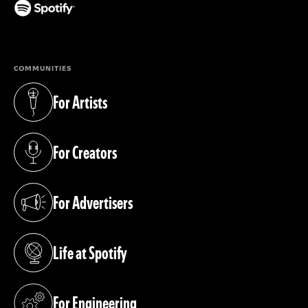
(opens in a new tab)
COMMUNITIES
For Artists
(opens in a new tab)
For Creators
(opens in a new tab)
For Advertisers
(opens in a new tab)
Life at Spotify
(opens in a new tab)
For Engineering