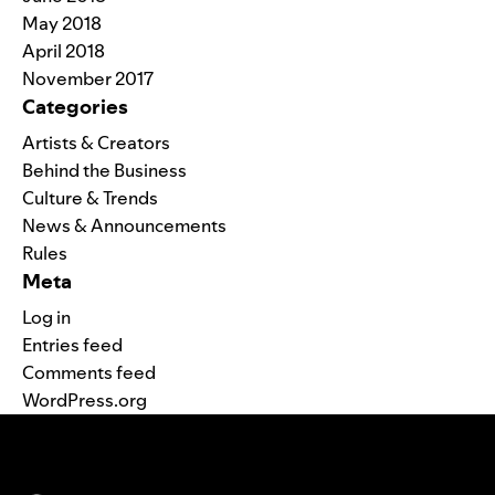
May 2018
April 2018
November 2017
Categories
Artists & Creators
Behind the Business
Culture & Trends
News & Announcements
Rules
Meta
Log in
Entries feed
Comments feed
WordPress.org