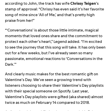
according to John, the track has wife
Chrissy Teigen
’s
stamp of approval: “Chrissy has even said it’s her favorite
song of mine since ‘All of Me,’ and that’s pretty high
praise from her!”
“‘Conversations’ is about those little intimate, magical
moments that loved ones share and the commitment to
protect each other’s heart,” Legend added. “I’m excited
to see the journey that this song will take. It has only been
out for a few weeks, but I’ve already seen so many
passionate, emotional reactions to ‘Conversations in the
Dark.’”
And clearly music makes for the best romantic gift on
Valentine’s Day. We’ve seen a growing trend with
listeners choosing to share their Valentine’s Day playlists
with their special someone on Spotify. Last year,
Valentine’s Day playlists were gifted (aka shared) almost
twice as much on February 14 compared to 2018.