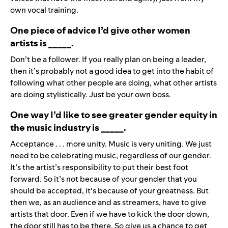
own vocal training.
One piece of advice I’d give other women
artists is _____.
Don’t be a follower. If you really plan on being a leader,
then it’s probably not a good idea to get into the habit of
following what other people are doing, what other artists
are doing stylistically. Just be your own boss.
One way I’d like to see greater gender equity in
the music industry is _____.
Acceptance . . . more unity. Music is very uniting. We just
need to be celebrating music, regardless of our gender.
It’s the artist’s responsibility to put their best foot
forward. So it’s not because of your gender that you
should be accepted, it’s because of your greatness. But
then we, as an audience and as streamers, have to give
artists that door. Even if we have to kick the door down,
the door still has to be there. So give us a chance to get