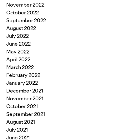
November 2022
October 2022
September 2022
August 2022
July 2022
June 2022
May 2022
April 2022
March 2022
February 2022
January 2022
December 2021
November 2021
October 2021
September 2021
August 2021
July 2021
June 2021