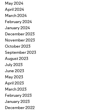
May 2024
April 2024
March 2024
February 2024
January 2024
December 2023
November 2023
October 2023
September 2023
August 2023
July 2023
June 2023
May 2023
April 2023
March 2023
February 2023
January 2023
December 2022