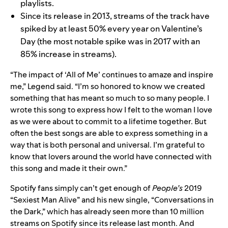
playlists.
Since its release in 2013, streams of the track have
spiked by at least 50% every year on Valentine’s
Day (the most notable spike was in 2017 with an
85% increase in streams).
“The impact of ‘All of Me’ continues to amaze and inspire
me,” Legend said. “I’m so honored to know we created
something that has meant so much to so many people. I
wrote this song to express how I felt to the woman I love
as we were about to commit to a lifetime together. But
often the best songs are able to express something in a
way that is both personal and universal. I’m grateful to
know that lovers around the world have connected with
this song and made it their own.”
Spotify fans simply can’t get enough of
People’s
2019
“Sexiest Man Alive”
and his new single, “
Conversations in
the Dark
,” which has already seen more than
10 million
streams on Spotify since its release last month. And