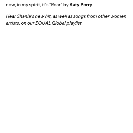
now, in my spirit, it’s “
Roar
” by
Katy Perry
.
Hear Shania’s new hit, as well as songs from other women
artists, on our EQUAL Global playlist.