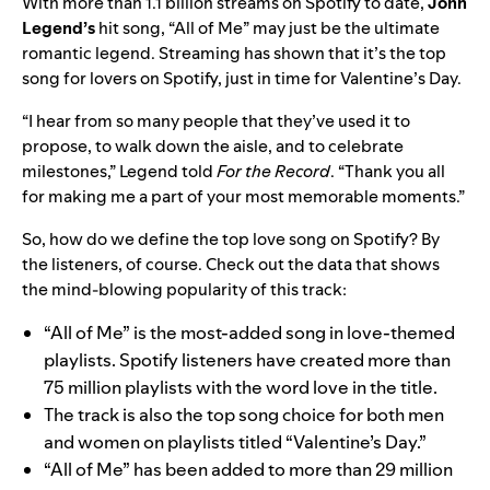
With more than 1.1 billion streams on Spotify to date,
John
Legend
’s
hit song, “
All of Me
” may just be the ultimate
romantic legend. Streaming has shown that it’s the top
song for lovers on Spotify, just in time for Valentine’s Day.
“I hear from so many people that they’ve used it to
propose, to walk down the aisle, and to celebrate
milestones,” Legend told
For the Record
. “Thank you all
for making me a part of your most memorable moments.”
So, how do we define the top love song on Spotify? By
the listeners, of course. Check out the data that shows
the mind-blowing popularity of this track:
“All of Me” is the most-added song in love-themed
playlists. Spotify listeners have created more than
75 million playlists with the word love in the title.
The track is also the top song choice for both men
and women
on playlists titled “Valentine’s Day.”
“All of Me” has been added to more than 29 million