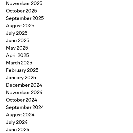
November 2025
October 2025
September 2025
August 2025
July 2025
June 2025
May 2025
April 2025
March 2025
February 2025
January 2025
December 2024
November 2024
October 2024
September 2024
August 2024
July 2024
June 2024