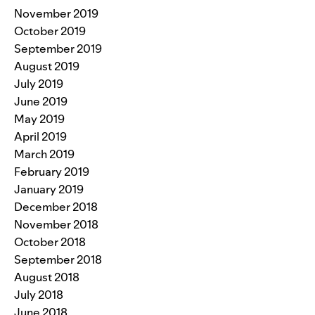
November 2019
October 2019
September 2019
August 2019
July 2019
June 2019
May 2019
April 2019
March 2019
February 2019
January 2019
December 2018
November 2018
October 2018
September 2018
August 2018
July 2018
June 2018