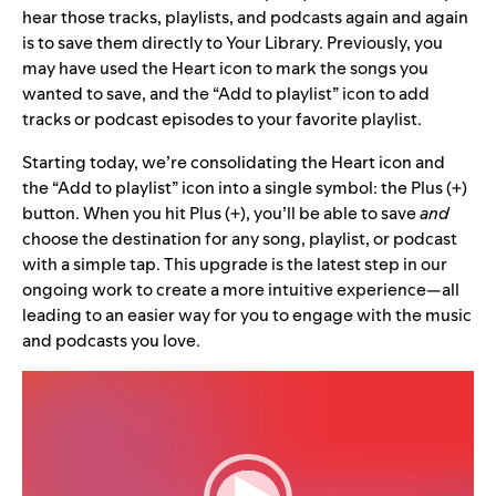
hear those tracks, playlists, and podcasts again and again
is to save them directly to Your Library. Previously, you
may have used the Heart icon to mark the songs you
wanted to save, and the “Add to playlist” icon to add
tracks or podcast episodes to your favorite playlist.
Starting today, we’re consolidating the Heart icon and
the “Add to playlist” icon into a single symbol: the Plus (+)
button. When you hit Plus (+), you’ll be able to save
and
choose the destination for any song, playlist, or podcast
with a simple tap. This upgrade is the latest step in our
ongoing work to create a more intuitive experience—all
leading to an easier way for you to engage with the music
and podcasts you love.
Video
Player