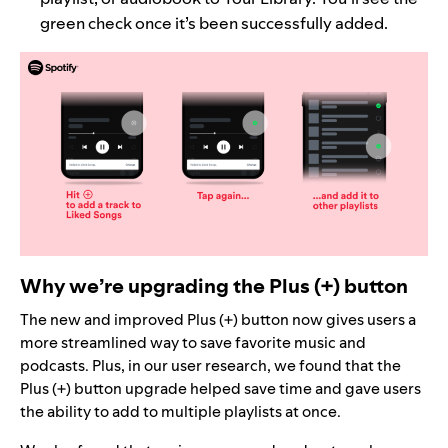
green check once it’s been successfully added.
Why we’re upgrading the Plus (+) button
The new and improved Plus (+) button now gives users a
more streamlined way to save favorite music and
podcasts. Plus, in our user research, we found that the
Plus (+) button upgrade helped save time and gave users
the ability to add to multiple playlists at once.