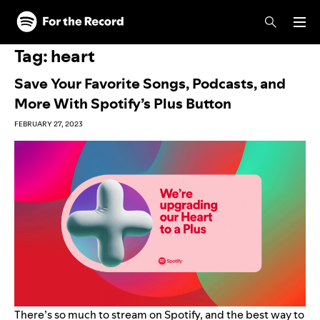
Skip to main content
Skip to footer
Tag:
heart
Save Your Favorite Songs, Podcasts, and
More With Spotify’s Plus Button
FEBRUARY 27, 2023
There’s so much to stream on Spotify, and the best way to