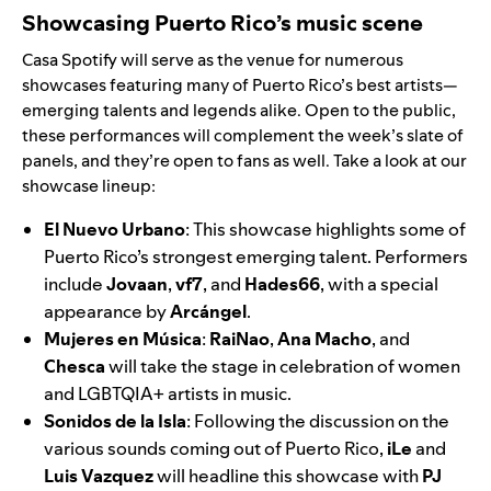
Showcasing Puerto Rico’s music scene
Casa Spotify will serve as the venue for numerous
showcases featuring many of Puerto Rico’s best artists—
emerging talents and legends alike. Open to the public,
these performances will complement the week’s slate of
panels, and they’re open to fans as well. Take a look at our
showcase lineup:
El Nuevo Urbano
: This showcase highlights some of
Puerto Rico’s strongest emerging talent. Performers
include
Jovaan
,
vf7
,
and
Hades66
,
with a special
appearance by
Arcángel
.
Mujeres en Música
:
RaiNao
,
Ana Macho
, and
Chesca
will take the stage in celebration of women
and LGBTQIA+ artists in music.
Sonidos de la Isla
:
Following the discussion on the
various sounds coming out of Puerto Rico,
iLe
and
Luis Vazquez
will headline this showcase with
PJ