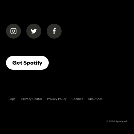
(opens in a new tab)
(opens in a new tab)
(opens in a new tab)
(opens In A New Tab)
Get Spotify
Legal
Privacy Center
Privacy Policy
Cookies
About Ads
© 2026
Spotify AB
.