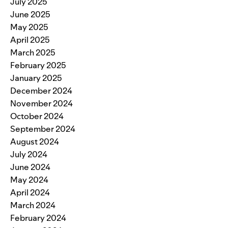
July 2025
June 2025
May 2025
April 2025
March 2025
February 2025
January 2025
December 2024
November 2024
October 2024
September 2024
August 2024
July 2024
June 2024
May 2024
April 2024
March 2024
February 2024