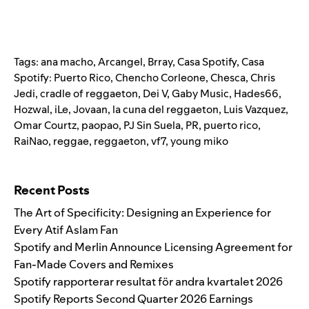
Tags:
ana macho
,
Arcangel
,
Brray
,
Casa Spotify
,
Casa
Spotify: Puerto Rico
,
Chencho Corleone
,
Chesca
,
Chris
Jedi
,
cradle of reggaeton
,
Dei V
,
Gaby Music
,
Hades66
,
Hozwal
,
iLe
,
Jovaan
,
la cuna del reggaeton
,
Luis Vazquez
,
Omar Courtz
,
paopao
,
PJ Sin Suela
,
PR
,
puerto rico
,
RaiNao
,
reggae
,
reggaeton
,
vf7
,
young miko
Search for:
Recent Posts
The Art of Specificity: Designing an Experience for
Every Atif Aslam Fan
Spotify and Merlin Announce Licensing Agreement for
Fan-Made Covers and Remixes
Spotify rapporterar resultat för andra kvartalet 2026
Spotify Reports Second Quarter 2026 Earnings