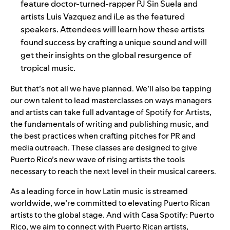
feature doctor-turned-rapper PJ Sin Suela and
artists Luis Vazquez and
iLe as the featured
speakers. Attendees will learn how these artists
found success by crafting a unique sound and will
get their insights on the global resurgence of
tropical music.
But that’s not all we have planned. We’ll also be tapping
our own talent to lead masterclasses on ways managers
and artists can take full advantage of Spotify for Artists,
the fundamentals of writing and publishing music, and
the best practices when crafting pitches for PR and
media outreach. These classes are designed to give
Puerto Rico’s new wave of rising artists the tools
necessary to reach the next level in their musical careers.
As a
leading force
in how Latin music is streamed
worldwide, we’re committed to elevating Puerto Rican
artists to the global stage. And with Casa Spotify: Puerto
Rico, we aim to connect with Puerto Rican artists,