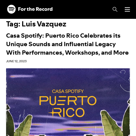
Skip to main content
Skip to footer
Tag:
Luis Vazquez
Casa Spotify: Puerto Rico Celebrates its
Unique Sounds and Influential Legacy
With Performances, Workshops, and More
JUNE 12, 2023