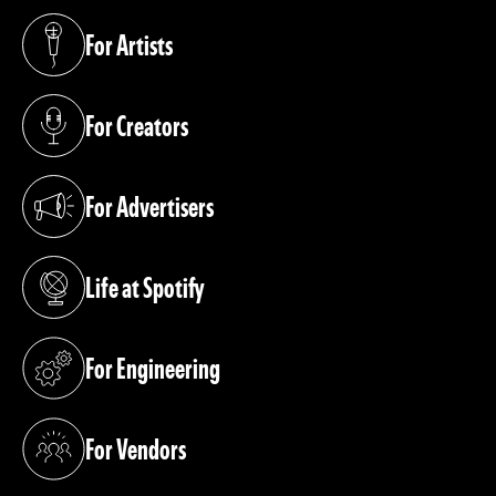
For Artists
(opens in a new tab)
For Creators
(opens in a new tab)
For Advertisers
(opens in a new tab)
Life at Spotify
(opens in a new tab)
For Engineering
(opens in a new tab)
For Vendors
(opens in a new tab)