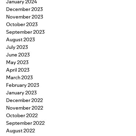
January 2024
December 2023
November 2023
October 2023
September 2023
August 2023
July 2023
June 2023
May 2023
April 2023
March 2023
February 2023
January 2023
December 2022
November 2022
October 2022
September 2022
August 2022