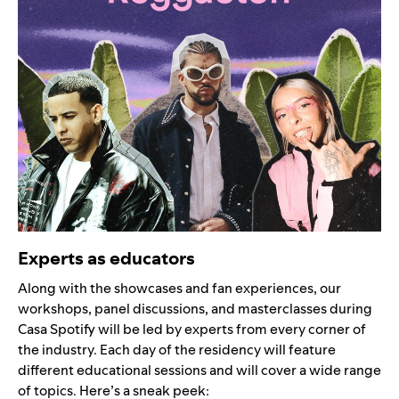
Experts as educators
Along with the showcases and fan experiences, our
workshops, panel discussions, and masterclasses during
Casa Spotify will be led by experts from every corner of
the industry. Each day of the residency will feature
different educational sessions and will cover a wide range
of topics. Here’s a sneak peek: