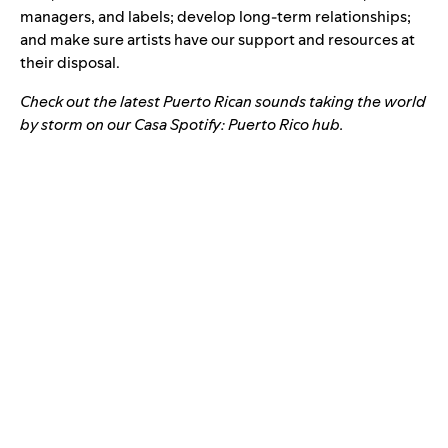
managers, and labels; develop long-term relationships;
and make sure artists have our support and resources at
their disposal.
Check out the latest Puerto Rican sounds taking the world
by storm on our
Casa Spotify: Puerto Rico hub
.