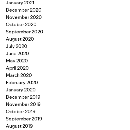
January 2021
December 2020
November 2020
October 2020
September 2020
August 2020
July 2020
June 2020
May 2020
April 2020
March 2020
February 2020
January 2020
December 2019
November 2019
October 2019
September 2019
August 2019