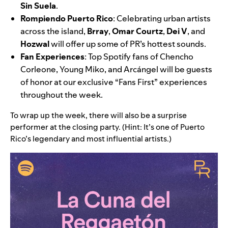
Sin Suela
.
Rompiendo Puerto Rico
: Celebrating urban artists
across the island,
Brray
,
Omar Courtz
,
Dei V
, and
Hozwal
will offer up some of PR’s hottest sounds.
Fan Experiences
:
Top Spotify fans of
Chencho
Corleone
,
Young Miko
, and Arcángel will be guests
of honor at our exclusive “Fans First” experiences
throughout the week.
To wrap up the week, there will also be a surprise
performer at the closing party. (Hint: It’s one of Puerto
Rico’s legendary and most influential artists.)