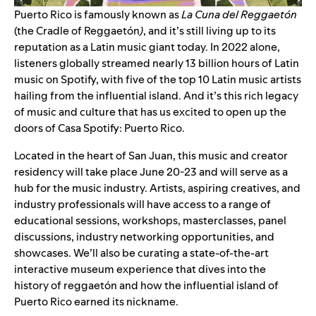
Puerto Rico is famously known as
La Cuna del Reggaetón
(the Cradle of Reggaetón
)
, and it’s still living up to its
reputation as a Latin music giant today. In 2022 alone,
listeners globally streamed nearly 13 billion hours of Latin
music on Spotify, with five of the top 10 Latin music artists
hailing from the influential island. And it’s this rich legacy
of music and culture that has us excited to open up the
doors of Casa Spotify: Puerto Rico.
Located in the heart of San Juan, this music and creator
residency will take place June 20-23 and will serve as a
hub for the music industry. Artists, aspiring creatives, and
industry professionals will have access to a range of
educational sessions, workshops, masterclasses, panel
discussions, industry networking opportunities, and
showcases. We’ll also be curating a state-of-the-art
interactive museum experience that dives into the
history of
reggaetón
and how the influential island of
Puerto Rico earned its nickname.