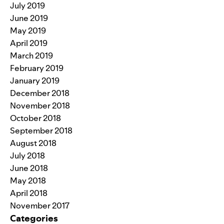
July 2019
June 2019
May 2019
April 2019
March 2019
February 2019
January 2019
December 2018
November 2018
October 2018
September 2018
August 2018
July 2018
June 2018
May 2018
April 2018
November 2017
Categories