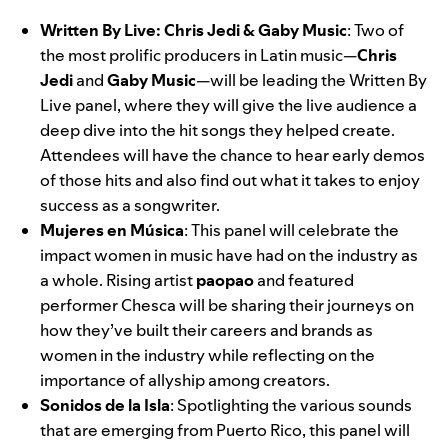
Written By Live: Chris Jedi & Gaby Music
: Two of
the most prolific producers in Latin music—
Chris
Jedi
and
Gaby Music
—will be leading the Written By
Live panel, where they will give the live audience a
deep dive into the hit songs they helped create.
Attendees will have the chance to hear early demos
of those hits and also find out what it takes to enjoy
success as a songwriter.
Mujeres en Música
:
This panel
will celebrate the
impact women in music have had on the industry as
a whole. Rising artist
paopao
and featured
performer Chesca will be sharing their journeys on
how they’ve built their careers and brands as
women in the industry while reflecting on the
importance of allyship among creators.
Sonidos de la Isla
:
Spotlighting the various sounds
that are emerging from Puerto Rico, this panel will