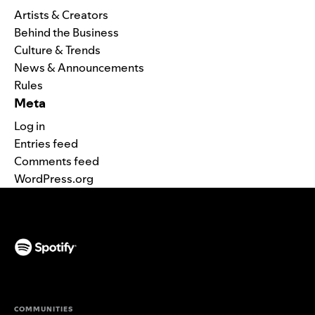
Artists & Creators
Behind the Business
Culture & Trends
News & Announcements
Rules
Meta
Log in
Entries feed
Comments feed
WordPress.org
(opens in a new tab)
COMMUNITIES