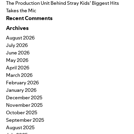
The Production Unit Behind Stray Kids’ Biggest Hits
Takes the Mic
Recent Comments
Archives
August 2026
July 2026
June 2026
May 2026
April 2026
March 2026
February 2026
January 2026
December 2025
November 2025
October 2025
September 2025
August 2025