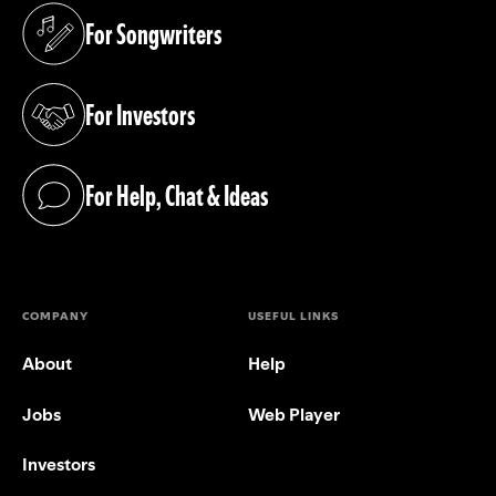
For Songwriters
(opens in a new tab)
For Investors
(opens in a new tab)
For Help, Chat & Ideas
(opens in a new tab)
COMPANY
USEFUL LINKS
About
Help
Jobs
Web Player
Investors