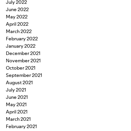
July 2022
June 2022
May 2022
April 2022
March 2022
February 2022
January 2022
December 2021
November 2021
October 2021
September 2021
August 2021
July 2021
June 2021
May 2021
April 2021
March 2021
February 2021