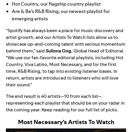
Hot Country
, our flagship country playlist
Are & Be’s
R&B Rising
, our newest playlist for
emerging artists
“Spotify has always been a place for music discovery and
artist growth, and our Artists To Watch lists allow us to
showcase up-and-coming talent with serious momentum
behind them,” said
Sulinna
Ong
, Global Head of Editorial.
“We use our fan-favorite editorial playlists, including Hot
Country, Viva Latino, Most Necessary, and for the first
time, R&B Rising, to tap into existing listener bases. In
return, artists are introduced to listeners who will love
their sound.”
The end result is 40 artists—10 from each list—
representing each playlist that should be on your radar in
the coming year. Keep reading for our full list of picks.
Most Necessary’s
Artists To Watch