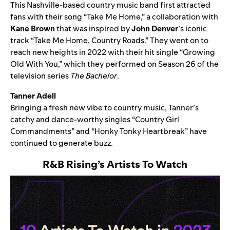
This Nashville-based country music band first attracted
fans with their song “
Take Me Home
,” a collaboration with
Kane Brown
that was inspired by
John Denver
’s iconic
track “Take Me Home, Country Roads.” They went on to
reach new heights in 2022 with their hit single “
Growing
Old With You
,” which they performed on Season 26 of the
television series
The Bachelor
.
Tanner Adell
Bringing a fresh new vibe to country music, Tanner’s
catchy and dance-worthy singles “
Country Girl
Commandments
” and “
Honky Tonky Heartbreak
” have
continued to generate buzz.
R&B Rising
’s Artists To Watch