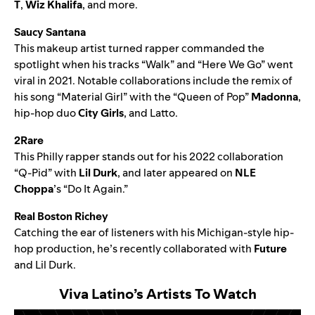
T
,
Wiz Khalifa
, and more.
Saucy Santana
This makeup artist turned rapper commanded the
spotlight when his tracks “
Walk
” and “
Here We Go
” went
viral in 2021. Notable collaborations include the
remix of
his song “Material Girl”
with the “Queen of Pop”
Madonna
,
hip-hop duo
City Girls
, and
Latto
.
2Rare
This Philly rapper stands out for his 2022 collaboration
“
Q-Pid
” with
Lil Durk
, and later appeared on
NLE
Choppa
’s
“Do It Again.”
Real Boston Richey
Catching the ear of listeners with his Michigan-style hip-
hop production, he’s recently collaborated with
Future
and
Lil Durk
.
Viva Latino
’s
Artists To Watch