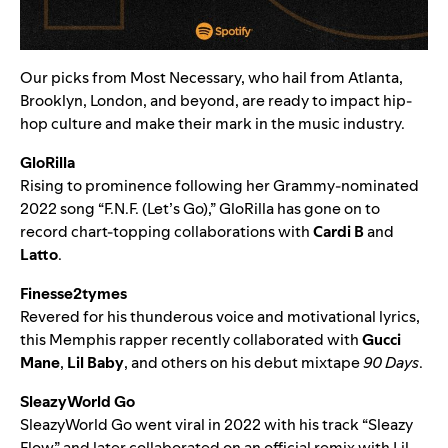
Our picks from Most Necessary, who hail from Atlanta,
Brooklyn, London, and beyond, are ready to impact hip-
hop culture
and make their mark in the music industry.
GloRilla
Rising to prominence following her Grammy-nominated
2022 song “
F.N.F. (Let’s Go)
,” GloRilla has gone on to
record chart-topping collaborations with
Cardi B
and
Latto
.
Finesse2tymes
Revered for his thunderous voice and motivational lyrics,
this Memphis rapper recently collaborated with
Gucci
Mane
,
Lil Baby
, and others on his debut mixtape
90 Days
.
SleazyWorld Go
SleazyWorld Go went viral in 2022 with his track “
Sleazy
Flow
” and later collaborated on an
official remix with Lil