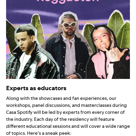
Experts as educators
Along with the showcases and fan experiences, our
workshops, panel discussions, and masterclasses during
Casa Spotify will be led by experts from every corner of
the industry. Each day of the residency will feature
different educational sessions and will cover a wide range
of topics. Here’s a sneak peek: