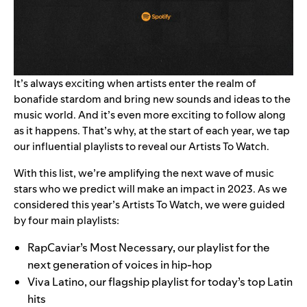
It’s always exciting when artists enter the realm of
bonafide stardom and bring new sounds and ideas to the
music world. And it’s even more exciting to follow along
as it happens. That’s why, at the start of each year, we tap
our influential playlists to reveal our Artists To Watch.
With this list, we’re amplifying the next wave of music
stars who we predict will make an impact in 2023. As we
considered this year’s Artists To Watch, we were guided
by four main playlists:
RapCaviar’s
Most Necessary
, our playlist for the
next generation of voices in hip-hop
Viva Latino
, our flagship playlist for today’s top Latin
hits