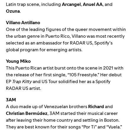
Latin trap scene, including
Arcangel
,
Anuel AA
, and
Ozuna
.
Villano Antillano
One of the leading figures of the queer movement within
the urban genre in Puerto Rico, Villano was most recently
selected as an ambassador for RADAR US
, Spotify’s
global program for emerging artists.
Young Miko
This Puerto Rican artist burst onto the scene in 2021 with
the release of her first single, “
105 Freestyle
.” Her debut
EP
Trap Kitty
and US Tour solidified her as a Spotify
RADAR US artist.
3AM
A duo made up of Venezuelan brothers
Richard
and
Christian Bermúdez
, 3AM started their musical career
after leaving their home country and settling in Boston.
They are best known for their songs “
Por Ti
” and “
Vuela
.”