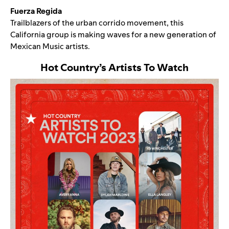
Fuerza Regida
Trailblazers of the
urban corrido movement
, this
California group is making waves for a
new generation of
Mexican Music artists
.
Hot Country
’s
Artists To Watch