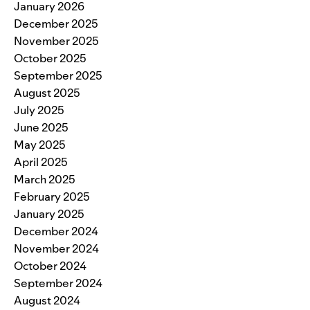
January 2026
December 2025
November 2025
October 2025
September 2025
August 2025
July 2025
June 2025
May 2025
April 2025
March 2025
February 2025
January 2025
December 2024
November 2024
October 2024
September 2024
August 2024