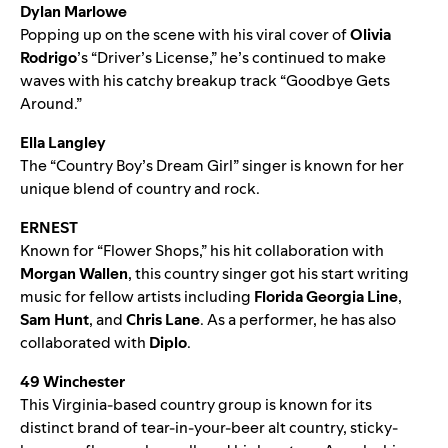
Dylan Marlowe
Popping up on the scene with his viral cover of
Olivia
Rodrigo
’s “
Driver’s License
,” he’s continued to make
waves with his catchy breakup track “
Goodbye Gets
Around
.”
Ella Langley
The “
Country Boy’s Dream Girl
” singer is known for her
unique blend of country and rock.
ERNEST
Known for “
Flower Shops
,” his hit collaboration with
Morgan Wallen
, this country singer got his start writing
music for fellow artists including
Florida Georgia Line
,
Sam Hunt
, and
Chris Lane
. As a performer, he has also
collaborated with
Diplo
.
49 Winchester
This Virginia-based country group is known for its
distinct brand of tear-in-your-beer alt country, sticky-