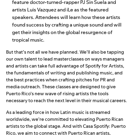
feature doctor-turned-rapper PJ Sin Suela and
artists Luis Vazquez and
iLe as the featured
speakers. Attendees will learn how these artists
found success by crafting a unique sound and will
get their insights on the global resurgence of
tropical music.
But that’s not all we have planned. We’ll also be tapping
our own talent to lead masterclasses on ways managers
and artists can take full advantage of Spotify for Artists,
the fundamentals of writing and publishing music, and
the best practices when crafting pitches for PR and
media outreach. These classes are designed to give
Puerto Rico’s new wave of rising artists the tools
necessary to reach the next level in their musical careers.
As a
leading force
in how Latin music is streamed
worldwide, we’re committed to elevating Puerto Rican
artists to the global stage. And with Casa Spotify: Puerto
Rico, we aim to connect with Puerto Rican artists,