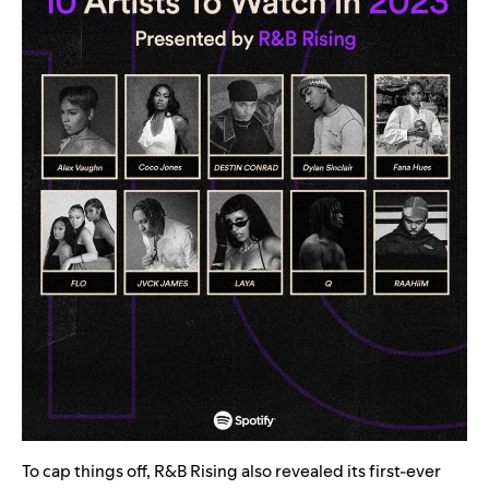
To cap things off, R&B Rising also revealed its first-ever