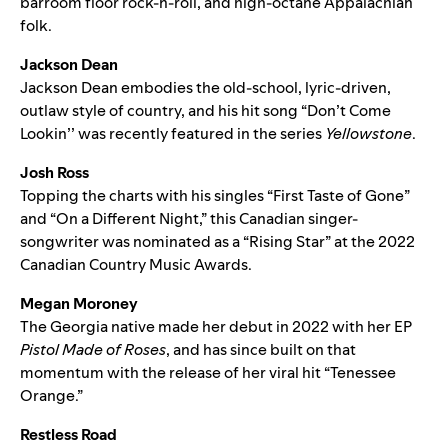
barroom floor rock-n-roll, and high-octane Appalachian
folk.
Jackson Dean
Jackson Dean embodies the old-school, lyric-driven,
outlaw style of country, and his hit song “
Don’t Come
Lookin’
’ was recently featured in the series
Yellowstone
.
Josh Ross
Topping the charts with his singles “
First Taste of Gone
”
and “
On a Different Night
,” this Canadian singer-
songwriter was nominated as a “Rising Star” at the 2022
Canadian Country Music Awards.
Megan Moroney
The Georgia native made her debut in 2022 with her EP
Pistol Made of Roses
, and has since built on that
momentum with the release of her viral hit “
Tenessee
Orange
.”
Restless Road