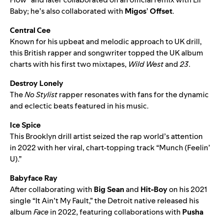
Baby
; he’s also collaborated with
Migos
’
Offset
.
Central Cee
Known for his upbeat and melodic approach to UK drill,
this British rapper and songwriter topped the UK album
charts with his first two mixtapes,
Wild West
and
23
.
Destroy Lonely
The
No Stylist
rapper resonates with fans for the dynamic
and eclectic beats featured in his music.
Ice Spice
This Brooklyn drill artist seized the rap world’s attention
in 2022 with her viral, chart-topping track “
Munch (Feelin’
U)
.”
Babyface Ray
After collaborating with
Big Sean
and
Hit-Boy
on his 2021
single “
It Ain’t My Fault
,” the Detroit native released his
album
Face
in 2022, featuring collaborations with
Pusha