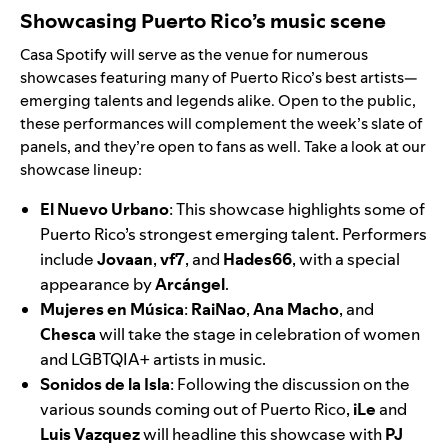
Showcasing Puerto Rico’s music scene
Casa Spotify will serve as the venue for numerous
showcases featuring many of Puerto Rico’s best artists—
emerging talents and legends alike. Open to the public,
these performances will complement the week’s slate of
panels, and they’re open to fans as well. Take a look at our
showcase lineup:
El Nuevo Urbano
: This showcase highlights some of
Puerto Rico’s strongest emerging talent. Performers
include
Jovaan
,
vf7
,
and
Hades66
,
with a special
appearance by
Arcángel
.
Mujeres en Música
:
RaiNao
,
Ana Macho
, and
Chesca
will take the stage in celebration of women
and LGBTQIA+ artists in music.
Sonidos de la Isla
:
Following the discussion on the
various sounds coming out of Puerto Rico,
iLe
and
Luis Vazquez
will headline this showcase with
PJ