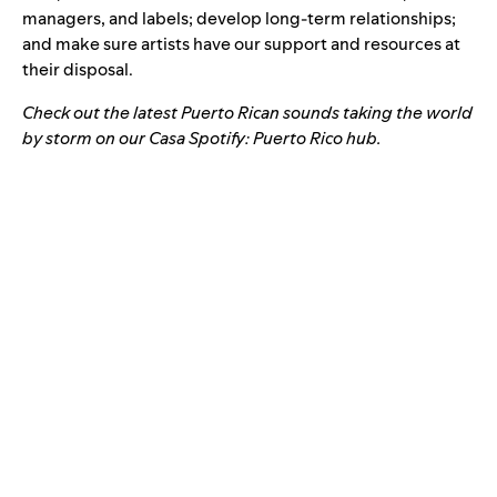
managers, and labels; develop long-term relationships;
and make sure artists have our support and resources at
their disposal.
Check out the latest Puerto Rican sounds taking the world
by storm on our
Casa Spotify: Puerto Rico hub
.