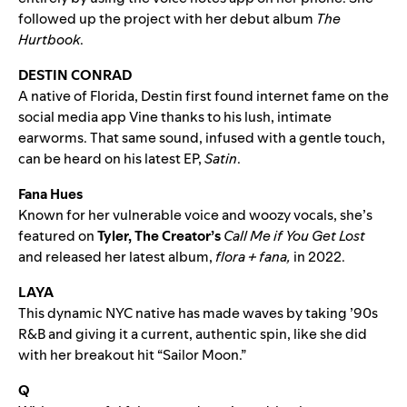
followed up the project with her debut album
The
Hurtbook
.
DESTIN CONRAD
A native of Florida, Destin first found internet fame on the
social media app Vine thanks to his lush, intimate
earworms. That same sound, infused with a gentle touch,
can be heard on his latest EP,
Satin
.
Fana Hues
Known for her vulnerable voice and woozy vocals, she’s
featured on
Tyler, The Creator’s
Call Me if You Get Lost
and released her latest album,
flora + fana
,
in 2022.
LAYA
This dynamic NYC native has made waves by taking ’90s
R&B and giving it a current, authentic spin, like she did
with her breakout hit “
Sailor Moon
.”
Q