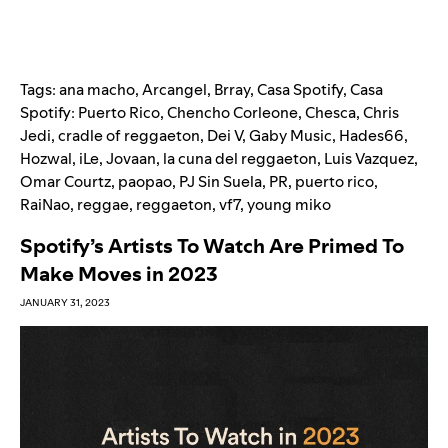
Tags:
ana macho
,
Arcangel
,
Brray
,
Casa Spotify
,
Casa
Spotify: Puerto Rico
,
Chencho Corleone
,
Chesca
,
Chris
Jedi
,
cradle of reggaeton
,
Dei V
,
Gaby Music
,
Hades66
,
Hozwal
,
iLe
,
Jovaan
,
la cuna del reggaeton
,
Luis Vazquez
,
Omar Courtz
,
paopao
,
PJ Sin Suela
,
PR
,
puerto rico
,
RaiNao
,
reggae
,
reggaeton
,
vf7
,
young miko
Spotify’s Artists To Watch Are Primed To
Make Moves in 2023
JANUARY 31, 2023