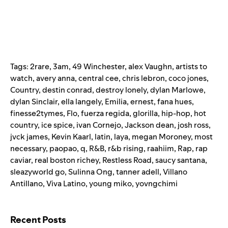
Tags:
2rare
,
3am
,
49 Winchester
,
alex Vaughn
,
artists to
watch
,
avery anna
,
central cee
,
chris lebron
,
coco jones
,
Country
,
destin conrad
,
destroy lonely
,
dylan Marlowe
,
dylan Sinclair
,
ella langely
,
Emilia
,
ernest
,
fana hues
,
finesse2tymes
,
Flo
,
fuerza regida
,
glorilla
,
hip-hop
,
hot
country
,
ice spice
,
ivan Cornejo
,
Jackson dean
,
josh ross
,
jvck james
,
Kevin Kaarl
,
latin
,
laya
,
megan Moroney
,
most
necessary
,
paopao
,
q
,
R&B
,
r&b rising
,
raahiim
,
Rap
,
rap
caviar
,
real boston richey
,
Restless Road
,
saucy santana
,
sleazyworld go
,
Sulinna Ong
,
tanner adell
,
Villano
Antillano
,
Viva Latino
,
young miko
,
yovngchimi
Search for:
Recent Posts