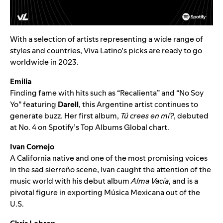
With a selection of artists representing a wide range of
styles and countries, Viva Latino’s picks are ready to go
worldwide in 2023.
Emilia
Finding fame with hits such as “
Recalienta
” and “
No Soy
Yo
” featuring
Darell
, this Argentine artist continues to
generate buzz. Her first album,
Tú crees en mí?
, debuted
at No. 4 on Spotify’s
Top Albums Global
chart.
Ivan Cornejo
A California native and one of the most promising voices
in the
sad sierreño
scene, Ivan caught the attention of the
music world with his debut album
Alma Vacía
, and is a
pivotal figure in exporting Música Mexicana out of the
U.S.