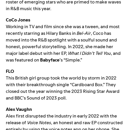
roster of emerging stars who are primed to make waves
in R&B music this year.
CoCo Jones
Working in TV and film since she was a tween, and most
recently starring as Hilary Banks in
Bel-Air
, Coco has
moved into the R&B spotlight with a soulful sound and
honest, powerful storytelling. In 2022, she made her
major label debut with her EP,
What I Didn’t Tell You
, and
was featured on
Babyface
’s “
Simple
.”
FLO
This British girl group took the world by storm in 2022
with their breakthrough single “
Cardboard Box
.” They
closed out the year winning the 2023 Rising Star Award
and BBC’s Sound of 2023 poll.
Alex Vaughn
Alex first disrupted the industry in early 2022 with the
release of
Voice Notes
, an honest and raw EP constructed
entirely by using the voice notes app on her phone. She