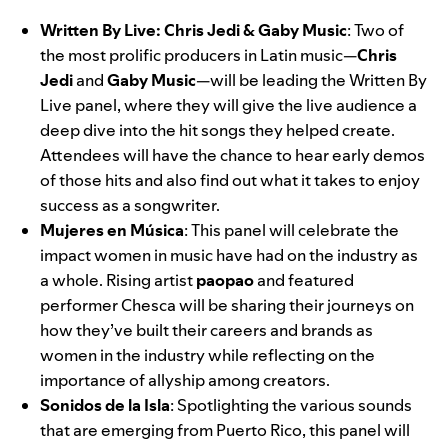
Written By Live: Chris Jedi & Gaby Music
: Two of
the most prolific producers in Latin music—
Chris
Jedi
and
Gaby Music
—will be leading the Written By
Live panel, where they will give the live audience a
deep dive into the hit songs they helped create.
Attendees will have the chance to hear early demos
of those hits and also find out what it takes to enjoy
success as a songwriter.
Mujeres en Música
:
This panel
will celebrate the
impact women in music have had on the industry as
a whole. Rising artist
paopao
and featured
performer Chesca will be sharing their journeys on
how they’ve built their careers and brands as
women in the industry while reflecting on the
importance of allyship among creators.
Sonidos de la Isla
:
Spotlighting the various sounds
that are emerging from Puerto Rico, this panel will