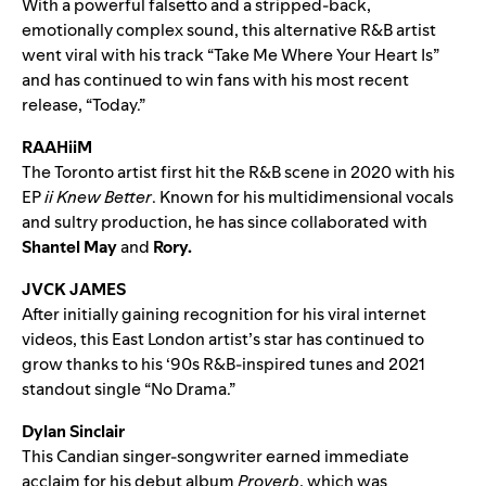
With a powerful falsetto and a stripped-back,
emotionally complex sound, this alternative R&B artist
went viral with his track “
Take Me Where Your Heart Is
”
and has continued to win fans with his most recent
release, “
Today
.”
RAAHiiM
The Toronto artist first hit the R&B scene in 2020 with his
EP
ii Knew Better
. Known for his multidimensional vocals
and sultry production, he has since collaborated with
Shantel May
and
Rory
.
JVCK JAMES
After initially gaining recognition for his viral internet
videos, this East London artist’s star has continued to
grow thanks to his ‘90s R&B-inspired tunes and 2021
standout single “
No Drama
.”
Dylan Sinclair
This Candian singer-songwriter earned immediate
acclaim for his debut album
Proverb
, which was