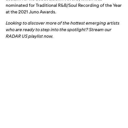
nominated for Traditional R&B/Soul Recording of the Year
at the 2021 Juno Awards.
Looking to discover more of the hottest emerging artists
who are ready to step into the spotlight? Stream our
RADAR US
playlist now.