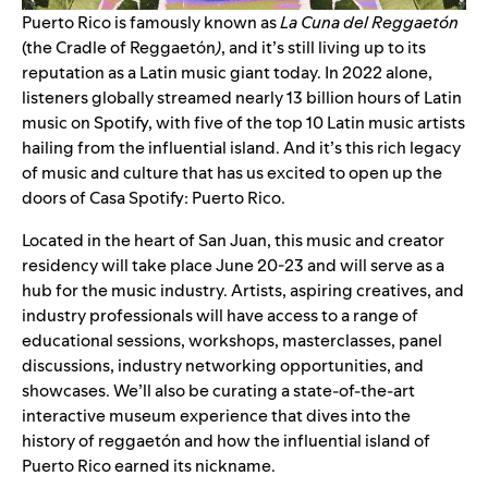
Puerto Rico is famously known as
La Cuna del Reggaetón
(the Cradle of Reggaetón
)
, and it’s still living up to its
reputation as a Latin music giant today. In 2022 alone,
listeners globally streamed nearly 13 billion hours of Latin
music on Spotify, with five of the top 10 Latin music artists
hailing from the influential island. And it’s this rich legacy
of music and culture that has us excited to open up the
doors of Casa Spotify: Puerto Rico.
Located in the heart of San Juan, this music and creator
residency will take place June 20-23 and will serve as a
hub for the music industry. Artists, aspiring creatives, and
industry professionals will have access to a range of
educational sessions, workshops, masterclasses, panel
discussions, industry networking opportunities, and
showcases. We’ll also be curating a state-of-the-art
interactive museum experience that dives into the
history of
reggaetón
and how the influential island of
Puerto Rico earned its nickname.