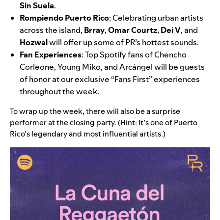
Sin Suela
.
Rompiendo Puerto Rico
: Celebrating urban artists
across the island,
Brray
,
Omar Courtz
,
Dei V
, and
Hozwal
will offer up some of PR’s hottest sounds.
Fan Experiences
:
Top Spotify fans of
Chencho
Corleone
,
Young Miko
, and Arcángel will be guests
of honor at our exclusive “Fans First” experiences
throughout the week.
To wrap up the week, there will also be a surprise
performer at the closing party. (Hint: It’s one of Puerto
Rico’s legendary and most influential artists.)