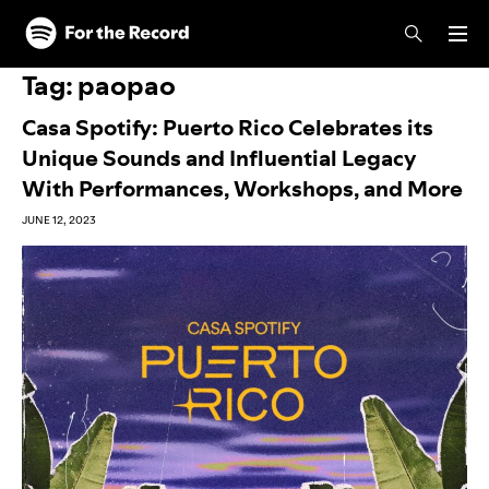
Skip to main content
Skip to footer
Tag:
paopao
Casa Spotify: Puerto Rico Celebrates its
Unique Sounds and Influential Legacy
With Performances, Workshops, and More
JUNE 12, 2023