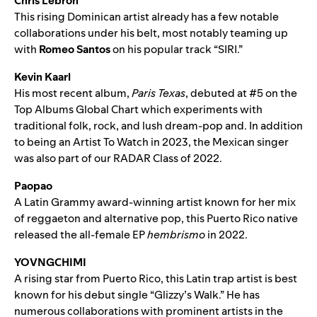
Chris Lebron
This rising Dominican artist already has a few notable
collaborations under his belt, most notably teaming up
with
Romeo Santos
on his popular track “
SIRI
.”
Kevin Kaarl
His most recent album,
Paris Texas
, debuted at #5 on the
Top Albums Global Chart which experiments with
traditional folk, rock, and lush dream-pop and. In addition
to being an Artist To Watch in 2023, the Mexican singer
was also part of our RADAR Class of 2022.
Paopao
A Latin Grammy award-winning artist known for her mix
of reggaeton and alternative pop, this Puerto Rico native
released the all-female EP
hembrismo
in 2022.
YOVNGCHIMI
A rising star from Puerto Rico, this Latin trap artist is best
known for his debut single “
Glizzy’s Walk
.” He has
numerous collaborations with prominent artists in the