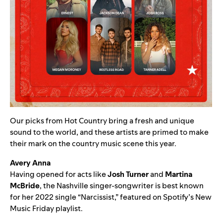
Our picks from Hot Country bring a fresh and unique
sound to the world, and these artists are primed to make
their mark on the country music scene this year.
Avery Anna
Having opened for acts like
Josh Turner
and
Martina
McBride
, the Nashville singer-songwriter is best known
for her 2022 single “
Narcissist,
” featured on Spotify’s
New
Music Friday
playlist.