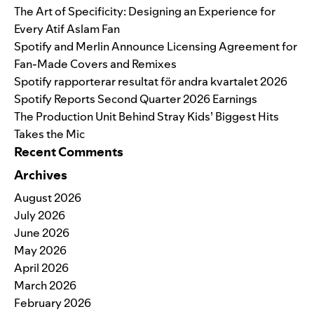
The Art of Specificity: Designing an Experience for
Every Atif Aslam Fan
Spotify and Merlin Announce Licensing Agreement for
Fan-Made Covers and Remixes
Spotify rapporterar resultat för andra kvartalet 2026
Spotify Reports Second Quarter 2026 Earnings
The Production Unit Behind Stray Kids’ Biggest Hits
Takes the Mic
Recent Comments
Archives
August 2026
July 2026
June 2026
May 2026
April 2026
March 2026
February 2026