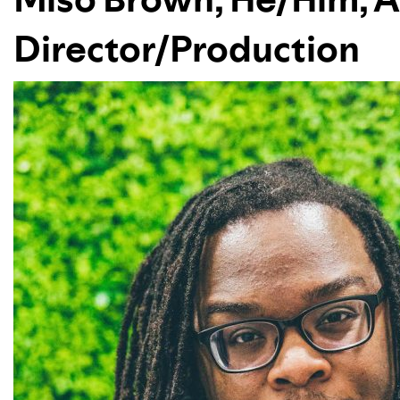
Director/Production