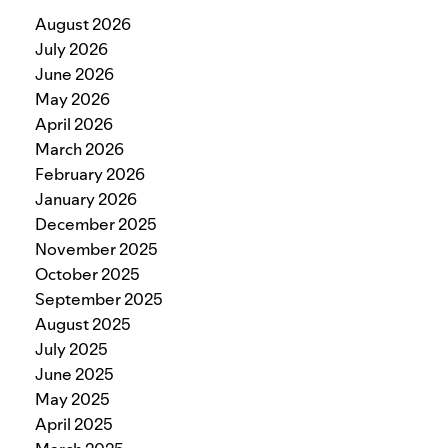
August 2026
July 2026
June 2026
May 2026
April 2026
March 2026
February 2026
January 2026
December 2025
November 2025
October 2025
September 2025
August 2025
July 2025
June 2025
May 2025
April 2025