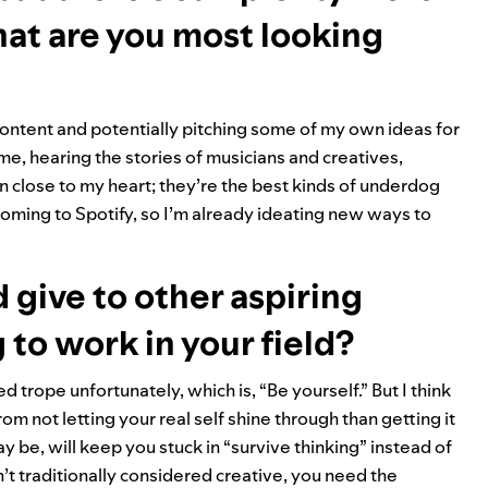
hat are you most looking
ontent and potentially pitching some of my own ideas for
 me, hearing the stories of musicians and creatives,
 close to my heart; they’re the best kinds of underdog
coming to Spotify, so I’m already ideating new ways to
d give to other aspiring
 to work in your field?
 trope unfortunately, which is, “Be yourself.” But I think
m not letting your real self shine through than getting it
ay be, will keep you stuck in “survive thinking” instead of
en’t traditionally considered creative, you need the