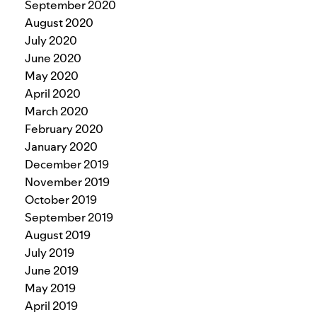
September 2020
August 2020
July 2020
June 2020
May 2020
April 2020
March 2020
February 2020
January 2020
December 2019
November 2019
October 2019
September 2019
August 2019
July 2019
June 2019
May 2019
April 2019