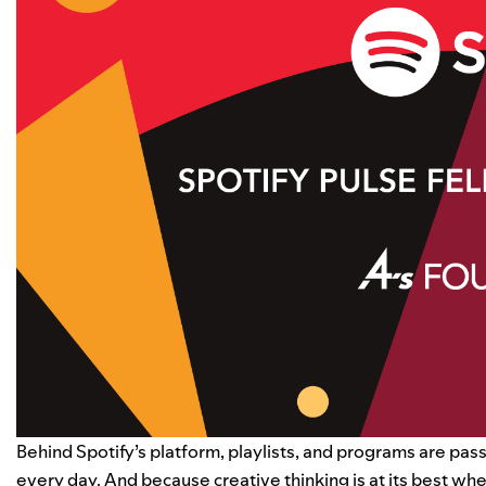
Behind Spotify’s platform, playlists, and programs are pass
every day. And because creative thinking is at its best w