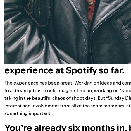
experience at Spotify so far.
The experience has been great. Working on ideas and comin
to a dream job as I could imagine. I mean, working on “
Ripp
taking in the beautiful chaos of shoot days. But “Sunday Di
interest and involvement from all of the team members, stake
something important.
You’re already six months in, 