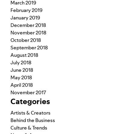
March 2019
February 2019
January 2019
December 2018
November 2018
October 2018
September 2018
August 2018
July 2018
June 2018
May 2018
April 2018
November 2017
Categories
Artists & Creators
Behind the Business
Culture & Trends