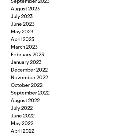
September 2023
August 2023
July 2023
June 2023
May 2023
April 2023
March 2023
February 2023
January 2023
December 2022
November 2022
October 2022
September 2022
August 2022
July 2022
June 2022
May 2022
April 2022