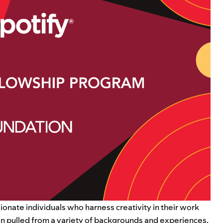
ionate individuals who harness creativity in their work
hen pulled from a variety of backgrounds and experiences,