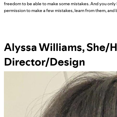
freedom to be able to make some mistakes. And you only be
permission to make a few mistakes, learn from them, and b
Alyssa Williams, She/H
Director/Design