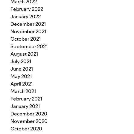
March 2022
February 2022
January 2022
December 2021
November 2021
October 2021
September 2021
August 2021
July 2021
June 2021
May 2021
April 2021
March 2021
February 2021
January 2021
December 2020
November 2020
October 2020