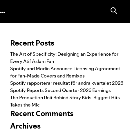
Search for:
Recent Posts
The Art of Specificity: Designing an Experience for
Every Atif Aslam Fan
Spotify and Merlin Announce Licensing Agreement
for Fan-Made Covers and Remixes
Spotify rapporterar resultat för andra kvartalet 2026
Spotify Reports Second Quarter 2026 Earnings
The Production Unit Behind Stray Kids’ Biggest Hits
Takes the Mic
Recent Comments
Archives