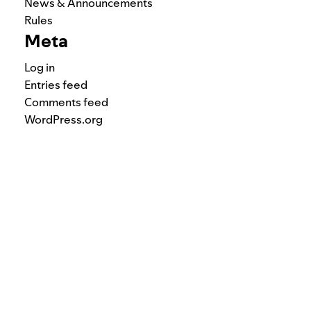
News & Announcements
Rules
Meta
Log in
Entries feed
Comments feed
WordPress.org