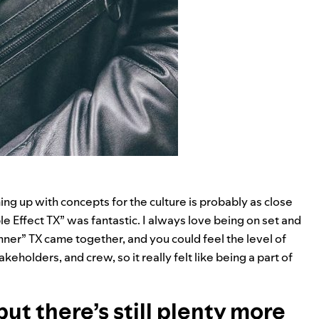
g up with concepts for the culture is probably as close
le Effect TX
” was fantastic. I always love being on set and
nner” TX came together, and you could feel the level of
holders, and crew, so it really felt like being a part of
but there’s still plenty more