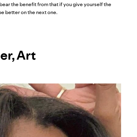
ar the benefit from that if you give yourself the
e better on the next one.
er, Art