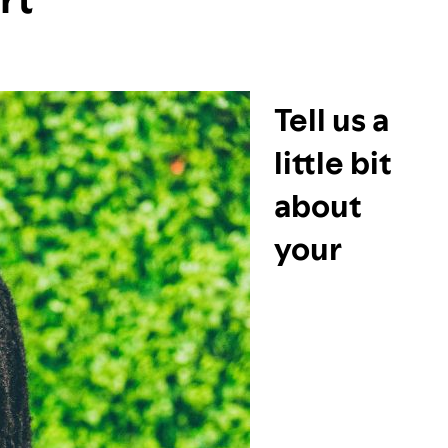
Tell us a
little bit
about
your