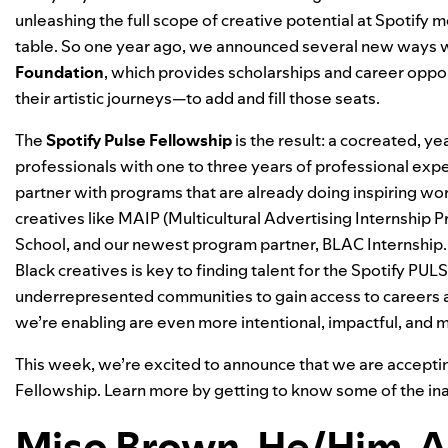
unleashing the full scope of creative potential at Spotify 
table. So one year ago, we
announced
several new ways w
Foundation
, which provides scholarships and career oppor
their artistic journeys—to add and fill those seats.
The
Spotify Pulse Fellowship
is the result: a cocreated, 
professionals with one to three years of professional experi
partner with programs that are already doing inspiring w
creatives like
MAIP
(Multicultural Advertising Internship 
School
, and our newest program partner,
BLAC Internship
Black creatives is key to finding talent for the Spotify PUL
underrepresented communities to gain access to careers at
we’re enabling are even more intentional, impactful, and 
This week, we’re excited to announce that we are
accepti
Fellowship. Learn more by getting to know some of the in
Miso Brown, He/Him, A