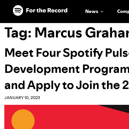
Skip to main content
Skip to footer
News
Com
Tag:
Marcus Graha
Meet Four Spotify Pul
Development Program 
and Apply to Join the
JANUARY 10, 2023