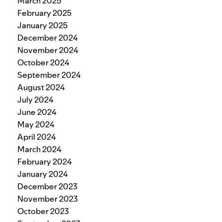
March 2025
February 2025
January 2025
December 2024
November 2024
October 2024
September 2024
August 2024
July 2024
June 2024
May 2024
April 2024
March 2024
February 2024
January 2024
December 2023
November 2023
October 2023