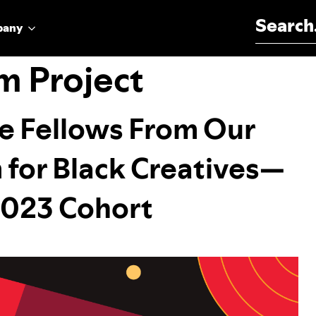
Search for:
pany
m Project
se Fellows From Our
for Black Creatives—
 2023 Cohort