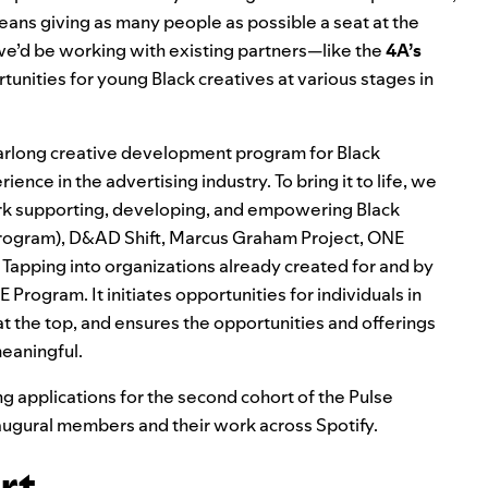
means giving as many people as possible a seat at the
e’d be working with existing partners—l
ike the
4A’s
tunities for young Black creatives at various stages in
yearlong creative development program for Black
ence in the advertising industry. To bring it to life, we
ork supporting, developing, and empowering Black
Program),
D&AD Shift
,
Marcus Graham Project
,
ONE
. Tapping into organizations already created for and by
SE Program. It
initiates opportunities for individuals in
 the top, and ensures the opportunities and offerings
meaningful.
ng applications
for the second cohort of the Pulse
augural members and their work across Spotify.
rt