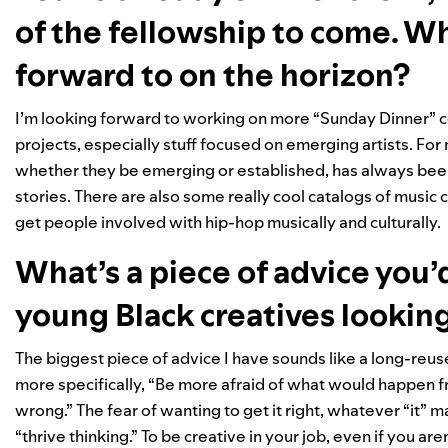
of the fellowship to come. W
forward to on the horizon?
I’m looking forward to working on more “Sunday Dinner” c
projects, especially stuff focused on emerging artists. For
whether they be emerging or established, has always been
stories. There are also some really cool catalogs of music 
get people involved with hip-hop musically and culturally.
What’s a piece of advice you’
young Black creatives looking
The biggest piece of advice I have sounds like a long-reused
more specifically, “Be more afraid of what would happen fro
wrong.” The fear of wanting to get it right, whatever “it” m
“thrive thinking.” To be creative in your job, even if you ar