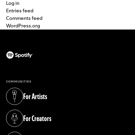
Log in
Entries feed
Comments feed
WordPress.org
(opens in a new tab)
COMMUNITIES
For Artists
(opens in a new tab)
For Creators
(opens in a new tab)