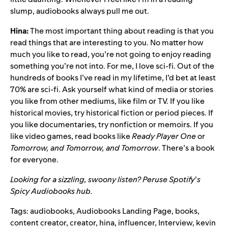
slump, audiobooks always pull me out.
Hina:
The most important thing about reading is that you
read things that are interesting to you. No matter how
much you like to read, you’re not going to enjoy reading
something you’re not into. For me, I love sci-fi. Out of the
hundreds of books I’ve read in my lifetime, I’d bet at least
70% are sci-fi. Ask yourself what kind of media or stories
you like from other mediums, like film or TV. If you like
historical movies, try historical fiction or period pieces. If
you like documentaries, try nonfiction or memoirs. If you
like video games, read books like
Ready Player One
or
Tomorrow, and Tomorrow, and Tomorrow
. There’s a book
for everyone.
Looking for a sizzling, swoony listen? Peruse Spotify
’
s
Spicy Audiobooks hub
.
Tags:
audiobooks
,
Audiobooks Landing Page
,
books
,
content creator
,
creator
,
hina
,
influencer
,
Interview
,
kevin