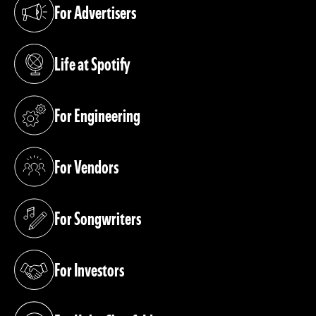
For Advertisers
(opens in a new tab)
Life at Spotify
(opens in a new tab)
For Engineering
(opens in a new tab)
For Vendors
(opens in a new tab)
For Songwriters
(opens in a new tab)
For Investors
(opens in a new tab)