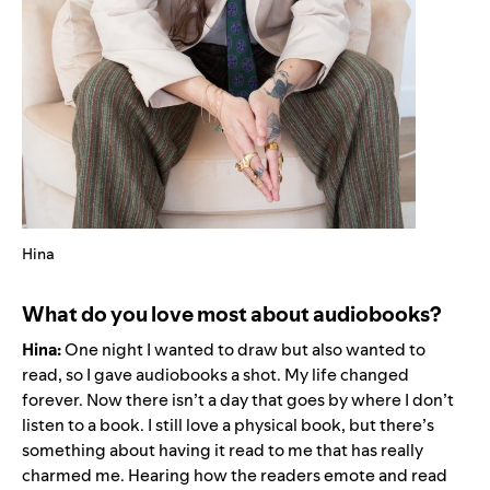
Hina
What do you love most about audiobooks?
Hina:
One night I wanted to draw but also wanted to
read, so I gave audiobooks a shot. My life changed
forever. Now there isn’t a day that goes by where I don’t
listen to a book. I still love a physical book, but there’s
something about having it read to me that has really
charmed me. Hearing how the readers emote and read