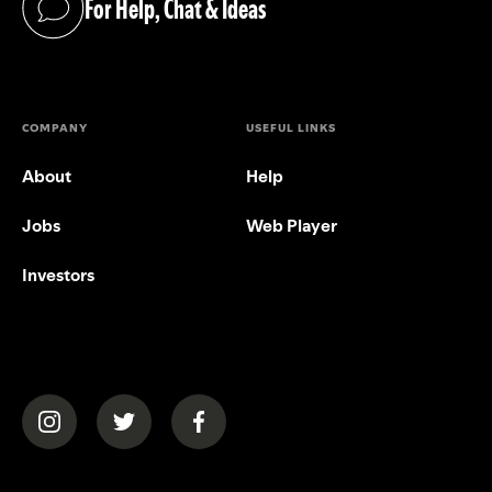
For Help, Chat & Ideas
(opens in a new tab)
COMPANY
USEFUL LINKS
About
Help
Jobs
Web Player
Investors
(opens in a new tab)
(opens in a new tab)
(opens in a new tab)