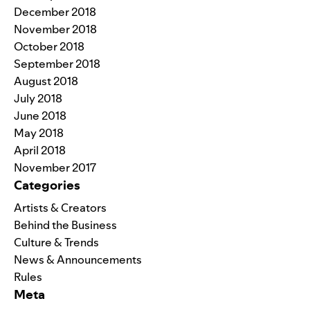
December 2018
November 2018
October 2018
September 2018
August 2018
July 2018
June 2018
May 2018
April 2018
November 2017
Categories
Artists & Creators
Behind the Business
Culture & Trends
News & Announcements
Rules
Meta