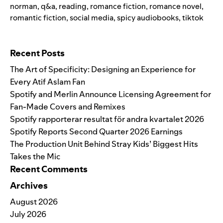
norman
,
q&a
,
reading
,
romance fiction
,
romance novel
,
romantic fiction
,
social media
,
spicy audiobooks
,
tiktok
Search for:
Recent Posts
The Art of Specificity: Designing an Experience for
Every Atif Aslam Fan
Spotify and Merlin Announce Licensing Agreement for
Fan-Made Covers and Remixes
Spotify rapporterar resultat för andra kvartalet 2026
Spotify Reports Second Quarter 2026 Earnings
The Production Unit Behind Stray Kids’ Biggest Hits
Takes the Mic
Recent Comments
Archives
August 2026
July 2026