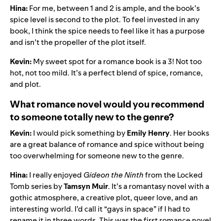
Hina:
For me, between 1 and 2 is ample, and the book’s
spice level is second to the plot. To feel invested in any
book, I think the spice needs to feel like it has a purpose
and isn’t the propeller of the plot itself.
Kevin:
My sweet spot for a romance book is a 3! Not too
hot, not too mild. It’s a perfect blend of spice, romance,
and plot.
What romance novel would you recommend
to someone totally new to the genre?
Kevin:
I would pick something by
Emily Henry
. Her books
are a great balance of romance and spice without being
too overwhelming for someone new to the genre.
Hina:
I really enjoyed
Gideon the Ninth
from the Locked
Tomb series by
Tamsyn Muir
. It’s a romantasy novel with a
gothic atmosphere, a creative plot, queer love, and an
interesting world. I’d call it “gays in space” if I had to
rename it in three words. This was the first romance novel