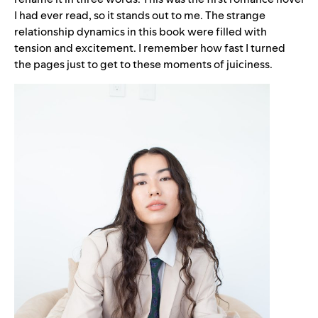
I had ever read, so it stands out to me. The strange
relationship dynamics in this book were filled with
tension and excitement. I remember how fast I turned
the pages just to get to these moments of juiciness.