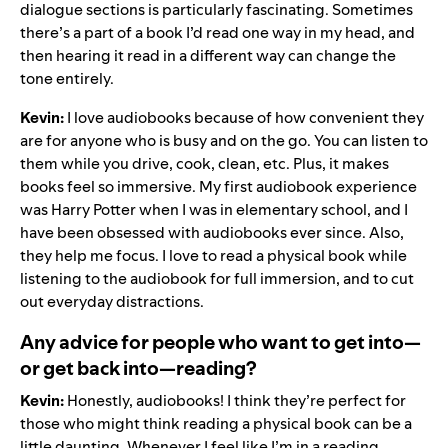
dialogue sections is particularly fascinating. Sometimes
there’s a part of a book I’d read one way in my head, and
then hearing it read in a different way can change the
tone entirely.
Kevin:
I love audiobooks because of how convenient they
are for anyone who is busy and on the go. You can listen to
them while you drive, cook, clean, etc. Plus, it makes
books feel so immersive. My first audiobook experience
was Harry Potter when I was in elementary school, and I
have been obsessed with audiobooks ever since. Also,
they help me focus. I love to read a physical book while
listening to the audiobook for full immersion, and to cut
out everyday distractions.
Any advice for people who want to get into—
or get back into—reading?
Kevin:
Honestly, audiobooks! I think they’re perfect for
those who might think reading a physical book can be a
little daunting. Whenever I feel like I’m in a reading