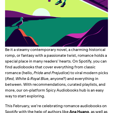
Be it a steamy contemporary novel, a charming historical
romp, or fantasy with a passionate twist, romance holds a
special place in many readers’ hearts. On Spotify, you can
find audiobooks that cover everything from classic
romance (hello,
Pride and Prejudice
) to viral modern picks
(
Red, White & Royal Blue
, anyone?) and everything in
between. With recommendations, curated playlists, and
more, our on-platform
Spicy Audiobooks hub
is an easy
way to start exploring.
This February, we’re celebrating romance audiobooks on
Spotify with the help of authors like
Ana Huang
, as well as