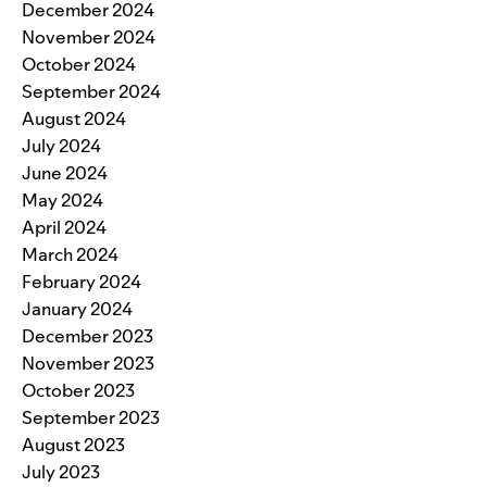
December 2024
November 2024
October 2024
September 2024
August 2024
July 2024
June 2024
May 2024
April 2024
March 2024
February 2024
January 2024
December 2023
November 2023
October 2023
September 2023
August 2023
July 2023