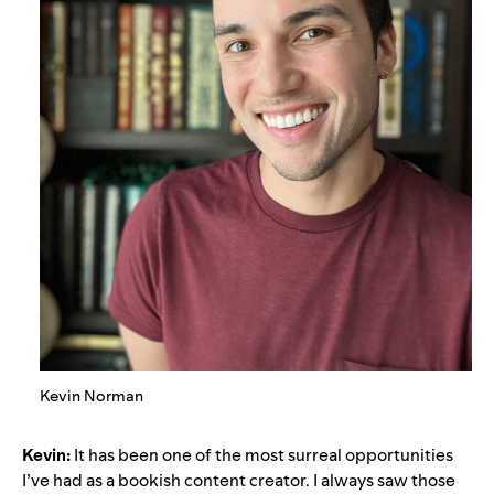
Kevin Norman
Kevin:
It has been one of the most surreal opportunities
I’ve had as a bookish content creator. I always saw those