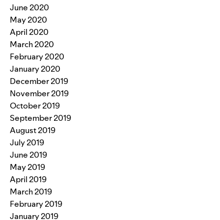
June 2020
May 2020
April 2020
March 2020
February 2020
January 2020
December 2019
November 2019
October 2019
September 2019
August 2019
July 2019
June 2019
May 2019
April 2019
March 2019
February 2019
January 2019