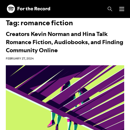
Skip to main content
Skip to footer
Tag:
romance fiction
Creators Kevin Norman and Hina Talk
Romance Fiction, Audiobooks, and Finding
Community Online
FEBRUARY 27, 2024