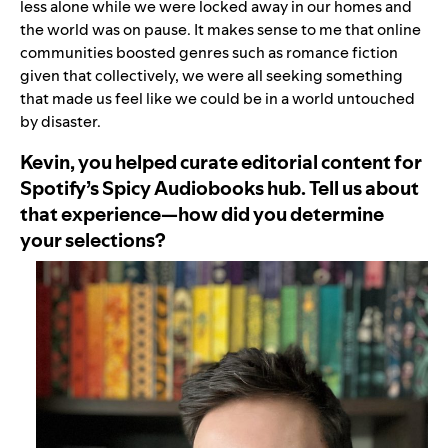
less alone while we were locked away in our homes and
the world was on pause. It makes sense to me that online
communities boosted genres such as romance fiction
given that collectively, we were all seeking something
that made us feel like we could be in a world untouched
by disaster.
Kevin, you helped curate editorial content for
Spotify’s Spicy Audiobooks hub. Tell us about
that experience—how did you determine
your selections?