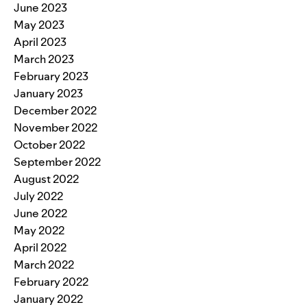
June 2023
May 2023
April 2023
March 2023
February 2023
January 2023
December 2022
November 2022
October 2022
September 2022
August 2022
July 2022
June 2022
May 2022
April 2022
March 2022
February 2022
January 2022