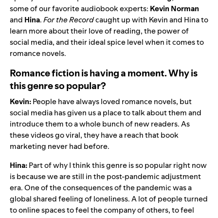
some of our favorite audiobook experts:
Kevin Norman
and
Hina
.
For the Record
caught up with Kevin and Hina to
learn more about their love of reading, the power of
social media, and their ideal spice level when it comes to
romance novels.
Romance fiction is having a moment. Why is
this genre so popular?
Kevin:
People have always loved romance novels, but
social media has given us a place to talk about them and
introduce them to a whole bunch of new readers. As
these videos go viral, they have a reach that book
marketing never had before.
Hina:
Part of why I think this genre is so popular right now
is because we are still in the post-pandemic adjustment
era. One of the consequences of the pandemic was a
global shared feeling of loneliness. A lot of people turned
to online spaces to feel the company of others, to feel