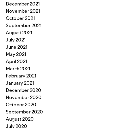
December 2021
November 2021
October 2021
September 2021
August 2021
July 2021
June 2021
May 2021
April 2021
March 2021
February 2021
January 2021
December 2020
November 2020
October 2020
September 2020
August 2020
July 2020