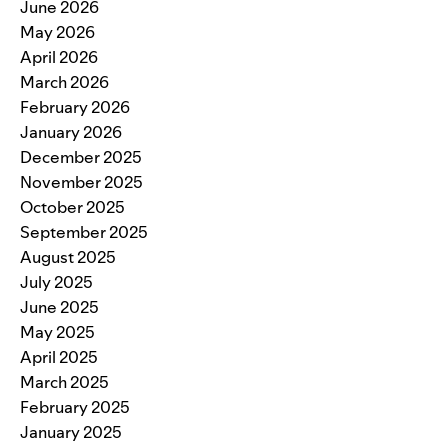
June 2026
May 2026
April 2026
March 2026
February 2026
January 2026
December 2025
November 2025
October 2025
September 2025
August 2025
July 2025
June 2025
May 2025
April 2025
March 2025
February 2025
January 2025