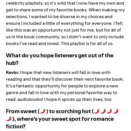
celebrity playlists, so it’s wild that I now have my own and
get to share some of my favorite books. When making
my
selections
, I wanted to be diverse in my choices and
ensure I included a little of everything for everyone. I felt
like this was an opportunity not just for me, but for all of
us in the book community, so I didn’t want to only include
books I’ve read and loved. This playlist is for all of us.
What do you hope listeners get out of the
hub?
Kevin:
I hope that new listeners will fall in love with
reading and that they
’
ll discover their next favorite book.
It
’
s a fantastic opportunity for people to explore a new
genre and fall in love with my personal favorite way to
read: audiobooks! I hope it spices up their lives, too.
From sweet (
) to scorching hot (
), where’s your sweet spot for romance
fiction?