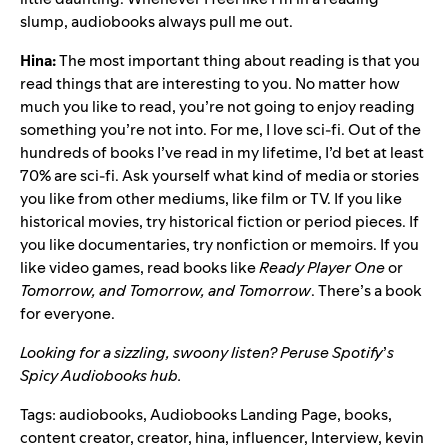
slump, audiobooks always pull me out.
Hina:
The most important thing about reading is that you
read things that are interesting to you. No matter how
much you like to read, you’re not going to enjoy reading
something you’re not into. For me, I love sci-fi. Out of the
hundreds of books I’ve read in my lifetime, I’d bet at least
70% are sci-fi. Ask yourself what kind of media or stories
you like from other mediums, like film or TV. If you like
historical movies, try historical fiction or period pieces. If
you like documentaries, try nonfiction or memoirs. If you
like video games, read books like
Ready Player One
or
Tomorrow, and Tomorrow, and Tomorrow
. There’s a book
for everyone.
Looking for a sizzling, swoony listen? Peruse Spotify
’
s
Spicy Audiobooks hub
.
Tags:
audiobooks
,
Audiobooks Landing Page
,
books
,
content creator
,
creator
,
hina
,
influencer
,
Interview
,
kevin