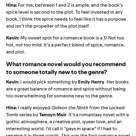
Hina:
For me, between 1 and 2 is ample, and the book’s
spice level is second to the plot. To feel invested in any
book, I think the spice needs to feel like it has a purpose
and isn’t the propeller of the plot itself.
Kevin:
My sweet spot for a romance book is a 3! Not too
hot, not too mild. It’s a perfect blend of spice, romance,
and plot.
What romance novel would you recommend
to someone totally new to the genre?
Kevin:
I would pick something by
Emily Henry
. Her books
are a great balance of romance and spice without being
too overwhelming for someone new to the genre.
Hina:
I really enjoyed
Gideon the Ninth
from the Locked
Tomb series by
Tamsyn Muir
. It’s a romantasy novel with a
gothic atmosphere, a creative plot, queer love, and an
interesting world. I’d call it “gays in space” if I had to
rename it in three words. This was the first romance novel