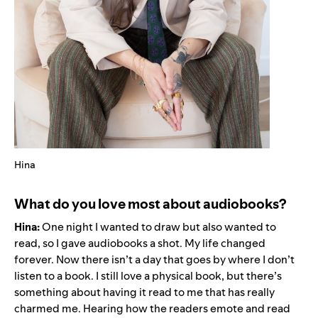
Hina
What do you love most about audiobooks?
Hina:
One night I wanted to draw but also wanted to
read, so I gave audiobooks a shot. My life changed
forever. Now there isn’t a day that goes by where I don’t
listen to a book. I still love a physical book, but there’s
something about having it read to me that has really
charmed me. Hearing how the readers emote and read