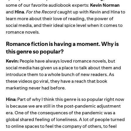
some of our favorite audiobook experts:
Kevin Norman
and
Hina
.
For the Record
caught up with Kevin and Hina to
learn more about their love of reading, the power of
social media, and their ideal spice level when it comes to
romance novels.
Romance fiction is having a moment. Why is
this genre so popular?
Kevin:
People have always loved romance novels, but
social media has given us a place to talk about them and
introduce them to a whole bunch of new readers. As
these videos go viral, they have a reach that book
marketing never had before.
Hina:
Part of why I think this genre is so popular right now
is because we are still in the post-pandemic adjustment
era. One of the consequences of the pandemic was a
global shared feeling of loneliness. A lot of people turned
to online spaces to feel the company of others, to feel