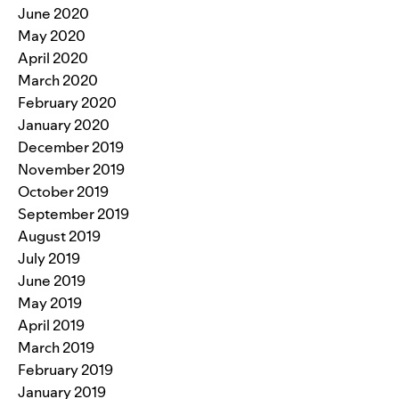
June 2020
May 2020
April 2020
March 2020
February 2020
January 2020
December 2019
November 2019
October 2019
September 2019
August 2019
July 2019
June 2019
May 2019
April 2019
March 2019
February 2019
January 2019