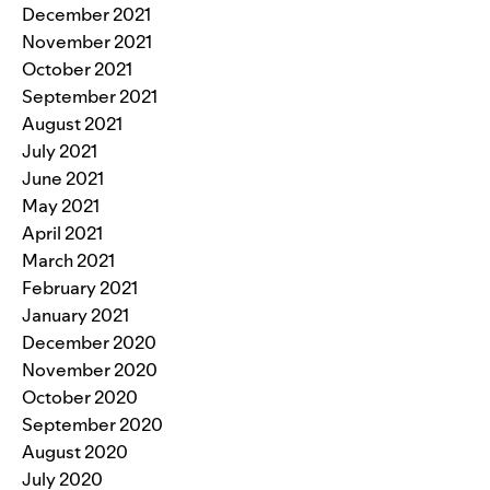
December 2021
November 2021
October 2021
September 2021
August 2021
July 2021
June 2021
May 2021
April 2021
March 2021
February 2021
January 2021
December 2020
November 2020
October 2020
September 2020
August 2020
July 2020