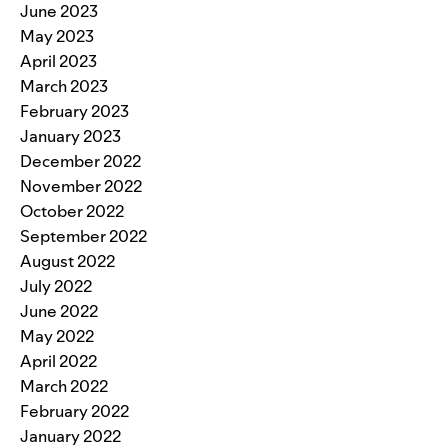
June 2023
May 2023
April 2023
March 2023
February 2023
January 2023
December 2022
November 2022
October 2022
September 2022
August 2022
July 2022
June 2022
May 2022
April 2022
March 2022
February 2022
January 2022