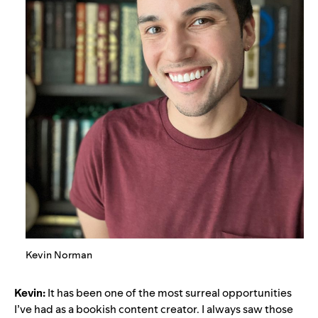
Kevin Norman
Kevin:
It has been one of the most surreal opportunities
I’ve had as a bookish content creator. I always saw those