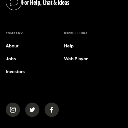
For Help, Chat & Ideas
(opens in a new tab)
COMPANY
USEFUL LINKS
About
Help
Jobs
Web Player
Investors
(opens in a new tab)
(opens in a new tab)
(opens in a new tab)