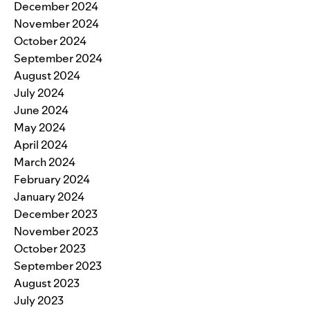
December 2024
November 2024
October 2024
September 2024
August 2024
July 2024
June 2024
May 2024
April 2024
March 2024
February 2024
January 2024
December 2023
November 2023
October 2023
September 2023
August 2023
July 2023