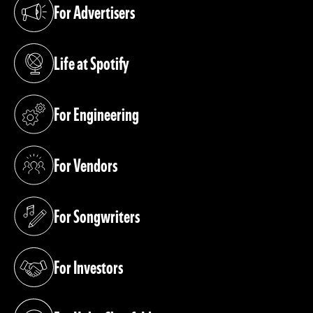
For Advertisers
(opens in a new tab)
Life at Spotify
(opens in a new tab)
For Engineering
(opens in a new tab)
For Vendors
(opens in a new tab)
For Songwriters
(opens in a new tab)
For Investors
(opens in a new tab)