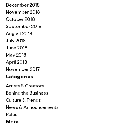
December 2018
November 2018
October 2018
September 2018
August 2018
July 2018
June 2018
May 2018
April 2018
November 2017
Categories
Artists & Creators
Behind the Business
Culture & Trends
News & Announcements
Rules
Meta