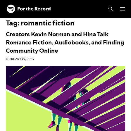
Skip to main content
Skip to footer
Tag:
romantic fiction
Creators Kevin Norman and Hina Talk
Romance Fiction, Audiobooks, and Finding
Community Online
FEBRUARY 27, 2024