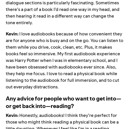
dialogue sections is particularly fascinating. Sometimes
there’s a part of a book I’d read one way in my head, and
then hearing it read in a different way can change the
tone entirely.
Kevin:
I love audiobooks because of how convenient they
are for anyone who is busy and on the go. You can listen to
them while you drive, cook, clean, etc. Plus, it makes
books feel so immersive. My first audiobook experience
was Harry Potter when I was in elementary school, and I
have been obsessed with audiobooks ever since. Also,
they help me focus. I love to read a physical book while
listening to the audiobook for full immersion, and to cut
out everyday distractions.
Any advice for people who want to get into—
or get back into—reading?
Kevin:
Honestly, audiobooks! I think they’re perfect for
those who might think reading a physical book can be a
little daunting. Whenever I feel like I’m in a reading