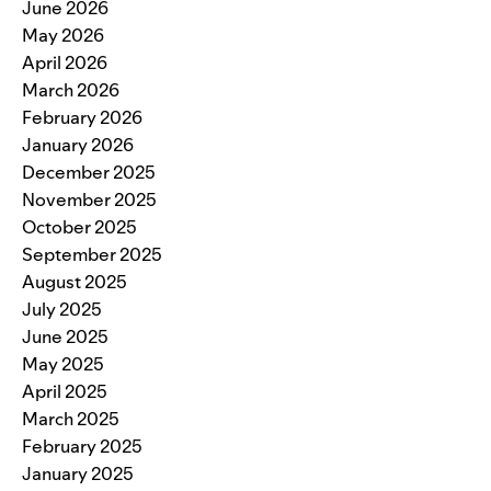
June 2026
May 2026
April 2026
March 2026
February 2026
January 2026
December 2025
November 2025
October 2025
September 2025
August 2025
July 2025
June 2025
May 2025
April 2025
March 2025
February 2025
January 2025