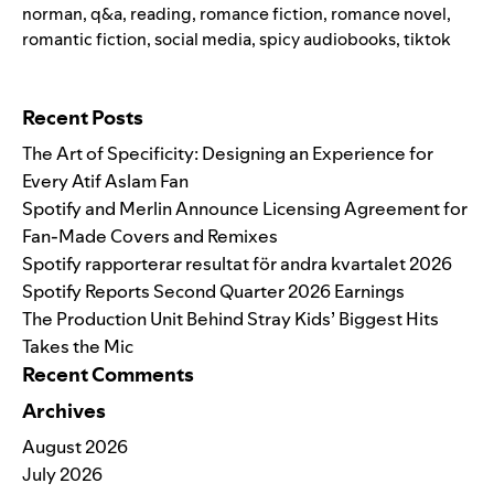
norman
,
q&a
,
reading
,
romance fiction
,
romance novel
,
romantic fiction
,
social media
,
spicy audiobooks
,
tiktok
Search for:
Recent Posts
The Art of Specificity: Designing an Experience for
Every Atif Aslam Fan
Spotify and Merlin Announce Licensing Agreement for
Fan-Made Covers and Remixes
Spotify rapporterar resultat för andra kvartalet 2026
Spotify Reports Second Quarter 2026 Earnings
The Production Unit Behind Stray Kids’ Biggest Hits
Takes the Mic
Recent Comments
Archives
August 2026
July 2026