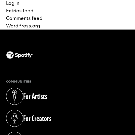
Log in
Entries feed
Comments feed
WordPress.org
(opens in a new tab)
COMMUNITIES
For Artists
(opens in a new tab)
For Creators
(opens in a new tab)