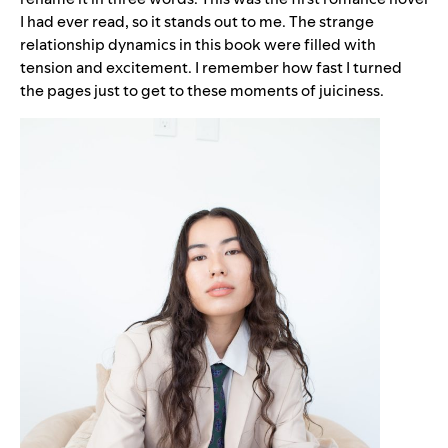
I had ever read, so it stands out to me. The strange
relationship dynamics in this book were filled with
tension and excitement. I remember how fast I turned
the pages just to get to these moments of juiciness.