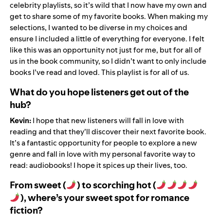
celebrity playlists, so it’s wild that I now have my own and
get to share some of my favorite books. When making
my
selections
, I wanted to be diverse in my choices and
ensure I included a little of everything for everyone. I felt
like this was an opportunity not just for me, but for all of
us in the book community, so I didn’t want to only include
books I’ve read and loved. This playlist is for all of us.
What do you hope listeners get out of the
hub?
Kevin:
I hope that new listeners will fall in love with
reading and that they
’
ll discover their next favorite book.
It
’
s a fantastic opportunity for people to explore a new
genre and fall in love with my personal favorite way to
read: audiobooks! I hope it spices up their lives, too.
From sweet (
) to scorching hot (
), where’s your sweet spot for romance
fiction?