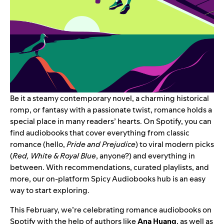
Be it a steamy contemporary novel, a charming historical
romp, or fantasy with a passionate twist, romance holds a
special place in many readers’ hearts. On Spotify, you can
find audiobooks that cover everything from classic
romance (hello,
Pride and Prejudice
) to viral modern picks
(
Red, White & Royal Blue
, anyone?) and everything in
between. With recommendations, curated playlists, and
more, our on-platform
Spicy Audiobooks hub
is an easy
way to start exploring.
This February, we’re celebrating romance audiobooks on
Spotify with the help of authors like
Ana Huang
, as well as