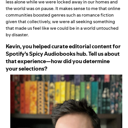
less alone while we were locked away in our homes and
the world was on pause. It makes sense to me that online
communities boosted genres such as romance fiction
given that collectively, we were all seeking something
that made us feel like we could be in a world untouched
by disaster.
Kevin, you helped curate editorial content for
Spotify’s Spicy Audiobooks hub. Tell us about
that experience—how did you determine
your selections?