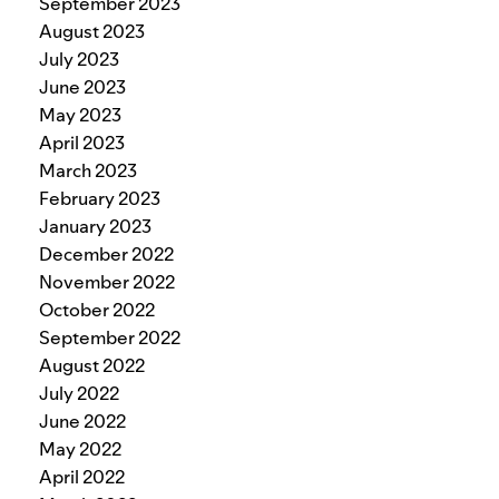
September 2023
August 2023
July 2023
June 2023
May 2023
April 2023
March 2023
February 2023
January 2023
December 2022
November 2022
October 2022
September 2022
August 2022
July 2022
June 2022
May 2022
April 2022