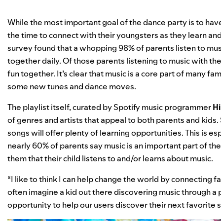
While the most important goal of the dance party is to hav
the time to connect with their youngsters as they learn an
survey found that a whopping 98% of parents listen to music
together daily. Of those parents listening to music with th
fun together. It’s clear that music is a core part of many fa
some new tunes and dance moves.
The playlist itself, curated by Spotify music programmer
Hi
of genres and artists that appeal to both parents and kids
songs will offer plenty of learning opportunities. This is e
nearly 60% of parents say music is an important part of thei
them that their child listens to and/or learns about music.
“I like to think I can help change the world by connecting fa
often imagine a kid out there discovering music through a pl
opportunity to help our users discover their next favorite so