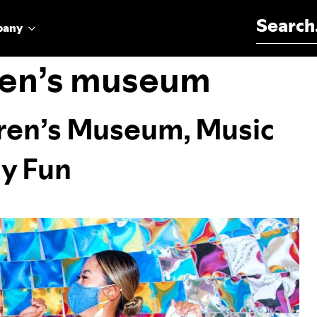
Search for:
pany
dren’s museum
ldren’s Museum, Music
ly Fun