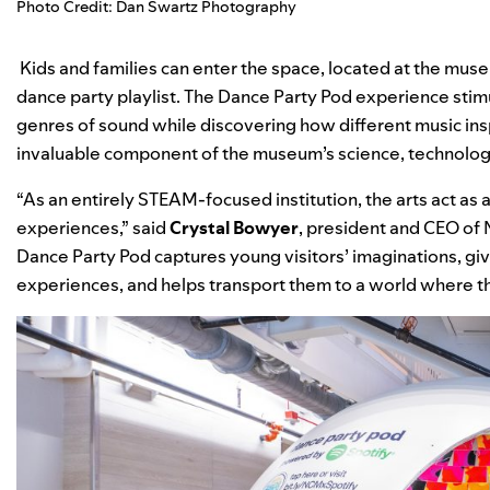
Photo Credit: Dan Swartz Photography
Kids and families can enter the space, located at the muse
dance party playlist
. The Dance Party Pod experience stim
genres of sound while discovering how different music inspi
invaluable component of the museum’s science, technolog
“As an entirely STEAM-focused institution, the arts act as 
experiences,” said
Crystal Bowyer
, president and CEO of 
Dance Party Pod captures young visitors’ imaginations, gi
experiences, and helps transport them to a world where t