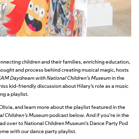
onnecting children and their families, enriching education,
hought and process behind creating musical magic, hosts
AM Daydream with National Children’s Museum
in the
miss kid-friendly discussion about Hilary’s role as a music
g a playlist.
livia, and learn more about the playlist featured in the
l Children’s Museum
podcast below. And if you’re in the
head over to National Children Museum’s Dance Party Pod
home with our
dance party playlist
.