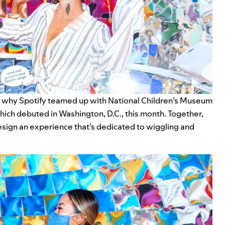
’s why Spotify teamed up with
National Children’s Museum
ich debuted in Washington, D.C., this month. Together,
sign an experience that’s dedicated to wiggling and