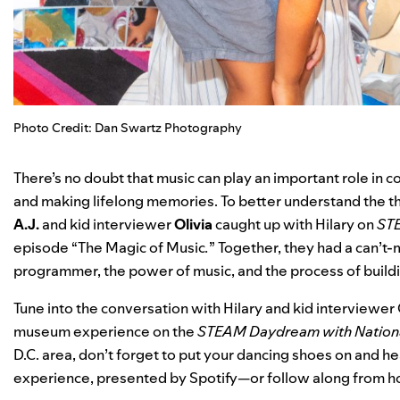
Photo Credit: Dan Swartz Photography
There’s no doubt that music can play an important role in c
and making lifelong memories. To better understand the t
A.J.
and kid interviewer
Olivia
caught up with Hilary on
STE
episode “
The Magic of Music
.
” Together, they had a can’t-
programmer, the power of music, and the process of buildin
Tune into the conversation with Hilary and kid interviewer O
museum experience on the
STEAM Daydream with Nationa
D.C. area, don’t forget to put your dancing shoes on and 
experience, presented by Spotify—or follow along from 