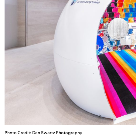
Photo Credit: Dan Swartz Photography