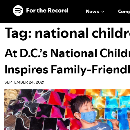
Skip to main content
Skip to footer
News
Com
Tag:
national chil
At D.C.’s National Chi
Inspires Family-Friend
SEPTEMBER 24, 2021