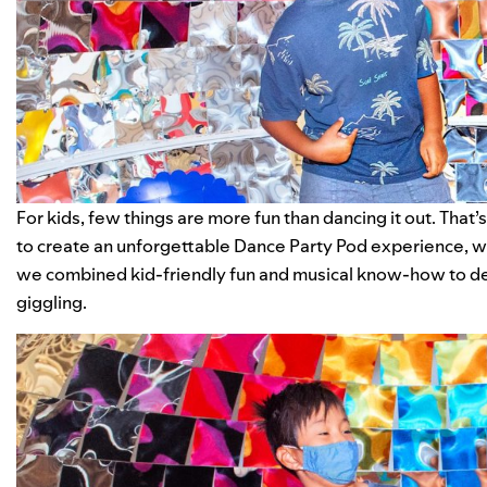
For kids, few things are more fun than dancing it out. That
to create an unforgettable Dance Party Pod experience, wh
we combined kid-friendly fun and musical know-how to de
giggling.