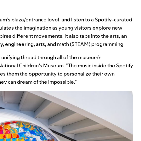
um’s plaza/entrance level, and listen to a Spotify-curated
ulates the imagination as young visitors explore new
res different movements. It also taps into the arts, an
y, engineering, arts, and math (STEAM) programming.
a unifying thread through all of the museum’s
National Children’s Museum. “The music inside the Spotify
ves them the opportunity to personalize their own
hey can dream of the impossible.”