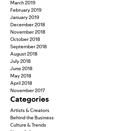
March 2019
February 2019
January 2019
December 2018
November 2018
October 2018
September 2018
August 2018
July 2018
June 2018
May 2018
April 2018
November 2017
Categories
Artists & Creators
Behind the Business
Culture & Trends