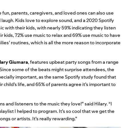
e fun, parents, caregivers, and loved ones can also use
d laugh. Kids love to explore sound, and a 2020 Spotify
 with their kids, with nearly 59% indicating they listen
eir kids, 72% use music to relax and 69% use music to have
milies’ routines, which is all the more reason to incorporate
lary Giumara
, features upbeat party songs from a range
. Since some of the beats might surprise attendees, the
specially important, as the same Spotify study found that
r child’s life, and 65% of parents agree it’s important to
ns and listeners to the music they love!” said Hilary. “I
aylist I helped to program. It’s so cool that we get the
ngs or artists. It’s really rewarding.”