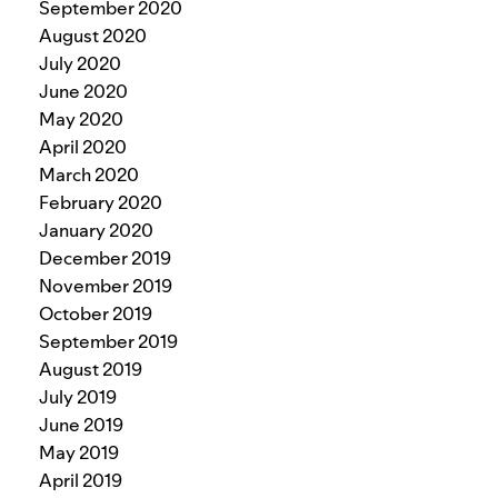
September 2020
August 2020
July 2020
June 2020
May 2020
April 2020
March 2020
February 2020
January 2020
December 2019
November 2019
October 2019
September 2019
August 2019
July 2019
June 2019
May 2019
April 2019