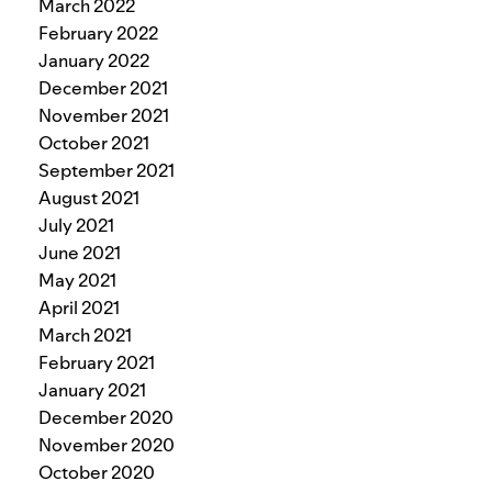
March 2022
February 2022
January 2022
December 2021
November 2021
October 2021
September 2021
August 2021
July 2021
June 2021
May 2021
April 2021
March 2021
February 2021
January 2021
December 2020
November 2020
October 2020