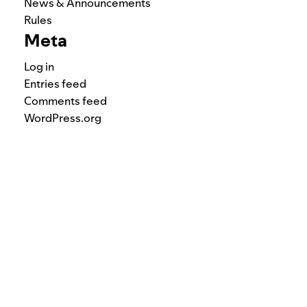
News & Announcements
Rules
Meta
Log in
Entries feed
Comments feed
WordPress.org