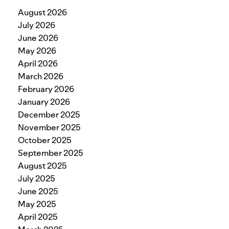
August 2026
July 2026
June 2026
May 2026
April 2026
March 2026
February 2026
January 2026
December 2025
November 2025
October 2025
September 2025
August 2025
July 2025
June 2025
May 2025
April 2025