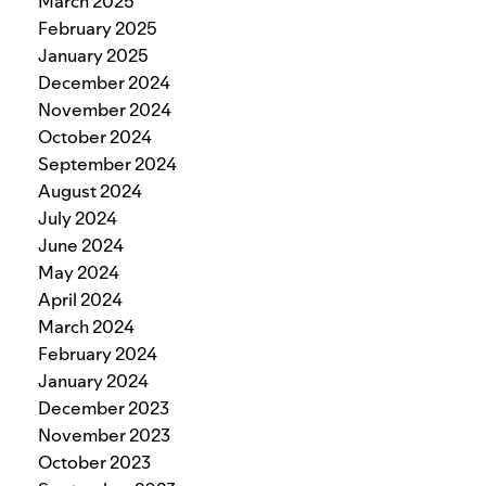
March 2025
February 2025
January 2025
December 2024
November 2024
October 2024
September 2024
August 2024
July 2024
June 2024
May 2024
April 2024
March 2024
February 2024
January 2024
December 2023
November 2023
October 2023