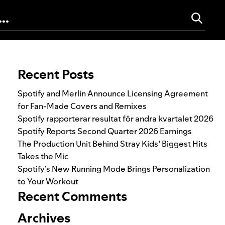
Search for:
Recent Posts
Spotify and Merlin Announce Licensing Agreement
for Fan-Made Covers and Remixes
Spotify rapporterar resultat för andra kvartalet 2026
Spotify Reports Second Quarter 2026 Earnings
The Production Unit Behind Stray Kids’ Biggest Hits
Takes the Mic
Spotify’s New Running Mode Brings Personalization
to Your Workout
Recent Comments
Archives