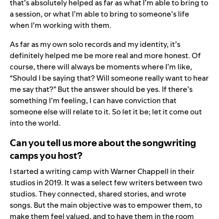
that’s absolutely helped as far as what I’m able to bring to
a session, or what I’m able to bring to someone’s life
when I’m working with them.
As far as my own solo records and my identity, it’s
definitely helped me be more real and more honest. Of
course, there will always be moments where I’m like,
“Should I be saying that? Will someone really want to hear
me say that?” But the answer should be yes. If there’s
something I’m feeling, I can have conviction that
someone else will relate to it. So let it be; let it come out
into the world.
Can you tell us more about the songwriting
camps you host?
I started a writing camp with Warner Chappell in their
studios in 2019. It was a select few writers between two
studios. They connected, shared stories, and wrote
songs. But the main objective was to empower them, to
make them feel valued, and to have them in the room