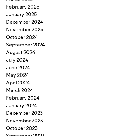
February 2025
January 2025
December 2024
November 2024
October 2024
September 2024
August 2024
July 2024
June 2024
May 2024
April 2024
March 2024
February 2024
January 2024
December 2023
November 2023
October 2023
September 2023