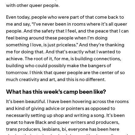
with other queer people.
Even today, people who were part of that come back to
me and say, “I’ve never been in rooms where it’s all queer
people. And the safety that I feel, and the peace that I can
feel being around these people when I’m doing
something I love, is just priceless.” And they’re thanking
me for doing that. And that’s exactly what I wanted to
achieve. The root of it, for me, is building connections,
building who could possibly make the bangers of
tomorrow. I think that queer people are the center of so
much creativity and art, and this is no different.
What has this week’s camp been like?
It’s been beautiful. I have been hovering across the rooms
and kind of giving advice or pointers as opposed to
necessarily setting up shop and writing a song. It’s been
great to have Black and queer writers and producers,
trans producers, lesbians, bi, everyone has been here