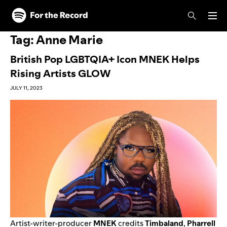
Skip to main content
Skip to footer
Tag:
Anne Marie
British Pop LGBTQIA+ Icon MNEK Helps
Rising Artists GLOW
JULY 11, 2023
Artist-writer-producer
MNEK
credits
Timbaland
,
Pharrell