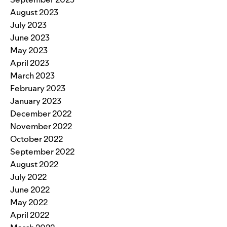
August 2023
July 2023
June 2023
May 2023
April 2023
March 2023
February 2023
January 2023
December 2022
November 2022
October 2022
September 2022
August 2022
July 2022
June 2022
May 2022
April 2022