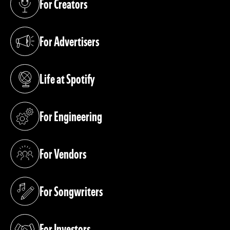
For Creators
(opens in a new tab)
For Advertisers
(opens in a new tab)
Life at Spotify
(opens in a new tab)
For Engineering
(opens in a new tab)
For Vendors
(opens in a new tab)
For Songwriters
(opens in a new tab)
For Investors