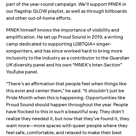
part of the year-round campaign. We’ll support MNEK in
our flagship GLOW playlist, as well as through billboards
and other out-of-home efforts.
MNEK himself knows the importance of visibility and
amplification. He set up Proud Sound in 2019, a writing
camp dedicated to supporting LGBTQIA+ singer-
songwriters, and has since worked hard to bring more
inclusivity to the industry as a contributor to the
Guardian
UK
diversity panel and his own “MNEK’s Inter-Section”
YouTube panel.
“There’s an affirmation that people feel when things like
this exist and center them,” he said. “It shouldn’t just be
Pride Month when this is happening. Opportunities like
Proud Sound should happen throughout the year. People
have flocked to this in such a beautiful way. They didn’t
realize they needed it, but now that they’ve found it, they
want more—more spaces with queer people where they
feel safe, comfortable, and relaxed to make their best