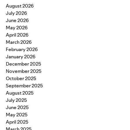
August 2026
July 2026
June 2026
May 2026
April 2026
March 2026
February 2026
January 2026
December 2025
November 2025
October 2025
September 2025
August 2025
July 2025
June 2025
May 2025
April 2025
March 2025