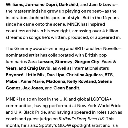
Williams
,
Jermaine Dupri
,
Darkchild
,
and
Jam & Lewis
—
the masterminds he grew up playing on repeat—as the
inspirations behind his personal style. But in the 14 years
since he came onto the scene, MNEK has inspired
countless artists in his own right, amassing over 4 billion
streams on songs he’s written, produced, or appeared in.
The Grammy award–winning and BRIT- and Ivor Novello–
nominated artist has collaborated with British pop
luminaries
Zara
Larsson
,
Stormzy
,
Gorgon
City
,
Years
&
Years
, and
Craig
David
, as well as international stars
Beyoncé
,
Little
Mix
,
Dua
Lipa
,
Christina
Aguilera
,
BTS
,
Mabel
,
Anne
Marie
,
Madonna
,
Kelly
Rowland
,
Selena
Gomez
,
Jax
Jones
, and
Clean
Bandit
.
MNEK is also an icon in the U.K. and global LGBTQIA+
communities, having performed at New York World Pride
and U.K. Black Pride, and having appeared in roles such as
coach and guest judge on
RuPaul’s Drag Race UK
. This
month, he’s also Spotify’s
GLOW
spotlight artist and is a