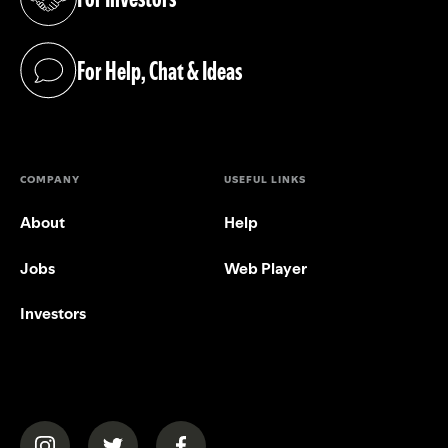
(opens in a new tab)
For Help, Chat & Ideas
(opens in a new tab)
COMPANY
USEFUL LINKS
About
Help
Jobs
Web Player
Investors