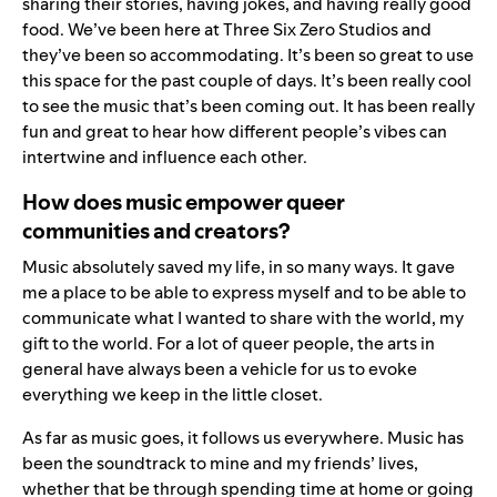
sharing their stories, having jokes, and having really good
food. We’ve been here at Three Six Zero Studios and
they’ve been so accommodating. It’s been so great to use
this space for the past couple of days. It’s been really cool
to see the music that’s been coming out. It has been really
fun and great to hear how different people’s vibes can
intertwine and influence each other.
How does music empower queer
communities and creators?
Music absolutely saved my life, in so many ways. It gave
me a place to be able to express myself and to be able to
communicate what I wanted to share with the world, my
gift to the world. For a lot of queer people, the arts in
general have always been a vehicle for us to evoke
everything we keep in the little closet.
As far as music goes, it follows us everywhere. Music has
been the soundtrack to mine and my friends’ lives,
whether that be through spending time at home or going