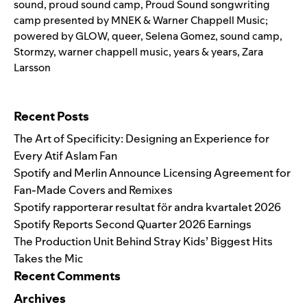
sound
,
proud sound camp
,
Proud Sound songwriting
camp presented by MNEK & Warner Chappell Music;
powered by GLOW
,
queer
,
Selena Gomez
,
sound camp
,
Stormzy
,
warner chappell music
,
years & years
,
Zara
Larsson
Search for:
Recent Posts
The Art of Specificity: Designing an Experience for
Every Atif Aslam Fan
Spotify and Merlin Announce Licensing Agreement for
Fan-Made Covers and Remixes
Spotify rapporterar resultat för andra kvartalet 2026
Spotify Reports Second Quarter 2026 Earnings
The Production Unit Behind Stray Kids’ Biggest Hits
Takes the Mic
Recent Comments
Archives