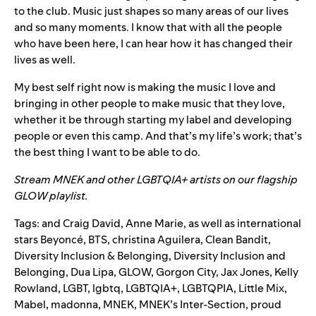
to the club. Music just shapes so many areas of our lives
and so many moments. I know that with all the people
who have been here, I can hear how it has changed their
lives as well.
My best self right now is making the music I love and
bringing in other people to make music that they love,
whether it be through starting my label and developing
people or even this camp. And that’s my life’s work; that’s
the best thing I want to be able to do.
Stream MNEK and other LGBTQIA+ artists on our flagship
GLOW playlist.
Tags:
and Craig David
,
Anne Marie
,
as well as international
stars Beyoncé
,
BTS
,
christina Aguilera
,
Clean Bandit
,
Diversity Inclusion & Belonging
,
Diversity Inclusion and
Belonging
,
Dua Lipa
,
GLOW
,
Gorgon City
,
Jax Jones
,
Kelly
Rowland
,
LGBT
,
lgbtq
,
LGBTQIA+
,
LGBTQPIA
,
Little Mix
,
Mabel
,
madonna
,
MNEK
,
MNEK’s Inter-Section
,
proud