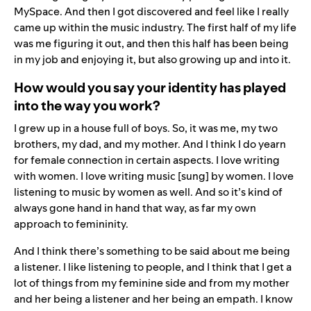
MySpace. And then I got discovered and feel like I really
came up within the music industry. The first half of my life
was me figuring it out, and then this half has been being
in my job and enjoying it, but also growing up and into it.
How would you say your identity has played
into the way you work?
I grew up in a house full of boys. So, it was me, my two
brothers, my dad, and my mother. And I think I do yearn
for female connection in certain aspects. I love writing
with women. I love writing music [sung] by women. I love
listening to music by women as well. And so it’s kind of
always gone hand in hand that way, as far my own
approach to femininity.
And I think there’s something to be said about me being
a listener. I like listening to people, and I think that I get a
lot of things from my feminine side and from my mother
and her being a listener and her being an empath. I know