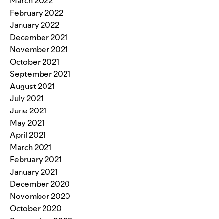
March 2022
February 2022
January 2022
December 2021
November 2021
October 2021
September 2021
August 2021
July 2021
June 2021
May 2021
April 2021
March 2021
February 2021
January 2021
December 2020
November 2020
October 2020