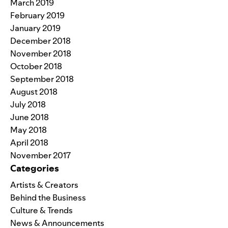
March 2019
February 2019
January 2019
December 2018
November 2018
October 2018
September 2018
August 2018
July 2018
June 2018
May 2018
April 2018
November 2017
Categories
Artists & Creators
Behind the Business
Culture & Trends
News & Announcements