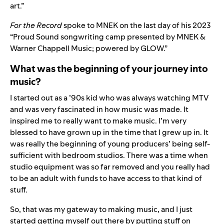
art.”
For the Record
spoke to MNEK on the last day of his 2023
“Proud Sound songwriting camp presented by MNEK &
Warner Chappell Music; powered by GLOW.”
What was the beginning of your journey into
music?
I started out as a ’90s kid who was always watching MTV
and was very fascinated in how music was made. It
inspired me to really want to make music. I’m very
blessed to have grown up in the time that I grew up in. It
was really the beginning of young producers’ being self-
sufficient with bedroom studios. There was a time when
studio equipment was so far removed and you really had
to be an adult with funds to have access to that kind of
stuff.
So, that was my gateway to making music, and I just
started getting myself out there by putting stuff on