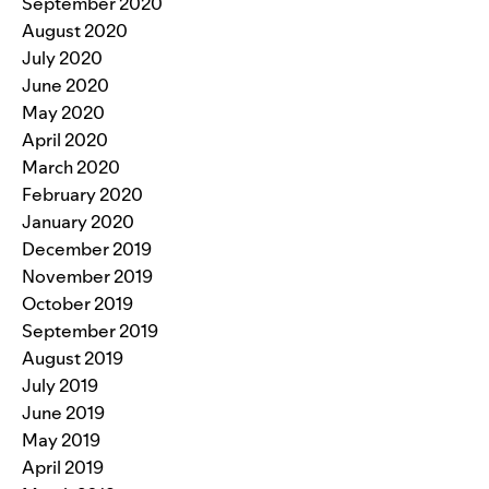
September 2020
August 2020
July 2020
June 2020
May 2020
April 2020
March 2020
February 2020
January 2020
December 2019
November 2019
October 2019
September 2019
August 2019
July 2019
June 2019
May 2019
April 2019