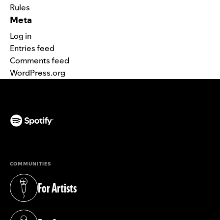
Rules
Meta
Log in
Entries feed
Comments feed
WordPress.org
(opens in a new tab)
COMMUNITIES
For Artists
(opens in a new tab)