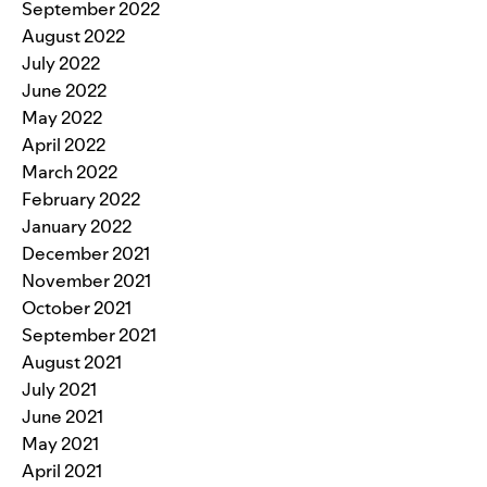
September 2022
August 2022
July 2022
June 2022
May 2022
April 2022
March 2022
February 2022
January 2022
December 2021
November 2021
October 2021
September 2021
August 2021
July 2021
June 2021
May 2021
April 2021