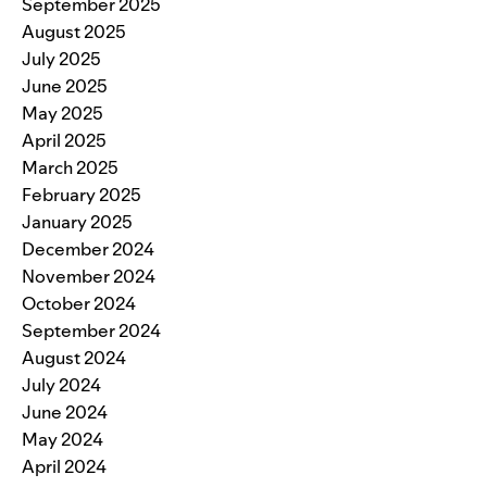
September 2025
August 2025
July 2025
June 2025
May 2025
April 2025
March 2025
February 2025
January 2025
December 2024
November 2024
October 2024
September 2024
August 2024
July 2024
June 2024
May 2024
April 2024