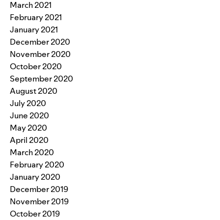
March 2021
February 2021
January 2021
December 2020
November 2020
October 2020
September 2020
August 2020
July 2020
June 2020
May 2020
April 2020
March 2020
February 2020
January 2020
December 2019
November 2019
October 2019