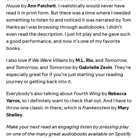
House
by
Ann Patchett
. I realistically would never have
read it in print form. But there was a time where I needed
something to listen to and noticed it was narrated by Tom
Hanks as I was browsing through audiobooks. I didn’t
even read the description. I just hit play and he gave such
a good performance, and now it’s one of my favorite
books.
I also love
If We Were Villains
by
M.L. Rio
, and
Tomorrow,
and Tomorrow, and Tomorrow
by
Gabrielle Zevin
. They’re
especially great for if you’re just starting your reading
journey or getting back into it.
Everybody’s also talking about
Fourth Wing
by
Rebecca
Yarros
, so I definitely want to check that out. And I have to
throw one classic in there, which is
Frankenstein
by
Mary
Shelley
.
Make your next read an engaging listen by pressing play
on one of the many great audiobooks
available on Spotify
.