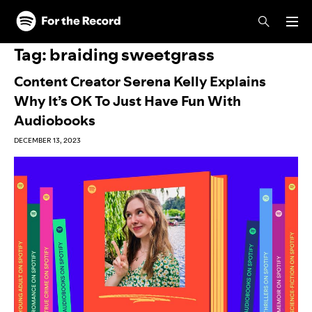
Skip to main content
Skip to footer
Tag:
braiding sweetgrass
Content Creator Serena Kelly Explains
Why It’s OK To Just Have Fun With
Audiobooks
DECEMBER 13, 2023