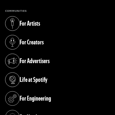
COMMUNITIES
For Artists
(opens in a new tab)
For Creators
(opens in a new tab)
For Advertisers
(opens in a new tab)
Life at Spotify
(opens in a new tab)
For Engineering
(opens in a new tab)