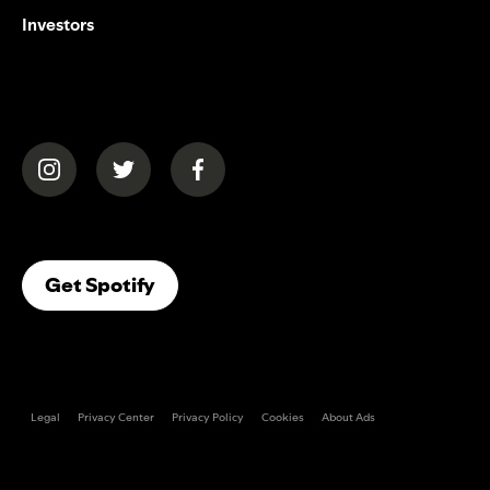
Investors
(opens in a new tab)
(opens in a new tab)
(opens in a new tab)
(opens In A New Tab)
Get Spotify
Legal
Privacy Center
Privacy Policy
Cookies
About Ads