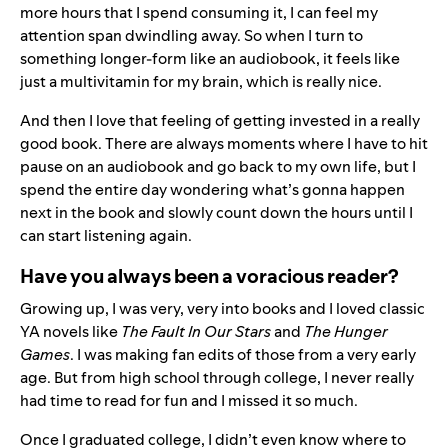
more hours that I spend consuming it, I can feel my
attention span dwindling away. So when I turn to
something longer-form like an audiobook, it feels like
just a multivitamin for my brain, which is really nice.
And then I love that feeling of getting invested in a really
good book. There are always moments where I have to hit
pause on an audiobook and go back to my own life, but I
spend the entire day wondering what’s gonna happen
next in the book and slowly count down the hours until I
can start listening again.
Have you always been a voracious reader?
Growing up, I was very, very into books and I loved classic
YA novels like
The Fault In Our Stars
and
The Hunger
Games
. I was making fan edits of those from a very early
age. But from high school through college, I never really
had time to read for fun and I missed it so much.
Once I graduated college, I didn’t even know where to