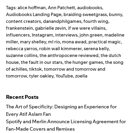
Tags:
alice hoffman
,
Ann Patchett
,
audiobooks
,
Audiobooks Landing Page
,
braiding sweetgrass
,
bunny
,
content creators
,
danandphilgames
,
fourth wing
,
frankenstein
,
gabrielle zevin
,
if we were villains
,
influencers
,
Instagram
,
interviews
,
john green
,
madeline
miller
,
mary shelley
,
ml rio
,
mona awad
,
practical magic
,
rebecca yarros
,
robin wall kimmerer
,
serena kelly
,
suzanne collins
,
the anthropocene reviewed
,
the dutch
house
,
the fault in our stars
,
the hunger games
,
the song
of achilles
,
tiktok
,
tomorrow and tomorrow and
tomorrow
,
tyler oakley
,
YouTube
,
zoella
Search for:
Recent Posts
The Art of Specificity: Designing an Experience for
Every Atif Aslam Fan
Spotify and Merlin Announce Licensing Agreement for
Fan-Made Covers and Remixes