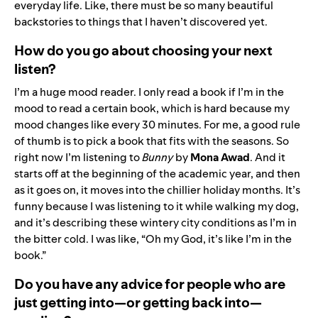
everyday life. Like, there must be so many beautiful
backstories to things that I haven’t discovered yet.
How do you go about choosing your next
listen?
I’m a huge mood reader. I only read a book if I’m in the
mood to read a certain book, which is hard because my
mood changes like every 30 minutes. For me, a good rule
of thumb is to pick a book that fits with the seasons. So
right now I’m listening to
Bunny
by
Mona Awad
. And it
starts off at the beginning of the academic year, and then
as it goes on, it moves into the chillier holiday months. It’s
funny because I was listening to it while walking my dog,
and it’s describing these wintery city conditions as I’m in
the bitter cold. I was like, “Oh my God, it’s like I’m in the
book.”
Do you have any advice for people who are
just getting into—or getting back into—