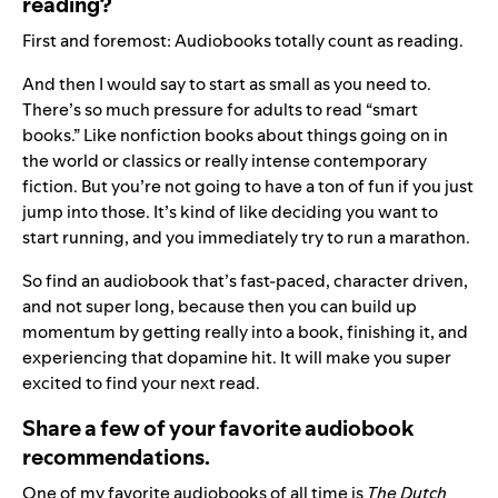
reading?
First and foremost: Audiobooks totally count as reading.
And then I would say to start as small as you need to.
There’s so much pressure for adults to read “smart
books.” Like nonfiction books about things going on in
the world or classics or really intense contemporary
fiction. But you’re not going to have a ton of fun if you just
jump into those. It’s kind of like deciding you want to
start running, and you immediately try to run a marathon.
So find an audiobook that’s fast-paced, character driven,
and not super long, because then you can build up
momentum by getting really into a book, finishing it, and
experiencing that dopamine hit. It will make you super
excited to find your next read.
Share a few of your favorite audiobook
recommendations.
One of my favorite audiobooks of all time is
The Dutch