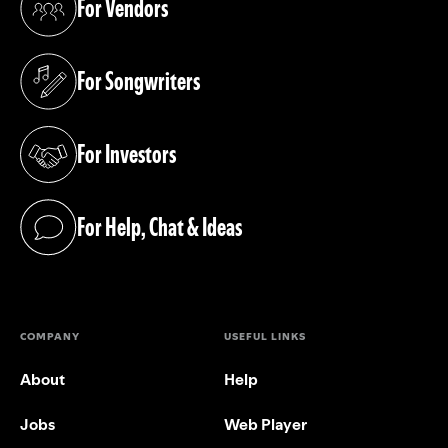
For Vendors
(opens in a new tab)
For Songwriters
(opens in a new tab)
For Investors
(opens in a new tab)
For Help, Chat & Ideas
(opens in a new tab)
COMPANY
USEFUL LINKS
About
Help
Jobs
Web Player