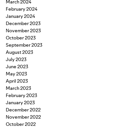
March 2024
February 2024
January 2024
December 2023
November 2023
October 2023
September 2023
August 2023
July 2023
June 2023
May 2023
April 2023
March 2023
February 2023
January 2023
December 2022
November 2022
October 2022