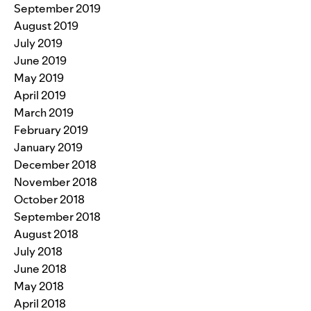
September 2019
August 2019
July 2019
June 2019
May 2019
April 2019
March 2019
February 2019
January 2019
December 2018
November 2018
October 2018
September 2018
August 2018
July 2018
June 2018
May 2018
April 2018