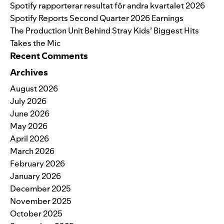
Spotify rapporterar resultat för andra kvartalet 2026
Spotify Reports Second Quarter 2026 Earnings
The Production Unit Behind Stray Kids’ Biggest Hits
Takes the Mic
Recent Comments
Archives
August 2026
July 2026
June 2026
May 2026
April 2026
March 2026
February 2026
January 2026
December 2025
November 2025
October 2025