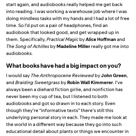
start again, and audiobooks really helped me get back
into reading. I was working a warehouse job where I was
doing mindless tasks with my hands and I had a lot of free
time. So I’d put on a pair of headphones, find an
audiobook that looked good, and get wrapped up in
them. Specifically,
Practical Magic
by
Alice Hoffman
and
The Song of Achilles
by
Madeline Miller
really got me into
audiobooks.
What books have had a big impact on you?
I would say
The Anthropocene Reviewed
by
John Green
,
and
Braiding Sweetgrass
by
Robin Wall Kimmerer
. I’ve
always been a diehard fiction girlie, and nonfiction has
never been my cup of tea, but I listened to both
audiobooks and got so drawn in to each story. Even
though they’re “informative texts” there’s still this
underlying personal story in each. They made me look at
the world in a different way because they go into such
educational detail about plants or things we encounter in