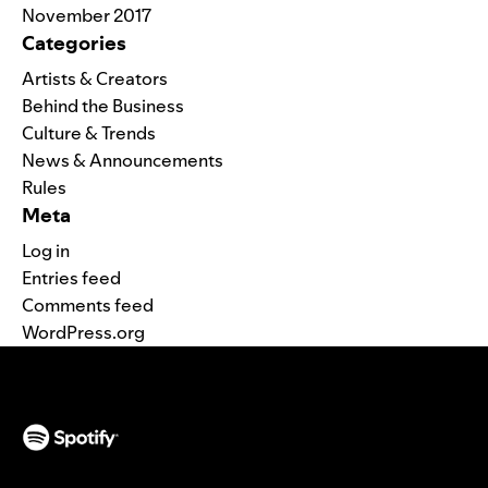
November 2017
Categories
Artists & Creators
Behind the Business
Culture & Trends
News & Announcements
Rules
Meta
Log in
Entries feed
Comments feed
WordPress.org
(opens in a new tab)