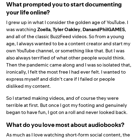
What prompted you to start documenting
your life online?
I grew up in what I consider the golden age of YouTube. I
was watching
Zoella
,
Tyler Oakley
,
DanandPhilGAMES
,
and all of the classic BuzzFeed videos. So from a young
age, I always wanted to be a content creator and start my
own YouTube channel, or something like that. But I was
also always terrified of what other people would think.
Then the pandemic came along and I was so isolated that,
ironically, I felt the most free I had ever felt. I wanted to
express myself and didn’t care if I failed or people
disliked my content.
So I started making videos, and of course they were
terrible at first. But once I got my footing and genuinely
began to have fun, I got on a roll and never looked back.
What do you love most about audiobooks?
As much as I love watching short-form social content, the