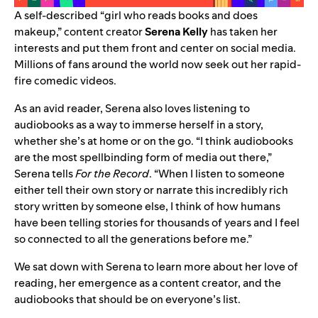
A self-described “girl who reads books and does
makeup,” content creator
Serena Kelly
has taken her
interests and put them front and center on social media.
Millions of fans around the world now seek out
her rapid-
fire comedic videos
.
As an avid reader, Serena also loves
listening to
audiobooks
as a way to immerse herself in a story,
whether she’s at home or on the go. “I think audiobooks
are the most spellbinding form of media out there,”
Serena tells
For the Record
. “When I listen to someone
either tell their own story or narrate this incredibly rich
story written by someone else, I think of how humans
have been telling stories for thousands of years and I feel
so connected to all the generations before me.”
We sat down with Serena to learn more about her love of
reading, her emergence as a content creator, and the
audiobooks that should be on everyone’s list.