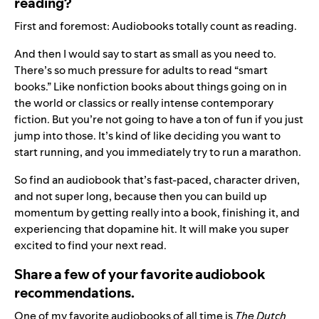
reading?
First and foremost: Audiobooks totally count as reading.
And then I would say to start as small as you need to.
There’s so much pressure for adults to read “smart
books.” Like nonfiction books about things going on in
the world or classics or really intense contemporary
fiction. But you’re not going to have a ton of fun if you just
jump into those. It’s kind of like deciding you want to
start running, and you immediately try to run a marathon.
So find an audiobook that’s fast-paced, character driven,
and not super long, because then you can build up
momentum by getting really into a book, finishing it, and
experiencing that dopamine hit. It will make you super
excited to find your next read.
Share a few of your favorite audiobook
recommendations.
One of my favorite audiobooks of all time is
The Dutch