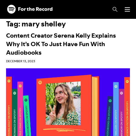
Skip to main content
Skip to footer
Tag:
mary shelley
Content Creator Serena Kelly Explains
Why It’s OK To Just Have Fun With
Audiobooks
DECEMBER 13, 2023