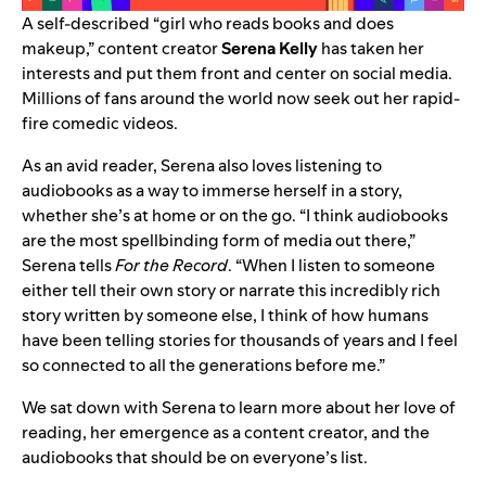
A self-described “girl who reads books and does
makeup,” content creator
Serena Kelly
has taken her
interests and put them front and center on social media.
Millions of fans around the world now seek out
her rapid-
fire comedic videos
.
As an avid reader, Serena also loves
listening to
audiobooks
as a way to immerse herself in a story,
whether she’s at home or on the go. “I think audiobooks
are the most spellbinding form of media out there,”
Serena tells
For the Record
. “When I listen to someone
either tell their own story or narrate this incredibly rich
story written by someone else, I think of how humans
have been telling stories for thousands of years and I feel
so connected to all the generations before me.”
We sat down with Serena to learn more about her love of
reading, her emergence as a content creator, and the
audiobooks that should be on everyone’s list.