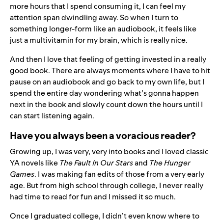
more hours that I spend consuming it, I can feel my
attention span dwindling away. So when I turn to
something longer-form like an audiobook, it feels like
just a multivitamin for my brain, which is really nice.
And then I love that feeling of getting invested in a really
good book. There are always moments where I have to hit
pause on an audiobook and go back to my own life, but I
spend the entire day wondering what’s gonna happen
next in the book and slowly count down the hours until I
can start listening again.
Have you always been a voracious reader?
Growing up, I was very, very into books and I loved classic
YA novels like
The Fault In Our Stars
and
The Hunger
Games
. I was making fan edits of those from a very early
age. But from high school through college, I never really
had time to read for fun and I missed it so much.
Once I graduated college, I didn’t even know where to