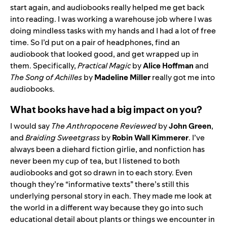
start again, and audiobooks really helped me get back
into reading. I was working a warehouse job where I was
doing mindless tasks with my hands and I had a lot of free
time. So I’d put on a pair of headphones, find an
audiobook that looked good, and get wrapped up in
them. Specifically,
Practical Magic
by
Alice Hoffman
and
The Song of Achilles
by
Madeline Miller
really got me into
audiobooks.
What books have had a big impact on you?
I would say
The Anthropocene Reviewed
by
John Green
,
and
Braiding Sweetgrass
by
Robin Wall Kimmerer
. I’ve
always been a diehard fiction girlie, and nonfiction has
never been my cup of tea, but I listened to both
audiobooks and got so drawn in to each story. Even
though they’re “informative texts” there’s still this
underlying personal story in each. They made me look at
the world in a different way because they go into such
educational detail about plants or things we encounter in