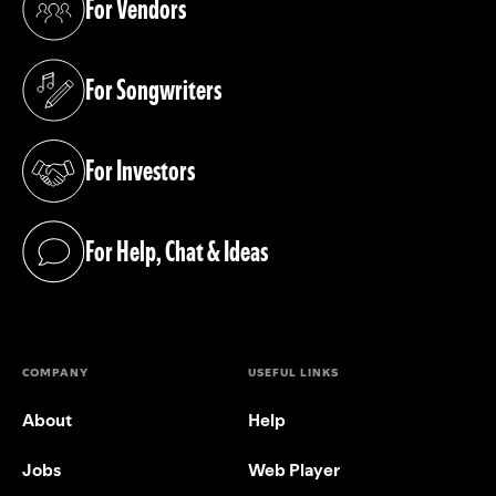
For Vendors
(opens in a new tab)
For Songwriters
(opens in a new tab)
For Investors
(opens in a new tab)
For Help, Chat & Ideas
(opens in a new tab)
COMPANY
USEFUL LINKS
About
Help
Jobs
Web Player