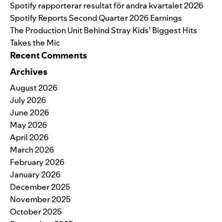
Spotify rapporterar resultat för andra kvartalet 2026
Spotify Reports Second Quarter 2026 Earnings
The Production Unit Behind Stray Kids’ Biggest Hits
Takes the Mic
Recent Comments
Archives
August 2026
July 2026
June 2026
May 2026
April 2026
March 2026
February 2026
January 2026
December 2025
November 2025
October 2025