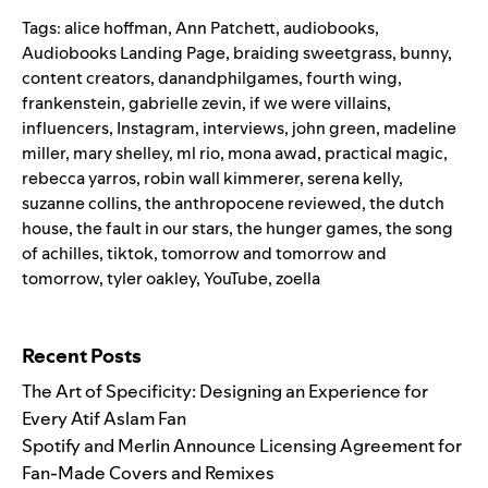
Tags:
alice hoffman
,
Ann Patchett
,
audiobooks
,
Audiobooks Landing Page
,
braiding sweetgrass
,
bunny
,
content creators
,
danandphilgames
,
fourth wing
,
frankenstein
,
gabrielle zevin
,
if we were villains
,
influencers
,
Instagram
,
interviews
,
john green
,
madeline
miller
,
mary shelley
,
ml rio
,
mona awad
,
practical magic
,
rebecca yarros
,
robin wall kimmerer
,
serena kelly
,
suzanne collins
,
the anthropocene reviewed
,
the dutch
house
,
the fault in our stars
,
the hunger games
,
the song
of achilles
,
tiktok
,
tomorrow and tomorrow and
tomorrow
,
tyler oakley
,
YouTube
,
zoella
Search for:
Recent Posts
The Art of Specificity: Designing an Experience for
Every Atif Aslam Fan
Spotify and Merlin Announce Licensing Agreement for
Fan-Made Covers and Remixes