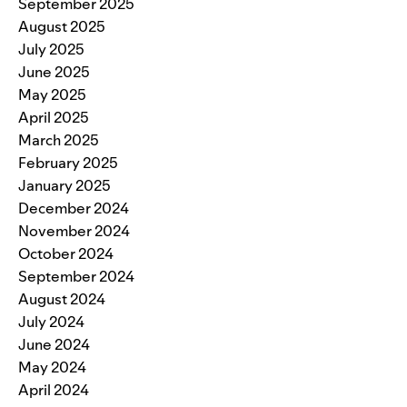
September 2025
August 2025
July 2025
June 2025
May 2025
April 2025
March 2025
February 2025
January 2025
December 2024
November 2024
October 2024
September 2024
August 2024
July 2024
June 2024
May 2024
April 2024