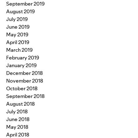
September 2019
August 2019
July 2019
June 2019
May 2019
April 2019
March 2019
February 2019
January 2019
December 2018
November 2018
October 2018
September 2018
August 2018
July 2018
June 2018
May 2018
April 2018