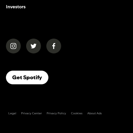
Investors
(opens in a new tab)
(opens in a new tab)
(opens in a new tab)
(opens In A New Tab)
Get Spotify
Legal
Privacy Center
Privacy Policy
Cookies
About Ads