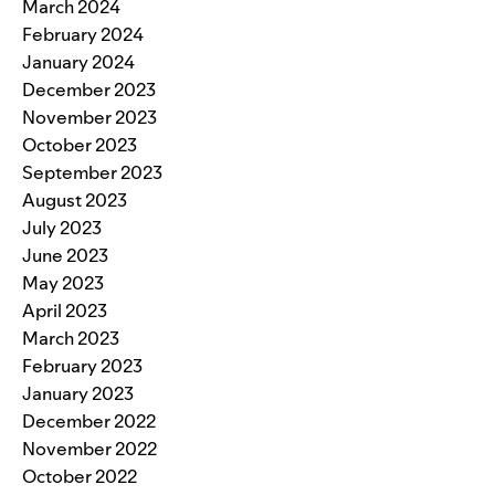
March 2024
February 2024
January 2024
December 2023
November 2023
October 2023
September 2023
August 2023
July 2023
June 2023
May 2023
April 2023
March 2023
February 2023
January 2023
December 2022
November 2022
October 2022