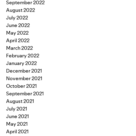
September 2022
August 2022
July 2022
June 2022
May 2022
April 2022
March 2022
February 2022
January 2022
December 2021
November 2021
October 2021
September 2021
August 2021
July 2021
June 2021
May 2021
April 2021