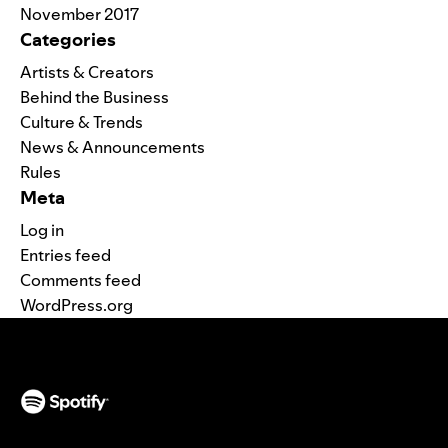
November 2017
Categories
Artists & Creators
Behind the Business
Culture & Trends
News & Announcements
Rules
Meta
Log in
Entries feed
Comments feed
WordPress.org
(opens in a new tab)