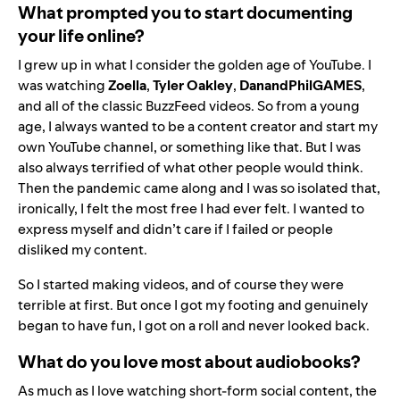
What prompted you to start documenting
your life online?
I grew up in what I consider the golden age of YouTube. I
was watching
Zoella
,
Tyler Oakley
,
DanandPhilGAMES
,
and all of the classic BuzzFeed videos. So from a young
age, I always wanted to be a content creator and start my
own YouTube channel, or something like that. But I was
also always terrified of what other people would think.
Then the pandemic came along and I was so isolated that,
ironically, I felt the most free I had ever felt. I wanted to
express myself and didn’t care if I failed or people
disliked my content.
So I started making videos, and of course they were
terrible at first. But once I got my footing and genuinely
began to have fun, I got on a roll and never looked back.
What do you love most about audiobooks?
As much as I love watching short-form social content, the