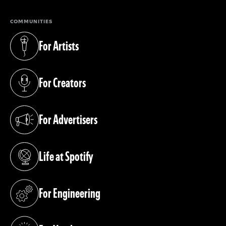
COMMUNITIES
For Artists
(opens in a new tab)
For Creators
(opens in a new tab)
For Advertisers
(opens in a new tab)
Life at Spotify
(opens in a new tab)
For Engineering
(opens in a new tab)