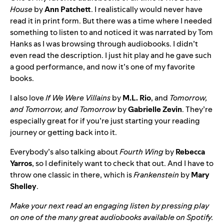
House
by
Ann Patchett
. I realistically would never have
read it in print form. But there was a time where I needed
something to listen to and noticed it was narrated by Tom
Hanks as I was browsing through audiobooks. I didn’t
even read the description. I just hit play and he gave such
a good performance, and now it’s one of my favorite
books.
I also love
If We Were Villains
by
M.L. Rio
, and
Tomorrow,
and Tomorrow, and Tomorrow
by
Gabrielle Zevin
. They’re
especially great for if you’re just starting your reading
journey or getting back into it.
Everybody’s also talking about
Fourth Wing
by
Rebecca
Yarros
, so I definitely want to check that out. And I have to
throw one classic in there, which is
Frankenstein
by
Mary
Shelley
.
Make your next read an engaging listen by pressing play
on one of the many great audiobooks
available on Spotify
.