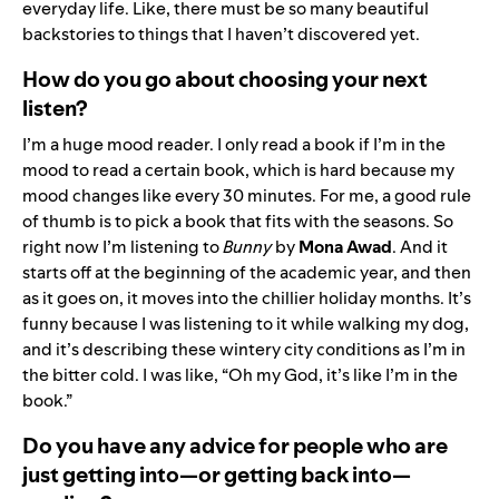
everyday life. Like, there must be so many beautiful
backstories to things that I haven’t discovered yet.
How do you go about choosing your next
listen?
I’m a huge mood reader. I only read a book if I’m in the
mood to read a certain book, which is hard because my
mood changes like every 30 minutes. For me, a good rule
of thumb is to pick a book that fits with the seasons. So
right now I’m listening to
Bunny
by
Mona Awad
. And it
starts off at the beginning of the academic year, and then
as it goes on, it moves into the chillier holiday months. It’s
funny because I was listening to it while walking my dog,
and it’s describing these wintery city conditions as I’m in
the bitter cold. I was like, “Oh my God, it’s like I’m in the
book.”
Do you have any advice for people who are
just getting into—or getting back into—