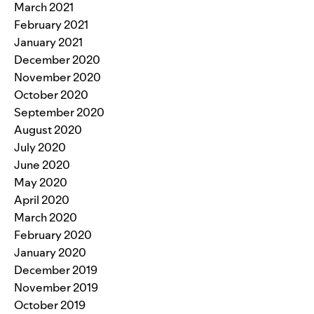
March 2021
February 2021
January 2021
December 2020
November 2020
October 2020
September 2020
August 2020
July 2020
June 2020
May 2020
April 2020
March 2020
February 2020
January 2020
December 2019
November 2019
October 2019