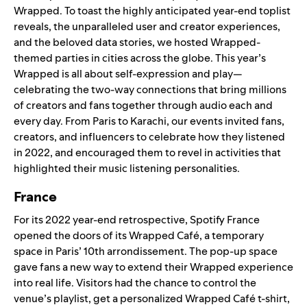
Wrapped
. To toast the highly anticipated year-end
toplist
reveals
, the unparalleled user and creator experiences,
and the beloved data stories, we hosted Wrapped-
themed parties in cities across the globe. This year’s
Wrapped is all about self-expression and play—
celebrating the two-way connections that bring millions
of creators and fans together through audio each and
every day. From Paris to Karachi, our events invited fans,
creators, and influencers to celebrate how they listened
in 2022, and encouraged them to revel in activities that
highlighted their
music listening personalities
.
France
For its 2022 year-end retrospective, Spotify France
opened the doors of its Wrapped Café, a temporary
space in Paris’ 10th arrondissement. The pop-up space
gave fans a new way to extend their Wrapped experience
into real life. Visitors had the chance to control the
venue’s playlist, get a personalized Wrapped Café t-shirt,