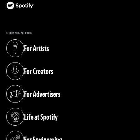
(opens in a new tab)
COMMUNITIES
For Artists
(opens in a new tab)
For Creators
(opens in a new tab)
For Advertisers
(opens in a new tab)
Life at Spotify
(opens in a new tab)
For Engineering