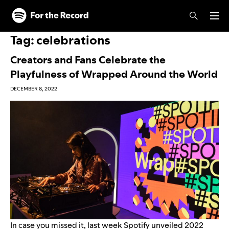
Skip to main content
Skip to footer
Tag:
celebrations
Creators and Fans Celebrate the
Playfulness of Wrapped Around the World
DECEMBER 8, 2022
In case you missed it, last week Spotify unveiled 2022