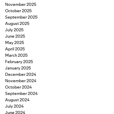
November 2025
October 2025
September 2025
August 2025
July 2025
June 2025
May 2025
April 2025
March 2025
February 2025
January 2025
December 2024
November 2024
October 2024
September 2024
August 2024
July 2024
June 2024