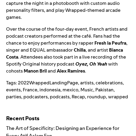
capture the night in a photobooth with custom audio
personality filters, and play Wrapped-themed arcade
games.
Over the course of the four-day event, French artists and
podcast creators
performed at the café. Fans had the
chance to enjoy performances by rapper
Fresh la Peufra
,
singer and EQUAL ambassador
Chilla
, and artist
Bianca
Costa
. Attendees also took part in a live recording of the
Spotify Original history podcast
Oyez, Oh Yeah
with
cohosts
Manon Bril
and
Alex Ramires
.
Tags:
2022WrappedLandingPage
,
artists
,
celebrations
,
events
,
France
,
indonesia
,
mexico
,
Music
,
Pakistan
,
parties
,
podcasters
,
podcasts
,
Recap
,
roundup
,
wrapped
Search for:
Recent Posts
The Art of Specificity: Designing an Experience for
Every Atif Aslam Fan