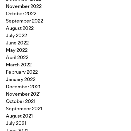
November 2022
October 2022
September 2022
August 2022
July 2022
June 2022
May 2022
April 2022
March 2022
February 2022
January 2022
December 2021
November 2021
October 2021
September 2021
August 2021
July 2021
June 2021