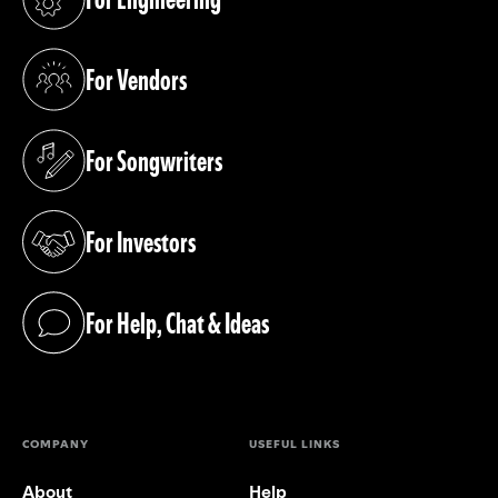
(opens in a new tab)
For Vendors
(opens in a new tab)
For Songwriters
(opens in a new tab)
For Investors
(opens in a new tab)
For Help, Chat & Ideas
(opens in a new tab)
COMPANY
USEFUL LINKS
About
Help