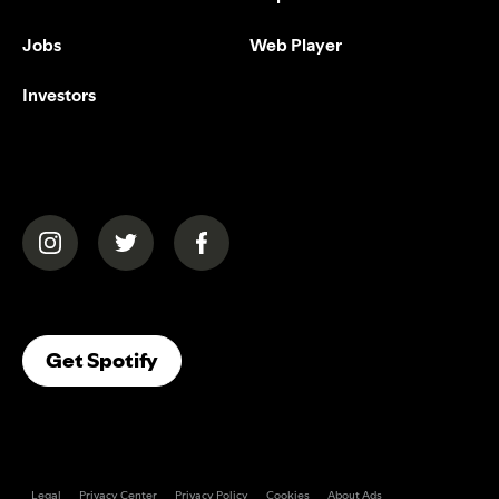
Jobs
Web Player
Investors
(opens in a new tab)
(opens in a new tab)
(opens in a new tab)
(opens In A New Tab)
Get Spotify
Legal
Privacy Center
Privacy Policy
Cookies
About Ads