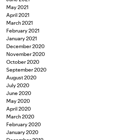
May 2021
April 2021
March 2021
February 2021
January 2021
December 2020
November 2020
October 2020
September 2020
August 2020
July 2020
June 2020
May 2020
April 2020
March 2020
February 2020
January 2020