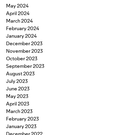
May 2024
April 2024
March 2024
February 2024
January 2024
December 2023
November 2023
October 2023
September 2023
August 2023
July 2023
June 2023
May 2023
April 2023
March 2023
February 2023
January 2023
December 2022