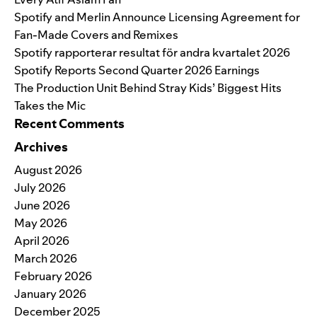
Spotify and Merlin Announce Licensing Agreement for
Fan-Made Covers and Remixes
Spotify rapporterar resultat för andra kvartalet 2026
Spotify Reports Second Quarter 2026 Earnings
The Production Unit Behind Stray Kids’ Biggest Hits
Takes the Mic
Recent Comments
Archives
August 2026
July 2026
June 2026
May 2026
April 2026
March 2026
February 2026
January 2026
December 2025