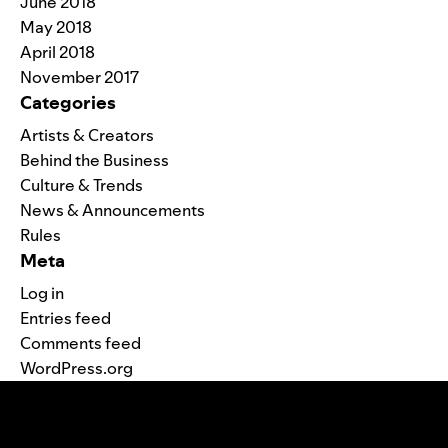
June 2018
May 2018
April 2018
November 2017
Categories
Artists & Creators
Behind the Business
Culture & Trends
News & Announcements
Rules
Meta
Log in
Entries feed
Comments feed
WordPress.org