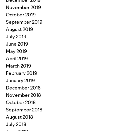
December 2019
November 2019
October 2019
September 2019
August 2019
July 2019
June 2019
May 2019
April 2019
March 2019
February 2019
January 2019
December 2018
November 2018
October 2018
September 2018
August 2018
July 2018