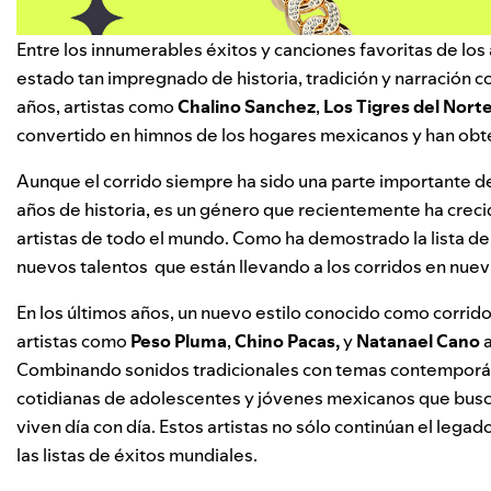
Entre los innumerables éxitos y canciones favoritas de los 
estado tan impregnado de historia, tradición y narración co
años, artistas como
Chalino Sanchez
,
Los Tigres del Nort
convertido en himnos de los hogares mexicanos y han obt
Aunque el corrido siempre ha sido una parte importante 
años de historia, es un género que recientemente ha crec
artistas de todo el mundo. Como ha demostrado la lista d
nuevos talentos
que están llevando a los corridos en nuev
En los últimos años, un nuevo estilo conocido como corri
artistas como
Peso Pluma
,
Chino Pacas
,
y
Natanael Cano
a
Combinando sonidos tradicionales con temas contemporáneo
cotidianas de adolescentes y jóvenes mexicanos que buscan
viven día con día. Estos artistas no sólo continúan el leg
las listas de éxitos mundiales.