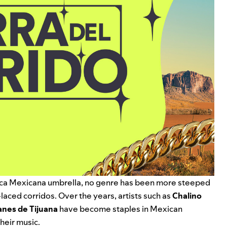
ca Mexicana
umbrella, no genre has been more steeped
n-laced corridos.
Over the years, artists such as
Chalino
anes de Tijuana
have become staples in Mexican
heir music.