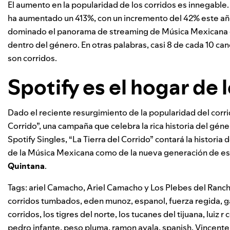
El aumento en la popularidad de los corridos es innegable.
ha aumentado un 413%, con un incremento del 42% este año 
dominado el panorama de streaming de Música Mexicana e
dentro del género. En otras palabras, casi 8 de cada 10 
son corridos.
Spotify es el hogar de 
Dado el reciente resurgimiento de la popularidad del corrid
Corrido”, una campaña que celebra la rica historia del gén
Spotify Singles, “La Tierra del Corrido” contará la historia 
de la Música Mexicana como de la nueva generación de es
Quintana
.
Tags:
ariel Camacho
,
Ariel Camacho y Los Plebes del Ranc
corridos tumbados
,
eden munoz
,
espanol
,
fuerza regida
,
g
corridos
,
los tigres del norte
,
los tucanes del tijuana
,
luiz r
pedro infante
,
peso pluma
,
ramon ayala
,
spanish
,
Vincente