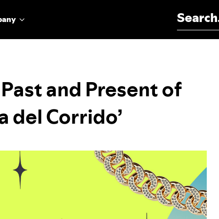
Search for:
pany
 Past and Present of
a del Corrido’