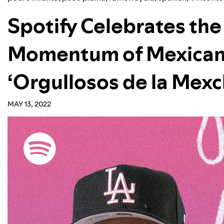
Spotify Celebrates th
Momentum of Mexican
‘Orgullosos de la Mex
MAY 13, 2022