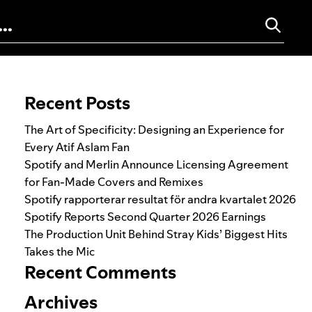
Search for:
Recent Posts
The Art of Specificity: Designing an Experience for
Every Atif Aslam Fan
Spotify and Merlin Announce Licensing Agreement
for Fan-Made Covers and Remixes
Spotify rapporterar resultat för andra kvartalet 2026
Spotify Reports Second Quarter 2026 Earnings
The Production Unit Behind Stray Kids’ Biggest Hits
Takes the Mic
Recent Comments
Archives