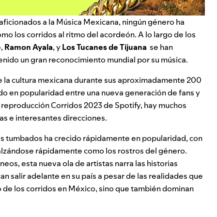
aficionados a la
Música Mexicana
, ningún género ha
mo los corridos al ritmo del acordeón. A lo largo de los
e
,
Ramon Ayala
, y
Los Tucanes de Tijuana
se han
enido un gran reconocimiento mundial por su música.
de la cultura mexicana durante sus aproximadamente 200
ido en popularidad entre una nueva generación de fans y
e reproducción
Corridos 2023
de Spotify, hay muchos
as e interesantes direcciones.
dos tumbados ha crecido rápidamente en popularidad, con
lzándose rápidamente como los rostros del género.
s, esta nueva ola de artistas narra las historias
 salir adelante en su país a pesar de las realidades que
ado de los corridos en México, sino que también dominan