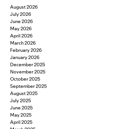
August 2026
July 2026
June 2026
May 2026
April 2026
March 2026
February 2026
January 2026
December 2025
November 2025
October 2025
September 2025
August 2025
July 2025
June 2025
May 2025
April 2025