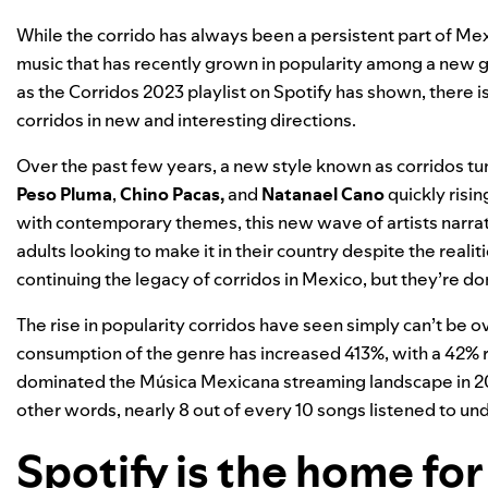
While the corrido has always been a persistent part of Mexi
music that has recently grown in popularity among a new g
as the
Corridos 2023
playlist on Spotify has shown, there i
corridos in new and interesting directions.
Over the past few years, a new style known as corridos tum
Peso Pluma
,
Chino Pacas
,
and
Natanael Cano
quickly risi
with contemporary themes, this new wave of artists narra
adults looking to make it in their country despite the reali
continuing the legacy of corridos in Mexico
, but they’re
dom
The rise in popularity corridos have seen simply can’t be 
consumption of the genre has increased 413%, with a 42% r
dominated the Música Mexicana streaming landscape in 2023
other words, nearly 8 out of every 10 songs listened to u
Spotify is the home for