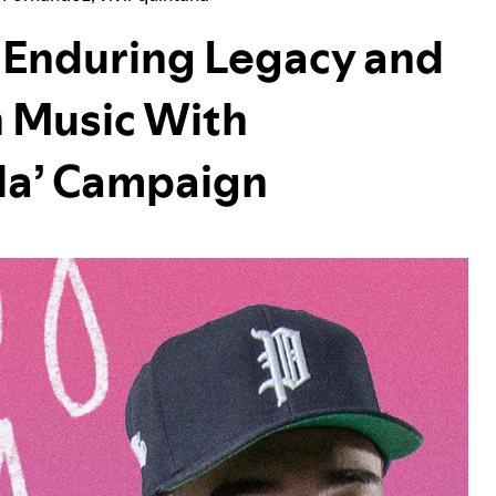
e Enduring Legacy and
 Music With
cla’ Campaign