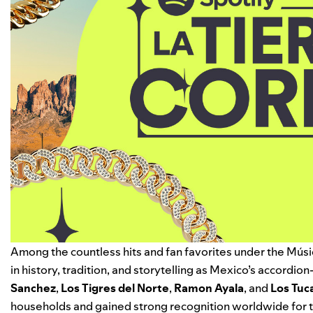
Among the countless hits and fan favorites under the
Músi
in history, tradition, and storytelling as Mexico’s accordio
Sanchez
,
Los Tigres del Norte
,
Ramon Ayala
, and
Los Tuc
households and gained strong recognition worldwide for t