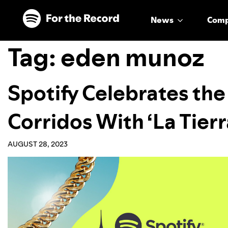
Skip to main content
Skip to footer
News
Com
Tag:
eden munoz
Spotify Celebrates the
Corridos With ‘La Tierr
AUGUST 28, 2023