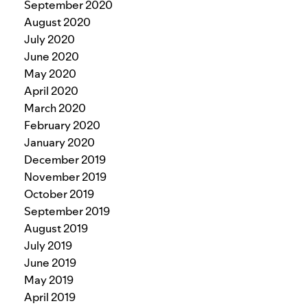
September 2020
August 2020
July 2020
June 2020
May 2020
April 2020
March 2020
February 2020
January 2020
December 2019
November 2019
October 2019
September 2019
August 2019
July 2019
June 2019
May 2019
April 2019