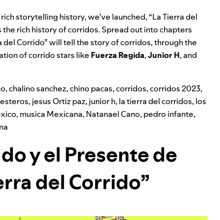
rich storytelling history, we’ve launched, “La Tierra del
 the rich history of corridos.
Spread out into chapters
a del Corrido” will tell the story of corridos, through the
ion of corrido stars like
Fuerza Regida
,
Junior H
, and
ho
,
chalino sanchez
,
chino pacas
,
corridos
,
corridos 2023
,
lesteros
,
jesus Ortiz paz
,
junior h
,
la tierra del corridos
,
los
xico
,
musica Mexicana
,
Natanael Cano
,
pedro infante
,
ana
ado y el Presente de
erra del Corrido”