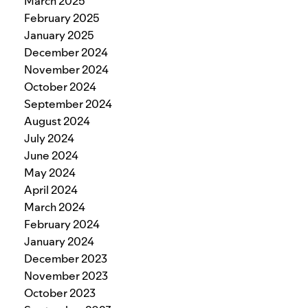
March 2025
February 2025
January 2025
December 2024
November 2024
October 2024
September 2024
August 2024
July 2024
June 2024
May 2024
April 2024
March 2024
February 2024
January 2024
December 2023
November 2023
October 2023