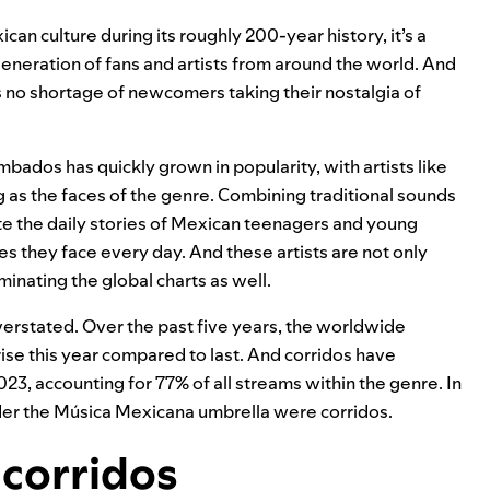
can culture during its roughly 200-year history, it’s a
eneration of fans and artists from around the world. And
s
no shortage of newcomers
taking their nostalgia of
bados has quickly grown in popularity, with artists like
ng as the faces of the genre. Combining traditional sounds
te the daily stories of Mexican teenagers and young
ties they face every day. And these artists are not only
inating the global charts
as well.
overstated. Over the past five years, the worldwide
ise this year compared to last. And corridos have
, accounting for 77% of all streams within the genre. In
nder the Música Mexicana umbrella were corridos.
 corridos