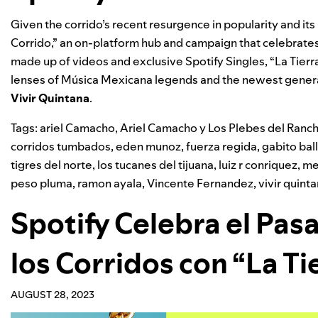
Given the corrido’s recent resurgence in popularity and its 
Corrido,”
an on-platform hub and campaign
that celebrates
made up of videos and exclusive Spotify Singles, “
La Tierr
lenses of Música Mexicana legends and the newest generat
Vivir Quintana
.
Tags:
ariel Camacho
,
Ariel Camacho y Los Plebes del Ranc
corridos tumbados
,
eden munoz
,
fuerza regida
,
gabito bal
tigres del norte
,
los tucanes del tijuana
,
luiz r conriquez
,
me
peso pluma
,
ramon ayala
,
Vincente Fernandez
,
vivir quint
Spotify Celebra el Pas
los Corridos con “La Ti
AUGUST 28, 2023