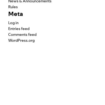
News & Announcements
Rules
Meta
Log in
Entries feed
Comments feed
WordPress.org