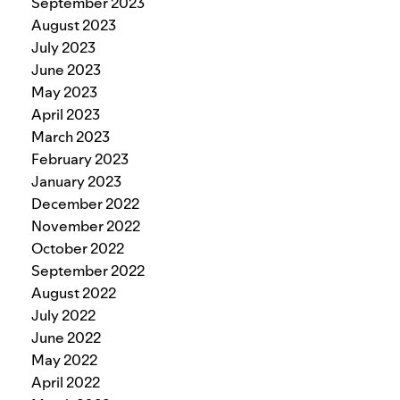
September 2023
August 2023
July 2023
June 2023
May 2023
April 2023
March 2023
February 2023
January 2023
December 2022
November 2022
October 2022
September 2022
August 2022
July 2022
June 2022
May 2022
April 2022