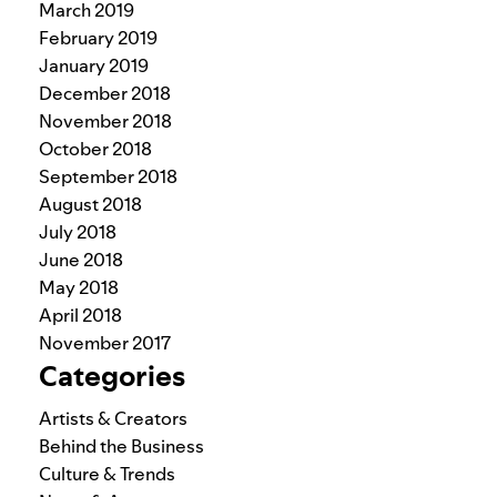
March 2019
February 2019
January 2019
December 2018
November 2018
October 2018
September 2018
August 2018
July 2018
June 2018
May 2018
April 2018
November 2017
Categories
Artists & Creators
Behind the Business
Culture & Trends