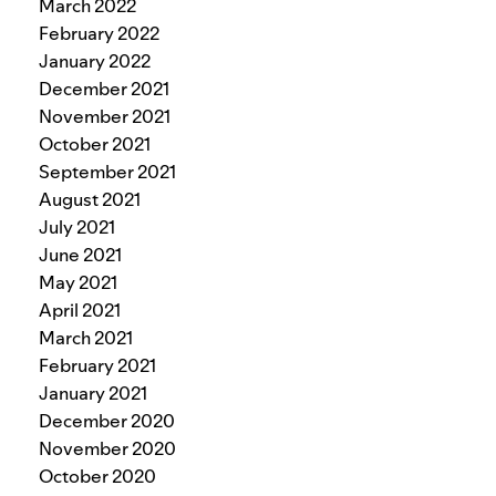
March 2022
February 2022
January 2022
December 2021
November 2021
October 2021
September 2021
August 2021
July 2021
June 2021
May 2021
April 2021
March 2021
February 2021
January 2021
December 2020
November 2020
October 2020