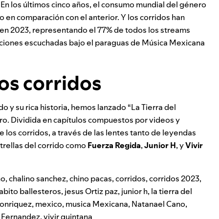
 En los últimos cinco años, el consumo mundial del género
en comparación con el anterior. Y los corridos han
n 2023, representando el 77% de todos los streams
canciones escuchadas bajo el paraguas de Música Mexicana
los corridos
o y su rica historia, hemos lanzado “La Tierra del
ero. Dividida en capítulos compuestos por videos y
de los corridos, a través de las lentes tanto de leyendas
trellas del corrido como
Fuerza Regida
,
Junior H
, y
Vivir
ho
,
chalino sanchez
,
chino pacas
,
corridos
,
corridos 2023
,
abito ballesteros
,
jesus Ortiz paz
,
junior h
,
la tierra del
 conriquez
,
mexico
,
musica Mexicana
,
Natanael Cano
,
 Fernandez
,
vivir quintana