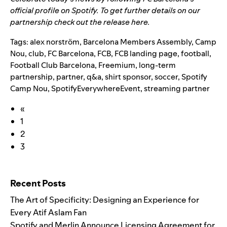
official profile on Spotify
. To get
further details on our
partnership check out the release
here
.
Tags:
alex norström
,
Barcelona Members Assembly
,
Camp
Nou
,
club
,
FC Barcelona
,
FCB
,
FCB landing page
,
football
,
Football Club Barcelona
,
Freemium
,
long-term
partnership
,
partner
,
q&a
,
shirt sponsor
,
soccer
,
Spotify
Camp Nou
,
SpotifyEverywhereEvent
,
streaming partner
«
1
2
3
Search for:
Recent Posts
The Art of Specificity: Designing an Experience for
Every Atif Aslam Fan
Spotify and Merlin Announce Licensing Agreement for