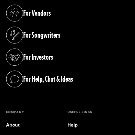
For Vendors
(opens in a new tab)
For Songwriters
(opens in a new tab)
For Investors
(opens in a new tab)
For Help, Chat & Ideas
(opens in a new tab)
COMPANY
USEFUL LINKS
About
Help