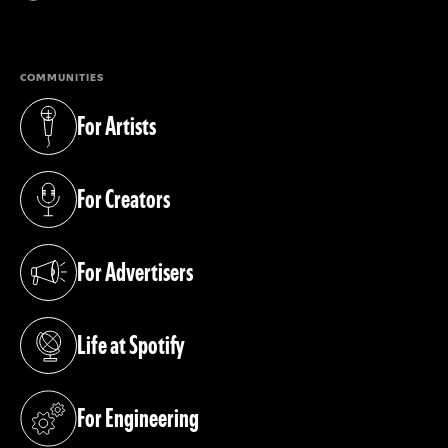
(opens in a new tab)
COMMUNITIES
For Artists
(opens in a new tab)
For Creators
(opens in a new tab)
For Advertisers
(opens in a new tab)
Life at Spotify
(opens in a new tab)
For Engineering
(opens in a new tab)