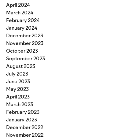
April 2024
March 2024
February 2024
January 2024
December 2023
November 2023
October 2023
September 2023
August 2023
July 2023
June 2023
May 2023
April 2023
March 2023
February 2023
January 2023
December 2022
November 2022