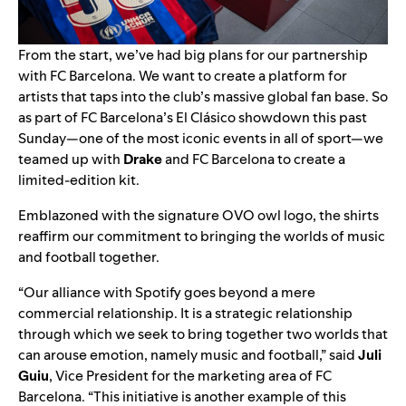
From the start, we’ve had big plans for our partnership
with FC Barcelona. We want to create a platform for
artists that taps into the club’s massive global fan base. So
as part of FC Barcelona’s El Clásico showdown this past
Sunday—one of the most iconic events in all of sport—we
teamed up with
Drake
and FC Barcelona to create a
limited-edition kit.
Emblazoned with the signature OVO owl logo, the shirts
reaffirm our commitment to bringing the worlds of music
and football together.
“Our alliance with Spotify goes beyond a mere
commercial relationship. It is a strategic relationship
through which we seek to bring together two worlds that
can arouse emotion, namely music and football,” said
Juli
Guiu
, Vice President for the marketing area of FC
Barcelona. “This initiative is another example of this