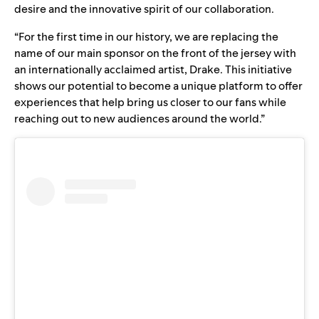
desire and the innovative spirit of our collaboration.
“For the first time in our history, we are replacing the
name of our main sponsor on the front of the jersey with
an internationally acclaimed artist, Drake. This initiative
shows our potential to become a unique platform to offer
experiences that help bring us closer to our fans while
reaching out to new audiences around the world.”