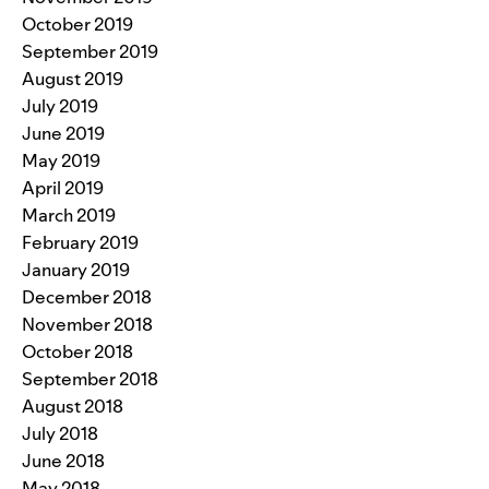
October 2019
September 2019
August 2019
July 2019
June 2019
May 2019
April 2019
March 2019
February 2019
January 2019
December 2018
November 2018
October 2018
September 2018
August 2018
July 2018
June 2018
May 2018