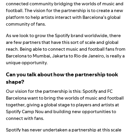
connected community bridging the worlds of music and
football. The vision for the partnership is to create a new
platform to help artists interact with Barcelona’s global
community of fans.
As we look to grow the Spotify brand worldwide, there
are few partners that have this sort of scale and global
reach. Being able to connect music and football fans from
Barcelona to Mumbai, Jakarta to Rio de Janeiro, is really a
unique opportunity.
Can you talk about how the partnership took
shape?
Our vision for the partnership is this: Spotify and FC
Barcelona want to bring the worlds of music and football
together, giving a global stage to players and artists at
Spotify Camp Nou and building new opportunities to
connect with fans.
Spotify has never undertaken a partnership at this scale