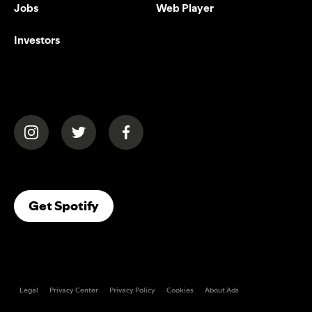
Jobs
Web Player
Investors
(opens in a new tab)
(opens in a new tab)
(opens in a new tab)
(opens In A New Tab)
Get Spotify
Legal
Privacy Center
Privacy Policy
Cookies
About Ads