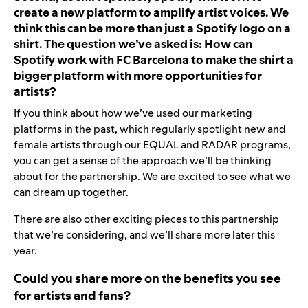
create a new platform to amplify artist voices. We
think this can be more than just a Spotify logo on a
shirt. The question we’ve asked is: How can
Spotify work with FC Barcelona to make the shirt a
bigger platform with more opportunities for
artists?
If you think about how we’ve used our marketing
platforms in the past, which regularly spotlight new and
female artists through our EQUAL and RADAR programs,
you can get a sense of the approach we’ll be thinking
about for the partnership. We are excited to see what we
can dream up together.
There are also other exciting pieces to this partnership
that we’re considering, and we’ll share more later this
year.
Could you share more on the benefits you see
for artists and fans?