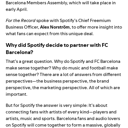
Barcelona Members Assembly, which will take place in
early April.
For the Record
spoke with Spotify’s Chief Freemium
Business Officer,
Alex Norström
, to offer more insight into
what fans can expect from this unique deal.
Why did Spotify decide to partner with FC
Barcelona?
That’s a great question. Why do Spotify and FC Barcelona
make sense together? Why do music and football make
sense together? There are a lot of answers from different
perspectives—the business perspective, the brand
perspective, the marketing perspective. All of which are
important.
But for Spotify the answer is very simple: It’s about
connecting fans with artists of every kind—players and
artists, music and sports. Barcelona fans and audio lovers
on Spotify will come together to form a massive, globally