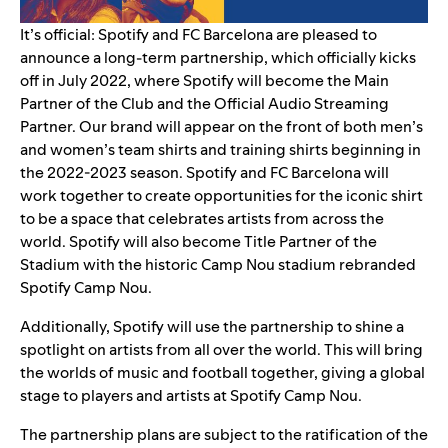
It’s official: Spotify and FC Barcelona are pleased to
announce a long-term partnership, which officially kicks
off in July 2022, where Spotify will become the Main
Partner of the Club and the Official Audio Streaming
Partner. Our brand will appear on the front of both men’s
and women’s team shirts and training shirts beginning in
the 2022-2023 season. Spotify and FC Barcelona will
work together to create opportunities for the iconic shirt
to be a space that celebrates artists from across the
world.
Spotify will also become Title Partner of the
Stadium with the historic Camp Nou stadium rebranded
Spotify Camp Nou.
Additionally, Spotify will use the partnership to shine a
spotlight on artists from all over the world. This will bring
the worlds of music and football together, giving a global
stage to players and artists at Spotify Camp Nou.
The partnership plans are subject to the ratification of the