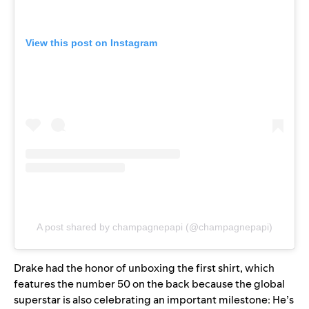
View this post on Instagram
A post shared by champagnepapi (@champagnepapi)
Drake had the honor of unboxing the first shirt, which
features the number 50 on the back because the global
superstar is also celebrating an important milestone: He’s