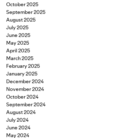
October 2025
September 2025
August 2025
July 2025
June 2025
May 2025
April 2025
March 2025
February 2025
January 2025
December 2024
November 2024
October 2024
September 2024
August 2024
July 2024
June 2024
May 2024