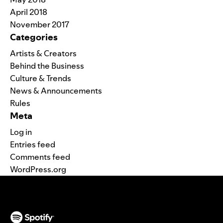
April 2018
November 2017
Categories
Artists & Creators
Behind the Business
Culture & Trends
News & Announcements
Rules
Meta
Log in
Entries feed
Comments feed
WordPress.org