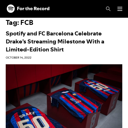
Skip to main content
Skip to footer
Tag:
FCB
Spotify and FC Barcelona Celebrate
Drake’s Streaming Milestone With a
Limited-Edition Shirt
OCTOBER 14, 2022