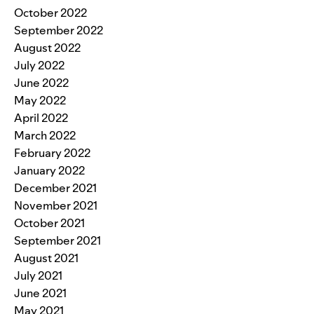
October 2022
September 2022
August 2022
July 2022
June 2022
May 2022
April 2022
March 2022
February 2022
January 2022
December 2021
November 2021
October 2021
September 2021
August 2021
July 2021
June 2021
May 2021