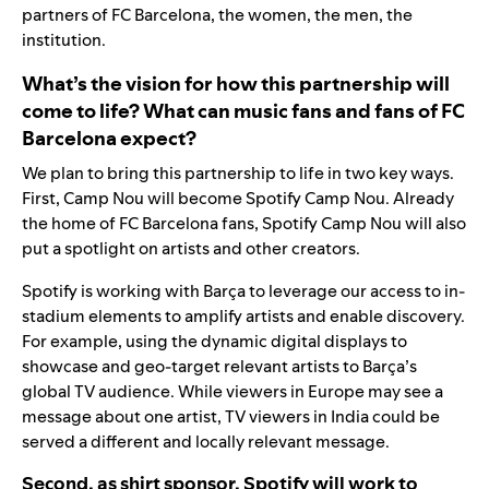
partners of FC Barcelona, the women, the men, the
institution.
What’s the vision for how this partnership will
come to life? What can music fans and fans of FC
Barcelona expect?
We plan to bring this partnership to life in two key ways.
First, Camp Nou will become Spotify Camp Nou. Already
the home of FC Barcelona fans, Spotify Camp Nou will also
put a spotlight on artists and other creators
.
Spotify is working with Barça to leverage our access to in-
stadium elements to amplify artists and enable discovery.
For example, using the dynamic digital displays to
showcase and geo-target relevant artists to Barça’s
global TV audience. While viewers in Europe may see a
message about one artist, TV viewers in India could be
served a different and locally relevant message.
Second, as shirt sponsor, Spotify will work to