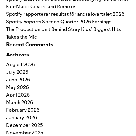
Fan-Made Covers and Remixes
Spotify rapporterar resultat för andra kvartalet 2026
Spotify Reports Second Quarter 2026 Earnings
The Production Unit Behind Stray Kids’ Biggest Hits
Takes the Mic
Recent Comments
Archives
August 2026
July 2026
June 2026
May 2026
April 2026
March 2026
February 2026
January 2026
December 2025
November 2025