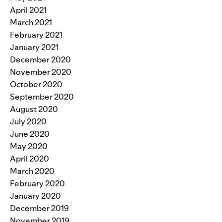
April 2021
March 2021
February 2021
January 2021
December 2020
November 2020
October 2020
September 2020
August 2020
July 2020
June 2020
May 2020
April 2020
March 2020
February 2020
January 2020
December 2019
November 2019