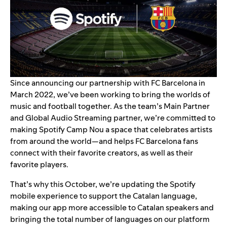
Since announcing
our partnership with FC Barcelona in
March 2022
, we’ve been working to bring the worlds of
music and football together. As the team’s Main Partner
and Global Audio Streaming partner, we’re committed to
making Spotify Camp Nou a space that celebrates artists
from around the world—and helps FC Barcelona fans
connect with their favorite creators, as well as their
favorite players.
That’s why this October, we’re updating the Spotify
mobile experience to support the Catalan language,
making our app
more accessible to Catalan speakers and
bringing the total number of languages on our platform