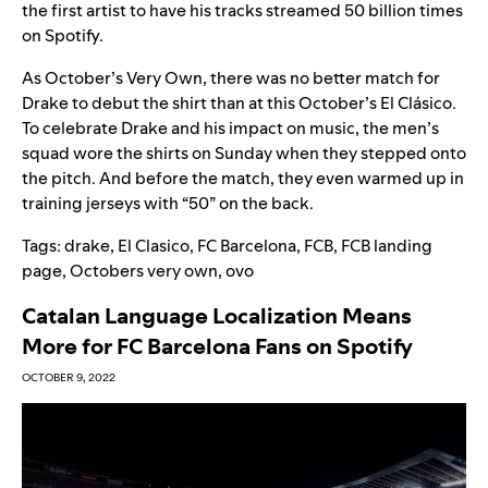
the first artist to have his tracks streamed 50 billion times
on Spotify.
As October’s Very Own, there was no better match for
Drake to debut the shirt than at this October’s El
Clásico
.
To celebrate Drake and his impact on music, the men’s
squad wore the shirts on Sunday when they stepped onto
the pitch. And before the match, they even warmed up in
training jerseys with “50” on the back.
Tags:
drake
,
El Clasico
,
FC Barcelona
,
FCB
,
FCB landing
page
,
Octobers very own
,
ovo
Catalan Language Localization Means
More for FC Barcelona Fans on Spotify
OCTOBER 9, 2022