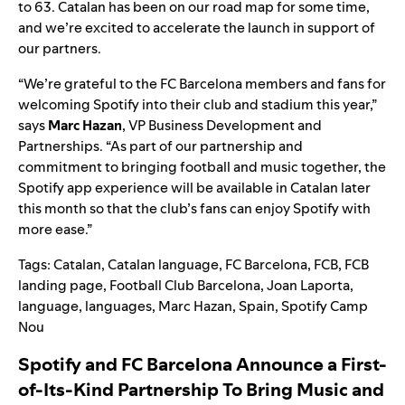
to 63. C
atalan has been on our road map for some time,
and we’re excited to accelerate the launch in support of
our partners.
“We’re
grateful to the FC Barcelona members and fans for
welcoming Spotify into their club and stadium this yea
r,”
says
Marc
Hazan
, VP Business Development and
Partnerships.
“
As part of our partnership and
commitment to bringing football and music together, the
Spotify app experience will be available in Catalan later
this month so that the club’s fans can enjoy Spotify with
more ease
.”
Tags:
Catalan
,
Catalan language
,
FC Barcelona
,
FCB
,
FCB
landing page
,
Football Club Barcelona
,
Joan Laporta
,
language
,
languages
,
Marc Hazan
,
Spain
,
Spotify Camp
Nou
Spotify and FC Barcelona Announce a First-
of-Its-Kind Partnership To Bring Music and