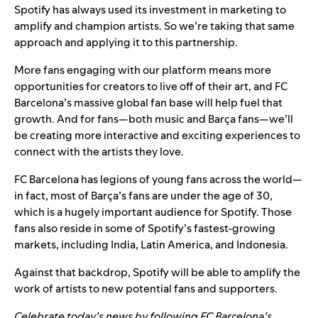
Spotify has always used its investment in marketing to
amplify and champion artists. So we’re taking that same
approach and applying it to this partnership.
More fans engaging with our platform means more
opportunities for creators to live off of their art, and FC
Barcelona’s massive global fan base will help fuel that
growth. And for fans—both music and Barça fans—we’ll
be creating more interactive and exciting experiences to
connect with the artists they love.
FC Barcelona has legions of young fans across the world—
in fact, most of Barça’s fans are under the age of 30,
which is a hugely important audience for Spotify. Those
fans also reside in some of Spotify’s fastest-growing
markets, including India, Latin America, and Indonesia.
Against that backdrop, Spotify will be able to amplify the
work of artists to new potential fans and supporters.
Celebrate today’s news by following FC Barcelona’s