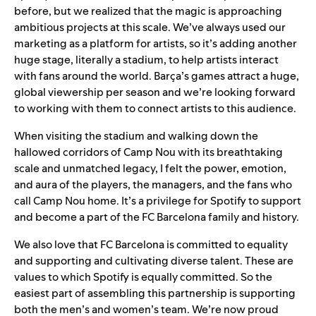
before, but we realized that the magic is approaching
ambitious projects at this scale. We’ve always used our
marketing as a platform for artists, so it’s adding another
huge stage, literally a stadium, to help artists interact
with fans around the world. Barça’s games attract a huge,
global viewership per season and we’re looking forward
to working with them to connect artists to this audience.
When visiting the stadium and walking down the
hallowed corridors of Camp Nou with its breathtaking
scale and unmatched legacy, I felt the power, emotion,
and aura of the players, the managers, and the fans who
call Camp Nou home. It’s a privilege for Spotify to support
and become a part of the FC Barcelona family and history.
We also love that FC Barcelona is committed to equality
and supporting and cultivating diverse talent. These are
values to which Spotify is equally committed. So the
easiest part of assembling this partnership is supporting
both the men’s and women’s team. We’re now proud