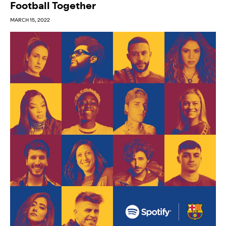
Football Together
MARCH 15, 2022