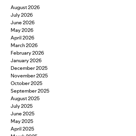
August 2026
July 2026
June 2026
May 2026
April 2026
March 2026
February 2026
January 2026
December 2025
November 2025
October 2025
September 2025
August 2025
July 2025
June 2025
May 2025
April 2025