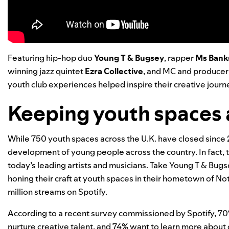
Featuring hip-hop duo
Young T & Bugsey
, rapper
Ms Bank
winning jazz quintet
Ezra Collective
, and MC and produce
youth club experiences helped inspire their creative journ
Keeping youth spaces 
While
750 youth spaces across the U.K. have closed
since 2
development of young people across the country. In fact, t
today’s leading artists and musicians.
Take Young T & Bugse
honing their craft at youth spaces in their hometown of N
million streams on Spotify.
According to a recent survey commissioned by Spotify, 70%
nurture creative talent, and 74% want to learn more about 