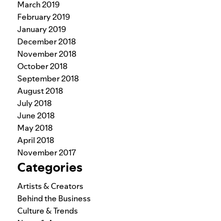
March 2019
February 2019
January 2019
December 2018
November 2018
October 2018
September 2018
August 2018
July 2018
June 2018
May 2018
April 2018
November 2017
Categories
Artists & Creators
Behind the Business
Culture & Trends