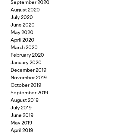
September 2020
August 2020
July 2020
June 2020
May 2020
April 2020
March 2020
February 2020
January 2020
December 2019
November 2019
October 2019
September 2019
August 2019
July 2019
June 2019
May 2019
April 2019