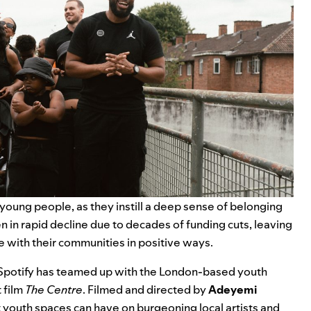
 young people, as they instill a deep sense of belonging
en in rapid decline due to decades of funding cuts, leaving
 with their communities in positive ways.
, Spotify has teamed up with the London-based youth
 film
The Centre
. Filmed and directed by
Adeyemi
youth spaces can have on burgeoning local artists and