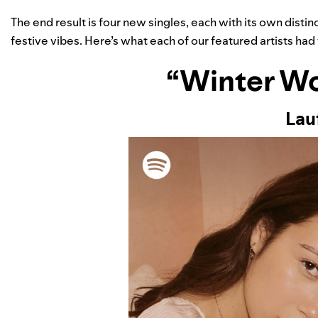
The end result is four new singles, each with its own dist
festive vibes. Here’s what each of our featured artists had 
“Winter W
Lau