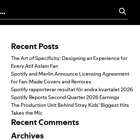
Search for:
Recent Posts
The Art of Specificity: Designing an Experience for
Every Atif Aslam Fan
Spotify and Merlin Announce Licensing Agreement
for Fan-Made Covers and Remixes
Spotify rapporterar resultat för andra kvartalet 2026
Spotify Reports Second Quarter 2026 Earnings
The Production Unit Behind Stray Kids’ Biggest Hits
Takes the Mic
Recent Comments
Archives