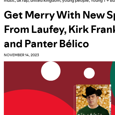
music
,
uk rap
,
united kingdom
,
young people
,
Young T + B
Get Merry With New Sp
From Laufey, Kirk Frank
and Panter Bélico
NOVEMBER 14, 2023