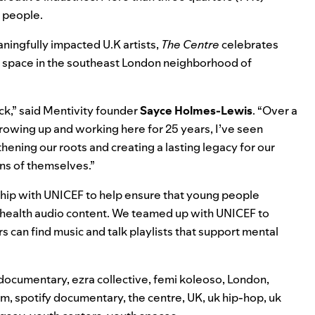
 people.
ningfully impacted U.K artists,
The Centre
celebrates
 space in the southeast London neighborhood of
ck,” said Mentivity founder
Sayce Holmes-Lewis
. “Over a
Growing up and working here for 25 years, I’ve seen
ening our roots and creating a lasting legacy for our
ns of themselves.”
ship with UNICEF
to help ensure that young people
 health audio content. We teamed up with UNICEF to
s can find music and talk playlists that support mental
documentary
,
ezra collective
,
femi koleoso
,
London
,
lm
,
spotify documentary
,
the centre
,
UK
,
uk hip-hop
,
uk