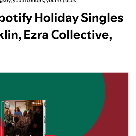
ugsey
,
youth centers
,
youth spaces
otify Holiday Singles
lin, Ezra Collective,