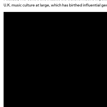
U.K. music culture at large, which has birthed influential gen