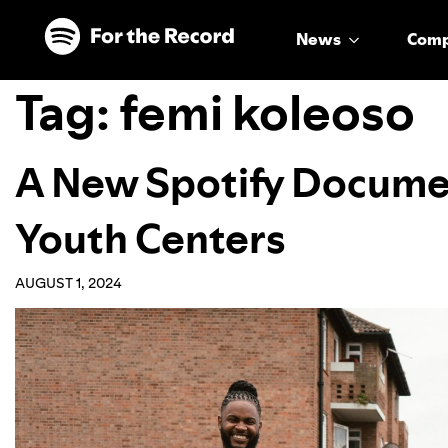
Skip to main content
Skip to footer
News
Com
Tag:
femi koleoso
A New Spotify Docume
Youth Centers
AUGUST 1, 2024