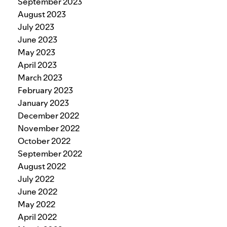
September 2023
August 2023
July 2023
June 2023
May 2023
April 2023
March 2023
February 2023
January 2023
December 2022
November 2022
October 2022
September 2022
August 2022
July 2022
June 2022
May 2022
April 2022