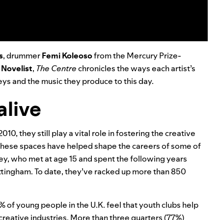
s
, drummer
Femi Koleoso
from the Mercury Prize-
r
Novelist
,
The Centre
chronicles the ways each artist’s
eys and the music they produce to this day.
alive
010, they still play a vital role in fostering the creative
hese spaces have helped shape the careers of some of
y, who met at age 15 and spent the following years
ottingham. To date, they’ve racked up more than 850
 of young people in the U.K. feel that youth clubs help
creative industries. More than three quarters (77%)