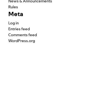
News & Announcements
Rules
Meta
Log in
Entries feed
Comments feed
WordPress.org