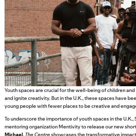
Youth spaces are crucial for the well-being of children and
and ignite creativity. But in the U.K., these spaces have be
young people with fewer places to be creative and engage
To underscore the importance of youth spaces in the U.K.
mentoring organization
Mentivity
to release our new short
Michael
,
The Centre
showcases the transformative impact 