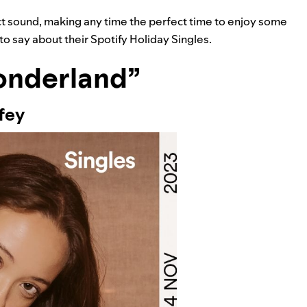
inct sound, making any time the perfect time to enjoy some
to say about their Spotify Holiday Singles.
onderland”
fey