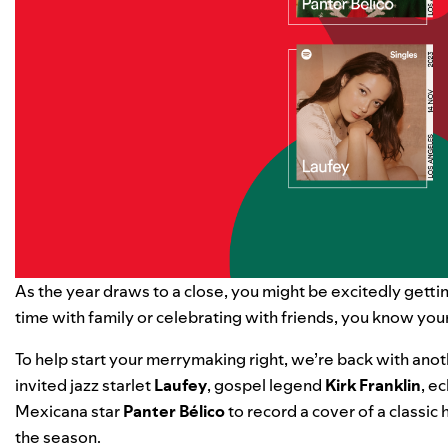
As the year draws to a close, you might be excitedly gett
time with family or celebrating with friends, you know you
To help start your merrymaking right, we’re back with anot
invited
jazz starlet
Laufey
, gospel legend
Kirk Franklin
, e
Mexicana star
Panter Bélico
to record a cover of a classic h
the season.