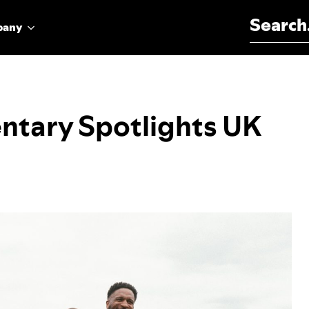
Search for:
pany
ntary Spotlights UK