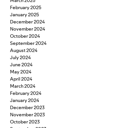
March 2025
February 2025
January 2025
December 2024
November 2024
October 2024
September 2024
August 2024
July 2024
June 2024
May 2024
April 2024
March 2024
February 2024
January 2024
December 2023
November 2023
October 2023