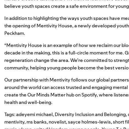
believe youth spaces create a safe environment for young
In addition to highlighting the ways youth spaces have mea
the opening of Mentivity House, a newly developed youth
Peckham.
“Mentivity House is an example of how we reclaim our blo
decade in the making, this is a full-circle moment for me. 
regeneration change the area. We’re committed to strength
community, helping young people become the best versio
Our partnership with Mentivity follows our
global partner
around the world can access trusted and engaging mental
create the
Our Minds Matter
hub on Spotify, where listener
health and well-being.
Tags:
adeyemi michael
,
Diversity Inclusion and Belonging
,
mentivity
,
ms banks
,
novelist
,
sayce holmes-lewis
,
short fi