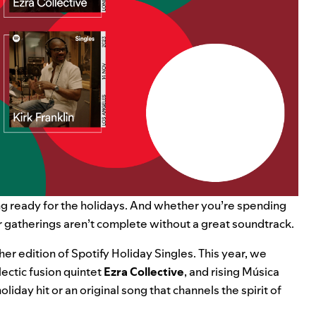
ing ready for the holidays. And whether you’re spending
r gatherings aren’t complete without a great soundtrack.
her edition of
Spotify Holiday Singles
. This year, we
clectic fusion quintet
Ezra Collective
,
and rising Música
oliday hit or an original song that channels the spirit of