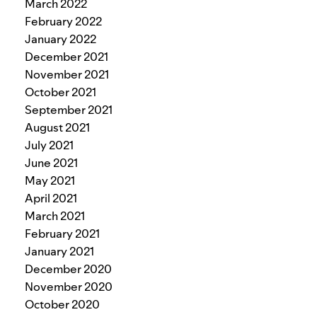
March 2022
February 2022
January 2022
December 2021
November 2021
October 2021
September 2021
August 2021
July 2021
June 2021
May 2021
April 2021
March 2021
February 2021
January 2021
December 2020
November 2020
October 2020