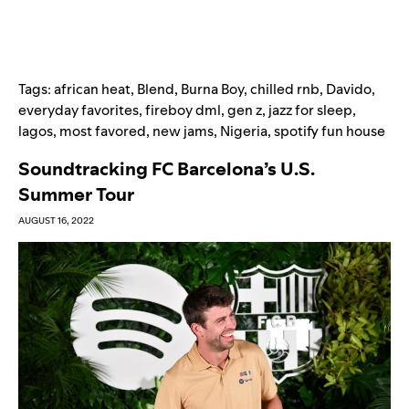
Tags:
african heat
,
Blend
,
Burna Boy
,
chilled rnb
,
Davido
,
everyday favorites
,
fireboy dml
,
gen z
,
jazz for sleep
,
lagos
,
most favored
,
new jams
,
Nigeria
,
spotify fun house
Soundtracking FC Barcelona’s U.S.
Summer Tour
AUGUST 16, 2022