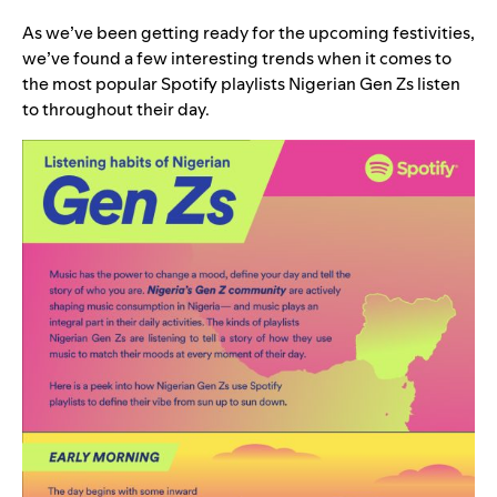
As we’ve been getting ready for the upcoming festivities,
we’ve found a few interesting trends when it comes to
the most popular Spotify playlists Nigerian Gen Zs listen
to throughout their day.