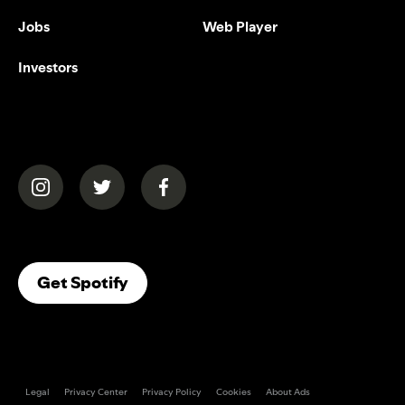
Jobs
Web Player
Investors
(opens in a new tab)
(opens in a new tab)
(opens in a new tab)
(opens In A New Tab)
Get Spotify
Legal
Privacy Center
Privacy Policy
Cookies
About Ads