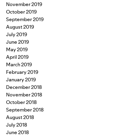
November 2019
October 2019
September 2019
August 2019
July 2019
June 2019
May 2019
April 2019
March 2019
February 2019
January 2019
December 2018
November 2018
October 2018
September 2018
August 2018
July 2018
June 2018