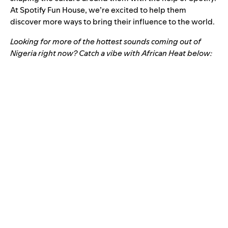
At Spotify Fun House, we’re excited to help them
discover more ways to bring their influence to the world.
Looking for more of the hottest sounds coming out of
Nigeria right now? Catch a vibe with African Heat below: