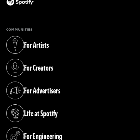
(opens in a new tab)
COMMUNITIES
For Artists
(opens in a new tab)
For Creators
(opens in a new tab)
For Advertisers
(opens in a new tab)
Life at Spotify
(opens in a new tab)
For Engineering