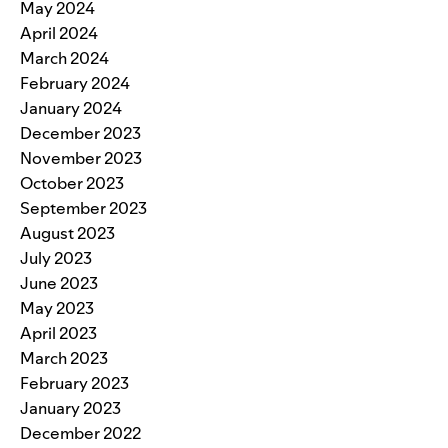
May 2024
April 2024
March 2024
February 2024
January 2024
December 2023
November 2023
October 2023
September 2023
August 2023
July 2023
June 2023
May 2023
April 2023
March 2023
February 2023
January 2023
December 2022