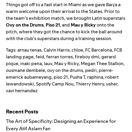
Things got off to a fast start in Miami as
we gave Bar
ç
a a
warm welcome
upon their arrival to the States. Prior to
the team’s exhibition match, we brought Latin superstars
Ovy on the Drums
,
Piso 21
, and
Mau y Ricky
onto the
pitch, where they got the chance to kick the ball around
with the club’s superstars during a training session.
Tags:
arnau tenas
,
Calvin Harris
,
chloe
,
FC Barcelona
,
FCB
landing page
,
feid
,
ferran torres
,
fireboy dml
,
gerard
pique
,
inaki pena
,
lauv
,
Mau y Ricky
,
Megan Thee Stallion
,
ousmane dembele
,
ovy on the drums
,
pedri
,
pierre-
emerick aubameyang
,
piso 21
,
Pusha T
,
raphina
,
robert
lewandowski
,
Spotify Camp Nou
,
Thierry Henry
,
usher
,
xavi hernandez
Search for:
Recent Posts
The Art of Specificity: Designing an Experience for
Every Atif Aslam Fan