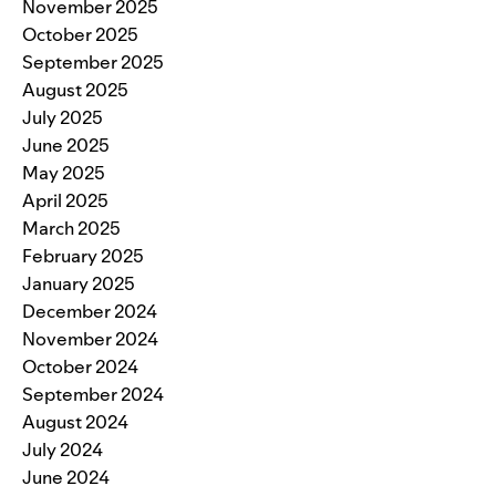
November 2025
October 2025
September 2025
August 2025
July 2025
June 2025
May 2025
April 2025
March 2025
February 2025
January 2025
December 2024
November 2024
October 2024
September 2024
August 2024
July 2024
June 2024