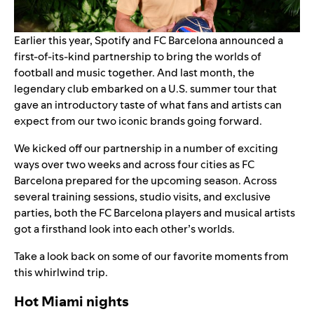
Earlier this year, Spotify and FC Barcelona announced a
first-of-its-kind partnership
to bring the worlds of
football and music together. And last month, the
legendary club embarked on a U.S. summer tour that
gave an introductory taste of what fans and artists can
expect from our two iconic brands going forward.
We kicked off our partnership in a number of exciting
ways over two weeks and across four cities as FC
Barcelona prepared for the upcoming season. Across
several training sessions, studio visits, and exclusive
parties, both the FC Barcelona players and musical artists
got a firsthand look into each other’s worlds.
Take a look back on some of our favorite moments from
this whirlwind trip.
Hot Miami nights