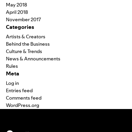
May 2018
April 2018
November 2017
Categories
Artists & Creators
Behind the Business
Culture & Trends
News & Announcements
Rules
Meta
Log in
Entries feed
Comments feed
WordPress.org