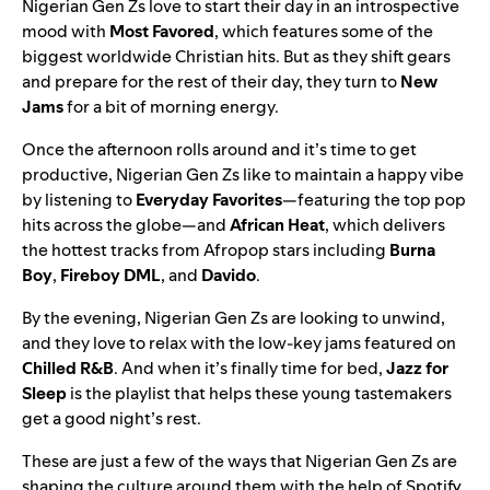
Nigerian Gen Zs love to start their day in an introspective
mood with
Most Favored
, which features some of the
biggest worldwide Christian hits. But as they shift gears
and prepare for the rest of their day, they turn to
New
Jams
for a bit of morning energy.
Once the afternoon rolls around and it’s time to get
productive, Nigerian Gen Zs like to maintain a happy vibe
by listening to
Everyday Favorites
—featuring the top pop
hits across the globe—and
African Heat
, which delivers
the hottest tracks from Afropop stars including
Burna
Boy
,
Fireboy DML
, and
Davido
.
By the evening, Nigerian Gen Zs are looking to unwind,
and they love to relax with the low-key jams featured on
Chilled R&B
.
And when it’s finally time for bed,
Jazz for
Sleep
is the playlist that helps these young tastemakers
get a good night’s rest.
These are just a few of the ways that Nigerian Gen Zs are
shaping the culture around them with the help of Spotify.