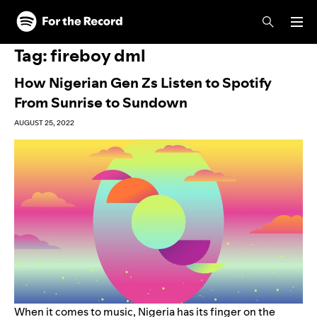
Skip to main content
Skip to footer
Tag:
fireboy dml
How Nigerian Gen Zs Listen to Spotify
From Sunrise to Sundown
AUGUST 25, 2022
When it comes to music, Nigeria has its finger on the