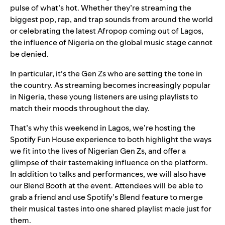
pulse of what’s hot. Whether they’re streaming the
biggest pop, rap, and trap sounds from around the world
or celebrating the latest Afropop coming out of Lagos,
the influence of Nigeria on the global music stage cannot
be denied.
In particular, it’s the Gen Zs who are setting the tone in
the country. As streaming becomes increasingly popular
in Nigeria, these young listeners are using playlists to
match their moods throughout the day.
That’s why this weekend in Lagos, we’re hosting the
Spotify Fun House experience to both highlight the ways
we fit into the lives of Nigerian Gen Zs, and offer a
glimpse of their tastemaking influence on the platform.
In addition to talks and performances, we will also have
our Blend Booth at the event. Attendees will be able to
grab a friend and use Spotify’s
Blend
feature to merge
their musical tastes into one shared playlist made just for
them.