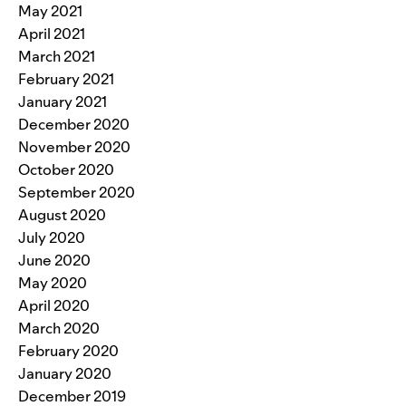
May 2021
April 2021
March 2021
February 2021
January 2021
December 2020
November 2020
October 2020
September 2020
August 2020
July 2020
June 2020
May 2020
April 2020
March 2020
February 2020
January 2020
December 2019