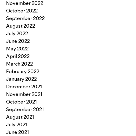
November 2022
October 2022
September 2022
August 2022
July 2022
June 2022
May 2022
April 2022
March 2022
February 2022
January 2022
December 2021
November 2021
October 2021
September 2021
August 2021
July 2021
June 2021