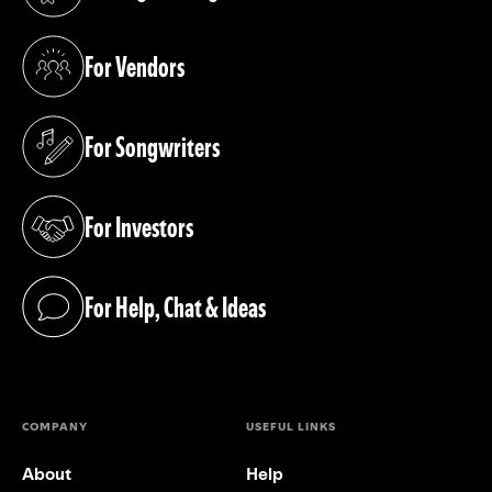
(opens in a new tab)
For Vendors
(opens in a new tab)
For Songwriters
(opens in a new tab)
For Investors
(opens in a new tab)
For Help, Chat & Ideas
(opens in a new tab)
COMPANY
USEFUL LINKS
About
Help