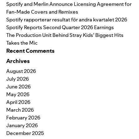
Spotify and Merlin Announce Licensing Agreement for
Fan-Made Covers and Remixes
Spotify rapporterar resultat för andra kvartalet 2026
Spotify Reports Second Quarter 2026 Earnings
The Production Unit Behind Stray Kids’ Biggest Hits
Takes the Mic
Recent Comments
Archives
August 2026
July 2026
June 2026
May 2026
April 2026
March 2026
February 2026
January 2026
December 2025