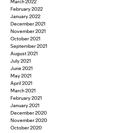
March 2022
February 2022
January 2022
December 2021
November 2021
October 2021
September 2021
August 2021
July 2021
June 2021
May 2021
April 2021
March 2021
February 2021
January 2021
December 2020
November 2020
October 2020