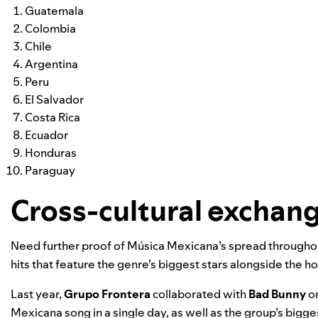
Guatemala
Colombia
Chile
Argentina
Peru
El Salvador
Costa Rica
Ecuador
Honduras
Paraguay
Cross-cultural exchan
Need further proof of Música Mexicana’s spread throughou
hits that feature the genre’s biggest stars alongside the h
Last year,
Grupo Frontera
collaborated with
Bad Bunny
on
Mexicana song in a single day, as well as the group’s bigges