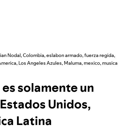
tian Nodal
,
Colombia
,
eslabon armado
,
fuerza regida
,
America
,
Los Angeles Azules
,
Maluma
,
mexico
,
musica
 es solamente un
Estados Unidos,
ca Latina