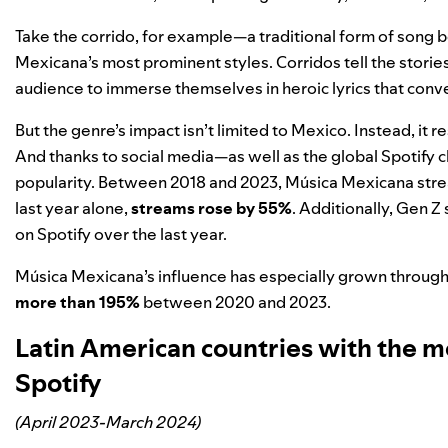
Take the corrido, for example—a traditional form of song 
Mexicana’s most prominent styles. Corridos tell the stories 
audience to immerse themselves in heroic lyrics that con
But the genre’s impact isn’t limited to Mexico. Instead, it 
And thanks to social media—as well as the global Spotify 
popularity. Between 2018 and 2023, Música Mexicana str
last year alone,
streams rose by 55%
. Additionally, Gen 
on Spotify over the last year.
Música Mexicana’s influence has especially grown throug
more than 195%
between 2020 and 2023.
Latin American countries with the 
Spotify
(April 2023-March 2024)