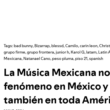
Tags:
bad bunny
,
Bizarrap
,
blessd
,
Camilo
,
carin leon
,
Chris
grupo firme
,
grupo frontera
,
junior h
,
Karol G
,
latam
,
Latin 
Mexicana
,
Natanael Cano
,
peso pluma
,
piso 21
,
spanish
La Música Mexicana no
fenómeno en México y 
también en toda Améri