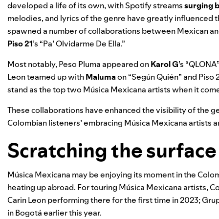
developed a life of its own, with Spotify streams
surging 
melodies, and lyrics of the genre have greatly influenced 
spawned a number of collaborations between Mexican and
Piso 21
’s “
Pa’ Olvidarme De Ella
.”
Most notably, Peso Pluma appeared on
Karol G
’s “
QLONA
Leon teamed up with
Maluma
on “
Según Quién
” and
Piso 
stand as the top two Música Mexicana artists when it come
These collaborations have enhanced the visibility of the g
Colombian listeners’ embracing Música Mexicana artists 
Scratching the surface
Música Mexicana may be enjoying its moment in the Colombia
heating up abroad. For touring Música Mexicana artists, C
Carin Leon performing there for the first time in 2023; Gru
in Bogotá earlier this year.