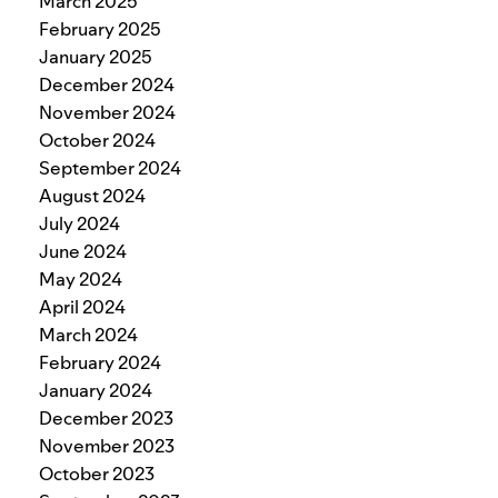
March 2025
February 2025
January 2025
December 2024
November 2024
October 2024
September 2024
August 2024
July 2024
June 2024
May 2024
April 2024
March 2024
February 2024
January 2024
December 2023
November 2023
October 2023