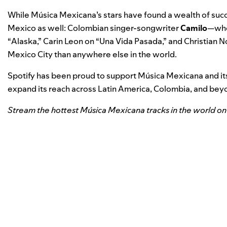
While Música Mexicana’s stars have found a wealth of suc
Mexico as well: Colombian singer-songwriter
Camilo
—who 
“
Alaska
,” Carin Leon on “
Una Vida Pasada
,” and Christian N
Mexico City than anywhere else in the world.
Spotify has been proud to support Música Mexicana and its 
expand its reach across Latin America, Colombia, and beyo
Stream the hottest Música Mexicana tracks in the world on 