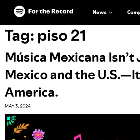
Skip to main content
Skip to footer
News
Com
Tag:
piso 21
Música Mexicana Isn’t
Mexico and the U.S.—It
America.
MAY 3, 2024