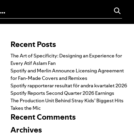
Search for:
Recent Posts
The Art of Specificity: Designing an Experience for
Every Atif Aslam Fan
Spotify and Merlin Announce Licensing Agreement
for Fan-Made Covers and Remixes
Spotify rapporterar resultat för andra kvartalet 2026
Spotify Reports Second Quarter 2026 Earnings
The Production Unit Behind Stray Kids’ Biggest Hits
Takes the Mic
Recent Comments
Archives