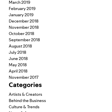
March 2019
February 2019
January 2019
December 2018
November 2018
October 2018
September 2018
August 2018
July 2018
June 2018
May 2018
April 2018
November 2017
Categories
Artists & Creators
Behind the Business
Culture & Trends