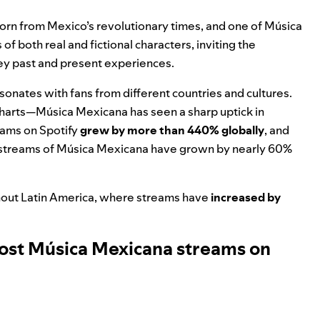
born from Mexico’s revolutionary times, and one of Música
of both real and fictional characters, inviting the
vey past and present experiences.
resonates with fans from different countries and cultures.
charts—Música Mexicana has seen a sharp uptick in
eams on Spotify
grew by more than 440% globally
, and
Z streams of Música Mexicana have grown by nearly 60%
hout Latin America, where streams have
increased by
most Música Mexicana streams on