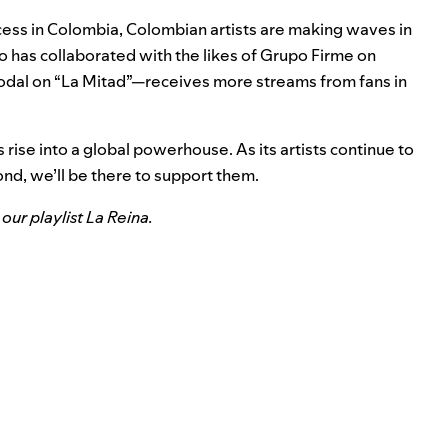
cess in Colombia, Colombian artists are making waves in
has collaborated with the likes of Grupo Firme on
odal on “
La Mitad
”—receives more streams from fans in
rise into a global powerhouse. As its artists continue to
nd, we’ll be there to support them.
our playlist
La Reina
.