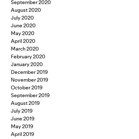
September 2020
August 2020
July 2020
June 2020
May 2020
April 2020
March 2020
February 2020
January 2020
December 2019
November 2019
October 2019
September 2019
August 2019
July 2019
June 2019
May 2019
April 2019