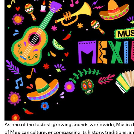
As one of the fastest-growing sounds worldwide, Música Mex
of Mexican culture, encompassing its history, traditions, a