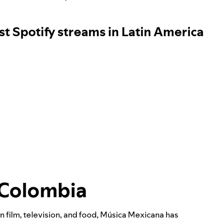
st Spotify streams in Latin America
 Colombia
on film, television, and food, Música Mexicana has