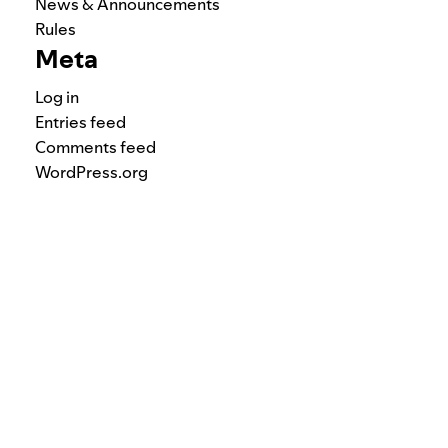
News & Announcements
Rules
Meta
Log in
Entries feed
Comments feed
WordPress.org