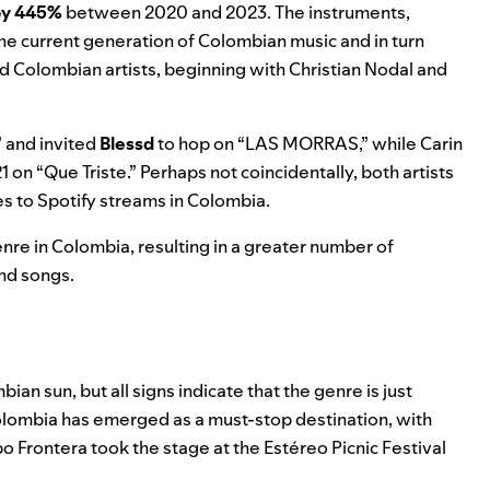
by 445%
between 2020 and 2023. The instruments,
the current generation of Colombian music and in turn
 Colombian artists, beginning with
Christian Nodal
and
” and invited
Blessd
to hop on “
LAS MORRAS
,” while Carin
21
on “
Que Triste
.” Perhaps not coincidentally, both artists
s to Spotify streams in Colombia.
enre in Colombia, resulting in a greater number of
and songs.
n sun, but all signs indicate that the genre is just
olombia has emerged as a must-stop destination, with
po Frontera took the stage at the Estéreo Picnic Festival