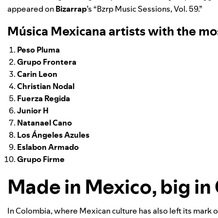
appeared on
Bizarrap
’s “
Bzrp Music Sessions, Vol. 59
.”
Música Mexicana artists with the mo
Peso Pluma
Grupo Frontera
Carin Leon
Christian Nodal
Fuerza Regida
Junior H
Natanael Cano
Los Ángeles Azules
Eslabon Armado
Grupo Firme
Made in Mexico, big in
In Colombia, where Mexican culture has also left its mark 