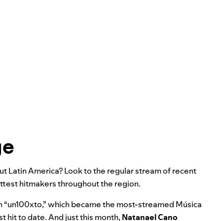
ge
t Latin America? Look to the regular stream of recent
ottest hitmakers throughout the region.
 “
un100xto
,” which became the most-streamed Música
t hit to date. And just this month,
Natanael Cano