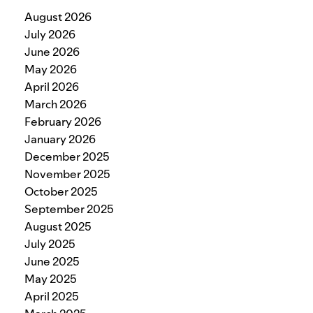
August 2026
July 2026
June 2026
May 2026
April 2026
March 2026
February 2026
January 2026
December 2025
November 2025
October 2025
September 2025
August 2025
July 2025
June 2025
May 2025
April 2025