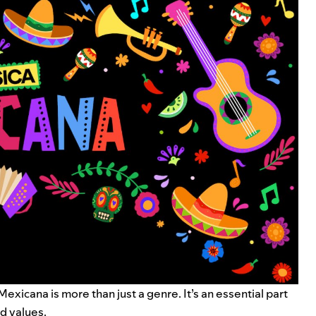
icana is more than just a genre. It’s an essential part
nd values.