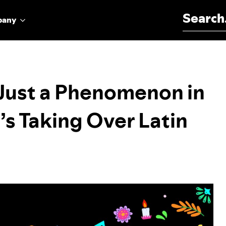
Search for:
pany
 Just a Phenomenon in
’s Taking Over Latin