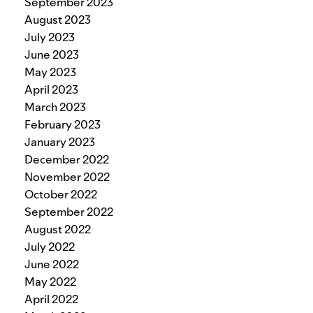
September 2023
August 2023
July 2023
June 2023
May 2023
April 2023
March 2023
February 2023
January 2023
December 2022
November 2022
October 2022
September 2022
August 2022
July 2022
June 2022
May 2022
April 2022