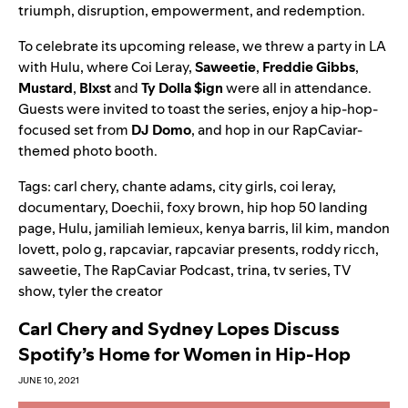
triumph, disruption, empowerment, and redemption.
To celebrate its upcoming release, we threw a party in LA
with Hulu, where Coi Leray,
Saweetie
,
Freddie Gibbs
,
Mustard
,
Blxst
and
Ty Dolla $ign
were all in attendance.
Guests were invited to toast the series, enjoy a hip-hop-
focused set from
DJ Domo
, and hop in our RapCaviar-
themed photo booth
.
Tags:
carl chery
,
chante adams
,
city girls
,
coi leray
,
documentary
,
Doechii
,
foxy brown
,
hip hop 50 landing
page
,
Hulu
,
jamiliah lemieux
,
kenya barris
,
lil kim
,
mandon
lovett
,
polo g
,
rapcaviar
,
rapcaviar presents
,
roddy ricch
,
saweetie
,
The RapCaviar Podcast
,
trina
,
tv series
,
TV
show
,
tyler the creator
Carl Chery and Sydney Lopes Discuss
Spotify’s Home for Women in Hip-Hop
JUNE 10, 2021