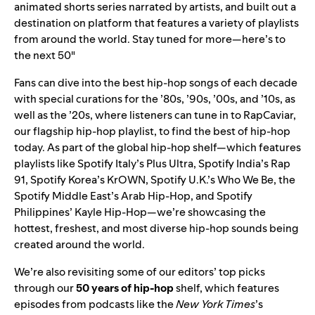
animated shorts series narrated by artists, and built out a
destination on platform that features a variety of playlists
from around the world. Stay tuned for more—here’s to
the next 50″
Fans can dive into the best hip-hop songs of each decade
with special curations for the ’
80s
, ’
90s
, ’
00s
, and ’
10s
, as
well as the ’
20s
, where listeners can tune in to
RapCaviar
,
our flagship hip-hop playlist, to find the best of hip-hop
today. As part of the global hip-hop shelf—which features
playlists like Spotify Italy’s
Plus Ultra
, Spotify India’s
Rap
91
, Spotify Korea’s
KrOWN
, Spotify U.K.’s
Who We Be
, the
Spotify Middle East’s
Arab Hip-Hop
, and Spotify
Philippines’
Kayle Hip-Hop
—we’re showcasing the
hottest, freshest, and most diverse hip-hop sounds being
created around the world.
We’re also revisiting some of our editors’ top picks
through our
50 years of hip-hop
shelf, which features
episodes from podcasts like the
New York Times
’s