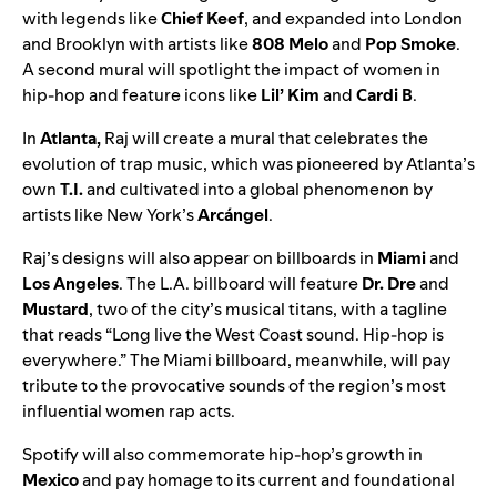
with legends like
Chief Keef
, and expanded into London
and Brooklyn with artists like
808 Melo
and
Pop Smoke
.
A second mural will spotlight the impact of women in
hip-hop and feature icons like
Lil’ Kim
and
Cardi B
.
In
Atlanta,
Raj will create a mural that celebrates the
evolution of trap music, which was pioneered by Atlanta’s
own
T.I.
and cultivated into a global phenomenon by
artists like
New York’s
Arcángel
.
Raj’s designs will also appear on billboards in
Miami
and
Los Angeles
. The L.A. billboard will feature
Dr. Dre
and
Mustard
, two of the city’s musical titans, with a tagline
that reads “Long live the West Coast sound. Hip-hop is
everywhere.” The Miami billboard, meanwhile, will pay
tribute to the provocative sounds of the region’s most
influential women rap acts.
Spotify will also commemorate hip-hop’s growth in
Mexico
and pay homage to its current and foundational