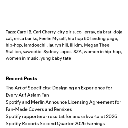
Tags:
Cardi B
,
Carl Cherry
,
city girls
,
coi lerray
,
da brat
,
doja
cat
,
erica banks
,
Feelin Myself
,
hip hop 50 landing page
,
hip-hop
,
iamdoechii
,
lauryn hill
,
lil kim
,
Megan Thee
Stallion
,
saweetie
,
Sydney Lopes
,
SZA
,
women in hip-hop
,
women in music
,
yung baby tate
Search for:
Recent Posts
The Art of Specificity: Designing an Experience for
Every Atif Aslam Fan
Spotify and Merlin Announce Licensing Agreement for
Fan-Made Covers and Remixes
Spotify rapporterar resultat för andra kvartalet 2026
Spotify Reports Second Quarter 2026 Earnings