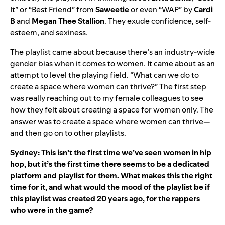
It” or “Best Friend” from
Saweetie
or even “WAP” by
Cardi
B
and
Megan
Thee
Stallion
. They exude confidence, self-
esteem, and sexiness.
The playlist came about because there’s an industry-wide
gender bias when it comes to women. It came about as an
attempt to level the playing field. “What can we do to
create a space where women can thrive?” The first step
was really reaching out to my female colleagues to see
how they felt about creating a space for women only. The
answer was to create a space where women can thrive—
and then go on to other playlists.
Sydney: This isn’t the first time we’ve seen women in hip
hop, but it’s the first time there seems to be a dedicated
platform and playlist for them. What makes this the right
time for it, and what would the mood of the playlist be if
this playlist was created 20 years ago, for the rappers
who were in the game?