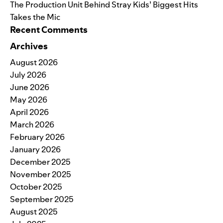
The Production Unit Behind Stray Kids’ Biggest Hits
Takes the Mic
Recent Comments
Archives
August 2026
July 2026
June 2026
May 2026
April 2026
March 2026
February 2026
January 2026
December 2025
November 2025
October 2025
September 2025
August 2025