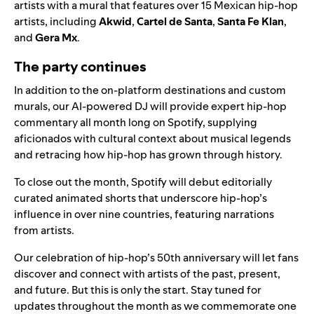
artists with a mural that features over 15 Mexican hip-hop
artists, including
Akwid
,
Cartel de Santa
,
Santa Fe Klan
,
and
Gera Mx
.
The party continues
In addition to the on-platform destinations and custom
murals, our
AI-powered DJ
will provide expert hip-hop
commentary all month long on Spotify, supplying
aficionados with cultural context about musical legends
and retracing how hip-hop has grown through history.
To close out the month, Spotify will debut editorially
curated animated shorts that underscore hip-hop’s
influence in over nine countries, featuring narrations
from artists.
Our celebration of hip-hop’s 50th anniversary will let fans
discover and connect with artists of the past, present,
and future. But this is only the start. Stay tuned for
updates throughout the month as we commemorate one